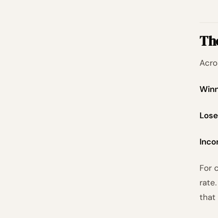
Th
Acro
Winn
Lose
Inco
For 
rate
that