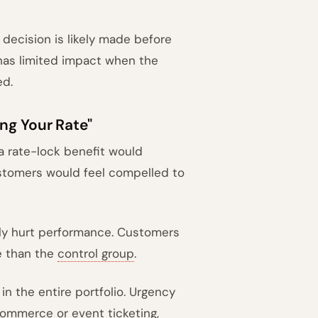
decision is likely made before
has limited impact when the
ed.
ng Your Rate"
 rate-lock benefit would
ustomers would feel compelled to
ely hurt performance. Customers
e than the
control group
.
in the entire portfolio. Urgency
commerce or event ticketing,