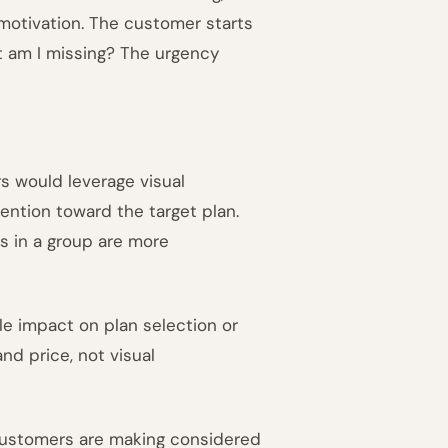
 motivation. The customer starts
t am I missing? The urgency
rs would leverage visual
ention toward the target plan.
ms in a group are more
le impact on plan selection or
d price, not visual
 customers are making considered