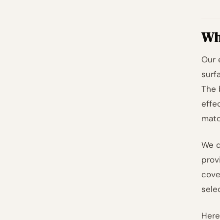
Wh
Our 
surf
The 
effe
matc
We d
prov
cove
sele
Here