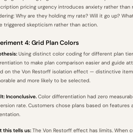
cription pricing urgency introduces anxiety rather than
ering: Why are they holding my rate? Will it go up? Wha
e triggered skepticism rather than action.
eriment 4: Grid Plan Colors
thesis:
Using distinct color coding for different plan tie
erentiation to make plan comparison easier and guide att
d on the Von Restorff isolation effect — distinctive ite
rable and more likely to be selected.
lt: Inconclusive.
Color differentiation had zero measurab
ersion rate. Customers chose plans based on features an
entation.
 this tells us:
The Von Restorff effect has limits. When