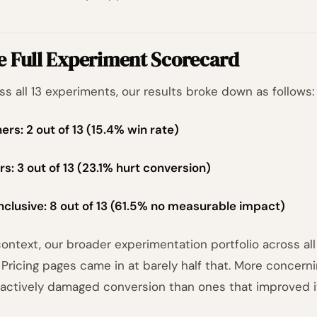
e Full Experiment Scorecard
ss all 13 experiments, our results broke down as follows:
ers: 2 out of 13 (15.4% win rate)
rs: 3 out of 13 (23.1% hurt conversion)
nclusive: 8 out of 13 (61.5% no measurable impact)
context, our broader experimentation portfolio across a
. Pricing pages came in at barely half that. More concer
 actively damaged conversion than ones that improved i