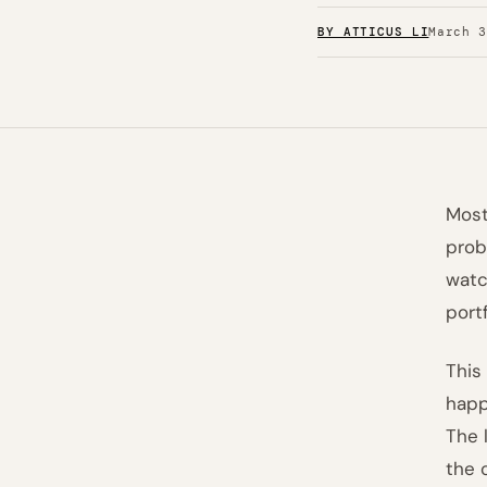
BY ATTICUS LI
March 
Most
prob
watc
port
This
happ
The 
the 