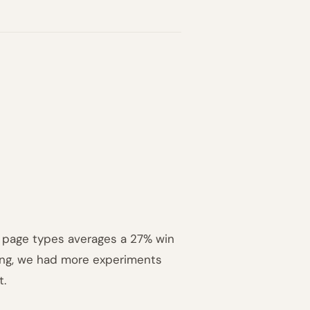
ll page types averages a 27% win
ning, we had more experiments
t.