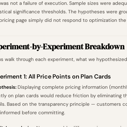
 was not a failure of execution. Sample sizes were adequ
istical significance thresholds. The hypotheses were gr
pricing page simply did not respond to optimization the
periment-by-Experiment Breakdown
us walk through each experiment, what we hypothesized
eriment 1: All Price Points on Plan Cards
thesis:
Displaying complete pricing information (monthly
ctly on plan cards would reduce friction by eliminating t
ils. Based on the transparency principle — customers c
y informed before committing.