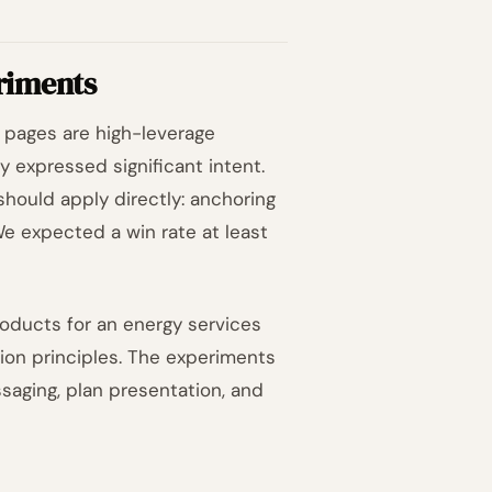
riments
g pages are high-leverage
y expressed significant intent.
 should apply directly: anchoring
 We expected a win rate at least
oducts for an energy services
ion principles. The experiments
saging, plan presentation, and