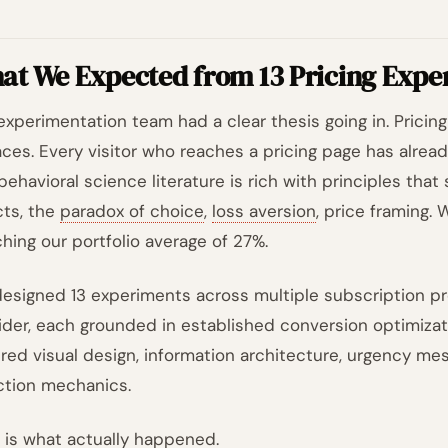
at We Expected from 13 Pricing Expe
experimentation team had a clear thesis going in. Pricin
aces. Every visitor who reaches a pricing page has alread
behavioral science literature is rich with principles that
cts, the
paradox of choice
,
loss aversion
, price framing.
hing our portfolio average of 27%.
esigned 13 experiments across multiple subscription pr
ider, each grounded in established conversion optimizat
red visual design, information architecture, urgency mes
ction mechanics.
 is what actually happened.