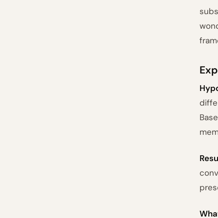
subs
wond
fram
Exp
Hypo
diff
Base
memo
Resu
conv
pres
What