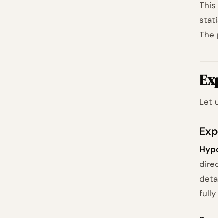
This
stat
The 
Ex
Let 
Exp
Hypo
dire
deta
full