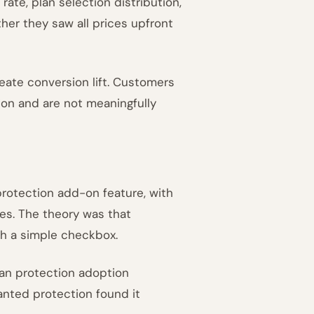
ate, plan selection distribution,
ther they saw all prices upfront
eate conversion lift. Customers
ion and are not meaningfully
protection add-on feature, with
tes. The theory was that
th a simple checkbox.
an protection adoption
anted protection found it