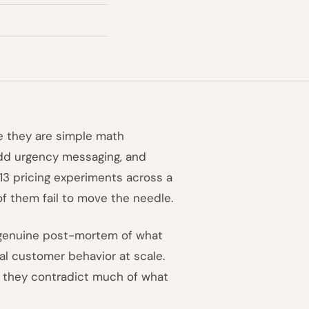
ke they are simple math
add urgency messaging, and
13 pricing experiments across a
f them fail to move the needle.
 a genuine post-mortem of what
l customer behavior at scale.
d they contradict much of what