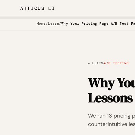
ATTICUS LI
Home
/
Learn
/
Why Your Pricing Page A/B Test F
·
← LEARN
A/B TESTING
Why You
Lessons
We ran 13 pricing 
counterintuitive le