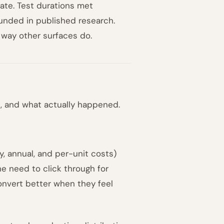
ate. Test durations met
ounded in published research.
 way other surfaces do.
, and what actually happened.
, annual, and per-unit costs)
he need to click through for
onvert better when they feel