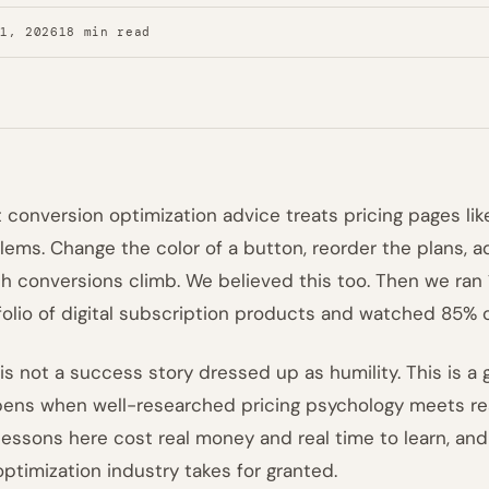
31, 2026
18 min read
 conversion optimization advice treats pricing pages li
lems. Change the color of a button, reorder the plans, 
h conversions climb. We believed this too. Then we ran 
folio of digital subscription products and watched 85% o
 is not a success story dressed up as humility. This is
ens when well-researched pricing psychology meets rea
lessons here cost real money and real time to learn, an
optimization industry takes for granted.