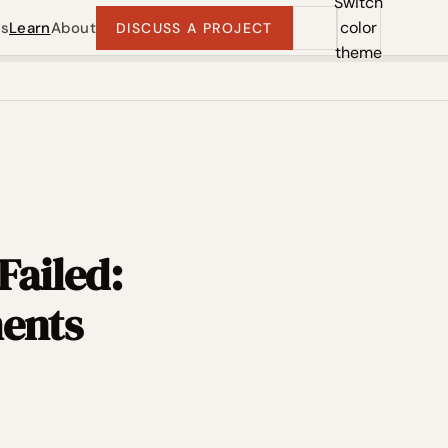
Switch
color
ts
Learn
About
DISCUSS A PROJECT
theme
Failed:
ments