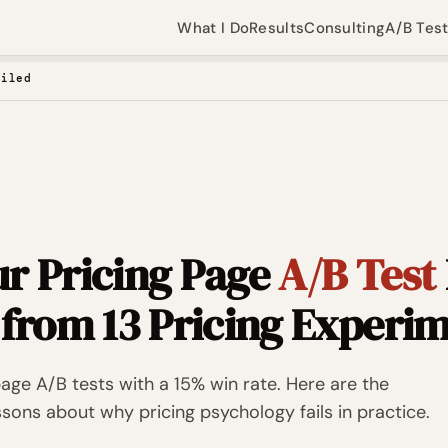
What I Do
Results
Consulting
A/B Tes
ailed
r Pricing Page
A/B Test
 from 13 Pricing Experi
page A/B tests with a 15% win rate. Here are the
ssons about why pricing psychology fails in practice.