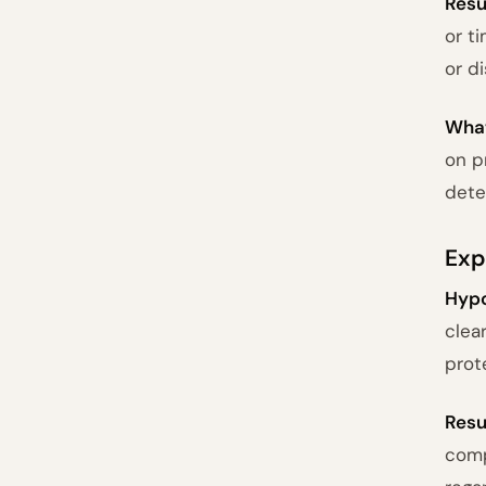
Resu
or t
or d
What
on p
dete
Exp
Hypo
clea
prot
Resu
comp