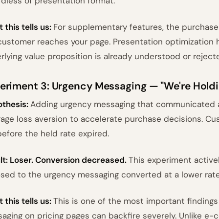
rdless of presentation format.
 this tells us:
For supplementary features, the purchase 
customer reaches your page. Presentation optimization 
rlying value proposition is already understood or reject
eriment 3: Urgency Messaging — "We're Holdi
thesis:
Adding urgency messaging that communicated a
rage loss aversion to accelerate purchase decisions. C
before the held rate expired.
lt: Loser. Conversion decreased.
This experiment activ
sed to the urgency messaging converted at a lower rat
 this tells us:
This is one of the most important findings 
aging on pricing pages can backfire severely. Unlike e-