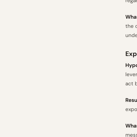
rega
What
the 
unde
Exp
Hypo
leve
act 
Resu
expo
What
mess