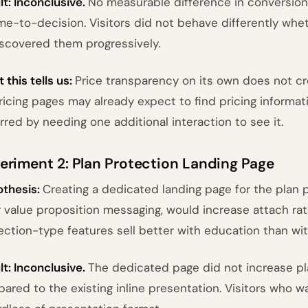
lt: Inconclusive.
No measurable difference in conversion r
ime-to-decision. Visitors did not behave differently whe
iscovered them progressively.
 this tells us:
Price transparency on its own does not cr
ricing pages may already expect to find pricing informat
rred by needing one additional interaction to see it.
eriment 2: Plan Protection Landing Page
thesis:
Creating a dedicated landing page for the plan 
r value proposition messaging, would increase attach ra
ection-type features sell better with education than wi
lt: Inconclusive.
The dedicated page did not increase pl
ared to the existing inline presentation. Visitors who w