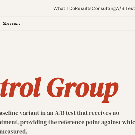
What I Do
Results
Consulting
A/B Tes
— Glossary
G
trol Group
eline variant in an A/B test that receives no
atment, providing the reference point against whi
e measured.