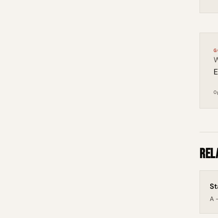
G
W
E
O
Rel
St
A -