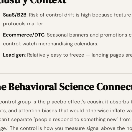
SaaS/B2B
: Risk of control drift is high because featur
protocols matter.
Ecommerce/DTC
: Seasonal banners and promotions c
control; watch merchandising calendars.
Lead gen
: Relatively easy to freeze — landing pages are
e Behavioral Science Connec
control group is the placebo effect's cousin: it absorbs
cts, and attention biases that would otherwise inflate var
can't separate "people respond to something new" from 
ge." The control is how you measure signal above the noi