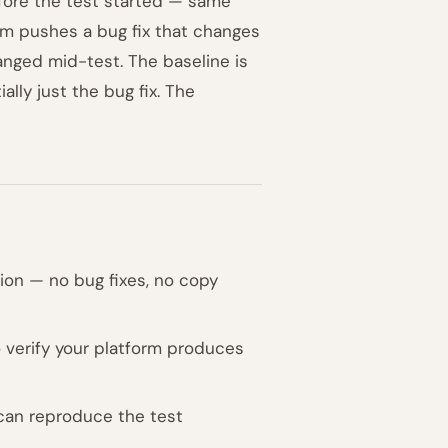
efore the test started — same
am pushes a bug fix that changes
anged mid-test. The baseline is
ially just the bug fix. The
tion — no bug fixes, no copy
to verify your platform produces
 can reproduce the test