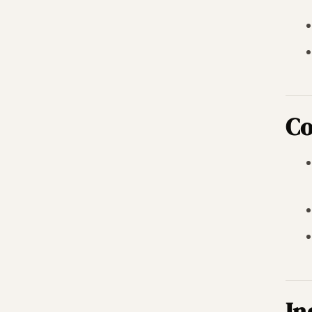
Co
In