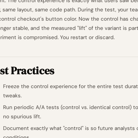
ant. The control experience is exactly what users saw b
, same layout, same code path. During the test, your te
control checkout's button color. Now the control has ch
nger stable, and the measured "lift" of the variant is part
riment is compromised. You restart or discard.
st Practices
Freeze the control experience for the entire test dura
tweaks.
Run periodic A/A tests (control vs. identical control) 
no spurious lift.
Document exactly what "control" is so future analysts
conditions.