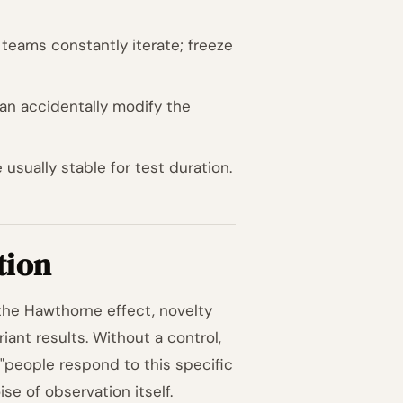
e teams constantly iterate; freeze
an accidentally modify the
 usually stable for test duration.
tion
 the Hawthorne effect, novelty
iant results. Without a control,
"people respond to this specific
se of observation itself.