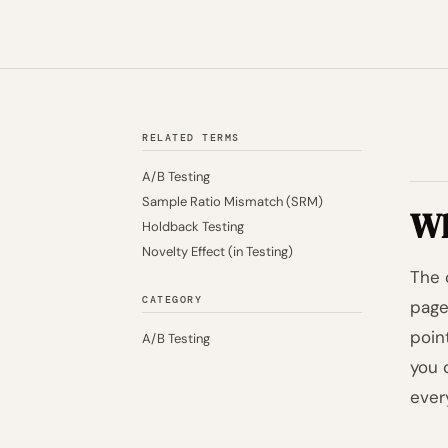
RELATED TERMS
A/B Testing
Sample Ratio Mismatch (SRM)
Wh
Holdback Testing
Novelty Effect (in Testing)
The 
CATEGORY
page
point
A/B Testing
you 
ever