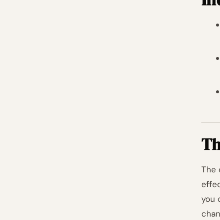
Th
The 
effe
you 
chan