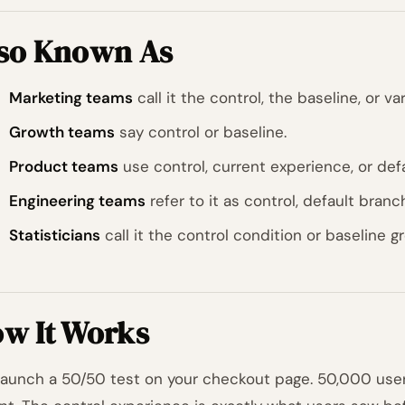
so Known As
Marketing teams
call it the control, the baseline, or var
Growth teams
say control or baseline.
Product teams
use control, current experience, or defa
Engineering teams
refer to it as control, default branch,
Statisticians
call it the control condition or baseline g
w It Works
launch a 50/50 test on your checkout page. 50,000 users