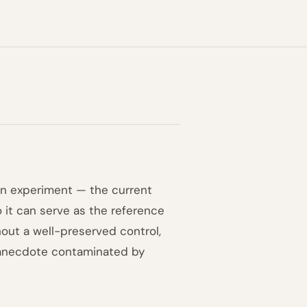
an experiment — the current
o it can serve as the reference
thout a well-preserved control,
 anecdote contaminated by