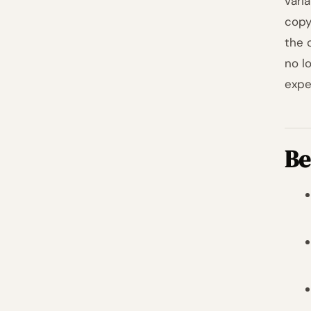
vari
copy
the 
no lo
expe
Be