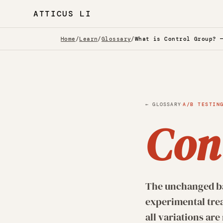
ATTICUS LI
Home
/
Learn
/
Glossary
/
What is Control Group? 
·
← GLOSSARY
A/B TESTIN
Con
The unchanged bas
experimental tre
all variations ar