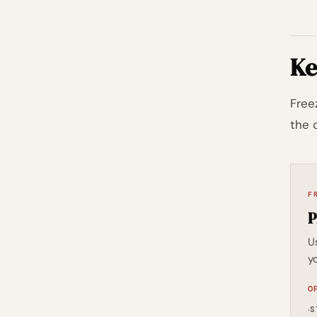
Ke
Free
the 
F
P
U
yo
O
·
S