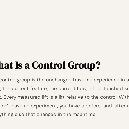
at Is a Control Group?
control group is the unchanged baseline experience in 
, the current feature, the current flow, left untouched s
. Every measured lift is a lift relative to the control. Wi
don't have an experiment; you have a before-and-after
ything else that changed in the meantime.