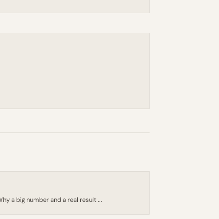
 Why a big number and a real result ...