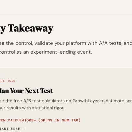
y Takeaway
ze the control, validate your platform with A/A tests, a
control as an experiment-ending event.
REE TOOL
lan Your Next Test
se the free A/B test calculators on GrowthLayer to estimate sam
ur results with statistical rigor.
PEN CALCULATORS
→
(OPENS IN NEW TAB)
TART FREE
→