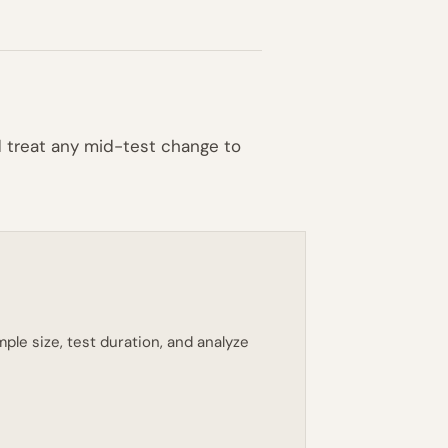
nd treat any mid-test change to
ple size, test duration, and analyze