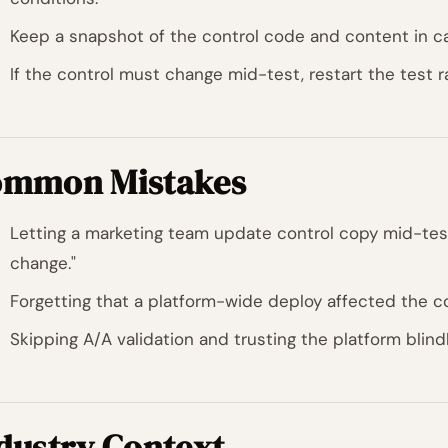
Keep a snapshot of the control code and content in ca
If the control must change mid-test, restart the test ra
mmon Mistakes
Letting a marketing team update control copy mid-test
change."
Forgetting that a platform-wide deploy affected the co
Skipping A/A validation and trusting the platform blindl
dustry Context