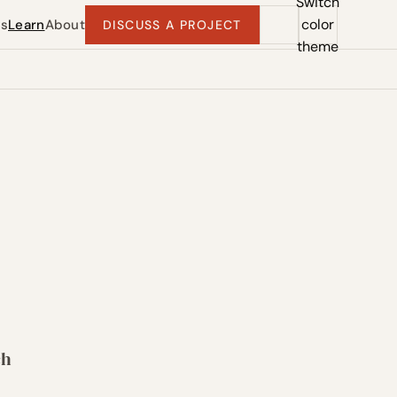
Switch
color
ts
Learn
About
DISCUSS A PROJECT
theme
ch