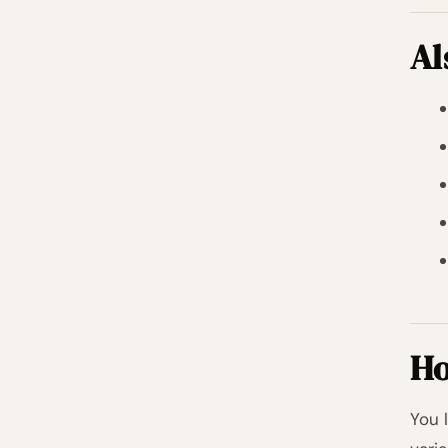
Al
Ho
You 