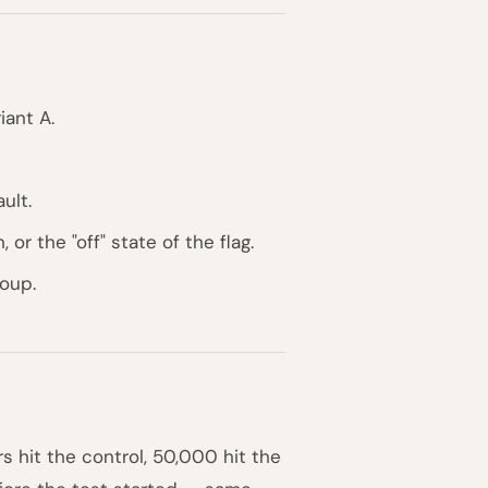
iant A.
ult.
 or the "off" state of the flag.
roup.
 hit the control, 50,000 hit the