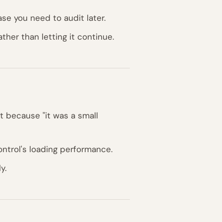
se you need to audit later.
ther than letting it continue.
 because "it was a small
ntrol's loading performance.
y.