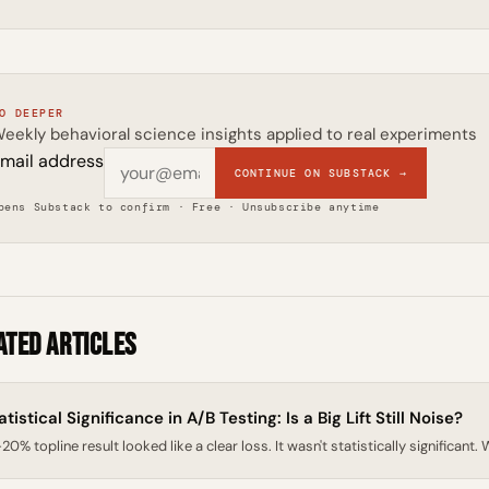
O DEEPER
eekly behavioral science insights applied to real experiments
mail address
CONTINUE ON SUBSTACK →
pens Substack to confirm · Free · Unsubscribe anytime
ated Articles
atistical Significance in A/B Testing: Is a Big Lift Still Noise?
20% topline result looked like a clear loss. It wasn't statistically significant.