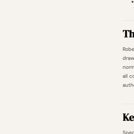
Th
Rober
draw
norm
all 
auth
Ke
Spec