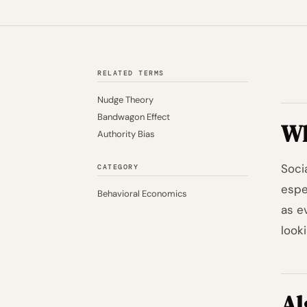
RELATED TERMS
Nudge Theory
Bandwagon Effect
Wh
Authority Bias
Soci
CATEGORY
espe
Behavioral Economics
as e
looki
Al