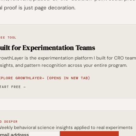
al proof is just page decoration.
REE TOOL
uilt for Experimentation Teams
rowthLayer is the experimentation platform I built for CRO t
nsights, and pattern recognition across your entire program.
XPLORE GROWTHLAYER
→
(OPENS IN NEW TAB)
TART FREE
→
O DEEPER
eekly behavioral science insights applied to real experiments
mail address