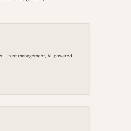
eams — test management, AI-powered