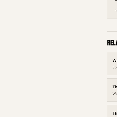
O
Rel
Wh
So
Th
We
Th