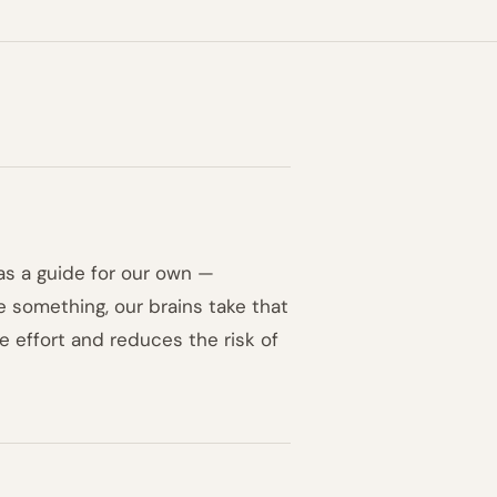
as a guide for our own —
e something, our brains take that
e effort and reduces the risk of