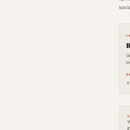
soci
F
B
G
i
E
·
S
G
W
E