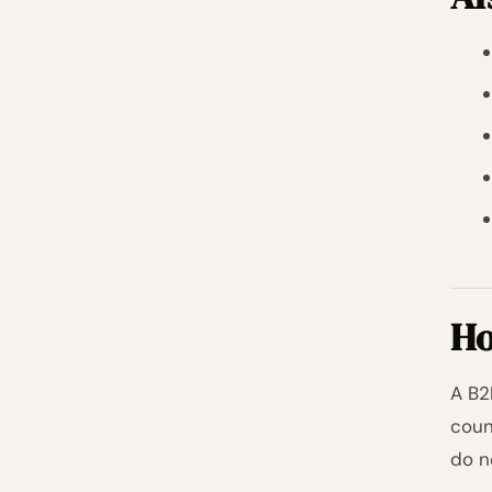
Ho
A B2
coun
do n