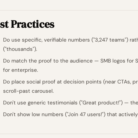
st Practices
Do use specific, verifiable numbers ("3,247 teams") ra
("thousands").
Do match the proof to the audience — SMB logos for S
for enterprise.
Do place social proof at decision points (near CTAs, pri
scroll-past carousel.
Don't use generic testimonials ("Great product!") — th
Don't show low numbers ("Join 47 users!") that activel