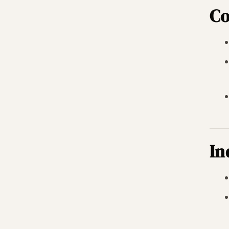
Co
In