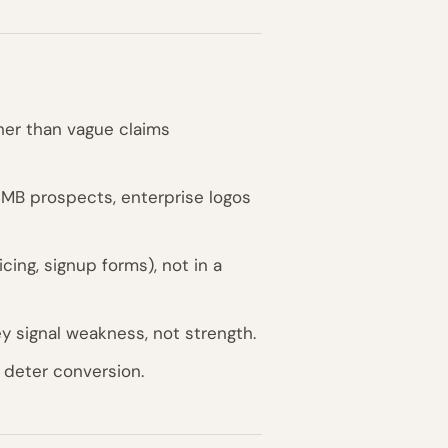
ther than vague claims
MB prospects, enterprise logos
cing, signup forms), not in a
ey signal weakness, not strength.
y deter conversion.