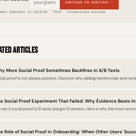
CONTINUE ON SUBSTACK →
pens Substack to confirm · Free · Unsubscribe anytime
ated Articles
y More Social Proof Sometimes Backfires in A/B Tests
cial proof is not always positive. Discover why adding testimonials and revie
e Social Proof Experiment That Failed: Why Evidence Beats In
 ran 3 social proof A/B tests and got 0 winners. Here is why the most recom
e Role of Social Proof in Onboarding: When Other Users' Suc