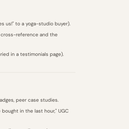
es us!" to a yoga-studio buyer).
 cross-reference and the
ied in a testimonials page).
adges, peer case studies.
 bought in the last hour," UGC