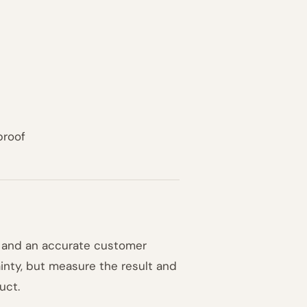
proof
s and an accurate customer
inty, but measure the result and
uct.