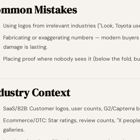
mmon Mistakes
Using logos from irrelevant industries ("Look, Toyota us
Fabricating or exaggerating numbers — modern buyers
damage is lasting.
Placing proof where nobody sees it (below the fold, bur
dustry Context
SaaS/B2B: Customer logos, user counts, G2/Capterra b
Ecommerce/DTC: Star ratings, review counts, "X people
galleries.