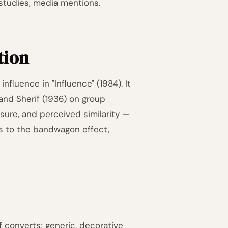
studies, media mentions.
tion
nfluence in "Influence" (1984). It
and Sherif (1936) on group
ssure, and perceived similarity —
ts to the bandwagon effect,
f converts; generic, decorative