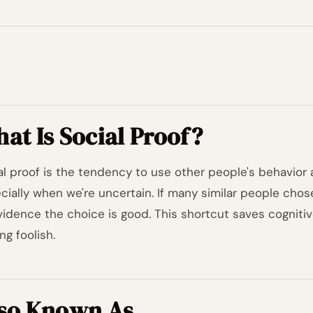
at Is Social Proof?
al proof is the tendency to use other people's behavior 
cially when we're uncertain. If many similar people chos
vidence the choice is good. This shortcut saves cognitiv
ng foolish.
so Known As