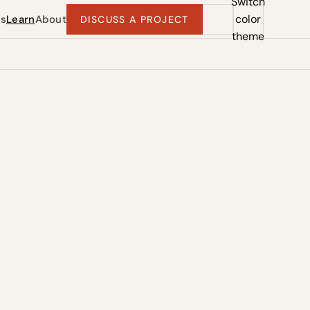
Switch
color
ts
Learn
About
DISCUSS A PROJECT
theme