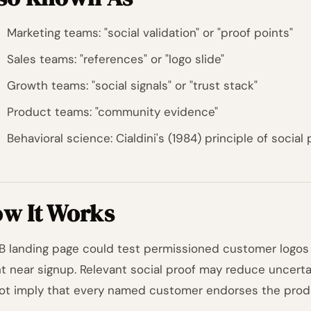
Marketing teams: "social validation" or "proof points"
Sales teams: "references" or "logo slide"
Growth teams: "social signals" or "trust stack"
Product teams: "community evidence"
Behavioral science: Cialdini's (1984) principle of social 
w It Works
B landing page could test permissioned customer logo
t near signup. Relevant social proof may reduce uncerta
ot imply that every named customer endorses the prod