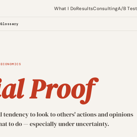
What I Do
Results
Consulting
A/B Tes
 Glossary
 ECONOMICS
al Proof
 tendency to look to others' actions and opinions
t to do — especially under uncertainty.