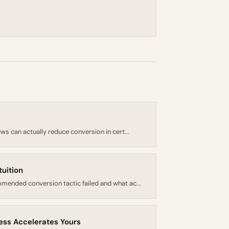
ws can actually reduce conversion in cert...
tuition
mended conversion tactic failed and what ac...
cess Accelerates Yours