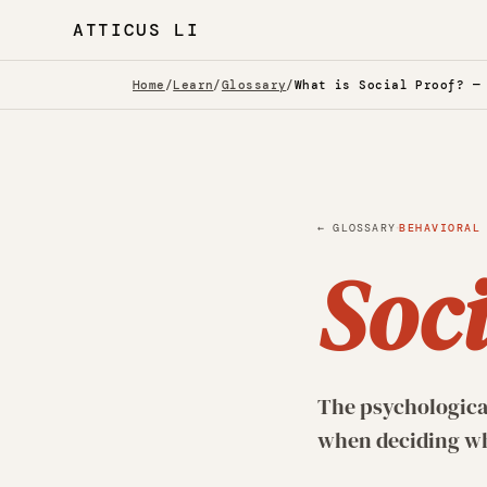
ATTICUS LI
Home
/
Learn
/
Glossary
/
What is Social Proof? —
·
← GLOSSARY
BEHAVIORAL
Soci
The psychological
when deciding wha