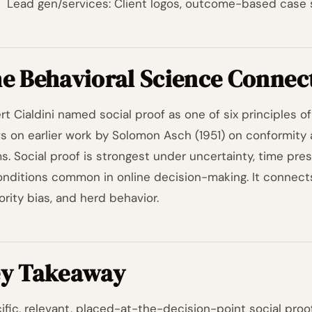
Lead gen/services: Client logos, outcome-based case 
e Behavioral Science Connec
t Cialdini named social proof as one of six principles of i
s on earlier work by Solomon Asch (1951) on conformity 
s. Social proof is strongest under uncertainty, time pre
conditions common in online decision-making. It connec
ority bias, and herd behavior.
y Takeaway
ific, relevant, placed-at-the-decision-point social proo