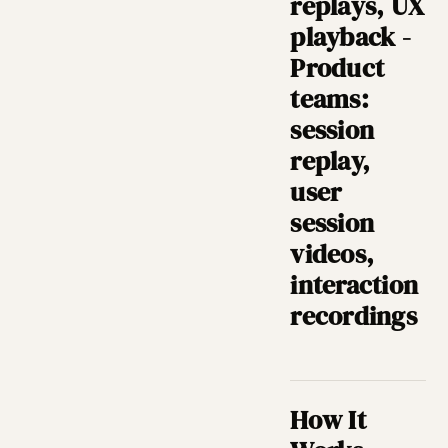
replays, UX
playback -
Product
teams:
session
replay,
user
session
videos,
interaction
recordings
How It