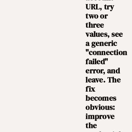
URL, try
two or
three
values, see
a generic
"connection
failed"
error, and
leave. The
fix
becomes
obvious:
improve
the