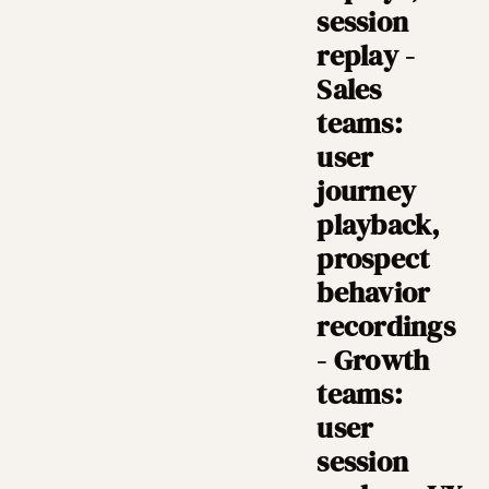
session
replay -
Sales
teams:
user
journey
playback,
prospect
behavior
recordings
- Growth
teams:
user
session