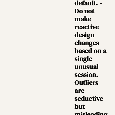
default. -
Do not
make
reactive
design
changes
based on a
single
unusual
session.
Outliers
are
seductive
but
misleading.