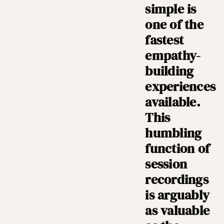
simple is
one of the
fastest
empathy-
building
experiences
available.
This
humbling
function of
session
recordings
is arguably
as valuable