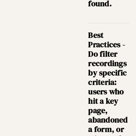
found.
Best
Practices -
Do filter
recordings
by specific
criteria:
users who
hit a key
page,
abandoned
a form, or