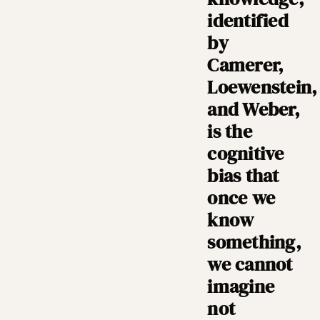
identified
by
Camerer,
Loewenstein,
and Weber,
is the
cognitive
bias that
once we
know
something,
we cannot
imagine
not