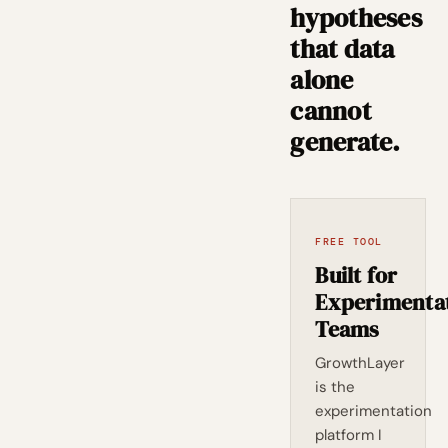
hypotheses
that data
alone
cannot
generate.
FREE TOOL
Built for
Experimenta
Teams
GrowthLayer
is the
experimentation
platform I