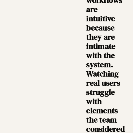
workflows
are
intuitive
because
they are
intimate
with the
system.
Watching
real users
struggle
with
elements
the team
considered