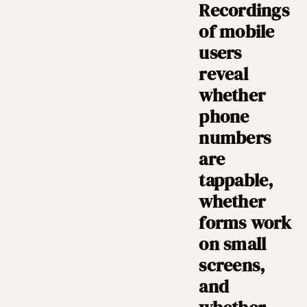
Recordings
of mobile
users
reveal
whether
phone
numbers
are
tappable,
whether
forms work
on small
screens,
and