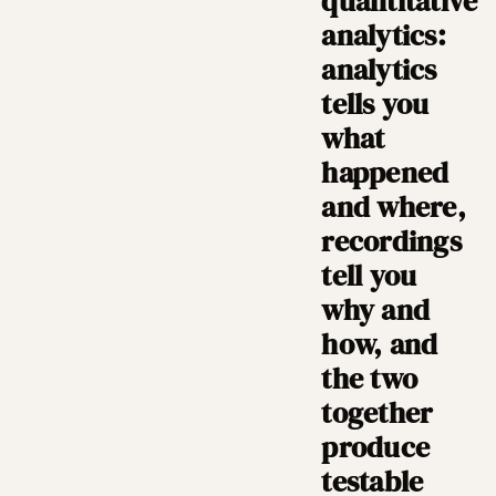
quantitative
analytics:
analytics
tells you
what
happened
and where,
recordings
tell you
why and
how, and
the two
together
produce
testable