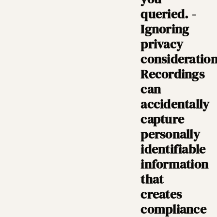
queried. -
Ignoring
privacy
consideration
Recordings
can
accidentally
capture
personally
identifiable
information
that
creates
compliance