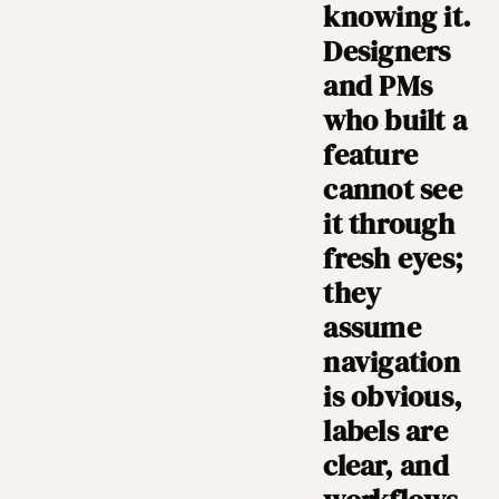
knowing it.
Designers
and PMs
who built a
feature
cannot see
it through
fresh eyes;
they
assume
navigation
is obvious,
labels are
clear, and