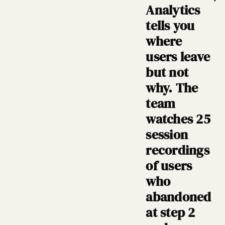
Analytics
tells you
where
users leave
but not
why. The
team
watches 25
session
recordings
of users
who
abandoned
at step 2