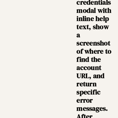
credentials
modal with
inline help
text, show
a
screenshot
of where to
find the
account
URL, and
return
specific
error
messages.
After