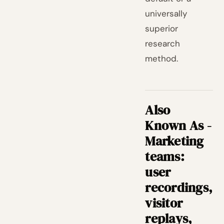
universally
superior
research
method.
Also
Known As -
Marketing
teams:
user
recordings,
visitor
replays,