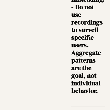
- Do not
use
recordings
to surveil
specific
users.
Aggregate
patterns
are the
goal, not
individual
behavior.