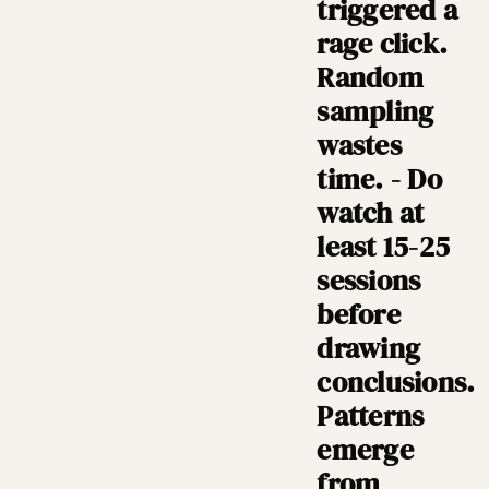
triggered a
rage click.
Random
sampling
wastes
time. - Do
watch at
least 15-25
sessions
before
drawing
conclusions.
Patterns
emerge
from