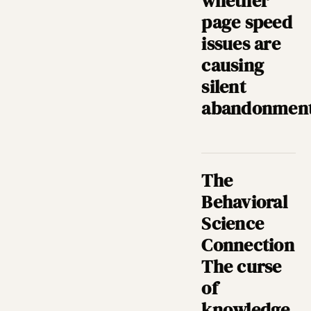
whether
page speed
issues are
causing
silent
abandonment
The
Behavioral
Science
Connection
The curse
of
knowledge,