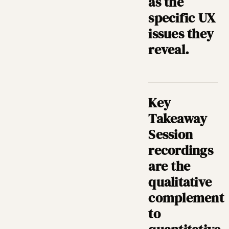
as the
specific UX
issues they
reveal.
Key
Takeaway
Session
recordings
are the
qualitative
complement
to