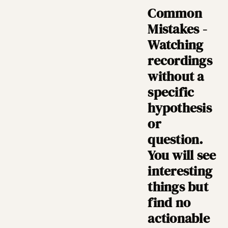
Common
Mistakes -
Watching
recordings
without a
specific
hypothesis
or
question.
You will see
interesting
things but
find no
actionable