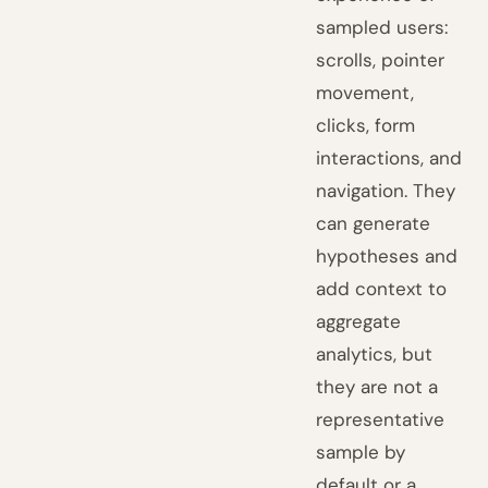
sampled users:
scrolls, pointer
movement,
clicks, form
interactions, and
navigation. They
can generate
hypotheses and
add context to
aggregate
analytics, but
they are not a
representative
sample by
default or a