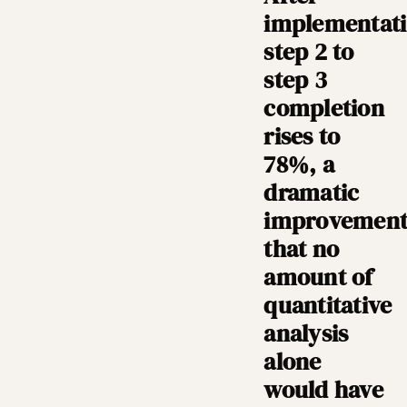
implementati
step 2 to
step 3
completion
rises to
78%, a
dramatic
improvemen
that no
amount of
quantitative
analysis
alone
would have