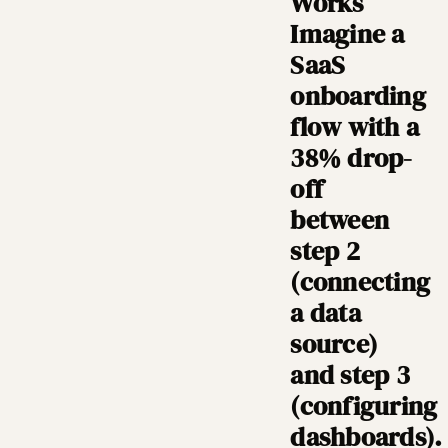
Works
Imagine a
SaaS
onboarding
flow with a
38% drop-
off
between
step 2
(connecting
a data
source)
and step 3
(configuring
dashboards).