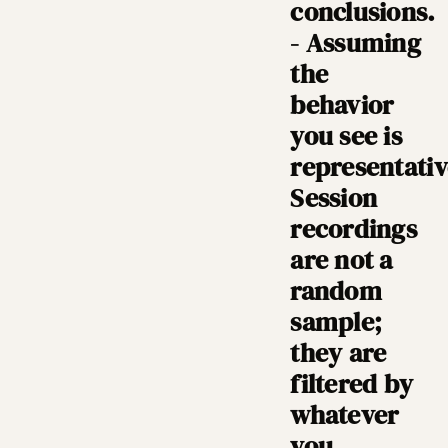
conclusions.
- Assuming
the
behavior
you see is
representativ
Session
recordings
are not a
random
sample;
they are
filtered by
whatever
you