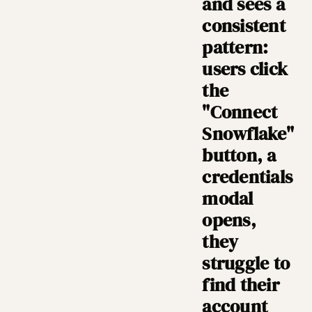
and sees a
consistent
pattern:
users click
the
"Connect
Snowflake"
button, a
credentials
modal
opens,
they
struggle to
find their
account