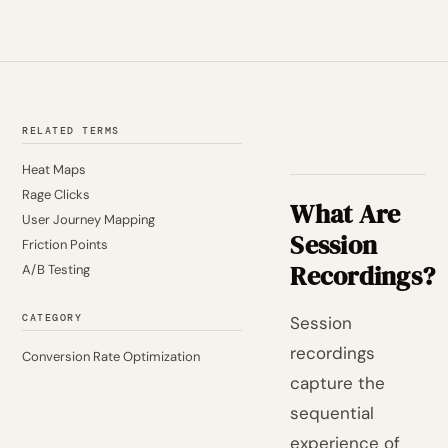
RELATED TERMS
Heat Maps
Rage Clicks
What Are
User Journey Mapping
Session
Friction Points
Recordings?
A/B Testing
CATEGORY
Session
recordings
Conversion Rate Optimization
capture the
sequential
experience of