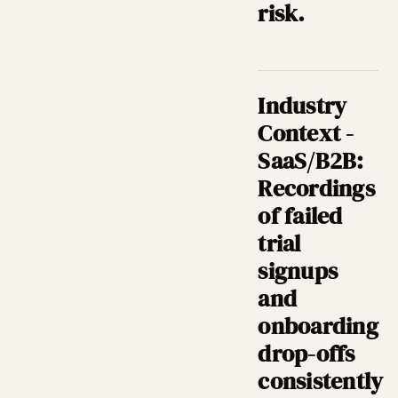
risk.
Industry
Context -
SaaS/B2B:
Recordings
of failed
trial
signups
and
onboarding
drop-offs
consistently