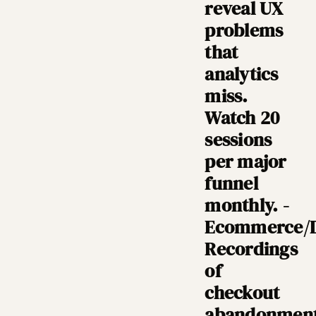
reveal UX
problems
that
analytics
miss.
Watch 20
sessions
per major
funnel
monthly. -
Ecommerce/
Recordings
of
checkout
abandonmen