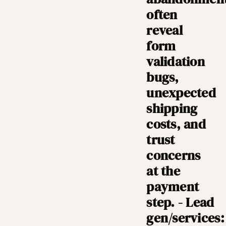
often
reveal
form
validation
bugs,
unexpected
shipping
costs, and
trust
concerns
at the
payment
step. - Lead
gen/services: