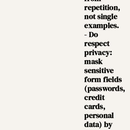
repetition,
not single
examples.
- Do
respect
privacy:
mask
sensitive
form fields
(passwords,
credit
cards,
personal
data) by