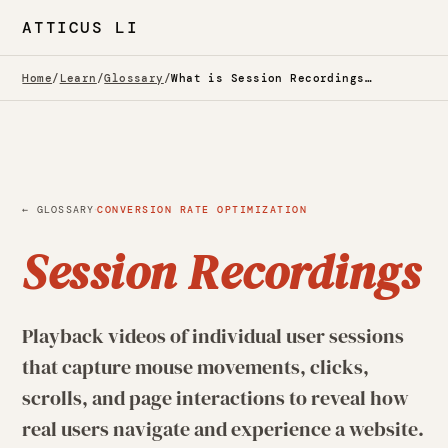
ATTICUS LI
Home
/
Learn
/
Glossary
/
What is Session Recordings? — Glossary
·
← GLOSSARY
CONVERSION RATE OPTIMIZATION
Session Recordings
Playback videos of individual user sessions
that capture mouse movements, clicks,
scrolls, and page interactions to reveal how
real users navigate and experience a website.