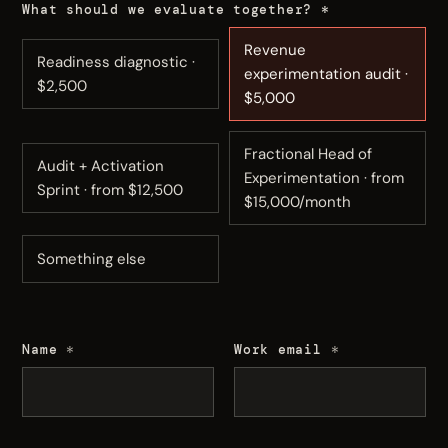
What should we evaluate together?
*
Revenue
Readiness diagnostic ·
experimentation audit ·
$2,500
$5,000
Fractional Head of
Audit + Activation
Experimentation · from
Sprint · from $12,500
$15,000/month
Something else
Name
*
Work email
*