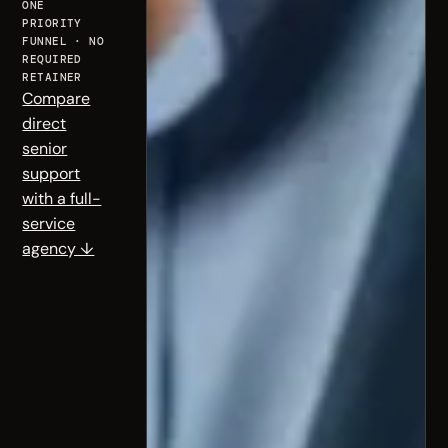
ONE
PRIORITY
FUNNEL · NO
REQUIRED
RETAINER
Compare
direct
senior
support
with a full-
service
agency ↓