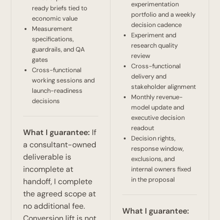
experimentation
ready briefs tied to
portfolio and a weekly
economic value
decision cadence
Measurement
Experiment and
specifications,
research quality
guardrails, and QA
review
gates
Cross-functional
Cross-functional
delivery and
working sessions and
stakeholder alignment
launch-readiness
Monthly revenue-
decisions
model update and
executive decision
readout
What I guarantee:
If
Decision rights,
a consultant-owned
response window,
deliverable is
exclusions, and
incomplete at
internal owners fixed
in the proposal
handoff, I complete
the agreed scope at
no additional fee.
What I guarantee:
Conversion lift is not