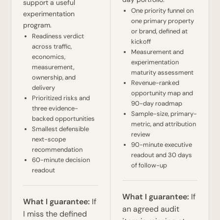
support a useful
One priority funnel on
experimentation
one primary property
program.
or brand, defined at
Readiness verdict
kickoff
across traffic,
Measurement and
economics,
experimentation
measurement,
maturity assessment
ownership, and
Revenue-ranked
delivery
opportunity map and
Prioritized risks and
90-day roadmap
three evidence-
Sample-size, primary-
backed opportunities
metric, and attribution
Smallest defensible
review
next-scope
90-minute executive
recommendation
readout and 30 days
60-minute decision
of follow-up
readout
What I guarantee:
If
What I guarantee:
If
an agreed audit
I miss the defined