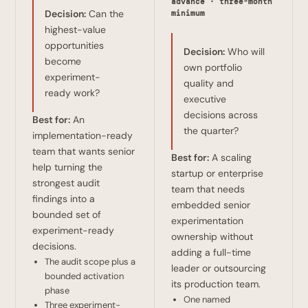
advance · three-month
Decision:
Can the
minimum
highest-value
opportunities
Decision:
Who will
become
own portfolio
experiment-
quality and
ready work?
executive
decisions across
Best for:
An
the quarter?
implementation-ready
team that wants senior
Best for:
A scaling
help turning the
startup or enterprise
strongest audit
team that needs
findings into a
embedded senior
bounded set of
experimentation
experiment-ready
ownership without
decisions.
adding a full-time
The audit scope plus a
leader or outsourcing
bounded activation
its production team.
phase
One named
Three experiment-