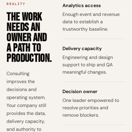
REALITY
Analytics access
The work
Enough event and revenue
data to establish a
needs an
trustworthy baseline.
owner and
a path to
Delivery capacity
production.
Engineering and design
support to ship and QA
meaningful changes.
Consulting
improves the
decisions and
Decision owner
operating system.
One leader empowered to
Your company still
resolve priorities and
provides the data,
remove blockers.
delivery capacity,
and authority to