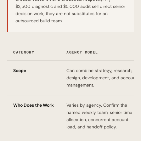
$2,500 diagnostic and $5,000 audit sell direct senior
decision work; they are not substitutes for an
outsourced build team.
CATEGORY
AGENCY MODEL
Scope
Can combine strategy, research,
design, development, and account
management.
Who Does the Work
Varies by agency. Confirm the
named weekly team, senior time
allocation, concurrent account
load, and handoff policy.