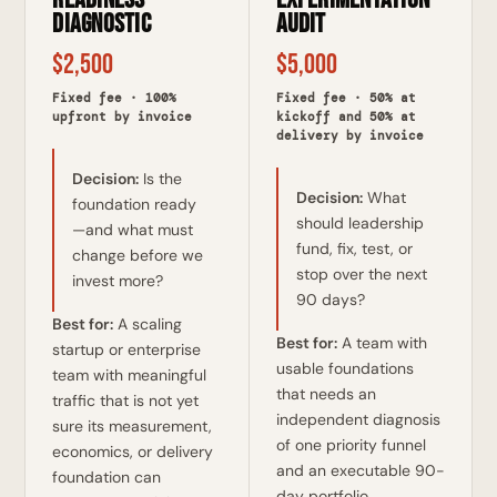
Diagnostic
Audit
$2,500
$5,000
Fixed fee · 100%
Fixed fee · 50% at
upfront by invoice
kickoff and 50% at
delivery by invoice
Decision:
Is the
Decision:
What
foundation ready
should leadership
—and what must
fund, fix, test, or
change before we
stop over the next
invest more?
90 days?
Best for:
A scaling
Best for:
A team with
startup or enterprise
usable foundations
team with meaningful
that needs an
traffic that is not yet
independent diagnosis
sure its measurement,
of one priority funnel
economics, or delivery
and an executable 90-
foundation can
day portfolio.