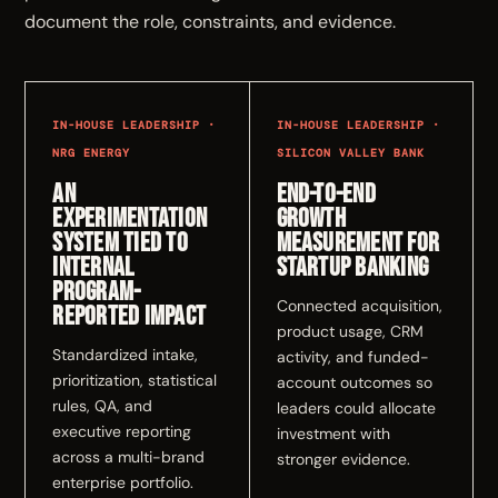
document the role, constraints, and evidence.
IN-HOUSE LEADERSHIP ·
IN-HOUSE LEADERSHIP ·
NRG ENERGY
SILICON VALLEY BANK
An
End-to-end
experimentation
growth
system tied to
measurement for
internal
Startup Banking
program-
Connected acquisition,
reported impact
product usage, CRM
Standardized intake,
activity, and funded-
prioritization, statistical
account outcomes so
rules, QA, and
leaders could allocate
executive reporting
investment with
across a multi-brand
stronger evidence.
enterprise portfolio.