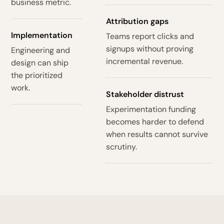
business metric.
Attribution gaps
Implementation
Teams report clicks and
signups without proving
Engineering and
incremental revenue.
design can ship
the prioritized
work.
Stakeholder distrust
Experimentation funding
becomes harder to defend
when results cannot survive
scrutiny.