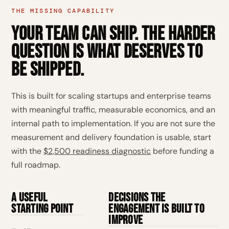
THE MISSING CAPABILITY
Your team can ship. The harder
question is what deserves to
be shipped.
This is built for scaling startups and enterprise teams
with meaningful traffic, measurable economics, and an
internal path to implementation. If you are not sure the
measurement and delivery foundation is usable, start
with the
$2,500 readiness diagnostic
before funding a
full roadmap.
A useful
Decisions the
starting point
engagement is built to
improve