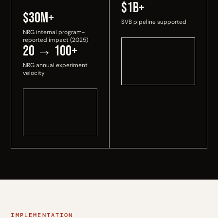
$1B+
$30M+
SVB pipeline supported
NRG internal program-
reported impact (2025)
20 → 100+
READ THE
CASE
NRG annual experiment
STUDY
velocity
READ THE
CASE
STUDY
IMPLEMENTATION