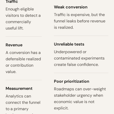
Traffic
Weak conversion
Enough eligible
Traffic is expensive, but the
visitors to detect a
funnel leaks before revenue
commercially
is realized.
useful lift.
Unreliable tests
Revenue
Underpowered or
A conversion has a
contaminated experiments
defensible realized
create false confidence.
or contribution
value.
Poor prioritization
Measurement
Roadmaps can over-weight
stakeholder urgency when
Analytics can
economic value is not
connect the funnel
explicit.
to a primary