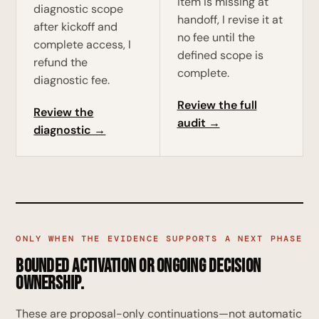
item is missing at
diagnostic scope
handoff, I revise it at
after kickoff and
no fee until the
complete access, I
defined scope is
refund the
complete.
diagnostic fee.
Review the full
Review the
audit →
diagnostic →
ONLY WHEN THE EVIDENCE SUPPORTS A NEXT PHASE
Bounded activation or ongoing decision
ownership.
These are proposal-only continuations—not automatic