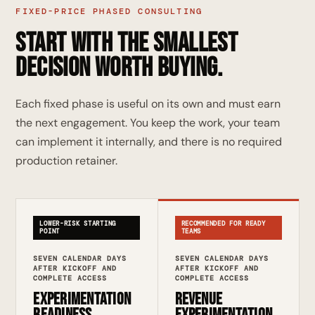
FIXED-PRICE PHASED CONSULTING
Start with the smallest
decision worth buying.
Each fixed phase is useful on its own and must earn
the next engagement. You keep the work, your team
can implement it internally, and there is no required
production retainer.
LOWER-RISK STARTING
RECOMMENDED FOR READY
POINT
TEAMS
SEVEN CALENDAR DAYS
SEVEN CALENDAR DAYS
AFTER KICKOFF AND
AFTER KICKOFF AND
COMPLETE ACCESS
COMPLETE ACCESS
Experimentation
Revenue
Readiness
Experimentation