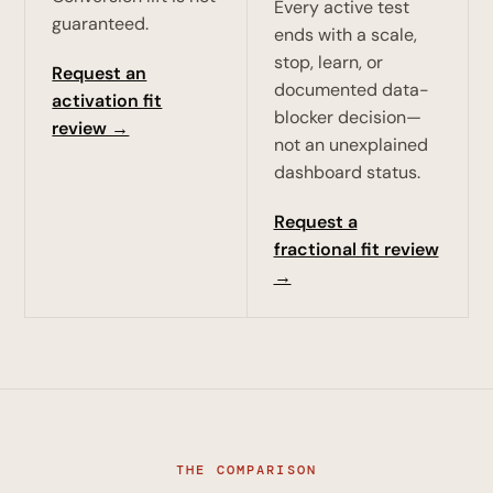
Every active test
guaranteed.
ends with a scale,
stop, learn, or
Request an
documented data-
activation fit
blocker decision—
review →
not an unexplained
dashboard status.
Request a
fractional fit review
→
THE COMPARISON