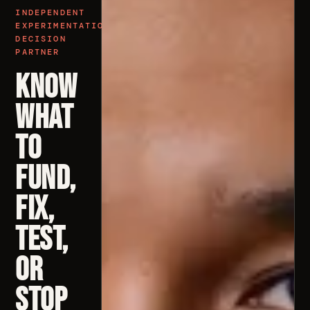
INDEPENDENT
EXPERIMENTATION
DECISION
PARTNER
Know
What
to
Fund,
Fix,
Test,
or
Stop