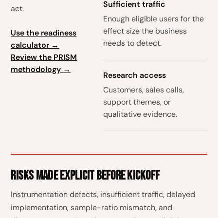
Sufficient traffic
act.
Enough eligible users for the
effect size the business
Use the readiness
needs to detect.
calculator →
Review the PRISM
methodology →
Research access
Customers, sales calls,
support themes, or
qualitative evidence.
Risks made explicit before kickoff
Instrumentation defects, insufficient traffic, delayed
implementation, sample-ratio mismatch, and