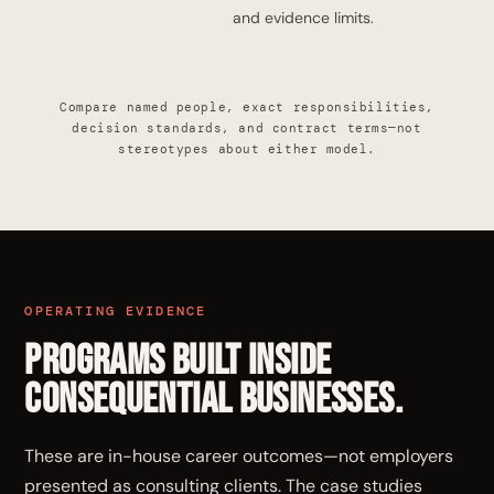
and evidence limits.
Compare named people, exact responsibilities,
decision standards, and contract terms—not
stereotypes about either model.
OPERATING EVIDENCE
Programs built inside
consequential businesses.
These are in-house career outcomes—not employers
presented as consulting clients. The case studies