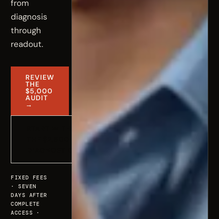
from
diagnosis
through
readout.
REVIEW
THE
$5,000
AUDIT
→
START WITH
THE $2,500
DIAGNOSTIC
FIXED FEES
· SEVEN
DAYS AFTER
COMPLETE
ACCESS ·