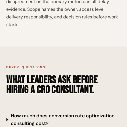
disagreement on the primary metric can all delay
evidence. Scope names the owner, access level,
delivery responsibility, and decision rules before work
starts.
BUYER QUESTIONS
What leaders ask before
hiring a CRO consultant.
How much does conversion rate optimization
consulting cost?