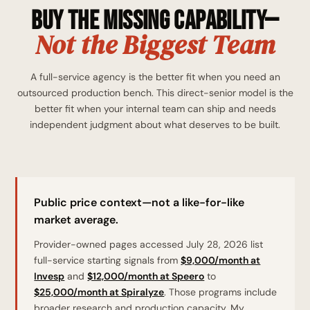
Buy the Missing Capability—
Not the Biggest Team
A full-service agency is the better fit when you need an
outsourced production bench. This direct-senior model is the
better fit when your internal team can ship and needs
independent judgment about what deserves to be built.
Public price context—not a like-for-like
market average.
Provider-owned pages accessed July 28, 2026 list
full-service starting signals from
$9,000/month at
Invesp
and
$12,000/month at Speero
to
$25,000/month at Spiralyze
. Those programs include
broader research and production capacity. My