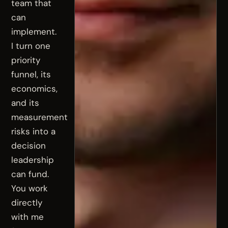
team that
can
implement.
I turn one
priority
funnel, its
economics,
and its
measurement
risks into a
decision
leadership
can fund.
You work
directly
with me