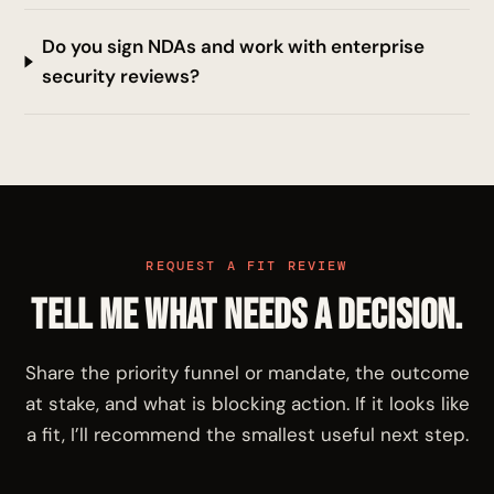
Do you sign NDAs and work with enterprise
security reviews?
REQUEST A FIT REVIEW
Tell me what needs a decision.
Share the priority funnel or mandate, the outcome
at stake, and what is blocking action. If it looks like
a fit, I’ll recommend the smallest useful next step.