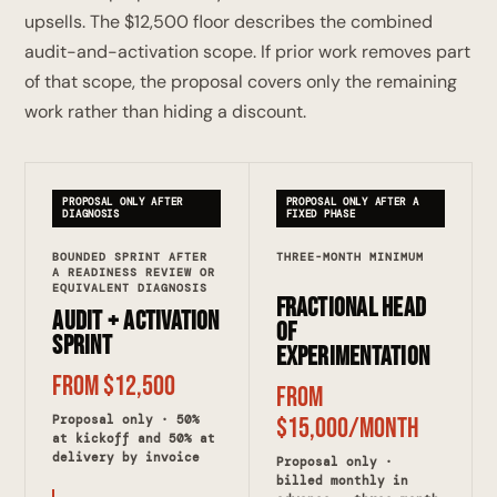
upsells. The $12,500 floor describes the combined
audit-and-activation scope. If prior work removes part
of that scope, the proposal covers only the remaining
work rather than hiding a discount.
PROPOSAL ONLY AFTER
PROPOSAL ONLY AFTER A
DIAGNOSIS
FIXED PHASE
BOUNDED SPRINT AFTER
THREE-MONTH MINIMUM
A READINESS REVIEW OR
EQUIVALENT DIAGNOSIS
Fractional Head
Audit + Activation
of
Sprint
Experimentation
From $12,500
From
Proposal only · 50%
$15,000/month
at kickoff and 50% at
delivery by invoice
Proposal only ·
billed monthly in