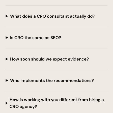
What does a CRO consultant actually do?
Is CRO the same as SEO?
How soon should we expect evidence?
Who implements the recommendations?
How is working with you different from hiring a
CRO agency?