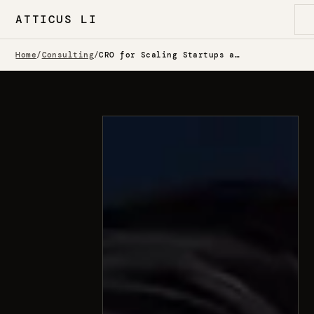
ATTICUS LI
Home
/
Consulting
/
CRO for Scaling Startups and Enterprise Teams