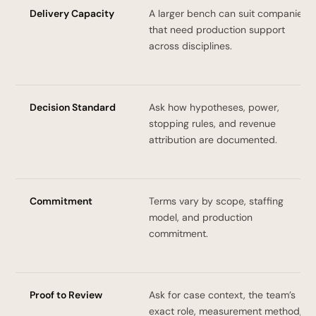
Delivery Capacity
A larger bench can suit companies
that need production support
across disciplines.
Decision Standard
Ask how hypotheses, power,
stopping rules, and revenue
attribution are documented.
Commitment
Terms vary by scope, staffing
model, and production
commitment.
Proof to Review
Ask for case context, the team’s
exact role, measurement method,