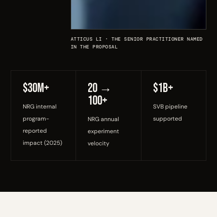
ATTICUS LI · THE SENIOR PRACTITIONER NAMED
IN THE PROPOSAL
$30M+
20 →
$1B+
100+
NRG internal
SVB pipeline
program-
supported
NRG annual
reported
experiment
impact (2025)
velocity