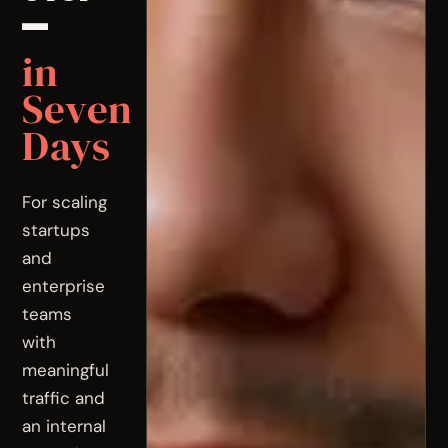
—
in
Seven
Days
For scaling
startups
and
enterprise
teams
with
meaningful
traffic and
an internal