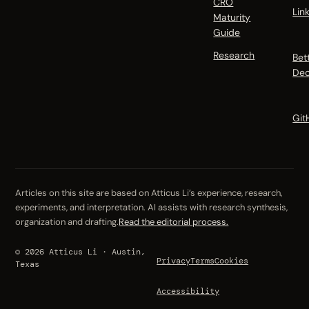
CRO
Lin
Maturity
Guide
Research
Bet
Dec
Git
Articles on this site are based on Atticus Li’s experience, research,
experiments, and interpretation. AI assists with research synthesis,
organization and drafting.
Read the editorial process.
© 2026 Atticus Li · Austin,
Privacy
Terms
Cookies
Texas
Accessibility