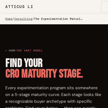
ATTICUS LI
Home
/
Consulting
/
The Experimentation Maturity Model — Which One Are You?
·
← HOME
THE XMAT MODEL
Find your
CRO maturity stage.
Every experimentation program sits somewhere
on a 5-stage maturity curve. Each stage looks like
a recognizable buyer archetype with specific