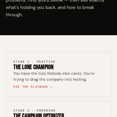
problems. Find yours below — then see exactly
what's holding you back, and how to break
through.
STAGE 1 · REACTIVE
The Lone Champion
You have the tool. Nobody else cares. You're
trying to drag the company into testing.
SEE THE PLAYBOOK →
STAGE 2 · EMERGING
The Campaign Optimizer