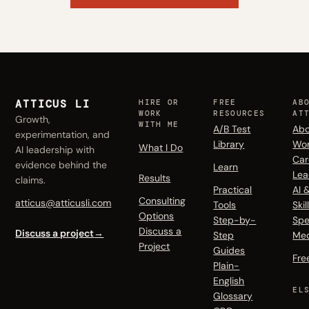
ATTICUS LI
HIRE OR
FREE
AB
WORK
RESOURCES
AT
Growth,
WITH ME
A/B Test
Abo
experimentation, and
Library
Wo
What I Do
AI leadership with
Car
evidence behind the
Learn
Lea
Results
claims.
Practical
AI 
Consulting
atticus@atticusli.com
Tools
Skil
Options
Step-by-
Spe
Discuss a
Discuss a project
→
Step
Me
Project
Guides
Fre
Plain-
English
EL
Glossary