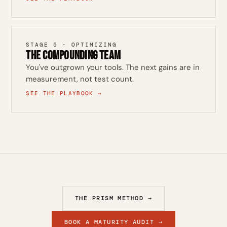
STAGE 5 · OPTIMIZING
The Compounding Team
You've outgrown your tools. The next gains are in
measurement, not test count.
SEE THE PLAYBOOK →
THE PRISM METHOD →
BOOK A MATURITY AUDIT →