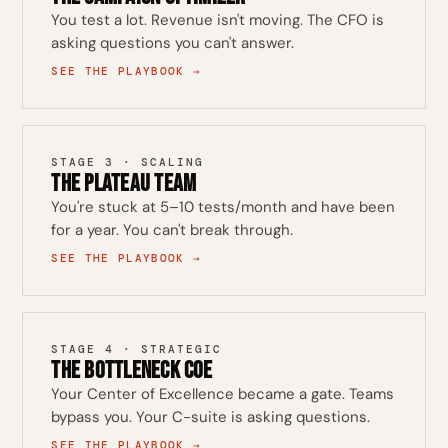
You test a lot. Revenue isn't moving. The CFO is
asking questions you can't answer.
SEE THE PLAYBOOK →
STAGE 3 · SCALING
The Plateau Team
You're stuck at 5–10 tests/month and have been
for a year. You can't break through.
SEE THE PLAYBOOK →
STAGE 4 · STRATEGIC
The Bottleneck CoE
Your Center of Excellence became a gate. Teams
bypass you. Your C-suite is asking questions.
SEE THE PLAYBOOK →