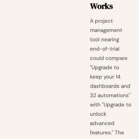
Works
A project
management
tool nearing
end-of-trial
could compare
"Upgrade to
keep your 14
dashboards and
32 automations"
with "Upgrade to
unlock
advanced
features." The