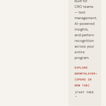
built for
CRO teams
— test
management,
AI-powered
insights,
and pattern
recognition
across your
entire
program.
EXPLORE
GROWTHLAYER
→
(OPENS IN
NEW TAB)
START FREE
·
→