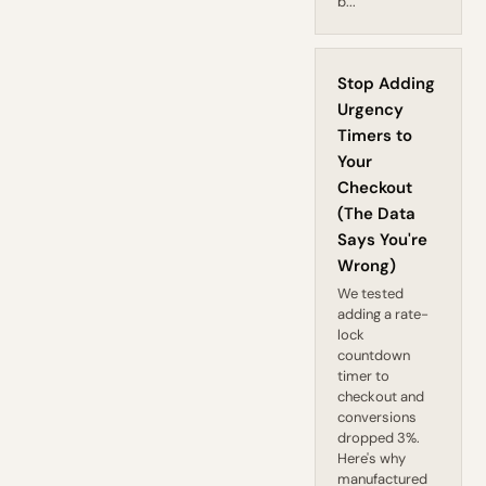
b...
Stop Adding
Urgency
Timers to
Your
Checkout
(The Data
Says You're
Wrong)
We tested
adding a rate-
lock
countdown
timer to
checkout and
conversions
dropped 3%.
Here's why
manufactured