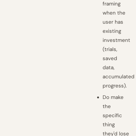
framing
when the
user has
existing
investment
(trials,
saved
data,
accumulated
progress).
Do make
the
specific
thing
they'd lose