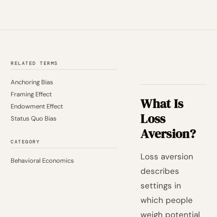
RELATED TERMS
Anchoring Bias
Framing Effect
What Is
Endowment Effect
Loss
Status Quo Bias
Aversion?
CATEGORY
Loss aversion
Behavioral Economics
describes
settings in
which people
weigh potential