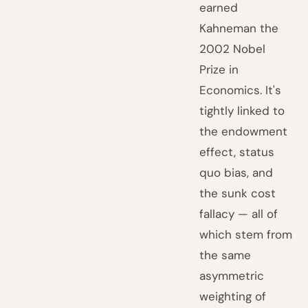
earned
Kahneman the
2002 Nobel
Prize in
Economics. It's
tightly linked to
the endowment
effect, status
quo bias, and
the sunk cost
fallacy — all of
which stem from
the same
asymmetric
weighting of