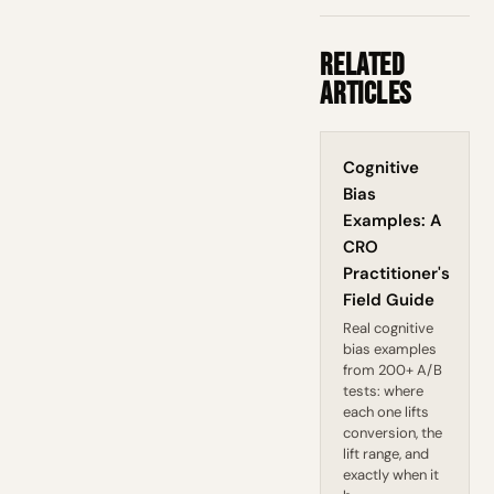
Related
Articles
Cognitive
Bias
Examples: A
CRO
Practitioner's
Field Guide
Real cognitive
bias examples
from 200+ A/B
tests: where
each one lifts
conversion, the
lift range, and
exactly when it