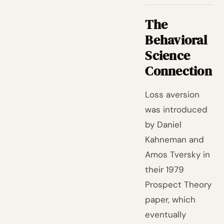
The
Behavioral
Science
Connection
Loss aversion
was introduced
by Daniel
Kahneman and
Amos Tversky in
their 1979
Prospect Theory
paper, which
eventually