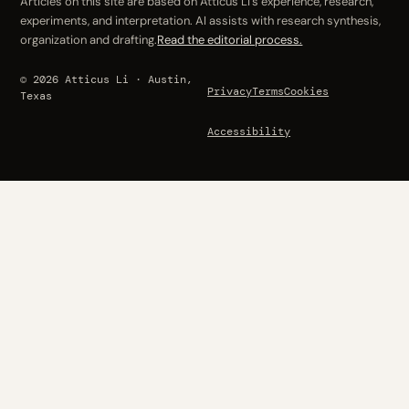
Articles on this site are based on Atticus Li’s experience, research,
experiments, and interpretation. AI assists with research synthesis,
organization and drafting.
Read the editorial process.
© 2026 Atticus Li · Austin,
Privacy
Terms
Cookies
Texas
Accessibility