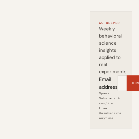
GO DEEPER
Weekly
behavioral
science
insights
applied to
real
experiments
Email
CON
address
Opens
Substack to
confirm ·
Free ·
Unsubscribe
anytime