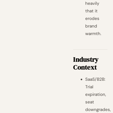
heavily
that it
erodes
brand
warmth.
Industry
Context
SaaS/B2B:
Trial
expiration,
seat
downgrades,