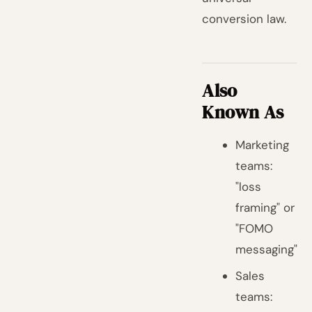
conversion law.
Also
Known As
Marketing
teams:
"loss
framing" or
"FOMO
messaging"
Sales
teams: