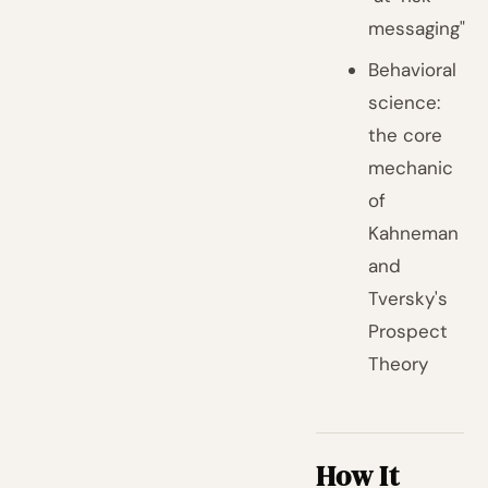
messaging"
Behavioral
science:
the core
mechanic
of
Kahneman
and
Tversky's
Prospect
Theory
How It