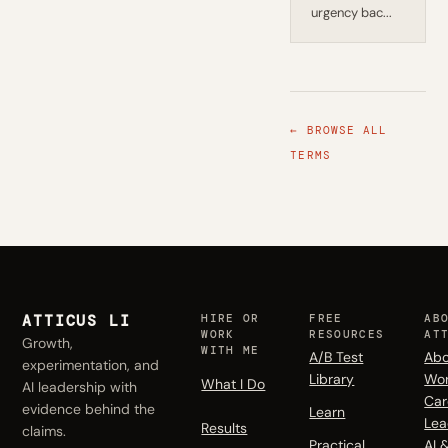
urgency bac...
← BROWSE ALL
TERMS
ATTICUS LI
HIRE OR
FREE
AB
WORK
RESOURCES
AT
Growth,
WITH ME
A/B Test
Abo
experimentation, and
Library
Wo
What I Do
AI leadership with
Car
evidence behind the
Learn
Lea
Results
claims.
Practical
AI 