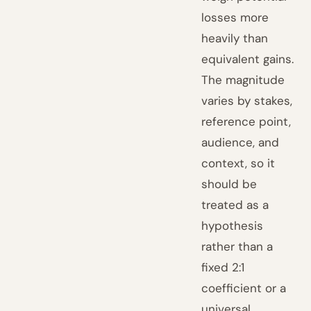
losses more
heavily than
equivalent gains.
The magnitude
varies by stakes,
reference point,
audience, and
context, so it
should be
treated as a
hypothesis
rather than a
fixed 2:1
coefficient or a
universal