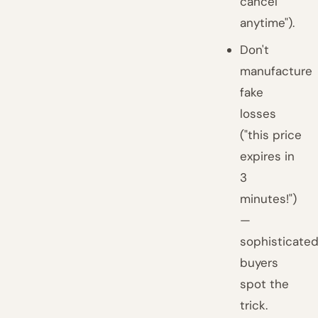
cancel
anytime").
Don't
manufacture
fake
losses
("this price
expires in
3
minutes!")
—
sophisticate
buyers
spot the
trick.