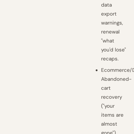
data
export
warnings,
renewal
"what
you'd lose"
recaps.
Ecommerce/D
Abandoned-
cart
recovery
("your
items are
almost
gone"),