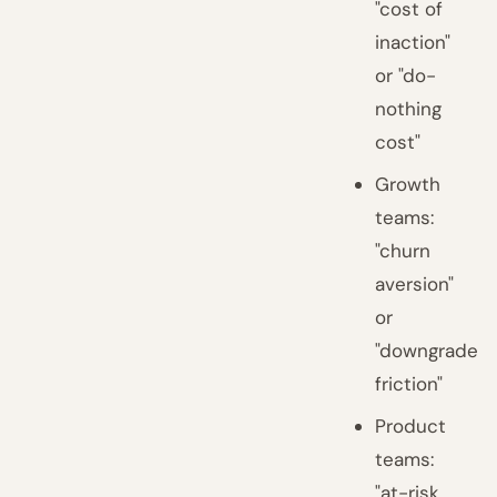
"cost of
inaction"
or "do-
nothing
cost"
Growth
teams:
"churn
aversion"
or
"downgrade
friction"
Product
teams:
"at-risk