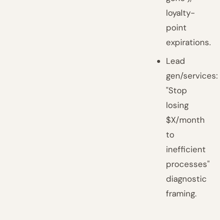
loyalty-
point
expirations.
Lead
gen/services:
"Stop
losing
$X/month
to
inefficient
processes"
diagnostic
framing.