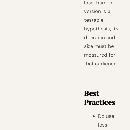
loss-framed
version is a
testable
hypothesis; its
direction and
size must be
measured for
that audience.
Best
Practices
Do use
loss