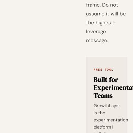
frame. Do not
assume it will be
the highest-
leverage
message.
FREE TOOL
Built for
Experimenta
Teams
GrowthLayer
is the
experimentation
platform I