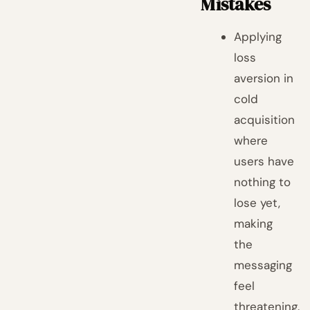
Mistakes
Applying
loss
aversion in
cold
acquisition
where
users have
nothing to
lose yet,
making
the
messaging
feel
threatening.