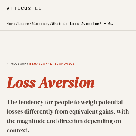
ATTICUS LI
Home
/
Learn
/
Glossary
/
What is Loss Aversion? — Glossary
·
← GLOSSARY
BEHAVIORAL ECONOMICS
Loss Aversion
The tendency for people to weigh potential
losses differently from equivalent gains, with
the magnitude and direction depending on
context.