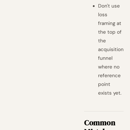
Don't use
loss
framing at
the top of
the
acquisition
funnel
where no
reference
point
exists yet.
Common