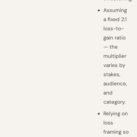
Assuming
a fixed 2:1
loss-to-
gain ratio
— the
multiplier
varies by
stakes,
audience,
and
category.
Relying on
loss
framing so