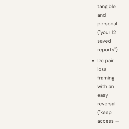
tangible
and
personal
("your 12
saved
reports").
Do pair
loss
framing
with an
easy
reversal
("keep
access —