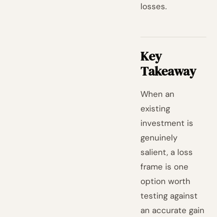
losses.
Key
Takeaway
When an
existing
investment is
genuinely
salient, a loss
frame is one
option worth
testing against
an accurate gain