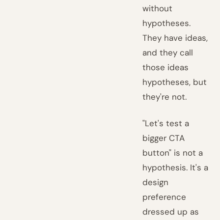
without
hypotheses.
They have ideas,
and they call
those ideas
hypotheses, but
they're not.
"Let's test a
bigger CTA
button" is not a
hypothesis. It's a
design
preference
dressed up as