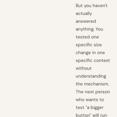
But you haven't
actually
answered
anything. You
tested one
specific size
change in one
specific context
without
understanding
the mechanism.
The next person
who wants to
test "a bigger
button" will run