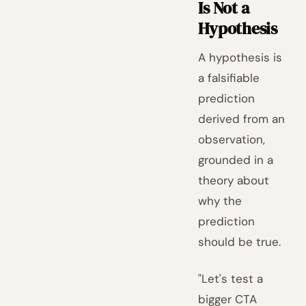
Is Not a
Hypothesis
A hypothesis is
a falsifiable
prediction
derived from an
observation,
grounded in a
theory about
why the
prediction
should be true.
"Let's test a
bigger CTA