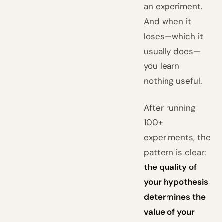
an experiment.
And when it
loses—which it
usually does—
you learn
nothing useful.
After running
100+
experiments, the
pattern is clear:
the quality of
your hypothesis
determines the
value of your