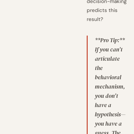
decision-making
predicts this
result?
**Pro Tip:**
If you can't
articulate
the
behavioral
mechanism,
you don't
have a
hypothesis—
you have a
guess. The