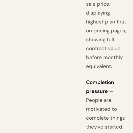
sale price,
displaying
highest plan first
on pricing pages,
showing full
contract value
before monthly
equivalent.
Completion
pressure
—
People are
motivated to
complete things
they've started.