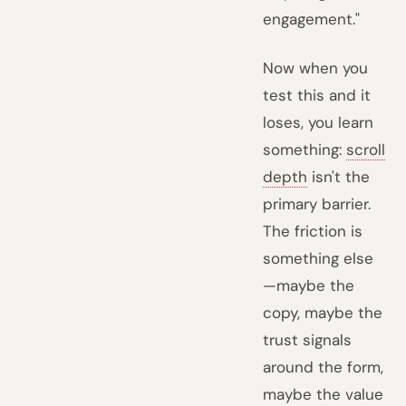
engagement."
Now when you
test this and it
loses, you learn
something:
scroll
depth
isn't the
primary barrier.
The friction is
something else
—maybe the
copy, maybe the
trust signals
around the form,
maybe the value