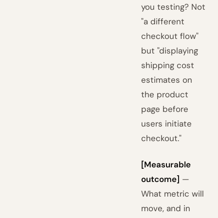
you testing? Not
"a different
checkout flow"
but "displaying
shipping cost
estimates on
the product
page before
users initiate
checkout."
[Measurable
outcome]
—
What metric will
move, and in