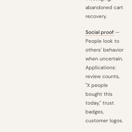
abandoned cart
recovery.
Social proof
—
People look to
others' behavior
when uncertain.
Applications:
review counts,
"X people
bought this
today," trust
badges,
customer logos.