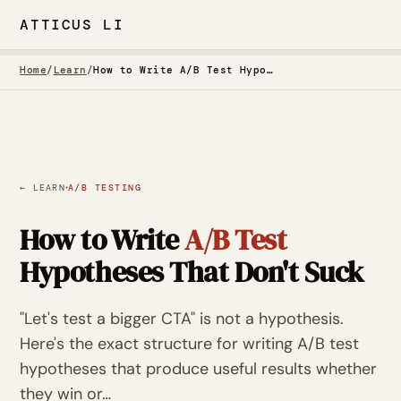
ATTICUS LI
Home
/
Learn
/
How to Write A/B Test Hypotheses That Don't Suck
·
← LEARN
A/B TESTING
How to Write
A/B Test
Hypotheses That Don't Suck
"Let's test a bigger CTA" is not a hypothesis.
Here's the exact structure for writing A/B test
hypotheses that produce useful results whether
they win or…