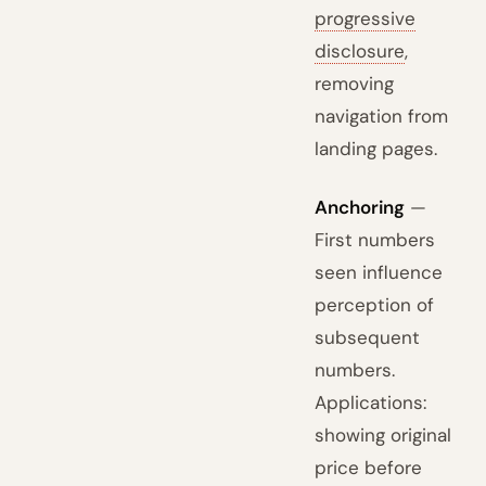
progressive
disclosure
,
removing
navigation from
landing pages.
Anchoring
—
First numbers
seen influence
perception of
subsequent
numbers.
Applications:
showing original
price before