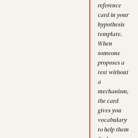
reference
card in your
hypothesis
template.
When
someone
proposes a
test without
a
mechanism,
the card
gives you
vocabulary
to help them