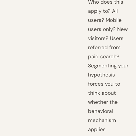
Who does this
apply to? All
users? Mobile
users only? New
visitors? Users
referred from
paid search?
Segmenting your
hypothesis
forces you to
think about
whether the
behavioral
mechanism
applies