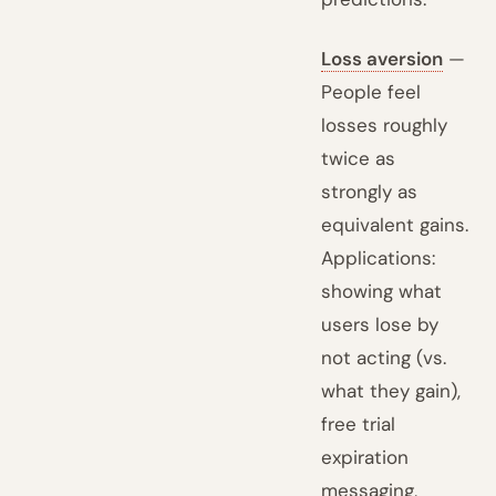
Loss aversion
—
People feel
losses roughly
twice as
strongly as
equivalent gains.
Applications:
showing what
users lose by
not acting (vs.
what they gain),
free trial
expiration
messaging,