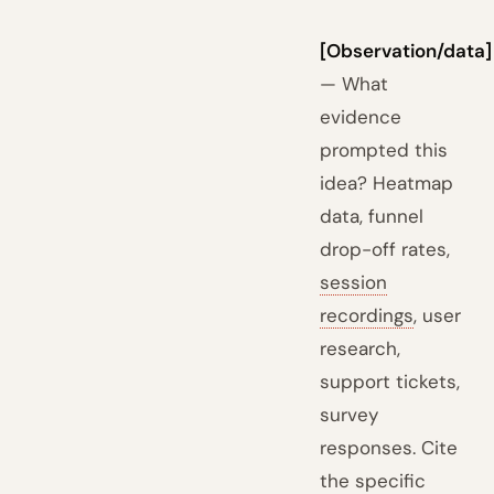
[Observation/data]
— What
evidence
prompted this
idea? Heatmap
data, funnel
drop-off rates,
session
recordings
, user
research,
support tickets,
survey
responses. Cite
the specific