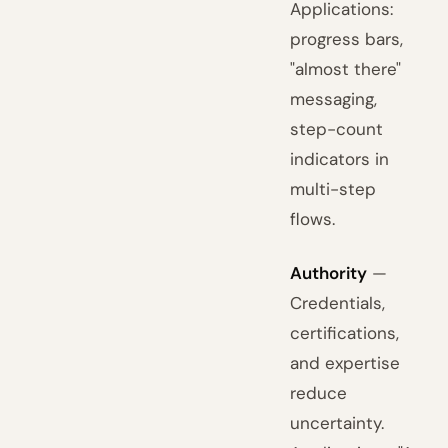
Applications:
progress bars,
"almost there"
messaging,
step-count
indicators in
multi-step
flows.
Authority
—
Credentials,
certifications,
and expertise
reduce
uncertainty.