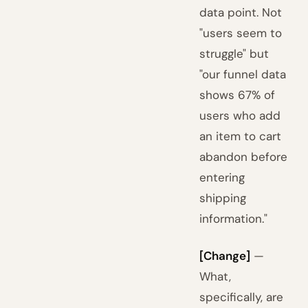
data point. Not
"users seem to
struggle" but
"our funnel data
shows 67% of
users who add
an item to cart
abandon before
entering
shipping
information."
[Change]
—
What,
specifically, are