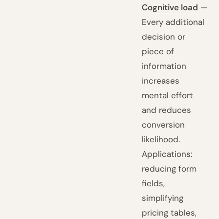
Cognitive load
—
Every additional
decision or
piece of
information
increases
mental effort
and reduces
conversion
likelihood.
Applications:
reducing form
fields,
simplifying
pricing tables,