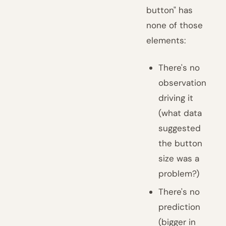
button" has
none of those
elements:
There's no
observation
driving it
(what data
suggested
the button
size was a
problem?)
There's no
prediction
(bigger in