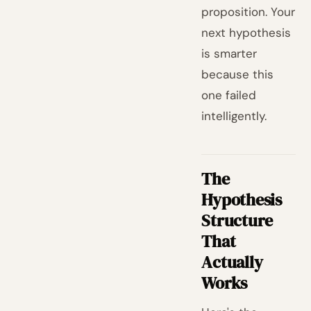
proposition. Your
next hypothesis
is smarter
because this
one failed
intelligently.
The
Hypothesis
Structure
That
Actually
Works