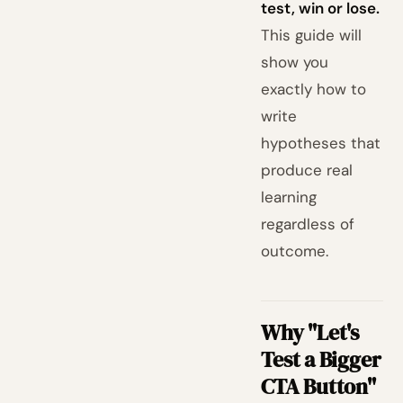
test, win or lose.
This guide will
show you
exactly how to
write
hypotheses that
produce real
learning
regardless of
outcome.
Why "Let's
Test a Bigger
CTA Button"