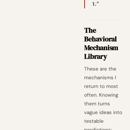
Y."
The
Behavioral
Mechanism
Library
These are the
mechanisms I
return to most
often. Knowing
them turns
vague ideas into
testable
predictions: