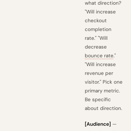
what direction?
"Will increase
checkout
completion
rate." "Will
decrease
bounce rate
."
"Will increase
revenue per
visitor." Pick one
primary metric.
Be specific
about direction.
[Audience]
—