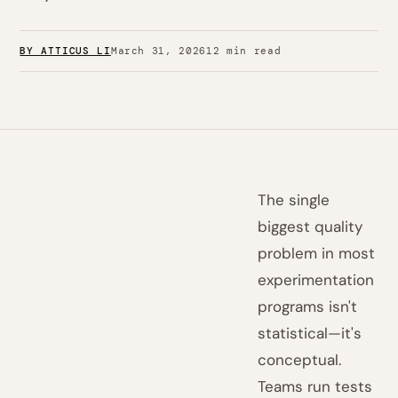
BY ATTICUS LI
March 31, 2026
12 min read
The single
biggest quality
problem in most
experimentation
programs isn't
statistical—it's
conceptual.
Teams run tests