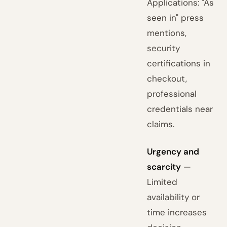
Applications: "As
seen in" press
mentions,
security
certifications in
checkout,
professional
credentials near
claims.
Urgency and
scarcity
—
Limited
availability or
time increases