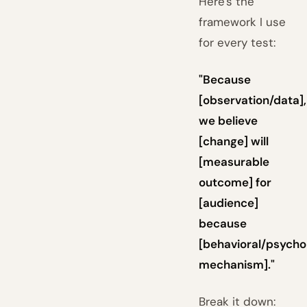
Here's the
framework I use
for every test:
"Because
[observation/data],
we believe
[change] will
[measurable
outcome] for
[audience]
because
[behavioral/psycho
mechanism]."
Break it down: