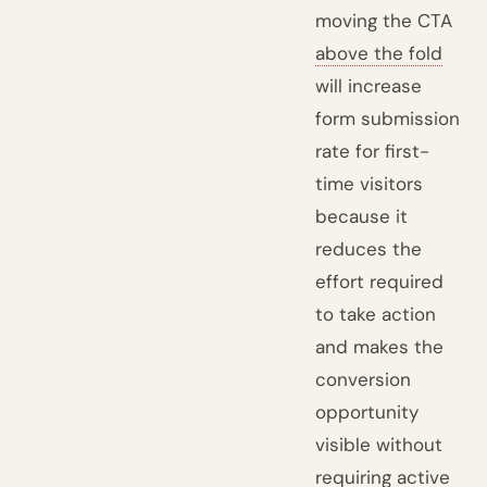
moving the CTA
above the fold
will increase
form submission
rate for first-
time visitors
because it
reduces the
effort required
to take action
and makes the
conversion
opportunity
visible without
requiring active