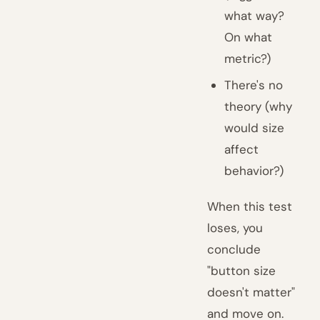
what way?
On what
metric?)
There's no
theory (why
would size
affect
behavior?)
When this test
loses, you
conclude
"button size
doesn't matter"
and move on.