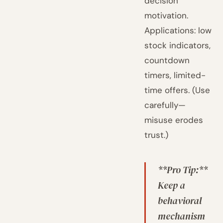
decision
motivation.
Applications: low
stock indicators,
countdown
timers, limited-
time offers. (Use
carefully—
misuse erodes
trust.)
**Pro Tip:**
Keep a
behavioral
mechanism