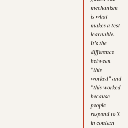
mechanism
is what
makes a test
learnable.
It's the
difference
between
"this
worked" and
"this worked
because
people
respond to X
in context