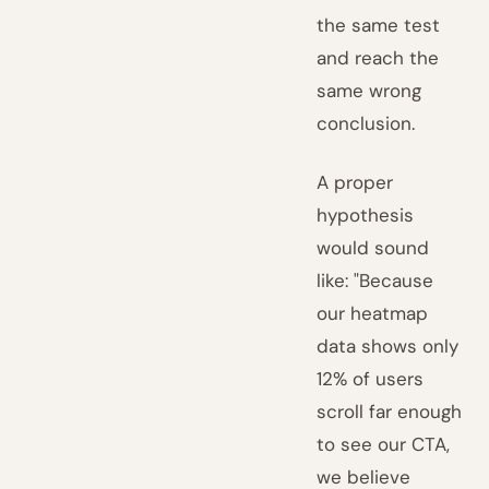
the same test
and reach the
same wrong
conclusion.
A proper
hypothesis
would sound
like: "Because
our heatmap
data shows only
12% of users
scroll far enough
to see our CTA,
we believe