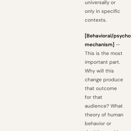
universally or
only in specific
contexts.
[Behavioral/psycho
mechanism]
—
This is the most
important part.
Why will this
change produce
that outcome
for that
audience? What
theory of human
behavior or