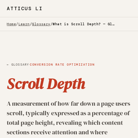
ATTICUS LI
Home
/
Learn
/
Glossary
/
What is Scroll Depth? — Glossary
·
← GLOSSARY
CONVERSION RATE OPTIMIZATION
Scroll Depth
A measurement of how far down a page users
scroll, typically expressed as a percentage of
total page height, revealing which content
sections receive attention and where