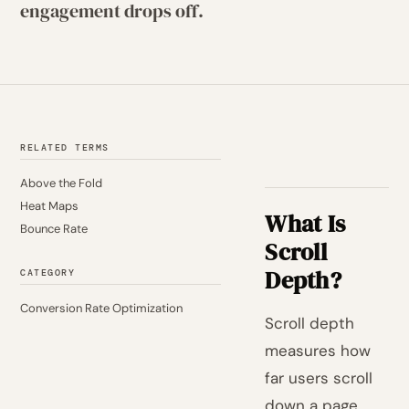
engagement drops off.
RELATED TERMS
Above the Fold
Heat Maps
What Is
Bounce Rate
Scroll
Depth?
CATEGORY
Conversion Rate Optimization
Scroll depth
measures how
far users scroll
down a page,