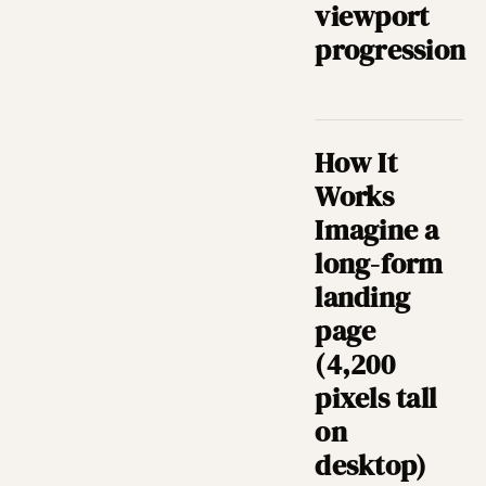
viewport
progression
How It
Works
Imagine a
long-form
landing
page
(4,200
pixels tall
on
desktop)