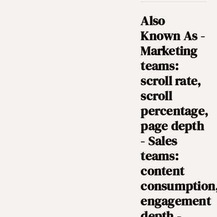
Also
Known As -
Marketing
teams:
scroll rate,
scroll
percentage,
page depth
- Sales
teams:
content
consumption
engagement
depth -