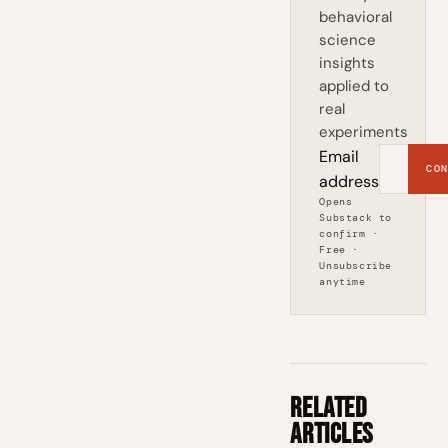
behavioral
science
insights
applied to
real
experiments
Email
CON
address
Opens
Substack to
confirm ·
Free ·
Unsubscribe
anytime
Related
Articles