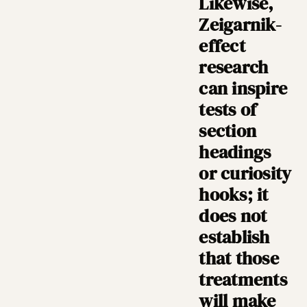
Likewise,
Zeigarnik-
effect
research
can inspire
tests of
section
headings
or curiosity
hooks; it
does not
establish
that those
treatments
will make