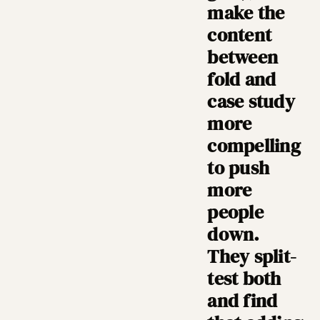
make the
content
between
fold and
case study
more
compelling
to push
more
people
down.
They split-
test both
and find