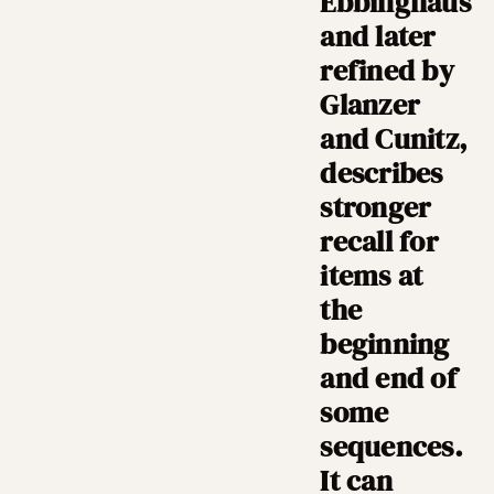
Ebbinghaus
and later
refined by
Glanzer
and Cunitz,
describes
stronger
recall for
items at
the
beginning
and end of
some
sequences.
It can