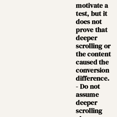
motivate a
test, but it
does not
prove that
deeper
scrolling or
the content
caused the
conversion
difference.
- Do not
assume
deeper
scrolling