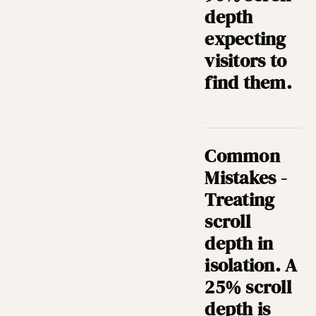
depth
expecting
visitors to
find them.
Common
Mistakes -
Treating
scroll
depth in
isolation. A
25% scroll
depth is