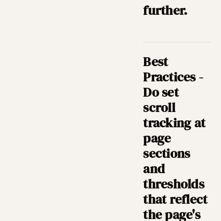
further.
Best
Practices -
Do set
scroll
tracking at
page
sections
and
thresholds
that reflect
the page's