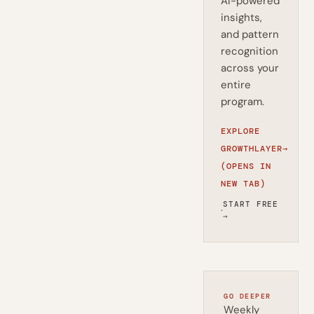
AI-powered
insights,
and pattern
recognition
across your
entire
program.
EXPLORE
GROWTHLAYER
→
(OPENS IN
NEW TAB)
START FREE
·
→
GO DEEPER
Weekly