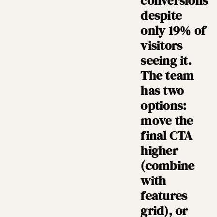
conversions
despite
only 19% of
visitors
seeing it.
The team
has two
options:
move the
final CTA
higher
(combine
with
features
grid), or