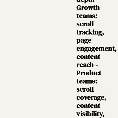
Growth
teams:
scroll
tracking,
page
engagement,
content
reach -
Product
teams:
scroll
coverage,
content
visibility,