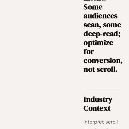
Some
audiences
scan, some
deep-read;
optimize
for
conversion,
not scroll.
Industry
Context
Interpret scroll