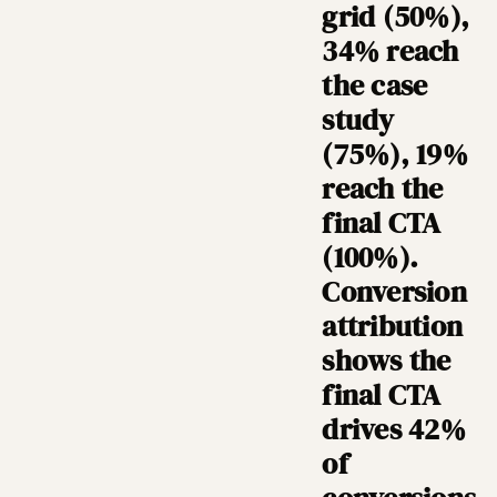
grid (50%),
34% reach
the case
study
(75%), 19%
reach the
final CTA
(100%).
Conversion
attribution
shows the
final CTA
drives 42%
of