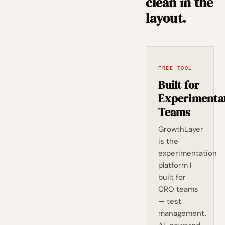
clean in the
layout.
FREE TOOL
Built for
Experimenta
Teams
GrowthLayer
is the
experimentation
platform I
built for
CRO teams
— test
management,