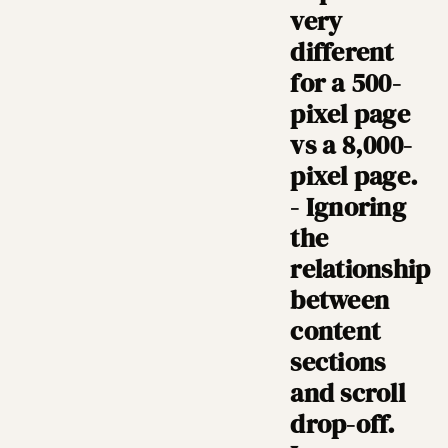
very
different
for a 500-
pixel page
vs a 8,000-
pixel page.
- Ignoring
the
relationship
between
content
sections
and scroll
drop-off.