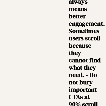
always
means
better
engagement.
Sometimes
users scroll
because
they
cannot find
what they
need. - Do
not bury
important
CTAs at
90% scroll