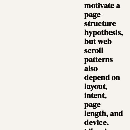
motivate a
page-
structure
hypothesis,
but web
scroll
patterns
also
depend on
layout,
intent,
page
length, and
device.