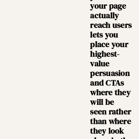
your page
actually
reach users
lets you
place your
highest-
value
persuasion
and CTAs
where they
will be
seen rather
than where
they look