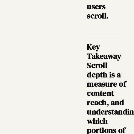
users
scroll.
Key
Takeaway
Scroll
depth is a
measure of
content
reach, and
understandi
which
portions of