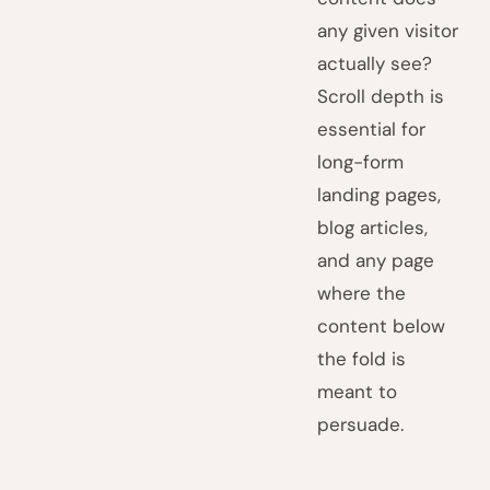
any given visitor
actually see?
Scroll depth is
essential for
long-form
landing pages,
blog articles,
and any page
where the
content below
the fold is
meant to
persuade.