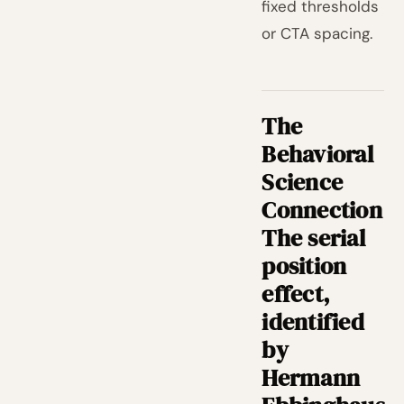
fixed thresholds
or CTA spacing.
The
Behavioral
Science
Connection
The serial
position
effect,
identified
by
Hermann