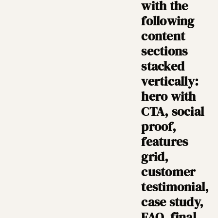
with the
following
content
sections
stacked
vertically:
hero with
CTA, social
proof,
features
grid,
customer
testimonial,
case study,
FAQ, final