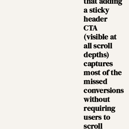
that adding
a sticky
header
CTA
(visible at
all scroll
depths)
captures
most of the
missed
conversions
without
requiring
users to
scroll