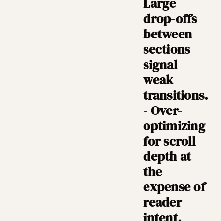
Large
drop-offs
between
sections
signal
weak
transitions.
- Over-
optimizing
for scroll
depth at
the
expense of
reader
intent.