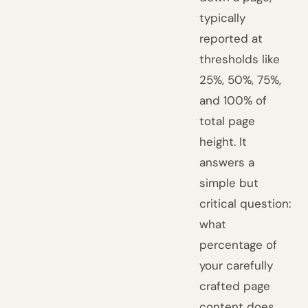
typically
reported at
thresholds like
25%, 50%, 75%,
and 100% of
total page
height. It
answers a
simple but
critical question:
what
percentage of
your carefully
crafted page
content does