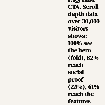
CTA. Scroll
depth data
over 30,000
visitors
shows:
100% see
the hero
(fold), 82%
reach
social
proof
(25%), 61%
reach the
features