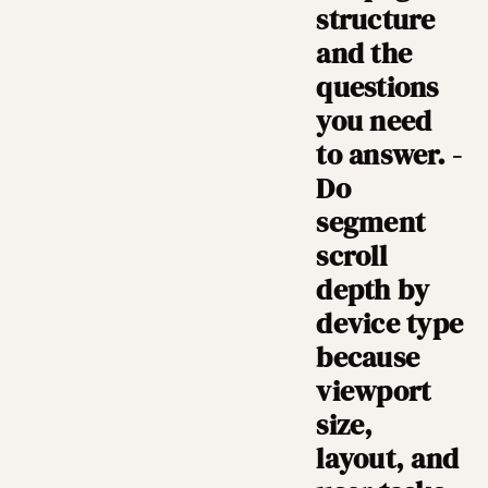
structure
and the
questions
you need
to answer. -
Do
segment
scroll
depth by
device type
because
viewport
size,
layout, and