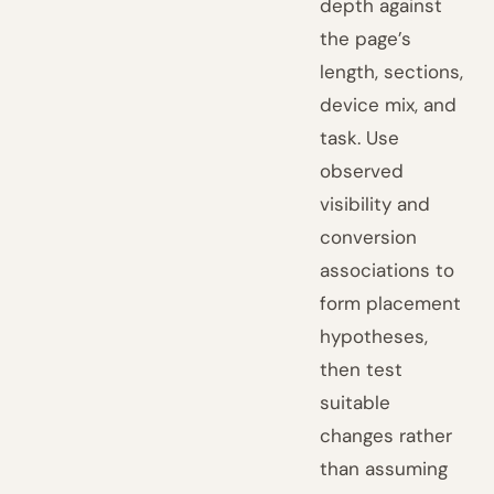
depth against
the page’s
length, sections,
device mix, and
task. Use
observed
visibility and
conversion
associations to
form placement
hypotheses,
then test
suitable
changes rather
than assuming