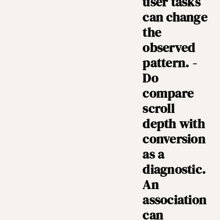
user tasks
can change
the
observed
pattern. -
Do
compare
scroll
depth with
conversion
as a
diagnostic.
An
association
can