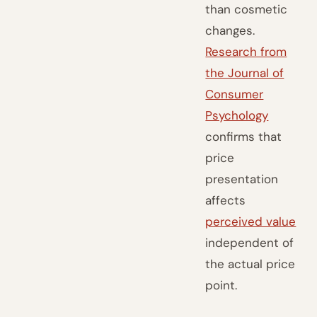
than cosmetic
changes.
Research from
the Journal of
Consumer
Psychology
confirms that
price
presentation
affects
perceived value
independent of
the actual price
point.