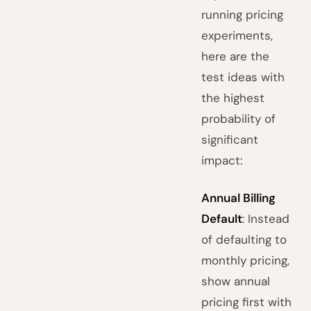
running pricing
experiments,
here are the
test ideas with
the highest
probability of
significant
impact:
Annual Billing
Default
: Instead
of defaulting to
monthly pricing,
show annual
pricing first with