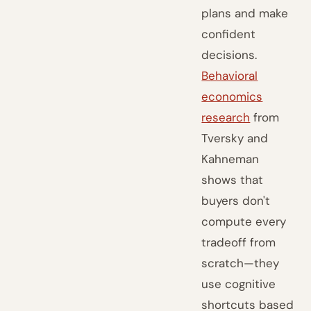
plans and make
confident
decisions.
Behavioral
economics
research
from
Tversky and
Kahneman
shows that
buyers don't
compute every
tradeoff from
scratch—they
use cognitive
shortcuts based