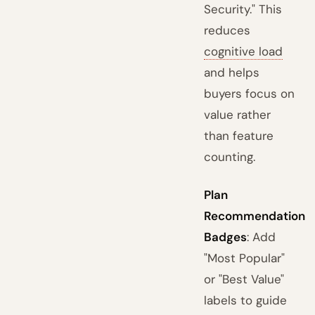
Security." This
reduces
cognitive load
and helps
buyers focus on
value rather
than feature
counting.
Plan
Recommendation
Badges
: Add
"Most Popular"
or "Best Value"
labels to guide