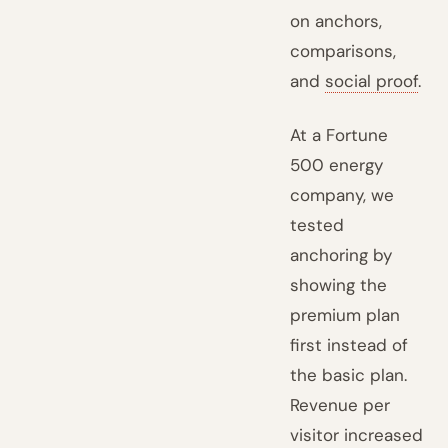
on anchors,
comparisons,
and
social proof
.
At a Fortune
500 energy
company, we
tested
anchoring by
showing the
premium plan
first instead of
the basic plan.
Revenue per
visitor increased