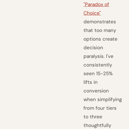
"Paradox of
Choice"
demonstrates
that too many
options create
decision
paralysis. I've
consistently
seen 15-25%
lifts in
conversion
when simplifying
from four tiers
to three
thoughtfully