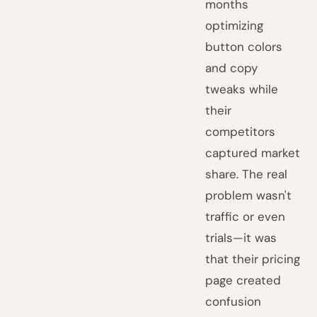
months
optimizing
button colors
and copy
tweaks while
their
competitors
captured market
share. The real
problem wasn't
traffic or even
trials—it was
that their pricing
page created
confusion