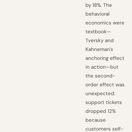
by 18%. The
behavioral
economics were
textbook—
Tversky and
Kahneman's
anchoring effect
in action—but
the second-
order effect was
unexpected:
support tickets
dropped 12%
because
customers self-