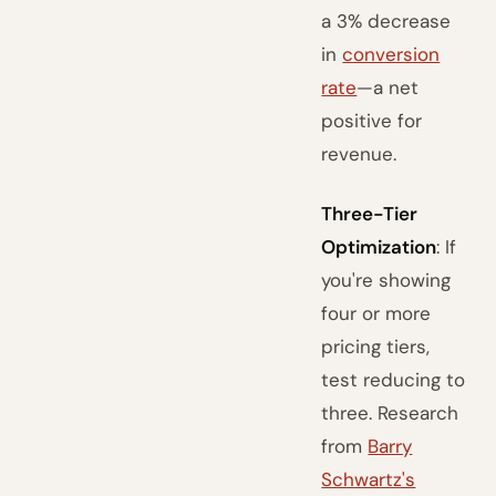
a 3% decrease
in
conversion
rate
—a net
positive for
revenue.
Three-Tier
Optimization
: If
you're showing
four or more
pricing tiers,
test reducing to
three. Research
from
Barry
Schwartz's