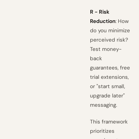
R - Risk
Reduction
: How
do you minimize
perceived risk?
Test money-
back
guarantees, free
trial extensions,
or "start small,
upgrade later"
messaging.
This framework
prioritizes