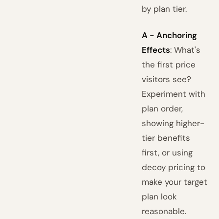
by plan tier.
A - Anchoring
Effects
: What's
the first price
visitors see?
Experiment with
plan order,
showing higher-
tier benefits
first, or using
decoy pricing to
make your target
plan look
reasonable.