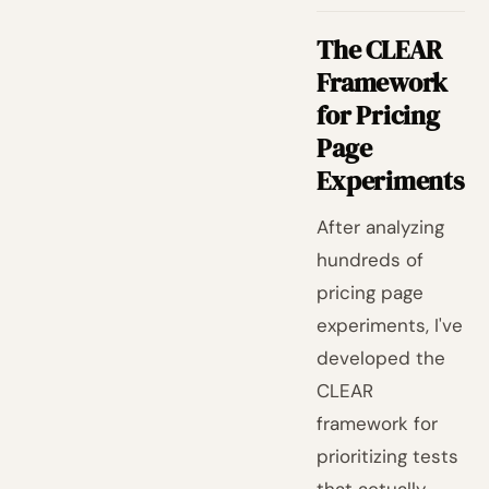
The CLEAR
Framework
for Pricing
Page
Experiments
After analyzing
hundreds of
pricing page
experiments, I've
developed the
CLEAR
framework for
prioritizing tests