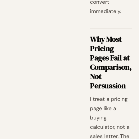
convert
immediately.
Why Most
Pricing
Pages Fail at
Comparison,
Not
Persuasion
I treat a pricing
page like a
buying
calculator, not a
sales letter. The