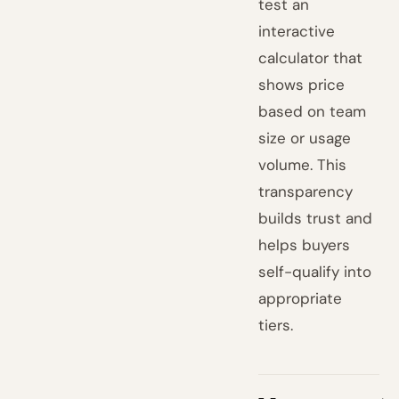
test an
interactive
calculator that
shows price
based on team
size or usage
volume. This
transparency
builds trust and
helps buyers
self-qualify into
appropriate
tiers.