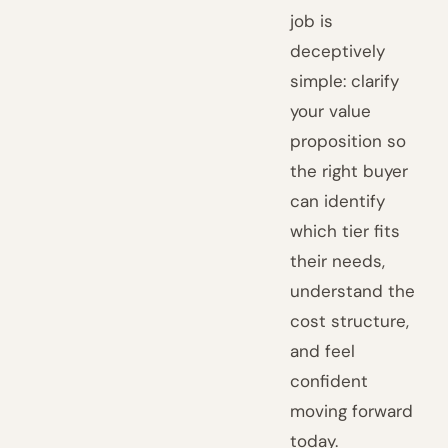
job is
deceptively
simple: clarify
your value
proposition so
the right buyer
can identify
which tier fits
their needs,
understand the
cost structure,
and feel
confident
moving forward
today.