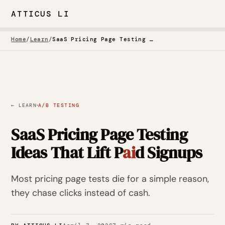
ATTICUS LI
Home
/
Learn
/
SaaS Pricing Page Testing Ideas That Lift Paid Signups
·
← LEARN
A/B TESTING
SaaS Pricing Page Testing
Ideas That Lift P
ai
d Signups
Most pricing page tests die for a simple reason,
they chase clicks instead of cash.