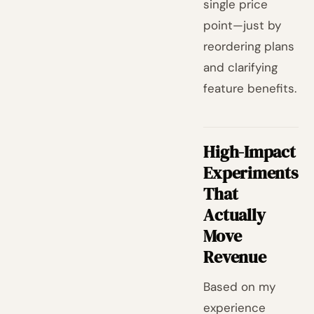
single price
point—just by
reordering plans
and clarifying
feature benefits.
High-Impact
Experiments
That
Actually
Move
Revenue
Based on my
experience