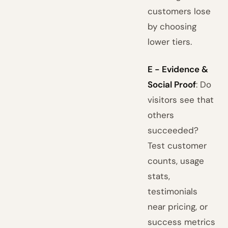
customers lose
by choosing
lower tiers.
E - Evidence &
Social Proof
: Do
visitors see that
others
succeeded?
Test customer
counts, usage
stats,
testimonials
near pricing, or
success metrics