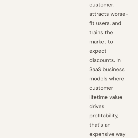
customer,
attracts worse-
fit users, and
trains the
market to
expect
discounts. In
SaaS business
models where
customer
lifetime value
drives
profitability,
that's an
expensive way