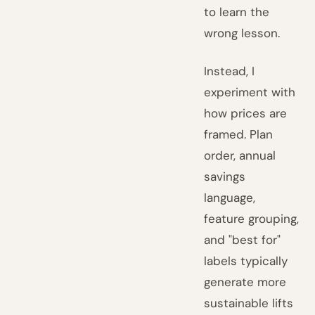
to learn the
wrong lesson.
Instead, I
experiment with
how prices are
framed. Plan
order, annual
savings
language,
feature grouping,
and "best for"
labels typically
generate more
sustainable lifts