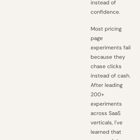
instead of
confidence.
Most pricing
page
experiments fail
because they
chase clicks
instead of cash.
After leading
200+
experiments
across SaaS
verticals, I've
learned that