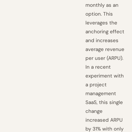
monthly as an
option. This
leverages the
anchoring effect
and increases
average revenue
per user (ARPU).
In a recent
experiment with
a project
management
SaaS, this single
change
increased ARPU
by 31% with only