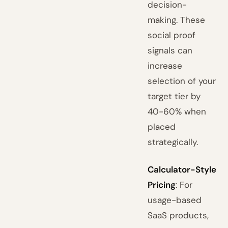
decision-
making. These
social proof
signals can
increase
selection of your
target tier by
40-60% when
placed
strategically.
Calculator-Style
Pricing
: For
usage-based
SaaS products,