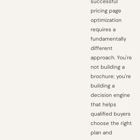
successful
pricing page
optimization
requires a
fundamentally
different
approach. You're
not building a
brochure; you're
building a
decision engine
that helps
qualified buyers
choose the right
plan and