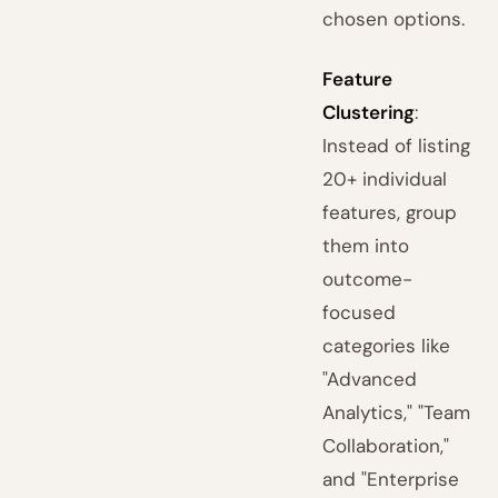
chosen options.
Feature
Clustering
:
Instead of listing
20+ individual
features, group
them into
outcome-
focused
categories like
"Advanced
Analytics," "Team
Collaboration,"
and "Enterprise