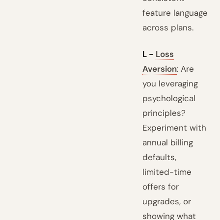
feature language
across plans.
L -
Loss
Aversion
: Are
you leveraging
psychological
principles?
Experiment with
annual billing
defaults,
limited-time
offers for
upgrades, or
showing what