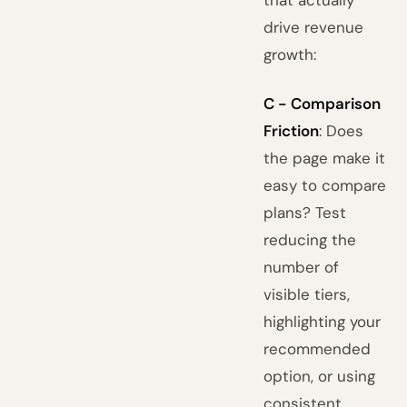
that actually
drive revenue
growth:
C - Comparison
Friction
: Does
the page make it
easy to compare
plans? Test
reducing the
number of
visible tiers,
highlighting your
recommended
option, or using
consistent