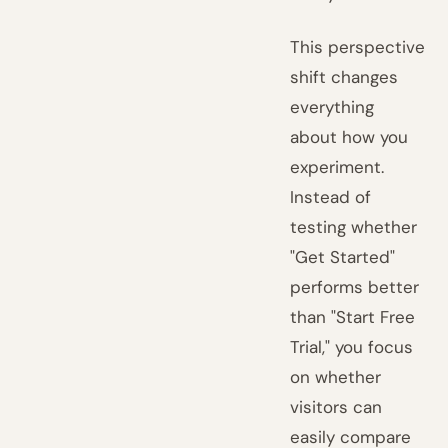
This perspective
shift changes
everything
about how you
experiment.
Instead of
testing whether
"Get Started"
performs better
than "Start Free
Trial," you focus
on whether
visitors can
easily compare