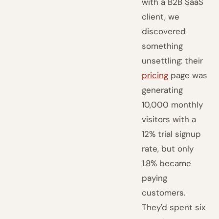
with a B2B SaaS
client, we
discovered
something
unsettling: their
pricing
page was
generating
10,000 monthly
visitors with a
12% trial signup
rate, but only
1.8% became
paying
customers.
They'd spent six