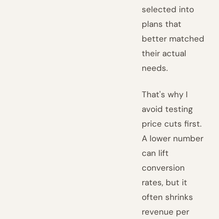
selected into
plans that
better matched
their actual
needs.
That's why I
avoid testing
price cuts first.
A lower number
can lift
conversion
rates, but it
often shrinks
revenue per