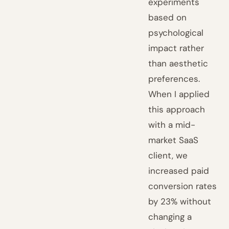
experiments
based on
psychological
impact rather
than aesthetic
preferences.
When I applied
this approach
with a mid-
market SaaS
client, we
increased paid
conversion rates
by 23% without
changing a