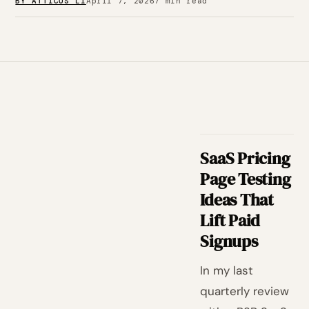
BY ATTICUS LI
April 7, 2026
7 min read
SaaS Pricing
Page Testing
Ideas That
Lift Paid
Signups
In my last
quarterly review