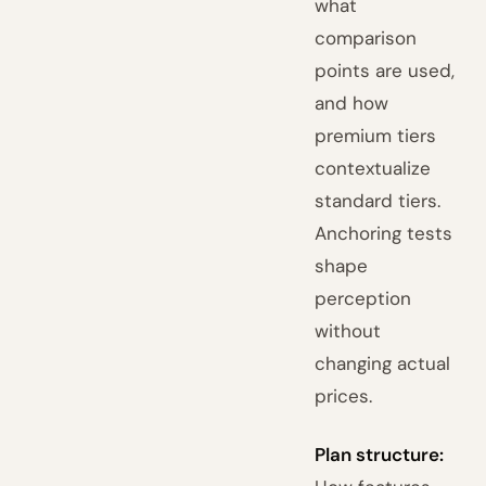
what
comparison
points are used,
and how
premium tiers
contextualize
standard tiers.
Anchoring tests
shape
perception
without
changing actual
prices.
Plan structure: