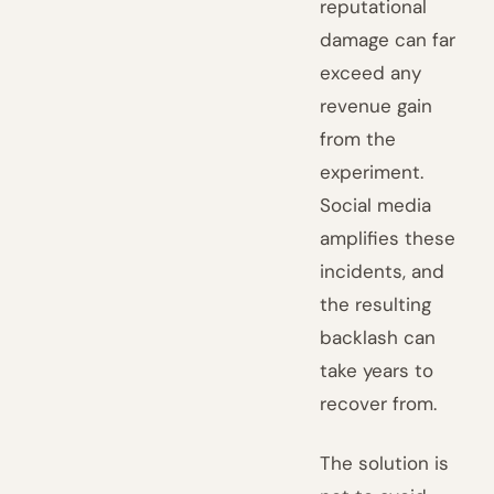
reputational
damage can far
exceed any
revenue gain
from the
experiment.
Social media
amplifies these
incidents, and
the resulting
backlash can
take years to
recover from.
The solution is