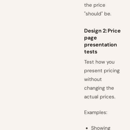
the price
"should" be.
Design 2: Price
page
presentation
tests
Test how you
present pricing
without
changing the
actual prices.
Examples:
Showing