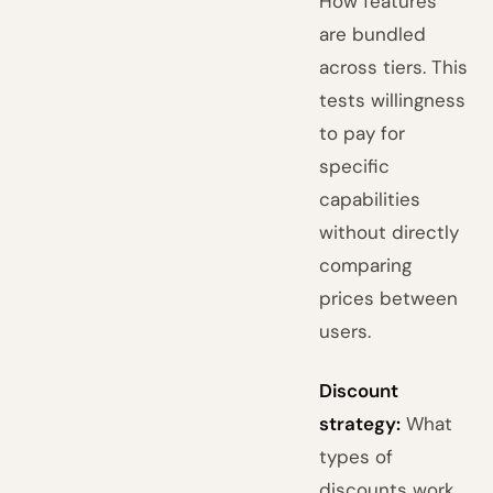
How features
are bundled
across tiers. This
tests willingness
to pay for
specific
capabilities
without directly
comparing
prices between
users.
Discount
strategy:
What
types of
discounts work,