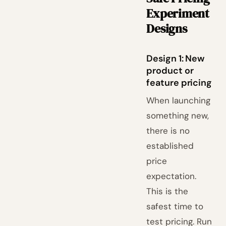
Experiment
Designs
Design 1: New
product or
feature pricing
When launching
something new,
there is no
established
price
expectation.
This is the
safest time to
test pricing. Run