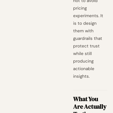
not to avoid
pricing
experiments. It
is to design
them with
guardrails that
protect trust
while still
producing
actionable
insights.
What You
Are Actually