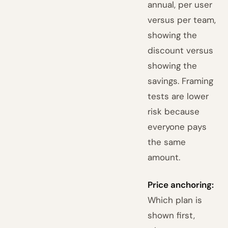
annual, per user
versus per team,
showing the
discount versus
showing the
savings. Framing
tests are lower
risk because
everyone pays
the same
amount.
Price anchoring:
Which plan is
shown first,