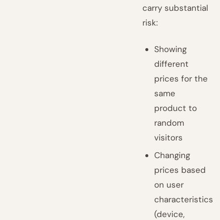
carry substantial
risk:
Showing
different
prices for the
same
product to
random
visitors
Changing
prices based
on user
characteristics
(device,