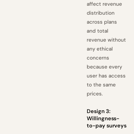
affect revenue
distribution
across plans
and total
revenue without
any ethical
concerns
because every
user has access
to the same
prices.
Design 3:
Willingness-
to-pay surveys