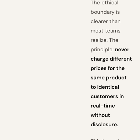
The ethical
boundary is
clearer than
most teams
realize. The
principle:
never
charge different
prices for the
same product
to identical
customers in
real-time
without
disclosure.