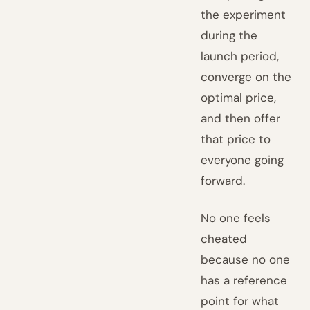
the experiment
during the
launch period,
converge on the
optimal price,
and then offer
that price to
everyone going
forward.
No one feels
cheated
because no one
has a reference
point for what