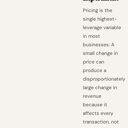
Pricing is the
single highest-
leverage variable
in most
businesses. A
small change in
price can
produce a
disproportionately
large change in
revenue
because it
affects every
transaction, not