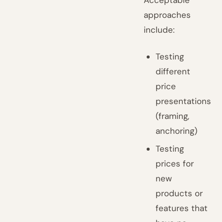
Acceptable
approaches
include:
Testing
different
price
presentations
(framing,
anchoring)
Testing
prices for
new
products or
features that