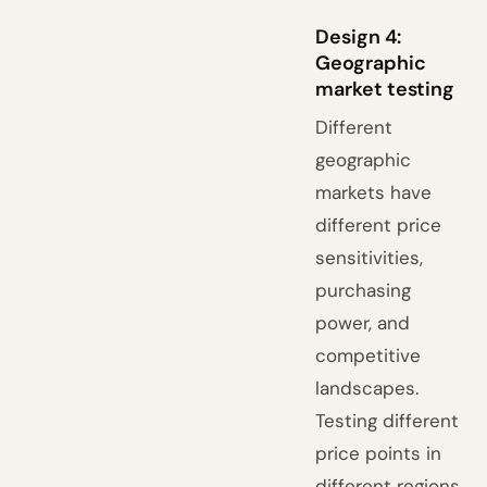
Design 4:
Geographic
market testing
Different
geographic
markets have
different price
sensitivities,
purchasing
power, and
competitive
landscapes.
Testing different
price points in
different regions