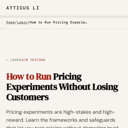
ATTICUS LI
Home
/
Learn
/
How to Run Pricing Experiments Without Losing Customers
·
← LEARN
A/B TESTING
How to Run
Pricing
Experiments Without Losing
Customers
Pricing experiments are high-stakes and high-
reward. Learn the frameworks and safeguards