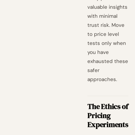
valuable insights
with minimal
trust risk. Move
to price level
tests only when
you have
exhausted these
safer
approaches.
The Ethics of
Pricing
Experiments