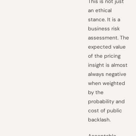
This is not just
an ethical
stance. It is a
business risk
assessment. The
expected value
of the pricing
insight is almost
always negative
when weighted
by the
probability and
cost of public
backlash.