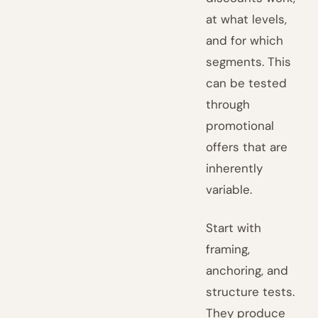
at what levels,
and for which
segments. This
can be tested
through
promotional
offers that are
inherently
variable.
Start with
framing,
anchoring, and
structure tests.
They produce