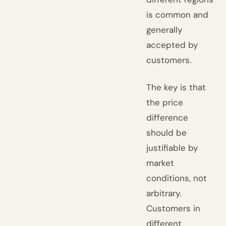
is common and
generally
accepted by
customers.
The key is that
the price
difference
should be
justifiable by
market
conditions, not
arbitrary.
Customers in
different