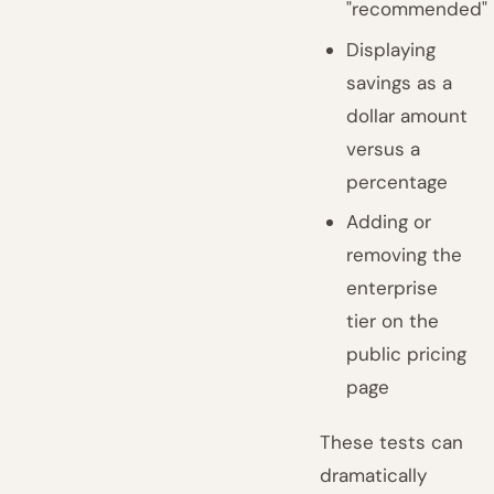
"recommended"
Displaying
savings as a
dollar amount
versus a
percentage
Adding or
removing the
enterprise
tier on the
public pricing
page
These tests can
dramatically