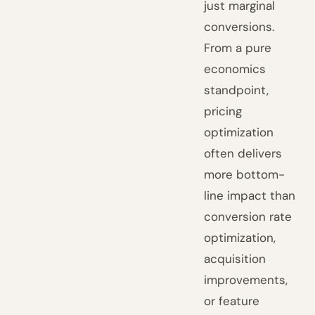
just marginal
conversions.
From a pure
economics
standpoint,
pricing
optimization
often delivers
more bottom-
line impact than
conversion rate
optimization,
acquisition
improvements,
or feature