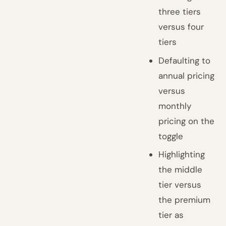
three tiers
versus four
tiers
Defaulting to
annual pricing
versus
monthly
pricing on the
toggle
Highlighting
the middle
tier versus
the premium
tier as