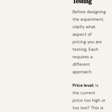
Testing
Before designing
the experiment,
clarify what
aspect of
pricing you are
testing. Each
requires a
different
approach.
Price level:
Is
the current
price too high or
too low? This is