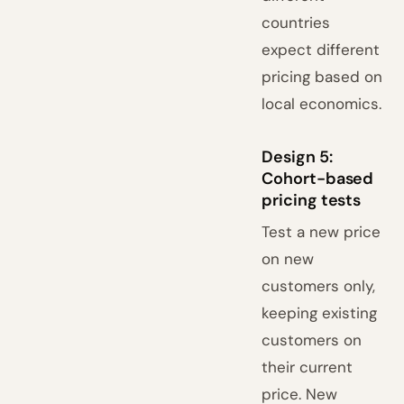
countries
expect different
pricing based on
local economics.
Design 5:
Cohort-based
pricing tests
Test a new price
on new
customers only,
keeping existing
customers on
their current
price. New