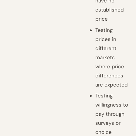
have no
established
price
Testing
prices in
different
markets
where price
differences
are expected
Testing
willingness to
pay through
surveys or
choice