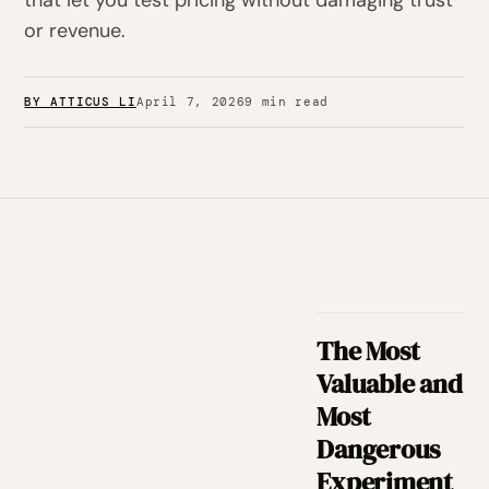
that let you test pricing without damaging trust
or revenue.
BY ATTICUS LI
April 7, 2026
9 min read
The Most
Valuable and
Most
Dangerous
Experiment