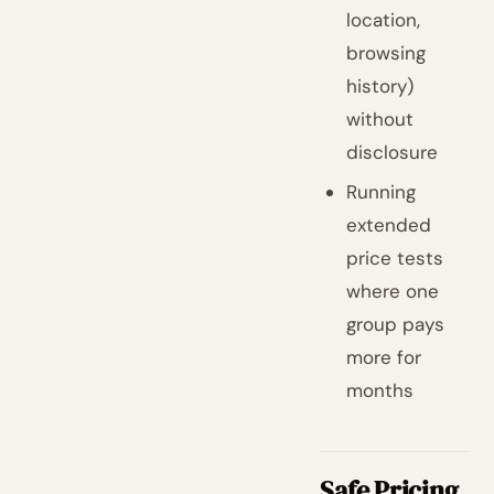
location,
browsing
history)
without
disclosure
Running
extended
price tests
where one
group pays
more for
months
Safe Pricing