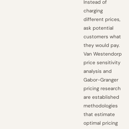
Instead of
charging
different prices,
ask potential
customers what
they would pay.
Van Westendorp
price sensitivity
analysis and
Gabor-Granger
pricing research
are established
methodologies
that estimate
optimal pricing