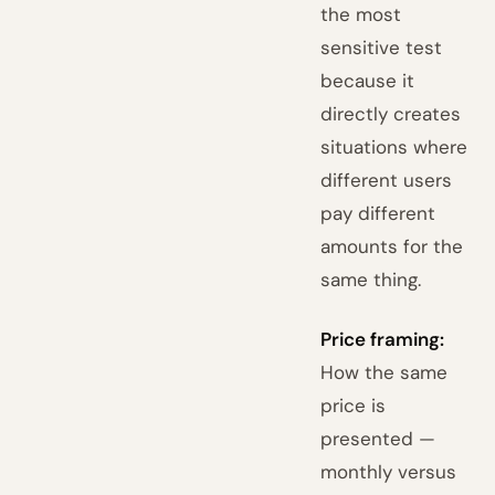
the most
sensitive test
because it
directly creates
situations where
different users
pay different
amounts for the
same thing.
Price framing:
How the same
price is
presented —
monthly versus