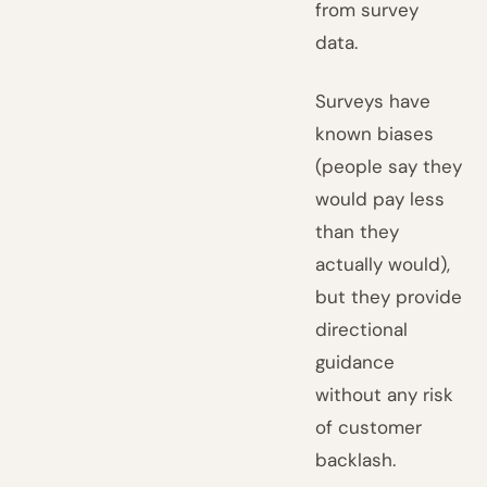
from survey
data.
Surveys have
known biases
(people say they
would pay less
than they
actually would),
but they provide
directional
guidance
without any risk
of customer
backlash.