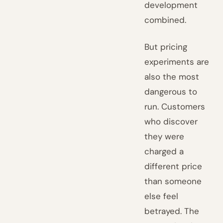
development
combined.
But pricing
experiments are
also the most
dangerous to
run. Customers
who discover
they were
charged a
different price
than someone
else feel
betrayed. The