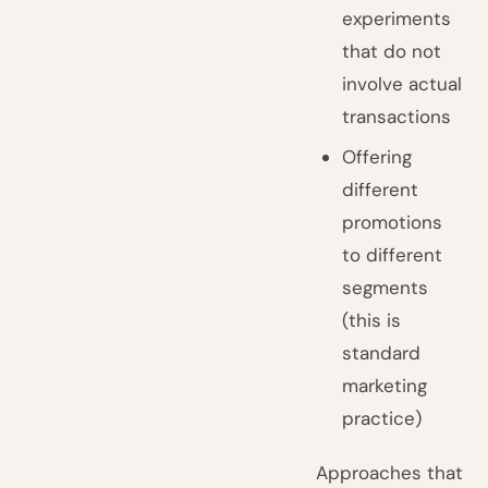
experiments
that do not
involve actual
transactions
Offering
different
promotions
to different
segments
(this is
standard
marketing
practice)
Approaches that