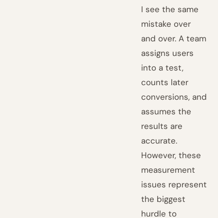
I see the same
mistake over
and over. A team
assigns users
into a test,
counts later
conversions, and
assumes the
results are
accurate.
However, these
measurement
issues represent
the biggest
hurdle to