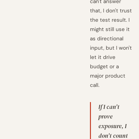
can't answer
that, I don't trust
the test result. I
might still use it
as directional
input, but I won't
let it drive
budget or a
major product
call.
If I can't
prove
exposure, I
don't count