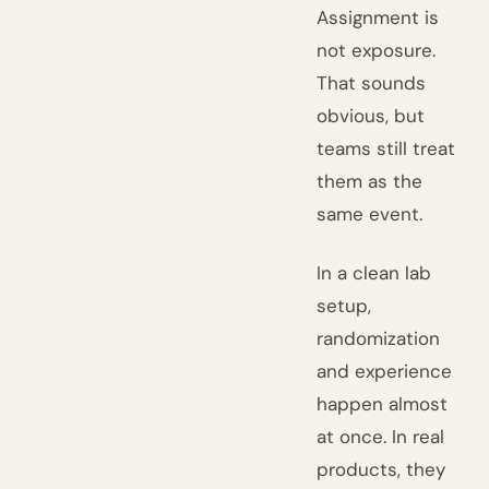
Assignment is
not exposure.
That sounds
obvious, but
teams still treat
them as the
same event.
In a clean lab
setup,
randomization
and experience
happen almost
at once. In real
products, they