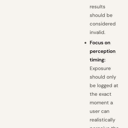
results
should be
considered
invalid.
Focus on
perception
timing:
Exposure
should only
be logged at
the exact
moment a
user can
realistically