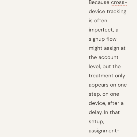
Because
cross-
device tracking
is often
imperfect, a
signup flow
might assign at
the account
level, but the
treatment only
appears on one
step, on one
device, after a
delay. In that
setup,
assignment-