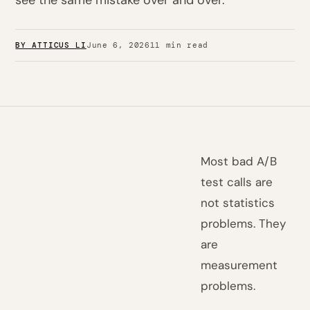
see the same mistake over and over.
BY ATTICUS LI
June 6, 2026
11 min read
Most bad A/B
test calls are
not statistics
problems. They
are
measurement
problems.