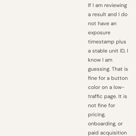
If I am reviewing
a result and I do
not have an
exposure
timestamp plus
a stable unit ID, I
know I am
guessing. That is
fine for a button
color on a low-
traffic page. It is
not fine for
pricing,
onboarding, or
paid acquisition