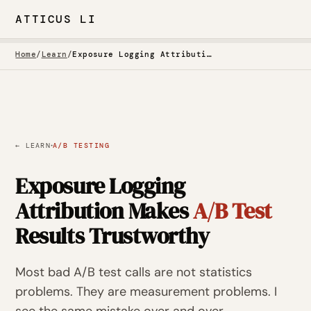
ATTICUS LI
Home
/
Learn
/
Exposure Logging Attribution Makes A/B Test Results Trustworthy
·
← LEARN
A/B TESTING
Exposure Logging
Attribution Makes
A/B Test
Results Trustworthy
Most bad A/B test calls are not statistics
problems. They are measurement problems. I