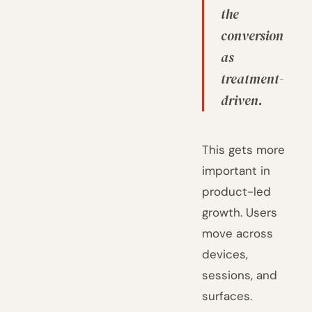
the
conversion
as
treatment-
driven.
This gets more
important in
product-led
growth. Users
move across
devices,
sessions, and
surfaces.