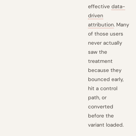
effective
data-
driven
attribution
. Many
of those users
never actually
saw the
treatment
because they
bounced early,
hit a control
path, or
converted
before the
variant loaded.