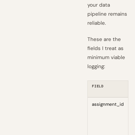
your data
pipeline remains
reliable.
These are the
fields I treat as
minimum viable
logging:
FIELD
W
I
assignment_id
T
a
e
a
t