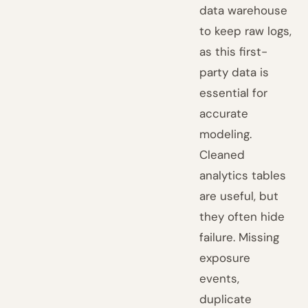
data warehouse
to keep raw logs,
as this first-
party data is
essential for
accurate
modeling.
Cleaned
analytics tables
are useful, but
they often hide
failure. Missing
exposure
events,
duplicate