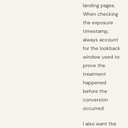
landing pages.
When checking
the exposure
timestamp,
always account
for the lookback
window used to
prove the
treatment
happened
before the
conversion
occurred.
I also want the