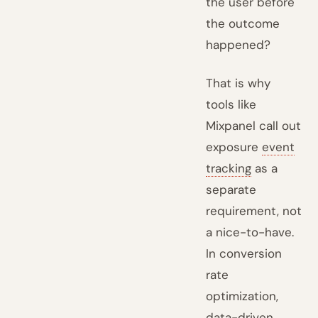
the user before
the outcome
happened?
That is why
tools like
Mixpanel call out
exposure
event
tracking
as a
separate
requirement, not
a nice-to-have.
In conversion
rate
optimization,
data-driven