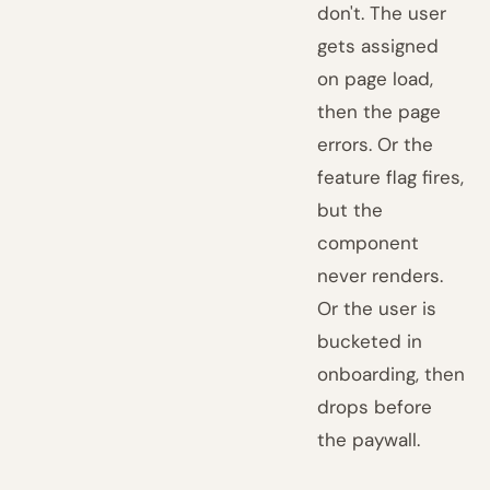
don't. The user
gets assigned
on page load,
then the page
errors. Or the
feature flag fires,
but the
component
never renders.
Or the user is
bucketed in
onboarding, then
drops before
the paywall.