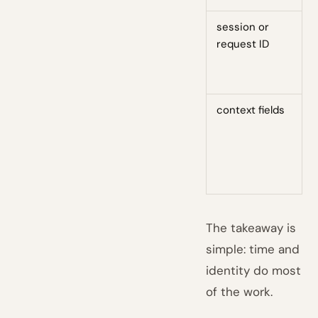
session or
H
request ID
d
m
e
context fields
D
g
c
e
b
The takeaway is
simple: time and
identity do most
of the work.