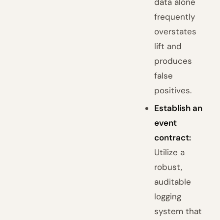
data alone
frequently
overstates
lift and
produces
false
positives.
Establish an
event
contract:
Utilize a
robust,
auditable
logging
system that