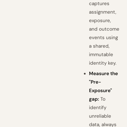
captures
assignment,
exposure,
and outcome
events using
a shared,
immutable
identity key.
Measure the
"Pre-
Exposure"
gap:
To
identify
unreliable
data, always