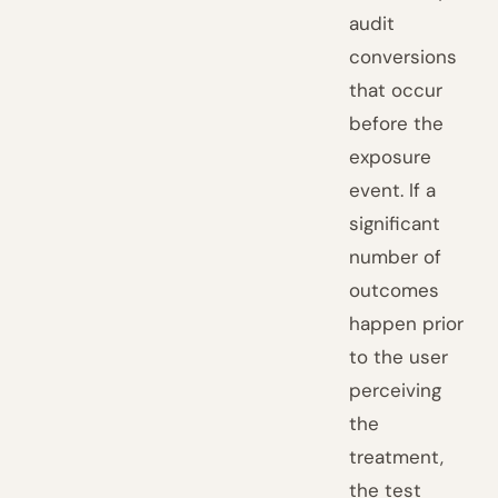
audit
conversions
that occur
before the
exposure
event. If a
significant
number of
outcomes
happen prior
to the user
perceiving
the
treatment,
the test