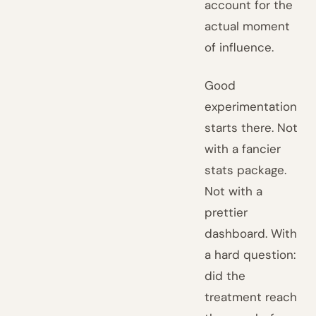
account for the
actual moment
of influence.
Good
experimentation
starts there. Not
with a fancier
stats package.
Not with a
prettier
dashboard. With
a hard question:
did the
treatment reach