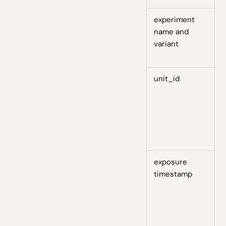
experiment
S
name and
d
variant
m
r
unit_id
D
w
u
a
s
d
exposure
S
timestamp
d
a
p
t
o