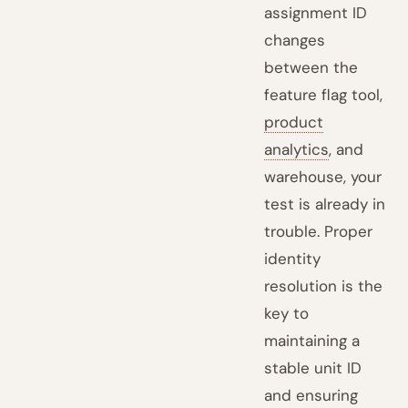
assignment ID
changes
between the
feature flag tool,
product
analytics
, and
warehouse, your
test is already in
trouble. Proper
identity
resolution is the
key to
maintaining a
stable unit ID
and ensuring