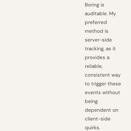
Boring is
auditable. My
preferred
method is
server-side
tracking, as it
provides a
reliable,
consistent way
to trigger these
events without
being
dependent on
client-side
quirks.