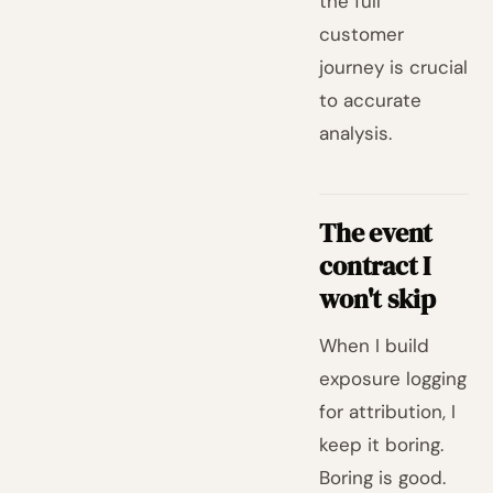
the full
customer
journey is crucial
to accurate
analysis.
The event
contract I
won't skip
When I build
exposure logging
for attribution, I
keep it boring.
Boring is good.