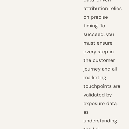
attribution relies
on precise
timing. To
succeed, you
must ensure
every step in
the customer
journey and all
marketing
touchpoints are
validated by
exposure data,
as
understanding