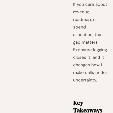
If you care about
revenue,
roadmap, or
spend
allocation, that
gap matters.
Exposure logging
closes it, and it
changes how I
make calls under
uncertainty.
Key
Takeaways