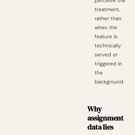
perceive the
treatment,
rather than
when the
feature is
technically
served or
triggered in
the
background.
Why
assignment
data lies