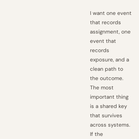
I want one event
that records
assignment, one
event that
records
exposure, and a
clean path to
the outcome.
The most
important thing
is a shared key
that survives
across systems.
If the