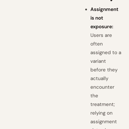
Assignment
is not
exposure:
Users are
often
assigned to a
variant
before they
actually
encounter
the
treatment;
relying on
assignment