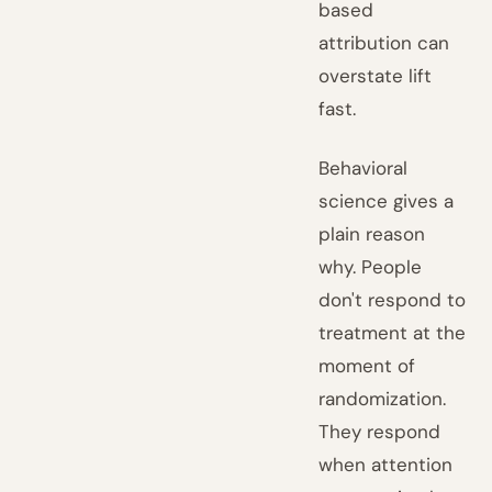
based
attribution can
overstate lift
fast.
Behavioral
science gives a
plain reason
why. People
don't respond to
treatment at the
moment of
randomization.
They respond
when attention