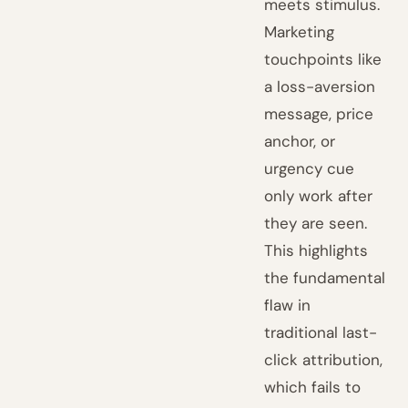
meets stimulus.
Marketing
touchpoints like
a loss-aversion
message, price
anchor, or
urgency cue
only work after
they are seen.
This highlights
the fundamental
flaw in
traditional last-
click attribution,
which fails to