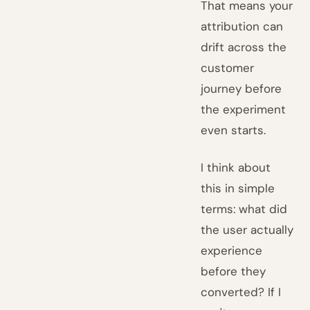
That means your
attribution can
drift across the
customer
journey before
the experiment
even starts.
I think about
this in simple
terms: what did
the user actually
experience
before they
converted? If I