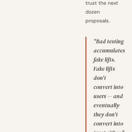
trust the next
dozen
proposals.
"Bad testing
accumulates
fake lifts.
Fake lifts
don't
convert into
users — and
eventually
they don't
convert into