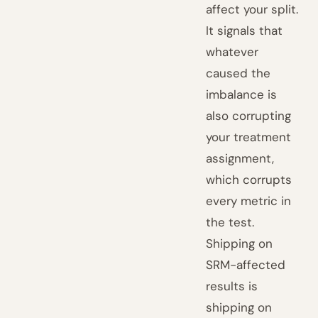
affect your split.
It signals that
whatever
caused the
imbalance is
also corrupting
your treatment
assignment,
which corrupts
every metric in
the test.
Shipping on
SRM-affected
results is
shipping on