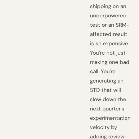
shipping on an
underpowered
test or an SRM-
affected result
is so expensive.
You're not just
making one bad
call. You're
generating an
STD that will
slow down the
next quarter's
experimentation
velocity by
adding review