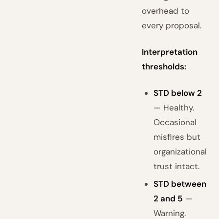
overhead to
every proposal.
Interpretation
thresholds:
STD below 2
— Healthy.
Occasional
misfires but
organizational
trust intact.
STD between
2 and 5
—
Warning.