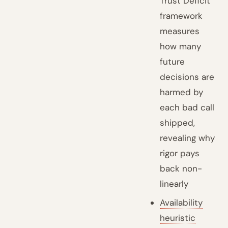
Trust Deficit
framework
measures
how many
future
decisions are
harmed by
each bad call
shipped,
revealing why
rigor pays
back non-
linearly
Availability
heuristic