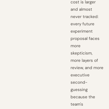
cost is larger
and almost
never tracked:
every future
experiment
proposal faces
more
skepticism,
more layers of
review, and more
executive
second-
guessing
because the
team's