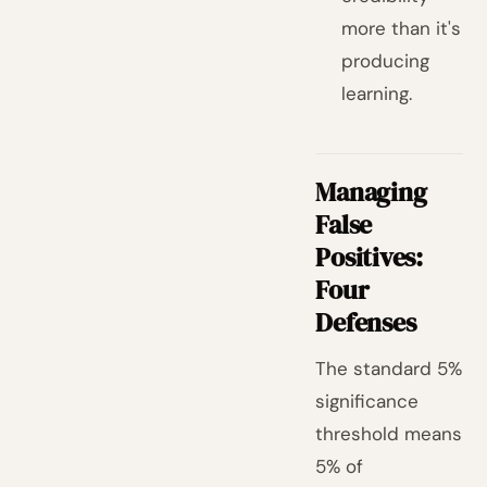
more than it's
producing
learning.
Managing
False
Positives:
Four
Defenses
The standard 5%
significance
threshold means
5% of