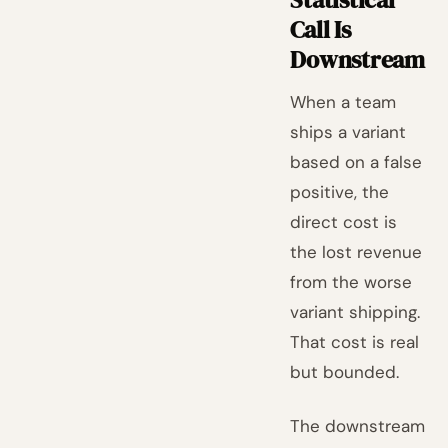
Call Is
Downstream
When a team
ships a variant
based on a false
positive, the
direct cost is
the lost revenue
from the worse
variant shipping.
That cost is real
but bounded.
The downstream