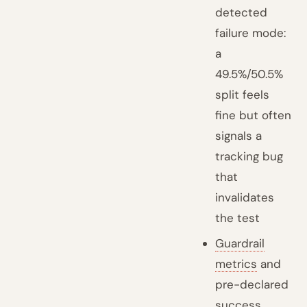
detected
failure mode:
a
49.5%/50.5%
split feels
fine but often
signals a
tracking bug
that
invalidates
the test
Guardrail
metrics
and
pre-declared
success