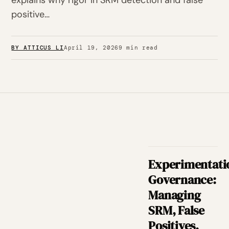
explains why rigor in SRM detection and false
positive…
BY ATTICUS LI
April 19, 2026
9 min read
Experimentati
Governance:
Managing
SRM, False
Positives,