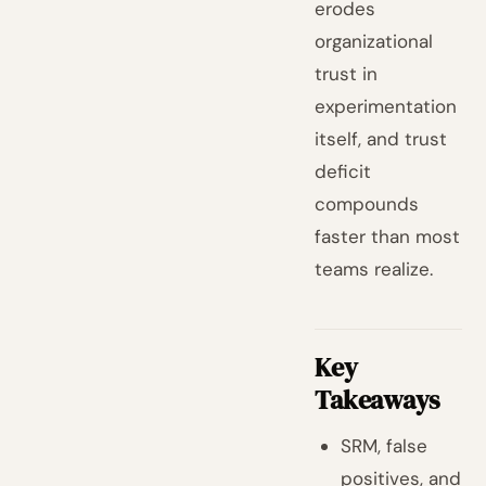
erodes
organizational
trust in
experimentation
itself, and trust
deficit
compounds
faster than most
teams realize.
Key
Takeaways
SRM, false
positives, and