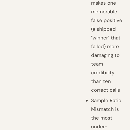
makes one
memorable
false positive
(a shipped
"winner" that
failed) more
damaging to
team
credibility
than ten
correct calls
Sample Ratio
Mismatch is
the most
under-