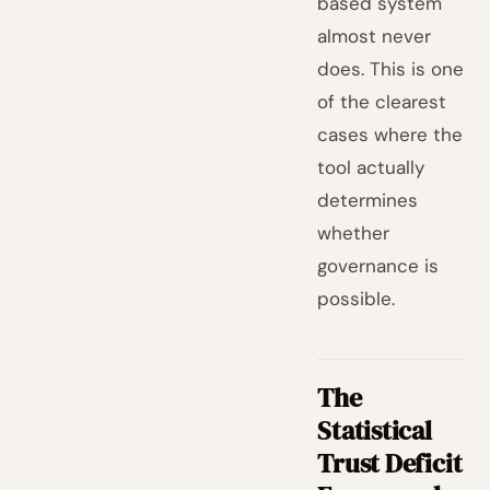
based system
almost never
does. This is one
of the clearest
cases where the
tool actually
determines
whether
governance is
possible.
The
Statistical
Trust Deficit