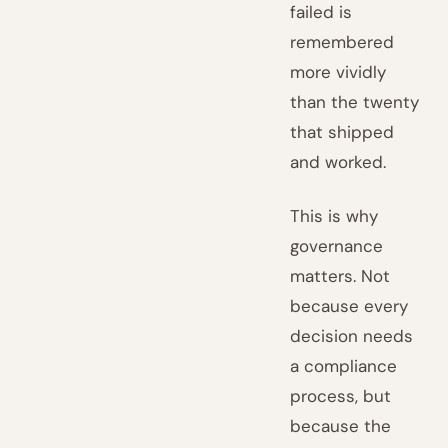
failed is
remembered
more vividly
than the twenty
that shipped
and worked.
This is why
governance
matters. Not
because every
decision needs
a compliance
process, but
because the