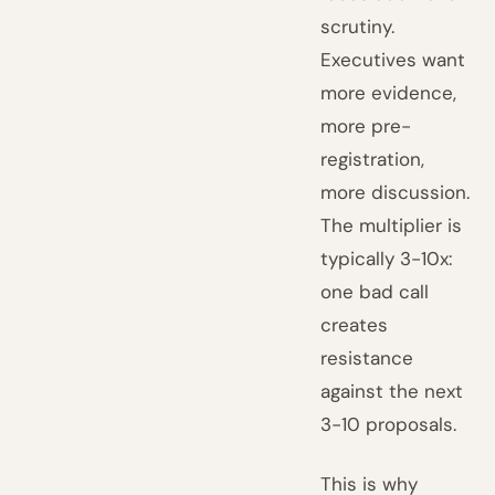
scrutiny.
Executives want
more evidence,
more pre-
registration,
more discussion.
The multiplier is
typically 3-10x:
one bad call
creates
resistance
against the next
3-10 proposals.
This is why