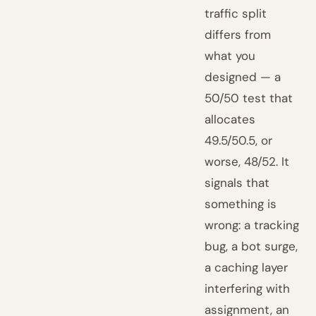
traffic split
differs from
what you
designed — a
50/50 test that
allocates
49.5/50.5, or
worse, 48/52. It
signals that
something is
wrong: a tracking
bug, a bot surge,
a caching layer
interfering with
assignment, an