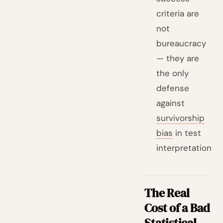
criteria are
not
bureaucracy
— they are
the only
defense
against
survivorship
bias
in test
interpretation
The Real
Cost of a Bad
Statistical