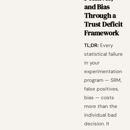
and Bias
Through a
Trust Deficit
Framework
TL;DR:
Every
statistical failure
in your
experimentation
program — SRM,
false positives,
bias — costs
more than the
individual bad
decision. It