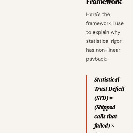
Framework
Here's the
framework I use
to explain why
statistical rigor
has non-linear
payback:
Statistical
Trust Deficit
(STD) =
(Shipped
calls that
failed) ×