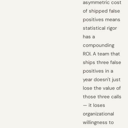
asymmetric cost
of shipped false
positives means
statistical rigor
has a
compounding
ROI. A team that
ships three false
positives in a
year doesn't just
lose the value of
those three calls
— it loses
organizational
willingness to