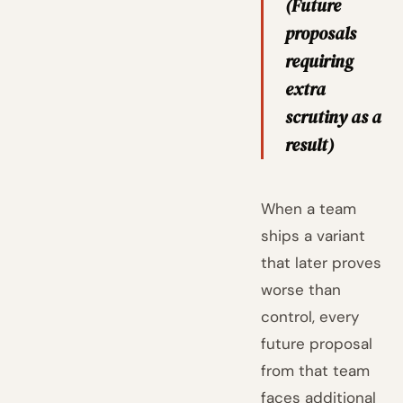
(Future
proposals
requiring
extra
scrutiny as a
result)
When a team
ships a variant
that later proves
worse than
control, every
future proposal
from that team
faces additional