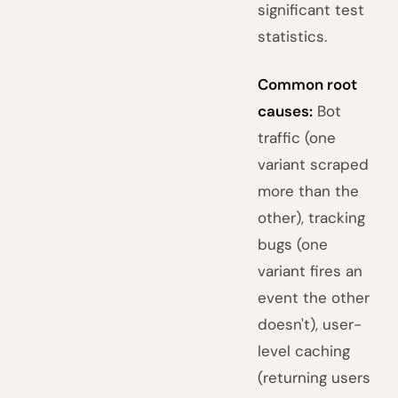
significant test
statistics.
Common root
causes:
Bot
traffic (one
variant scraped
more than the
other), tracking
bugs (one
variant fires an
event the other
doesn't), user-
level caching
(returning users