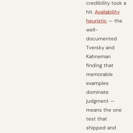
credibility took a
hit.
Availability
heuristic
— the
well-
documented
Tversky and
Kahneman
finding that
memorable
examples
dominate
judgment —
means the one
test that
shipped and