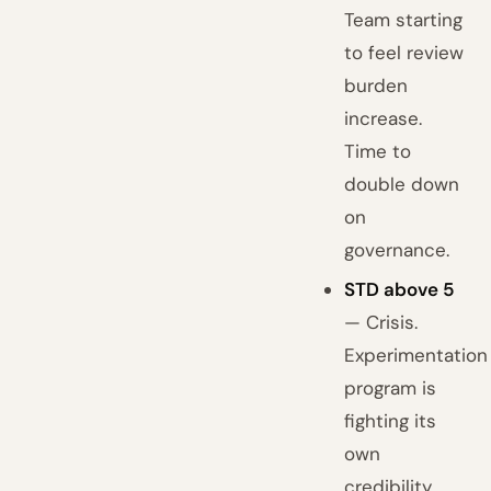
Team starting
to feel review
burden
increase.
Time to
double down
on
governance.
STD above 5
— Crisis.
Experimentation
program is
fighting its
own
credibility