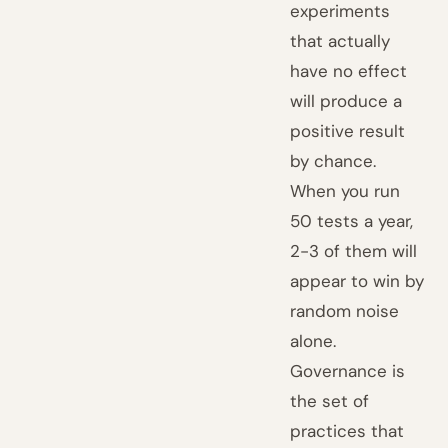
experiments
that actually
have no effect
will produce a
positive result
by chance.
When you run
50 tests a year,
2-3 of them will
appear to win by
random noise
alone.
Governance is
the set of
practices that