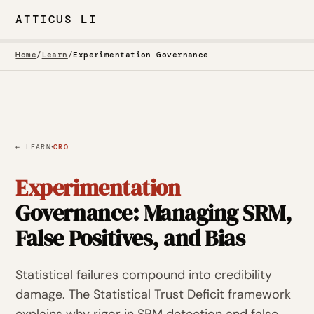
ATTICUS LI
Home
/
Learn
/
Experimentation Governance
·
← LEARN
CRO
Experimentation
Governance: Managing SRM,
False Positives, and Bias
Statistical failures compound into credibility
damage. The Statistical Trust Deficit framework