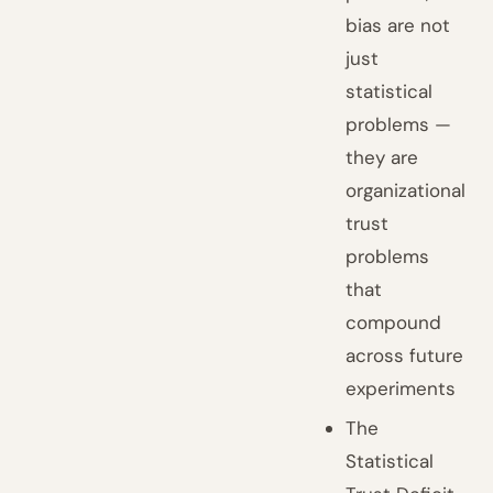
bias are not
just
statistical
problems —
they are
organizational
trust
problems
that
compound
across future
experiments
The
Statistical