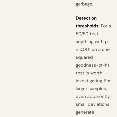
garbage.
Detection
thresholds:
For a
50/50 test,
anything with p
< 0.001 on a chi-
squared
goodness-of-fit
test is worth
investigating. For
larger samples,
even apparently
small deviations
generate