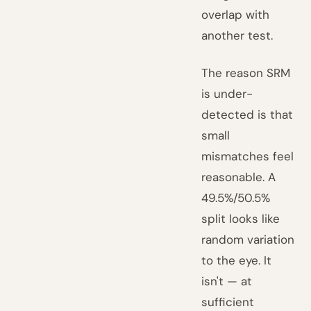
overlap with
another test.
The reason SRM
is under-
detected is that
small
mismatches feel
reasonable. A
49.5%/50.5%
split looks like
random variation
to the eye. It
isn't — at
sufficient