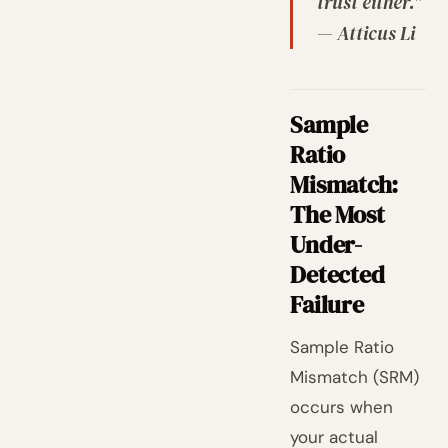
trust either."
— Atticus Li
Sample
Ratio
Mismatch:
The Most
Under-
Detected
Failure
Sample Ratio
Mismatch (SRM)
occurs when
your actual