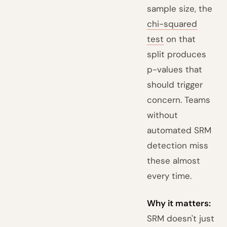
sample size, the
chi-squared
test
on that
split produces
p-values that
should trigger
concern. Teams
without
automated SRM
detection miss
these almost
every time.
Why it matters:
SRM doesn't just