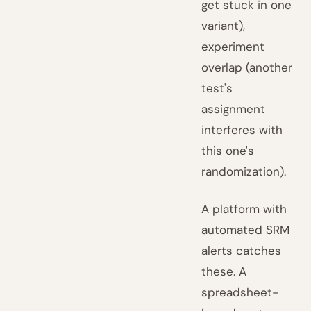
get stuck in one
variant),
experiment
overlap (another
test's
assignment
interferes with
this one's
randomization).
A platform with
automated SRM
alerts catches
these. A
spreadsheet-