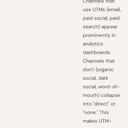
Channels that
use UTMs (email,
paid social, paid
search) appear
prominently in
analytics
dashboards.
Channels that
don't (organic
social, dark
social, word-of-
mouth) collapse
into "direct" or
"none." This
makes UTM-