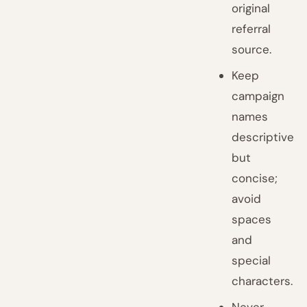
original
referral
source.
Keep
campaign
names
descriptive
but
concise;
avoid
spaces
and
special
characters.