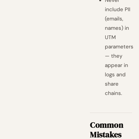
Never
include PII
(emails,
names) in
UTM
parameters
— they
appear in
logs and
share
chains.
Common
Mistakes