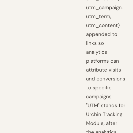
utm_campaign,
utm_term,
utm_content)
appended to
links so
analytics
platforms can
attribute visits
and conversions
to specific
campaigns.
"UTM" stands for
Urchin Tracking
Module, after
the analytics