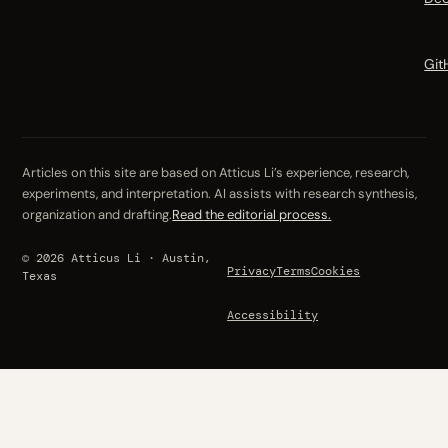
Git
Articles on this site are based on Atticus Li’s experience, research,
experiments, and interpretation. AI assists with research synthesis,
organization and drafting.
Read the editorial process.
© 2026 Atticus Li · Austin,
Privacy
Terms
Cookies
Texas
Accessibility