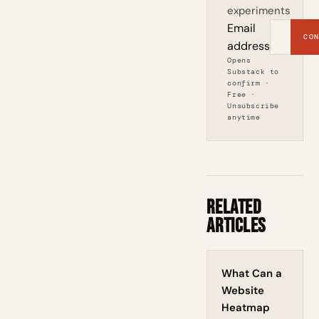
experiments
Email
CON
address
Opens
Substack to
confirm ·
Free ·
Unsubscribe
anytime
Related
Articles
What Can a
Website
Heatmap