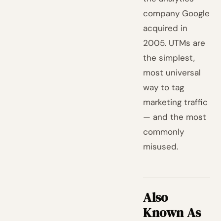
company Google
acquired in
2005. UTMs are
the simplest,
most universal
way to tag
marketing traffic
— and the most
commonly
misused.
Also
Known As