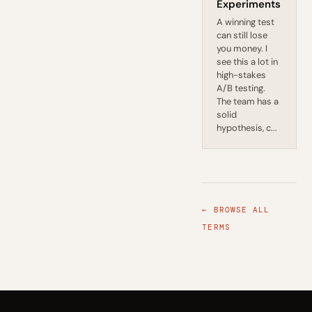
Experiments
A winning test
can still lose
you money. I
see this a lot in
high-stakes
A/B testing.
The team has a
solid
hypothesis, c...
← BROWSE ALL
TERMS