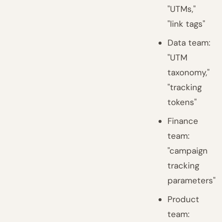
"UTMs,"
"link tags"
Data team:
"UTM
taxonomy,"
"tracking
tokens"
Finance
team:
"campaign
tracking
parameters"
Product
team: