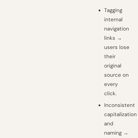
Tagging
internal
navigation
links →
users lose
their
original
source on
every
click.
Inconsistent
capitalization
and
naming →