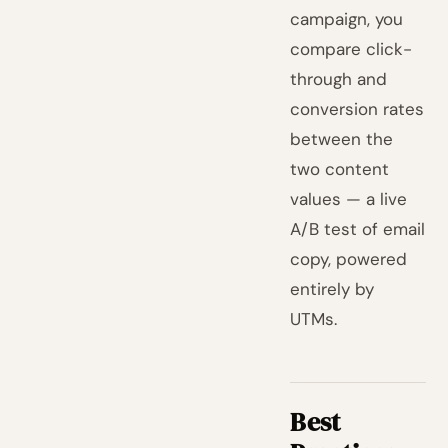
campaign, you
compare click-
through and
conversion rates
between the
two content
values — a live
A/B test of email
copy, powered
entirely by
UTMs.
Best