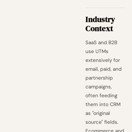
Industry
Context
SaaS and B2B
use UTMs
extensively for
email, paid, and
partnership
campaigns,
often feeding
them into CRM
as "original
source" fields.
Ecommerce and