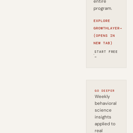
entire
program.
EXPLORE
GROWTHLAYER
→
(OPENS IN
NEW TAB)
START FREE
·
→
GO DEEPER
Weekly
behavioral
science
insights
applied to
real