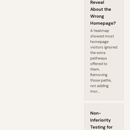
Reveal
About the
Wrong
Homepage?
A heatmap
showed most
homepage
visitors ignored
the extra
pathways
offered to
them.
Removing
those paths,
not adding
mor...
Non-
Inferiority
Testing for