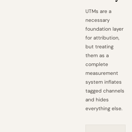
UTMs are a
necessary
foundation layer
for attribution,
but treating
them as a
complete
measurement
system inflates
tagged channels
and hides
everything else.