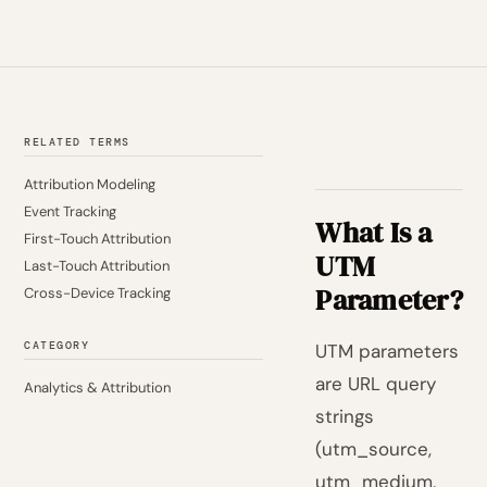
RELATED TERMS
Attribution Modeling
Event Tracking
What Is a
First-Touch Attribution
UTM
Last-Touch Attribution
Parameter?
Cross-Device Tracking
CATEGORY
UTM parameters
are URL query
Analytics & Attribution
strings
(utm_source,
utm_medium,