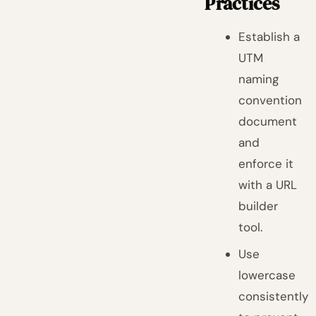
Practices
Establish a
UTM
naming
convention
document
and
enforce it
with a URL
builder
tool.
Use
lowercase
consistently