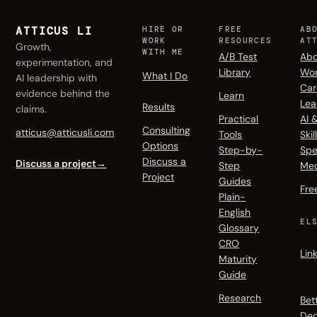
ATTICUS LI
HIRE OR
FREE
AB
WORK
RESOURCES
AT
Growth,
WITH ME
A/B Test
Abo
experimentation, and
Library
Wo
What I Do
AI leadership with
Car
evidence behind the
Learn
Lea
Results
claims.
Practical
AI 
Consulting
atticus@atticusli.com
Tools
Skil
Options
Step-by-
Spe
Discuss a
Discuss a project
→
Step
Me
Project
Guides
Fre
Plain-
English
EL
Glossary
CRO
Lin
Maturity
Guide
Research
Bet
Dec