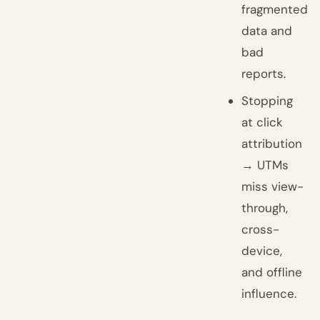
fragmented
data and
bad
reports.
Stopping
at click
attribution
→ UTMs
miss view-
through,
cross-
device,
and offline
influence.