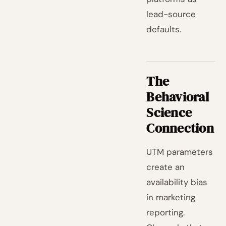
lead-source
defaults.
The
Behavioral
Science
Connection
UTM parameters
create an
availability bias
in marketing
reporting.