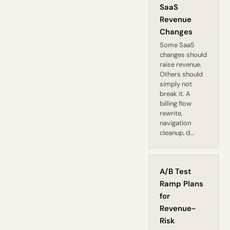
SaaS
Revenue
Changes
Some SaaS
changes should
raise revenue.
Others should
simply not
break it. A
billing flow
rewrite,
navigation
cleanup, d...
A/B Test
Ramp Plans
for
Revenue-
Risk