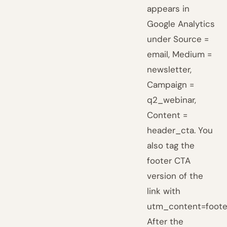
appears in
Google Analytics
under Source =
email, Medium =
newsletter,
Campaign =
q2_webinar,
Content =
header_cta. You
also tag the
footer CTA
version of the
link with
utm_content=foote
After the