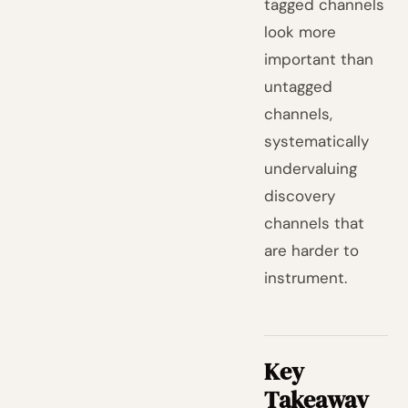
tagged channels
look more
important than
untagged
channels,
systematically
undervaluing
discovery
channels that
are harder to
instrument.
Key
Takeaway