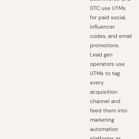
DTC use UTMs
for paid social,
influencer
codes, and email
promotions.
Lead gen
operators use
UTMs to tag
every
acquisition
channel and
feed them into
marketing
automation
platforms as