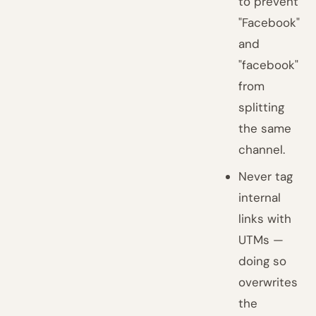
to prevent
"Facebook"
and
"facebook"
from
splitting
the same
channel.
Never tag
internal
links with
UTMs —
doing so
overwrites
the