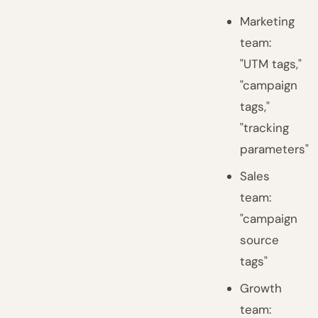
Marketing
team:
"UTM tags,"
"campaign
tags,"
"tracking
parameters"
Sales
team:
"campaign
source
tags"
Growth
team: