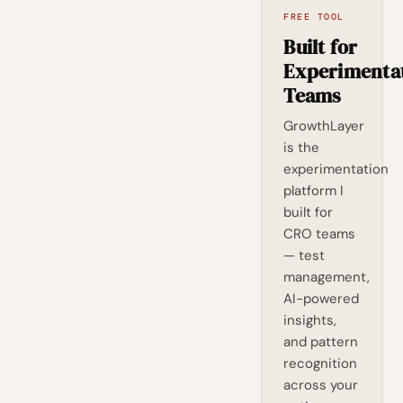
FREE TOOL
Built for
Experimenta
Teams
GrowthLayer
is the
experimentation
platform I
built for
CRO teams
— test
management,
AI-powered
insights,
and pattern
recognition
across your