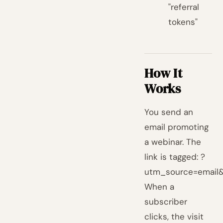
"referral
tokens"
How It
Works
You send an
email promoting
a webinar. The
link is tagged: ?
utm_source=email
When a
subscriber
clicks, the visit