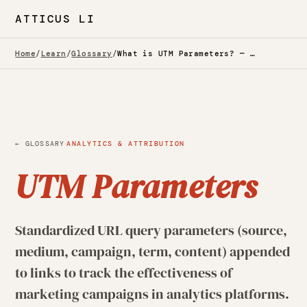
ATTICUS LI
Home
/
Learn
/
Glossary
/
What is UTM Parameters? — Glossary
·
← GLOSSARY
ANALYTICS & ATTRIBUTION
UTM Parameters
Standardized URL query parameters (source,
medium, campaign, term, content) appended
to links to track the effectiveness of
marketing campaigns in analytics platforms.