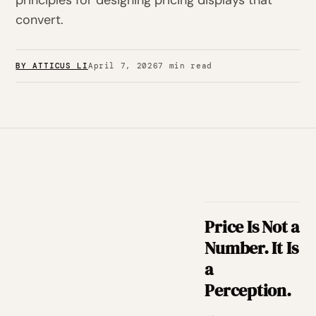
principles for designing pricing displays that
convert.
BY ATTICUS LI
April 7, 2026
7 min read
Price Is Not a
Number. It Is
a
Perception.