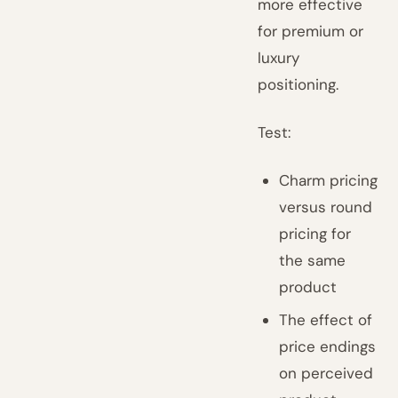
more effective
for premium or
luxury
positioning.
Test:
Charm pricing
versus round
pricing for
the same
product
The effect of
price endings
on perceived