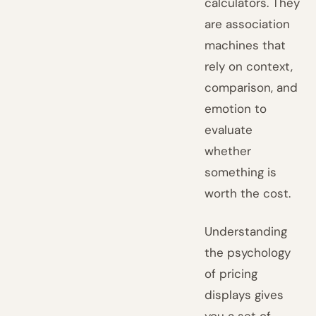
calculators. They
are association
machines that
rely on context,
comparison, and
emotion to
evaluate
whether
something is
worth the cost.
Understanding
the psychology
of pricing
displays gives