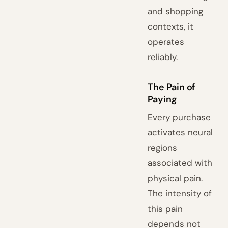
and shopping
contexts, it
operates
reliably.
The Pain of
Paying
Every purchase
activates neural
regions
associated with
physical pain.
The intensity of
this pain
depends not