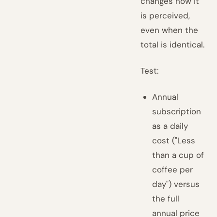
changes how it
is perceived,
even when the
total is identical.
Test:
Annual
subscription
as a daily
cost ("Less
than a cup of
coffee per
day") versus
the full
annual price