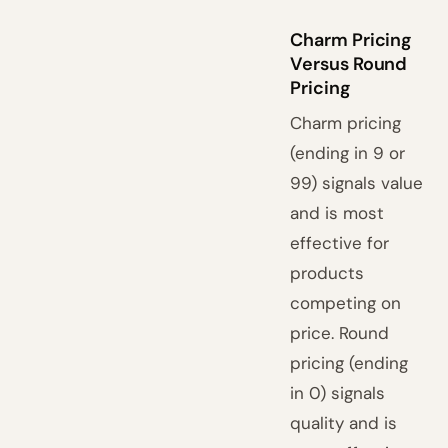
Charm Pricing
Versus Round
Pricing
Charm pricing
(ending in 9 or
99) signals value
and is most
effective for
products
competing on
price. Round
pricing (ending
in 0) signals
quality and is