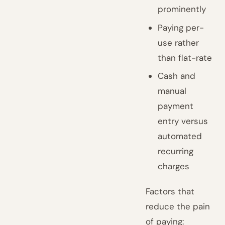
prominently
Paying per-
use rather
than flat-rate
Cash and
manual
payment
entry versus
automated
recurring
charges
Factors that
reduce the pain
of paying: