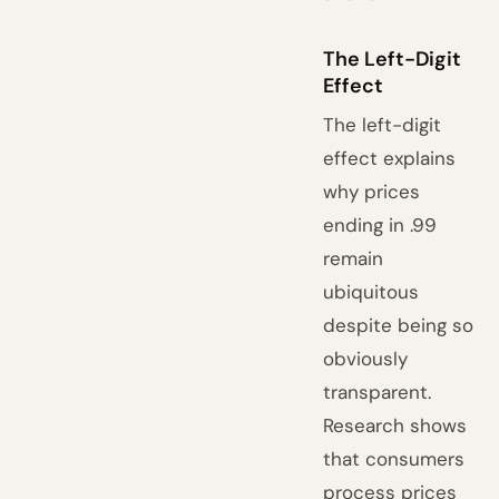
The Left-Digit
Effect
The left-digit
effect explains
why prices
ending in .99
remain
ubiquitous
despite being so
obviously
transparent.
Research shows
that consumers
process prices