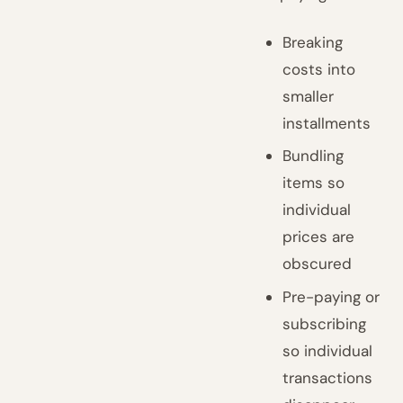
Breaking
costs into
smaller
installments
Bundling
items so
individual
prices are
obscured
Pre-paying or
subscribing
so individual
transactions