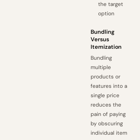
the target
option
Bundling
Versus
Itemization
Bundling
multiple
products or
features into a
single price
reduces the
pain of paying
by obscuring
individual item