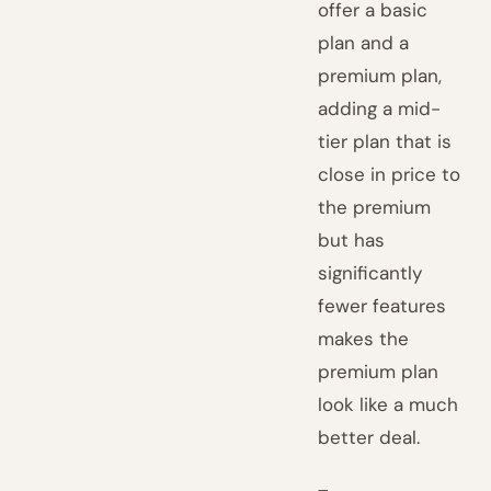
offer a basic
plan and a
premium plan,
adding a mid-
tier plan that is
close in price to
the premium
but has
significantly
fewer features
makes the
premium plan
look like a much
better deal.