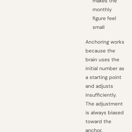
makes the
monthly
figure feel
small
Anchoring works
because the
brain uses the
initial number as
a starting point
and adjusts
insufficiently.
The adjustment
is always biased
toward the
anchor.