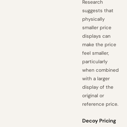
Research
suggests that
physically
smaller price
displays can
make the price
feel smaller,
particularly
when combined
with a larger
display of the
original or
reference price.
Decoy Pricing