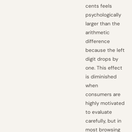
cents feels
psychologically
larger than the
arithmetic
difference
because the left
digit drops by
one. This effect
is diminished
when
consumers are
highly motivated
to evaluate
carefully, but in
most browsing