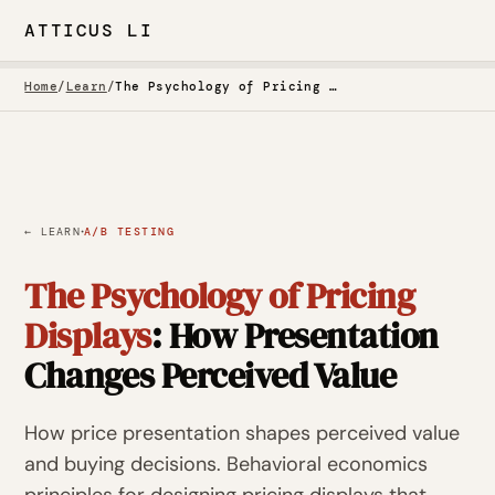
ATTICUS LI
Home
/
Learn
/
The Psychology of Pricing Displays
·
← LEARN
A/B TESTING
The Psychology of Pricing
Displays
: How Presentation
Changes Perceived Value
How price presentation shapes perceived value
and buying decisions. Behavioral economics