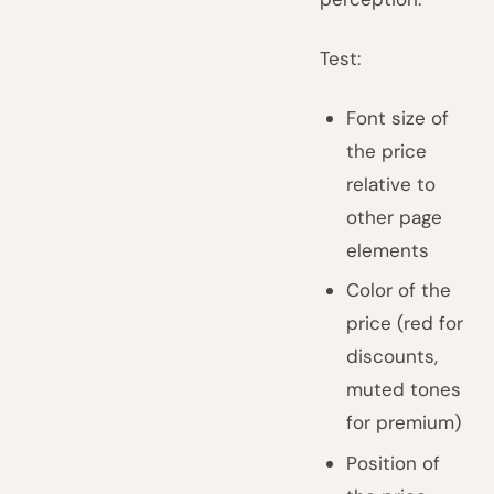
Test:
Font size of
the price
relative to
other page
elements
Color of the
price (red for
discounts,
muted tones
for premium)
Position of