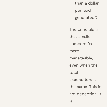
than a dollar
per lead
generated")
The principle is
that smaller
numbers feel
more
manageable,
even when the
total
expenditure is
the same. This is
not deception. It
is