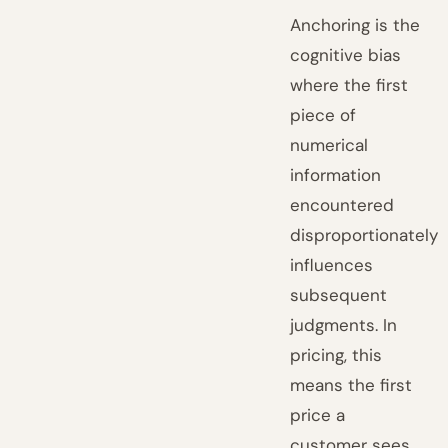
Anchoring is the
cognitive bias
where the first
piece of
numerical
information
encountered
disproportionately
influences
subsequent
judgments. In
pricing, this
means the first
price a
customer sees