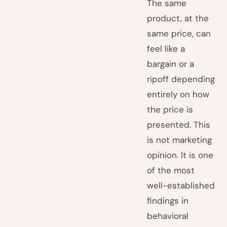
The same
product, at the
same price, can
feel like a
bargain or a
ripoff depending
entirely on how
the price is
presented. This
is not marketing
opinion. It is one
of the most
well-established
findings in
behavioral