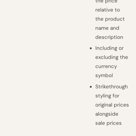
the price
relative to
the product
name and
description
Including or
excluding the
currency
symbol
Strikethrough
styling for
original prices
alongside
sale prices