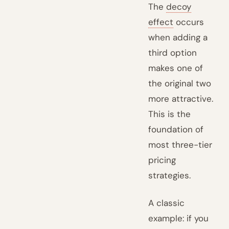
The
decoy
effect
occurs
when adding a
third option
makes one of
the original two
more attractive.
This is the
foundation of
most three-tier
pricing
strategies.
A classic
example: if you