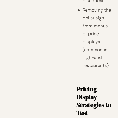
disappear
Removing the
dollar sign
from menus
or price
displays
(common in
high-end
restaurants)
Pricing
Display
Strategies to
Test