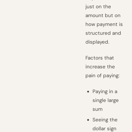
just on the
amount but on
how payment is
structured and
displayed.
Factors that
increase the
pain of paying:
Paying in a
single large
sum
Seeing the
dollar sign