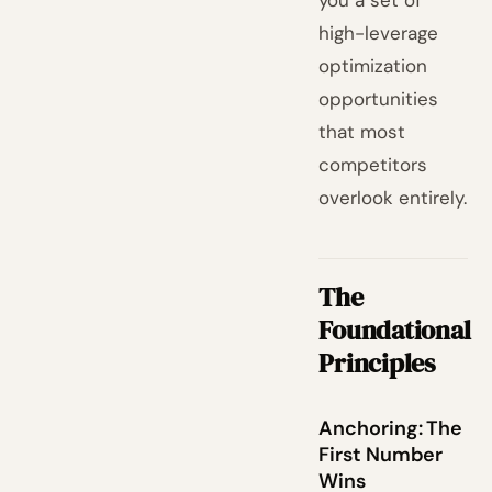
you a set of
high-leverage
optimization
opportunities
that most
competitors
overlook entirely.
The
Foundational
Principles
Anchoring: The
First Number
Wins