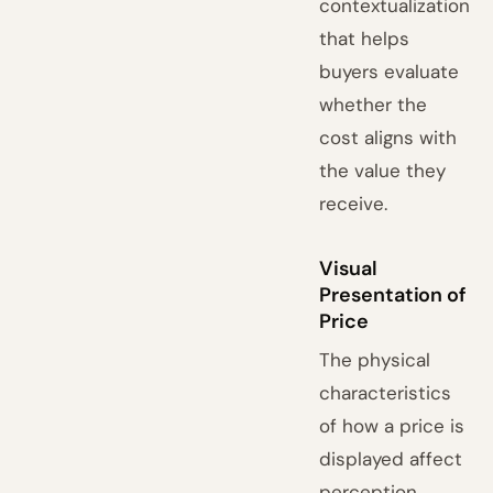
contextualization
that helps
buyers evaluate
whether the
cost aligns with
the value they
receive.
Visual
Presentation of
Price
The physical
characteristics
of how a price is
displayed affect
perception.