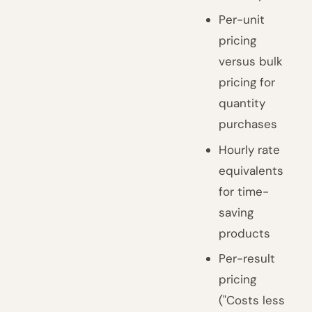
Per-unit
pricing
versus bulk
pricing for
quantity
purchases
Hourly rate
equivalents
for time-
saving
products
Per-result
pricing
("Costs less