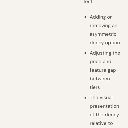
Test:
Adding or
removing an
asymmetric
decoy option
Adjusting the
price and
feature gap
between
tiers
The visual
presentation
of the decoy
relative to