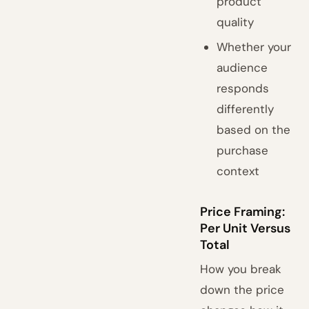
product
quality
Whether your
audience
responds
differently
based on the
purchase
context
Price Framing:
Per Unit Versus
Total
How you break
down the price