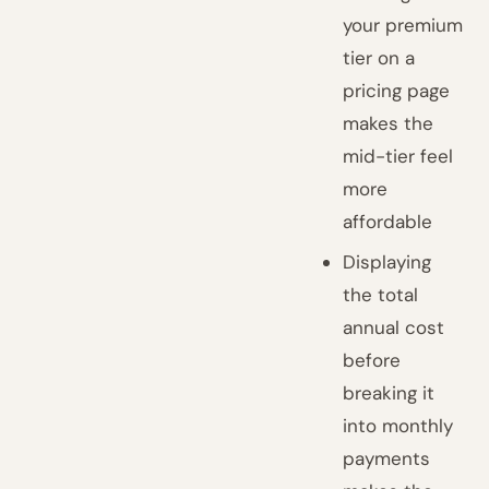
your premium
tier on a
pricing page
makes the
mid-tier feel
more
affordable
Displaying
the total
annual cost
before
breaking it
into monthly
payments