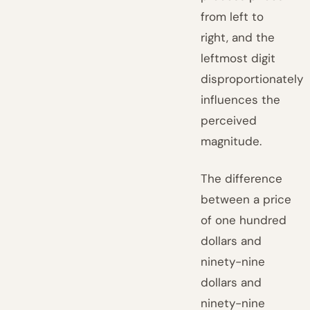
from left to
right, and the
leftmost digit
disproportionately
influences the
perceived
magnitude.
The difference
between a price
of one hundred
dollars and
ninety-nine
dollars and
ninety-nine