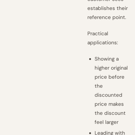
establishes their
reference point.
Practical
applications:
Showing a
higher original
price before
the
discounted
price makes
the discount
feel larger
Leading with