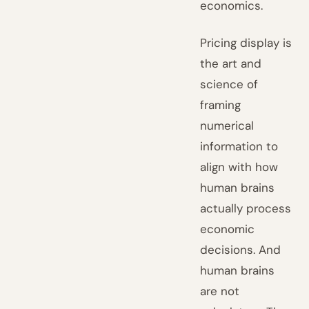
economics.
Pricing display is
the art and
science of
framing
numerical
information to
align with how
human brains
actually process
economic
decisions. And
human brains
are not