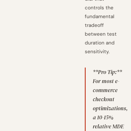
controls the
fundamental
tradeoff
between test
duration and
sensitivity.
**Pro Tip:**
For most e-
commerce
checkout
optimizations,
a 10-15%
relative MDE