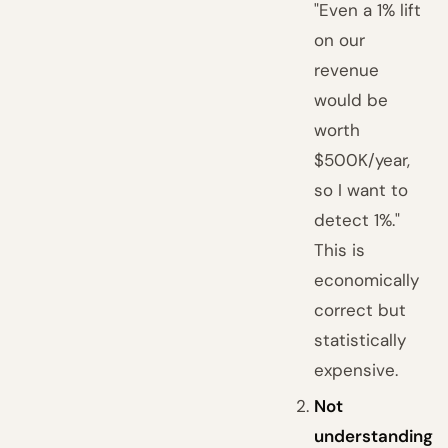
"Even a 1% lift
on our
revenue
would be
worth
$500K/year,
so I want to
detect 1%."
This is
economically
correct but
statistically
expensive.
Not
understanding