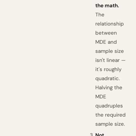
the math.
The
relationship
between
MDE and
sample size
isn't linear —
it's roughly
quadratic.
Halving the
MDE
quadruples
the required
sample size.
Not