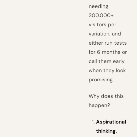
needing
200,000+
visitors per
variation, and
either run tests
for 6 months or
call them early
when they look
promising.
Why does this
happen?
Aspirational
thinking.