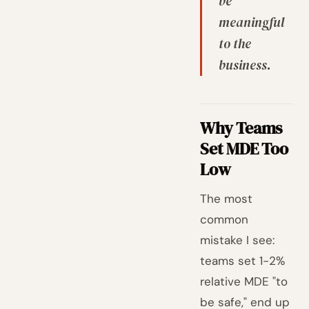
be
meaningful
to the
business.
Why Teams
Set MDE Too
Low
The most
common
mistake I see:
teams set 1-2%
relative MDE "to
be safe," end up