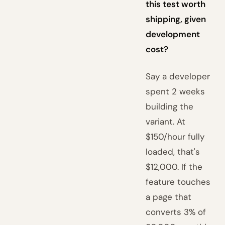
this test worth
shipping, given
development
cost?
Say a developer
spent 2 weeks
building the
variant. At
$150/hour fully
loaded, that's
$12,000. If the
feature touches
a page that
converts 3% of