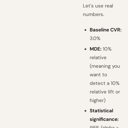
Let's use real
numbers.
Baseline CVR:
3.0%
MDE:
10%
relative
(meaning you
want to
detect a 10%
relative lift or
higher)
Statistical
significance:
95% (alpha =