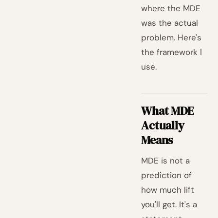
where the MDE
was the actual
problem. Here's
the framework I
use.
What MDE
Actually
Means
MDE is not a
prediction of
how much lift
you'll get. It's a