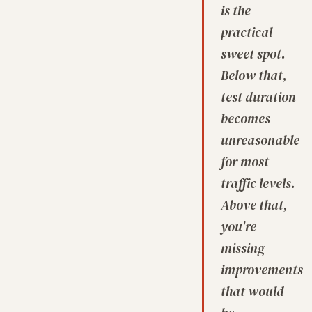
is the
practical
sweet spot.
Below that,
test duration
becomes
unreasonable
for most
traffic levels.
Above that,
you're
missing
improvements
that would