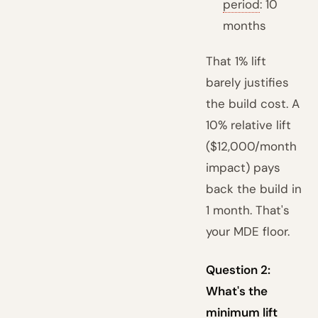
period
: 10
months
That 1% lift
barely justifies
the build cost. A
10% relative lift
($12,000/month
impact) pays
back the build in
1 month. That's
your MDE floor.
Question 2:
What's the
minimum lift