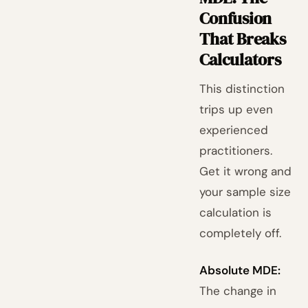
Confusion
That Breaks
Calculators
This distinction
trips up even
experienced
practitioners.
Get it wrong and
your sample size
calculation is
completely off.
Absolute MDE:
The change in