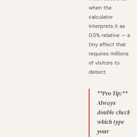
when the
calculator
interprets it as
0.5% relative — a
tiny effect that
requires millions
of visitors to
detect.
**Pro Tip:**
Always
double-check
which type
your