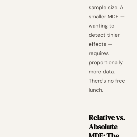
sample size. A
smaller MDE —
wanting to
detect tinier
effects —
requires
proportionally
more data.
There's no free
lunch.
Relative vs.
Absolute
MDE: The