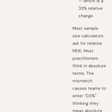
— which is a
33% relative
change
Most sample
size calculators
ask for relative
MDE. Most
practitioners
think in absolute
terms. The
mismatch
causes teams to
enter "0.5%"
thinking they
mean absolute,