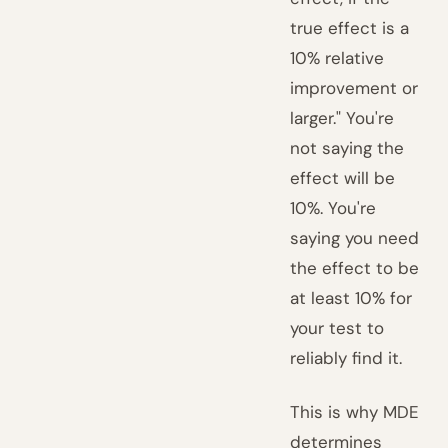
true effect is a
10% relative
improvement or
larger." You're
not saying the
effect will be
10%. You're
saying you need
the effect to be
at least 10% for
your test to
reliably find it.
This is why MDE
determines