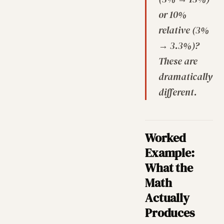
or 10%
relative (3%
→ 3.3%)?
These are
dramatically
different.
Worked
Example:
What the
Math
Actually
Produces