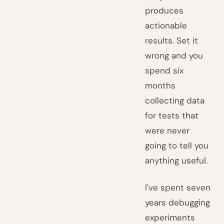
produces
actionable
results. Set it
wrong and you
spend six
months
collecting data
for tests that
were never
going to tell you
anything useful.
I've spent seven
years debugging
experiments