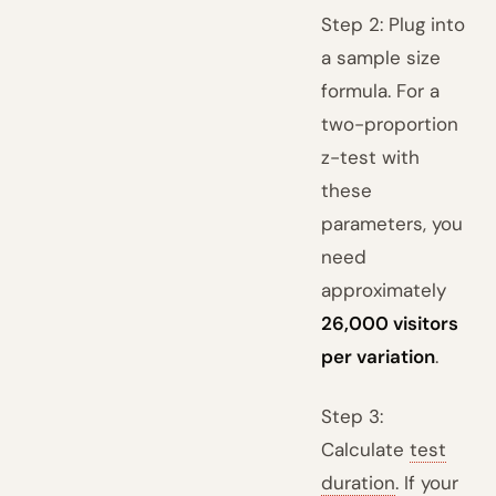
Step 2: Plug into
a sample size
formula. For a
two-proportion
z-test with
these
parameters, you
need
approximately
26,000 visitors
per variation
.
Step 3:
Calculate
test
duration
. If your