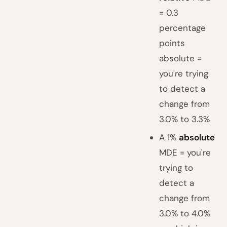
= 0.3
percentage
points
absolute =
you're trying
to detect a
change from
3.0% to 3.3%
A 1%
absolute
MDE = you're
trying to
detect a
change from
3.0% to 4.0%