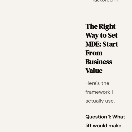
The Right
Way to Set
MDE: Start
From
Business
Value
Here's the
framework I
actually use.
Question 1: What
lift would make