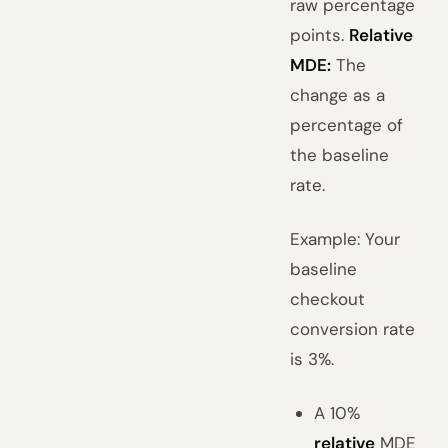
raw percentage
points.
Relative
MDE:
The
change as a
percentage of
the baseline
rate.
Example: Your
baseline
checkout
conversion rate
is 3%.
A 10%
relative
MDE