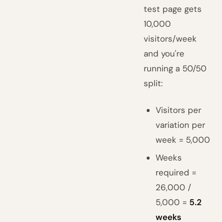
test page gets
10,000
visitors/week
and you're
running a 50/50
split:
Visitors per
variation per
week = 5,000
Weeks
required =
26,000 /
5,000 =
5.2
weeks