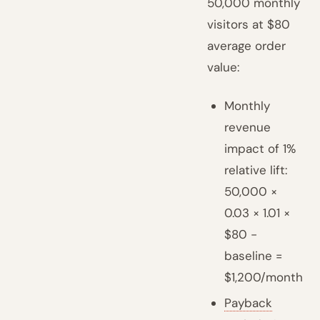
50,000 monthly
visitors at $80
average order
value:
Monthly
revenue
impact of 1%
relative lift:
50,000 ×
0.03 × 1.01 ×
$80 -
baseline =
$1,200/month
Payback