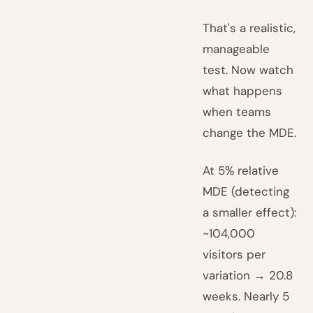
That's a realistic,
manageable
test. Now watch
what happens
when teams
change the MDE.
At 5% relative
MDE (detecting
a smaller effect):
~104,000
visitors per
variation → 20.8
weeks. Nearly 5