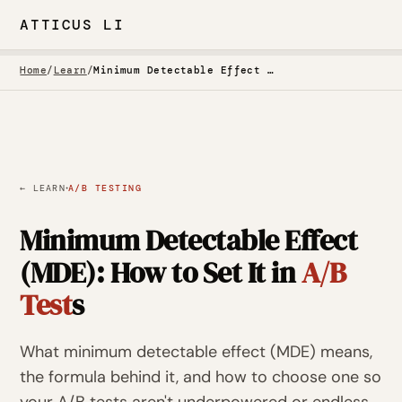
ATTICUS LI
Home
/
Learn
/
Minimum Detectable Effect in A/B Testing
·
← LEARN
A/B TESTING
Minimum Detectable Effect
(MDE): How to Set It in
A/B
Test
s
What minimum detectable effect (MDE) means,
the formula behind it, and how to choose one so