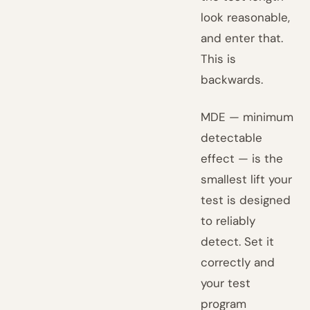
look reasonable,
and enter that.
This is
backwards.
MDE — minimum
detectable
effect — is the
smallest lift your
test is designed
to reliably
detect. Set it
correctly and
your test
program