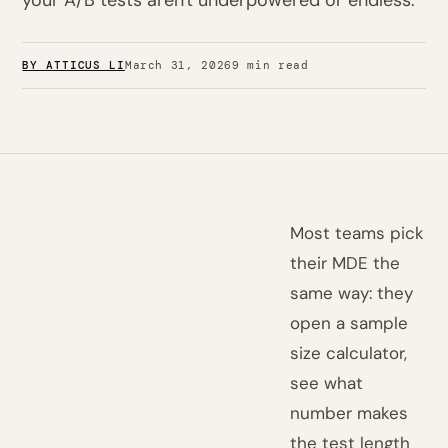
your A/B tests aren't underpowered or endless.
BY ATTICUS LI
March 31, 2026
9 min read
Most teams pick
their MDE the
same way: they
open a sample
size calculator,
see what
number makes
the test length