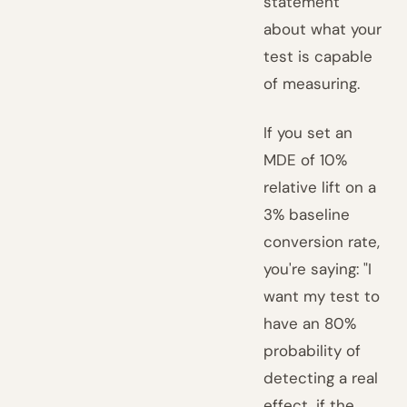
statement
about what your
test is capable
of measuring.
If you set an
MDE of 10%
relative lift on a
3% baseline
conversion rate,
you're saying: "I
want my test to
have an 80%
probability of
detecting a real
effect, if the