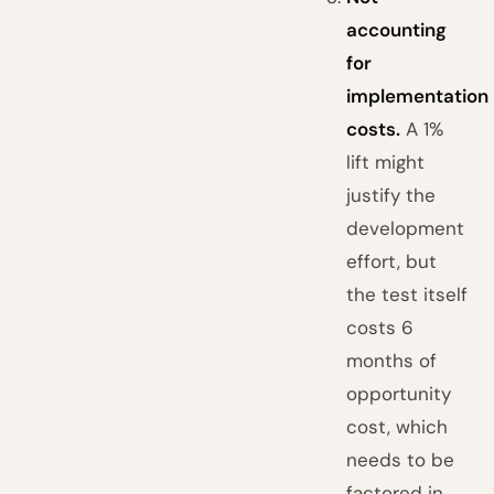
accounting
for
implementation
costs.
A 1%
lift might
justify the
development
effort, but
the test itself
costs 6
months of
opportunity
cost, which
needs to be
factored in.