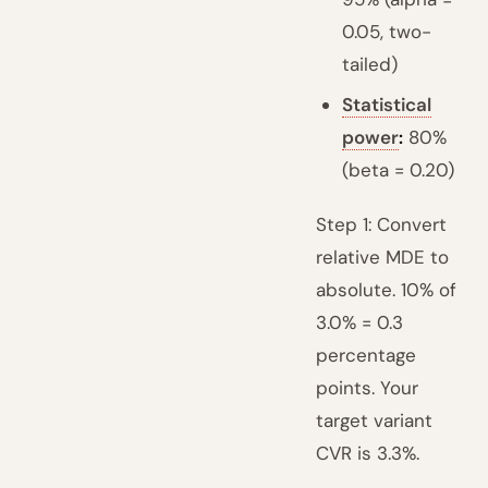
0.05, two-
tailed)
Statistical
power
:
80%
(beta = 0.20)
Step 1: Convert
relative MDE to
absolute. 10% of
3.0% = 0.3
percentage
points. Your
target variant
CVR is 3.3%.