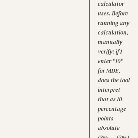
calculator
uses. Before
running any
calculation,
manually
verify: if I
enter "10"
for MDE,
does the tool
interpret
that as 10
percentage
points
absolute
(3% → 13%)