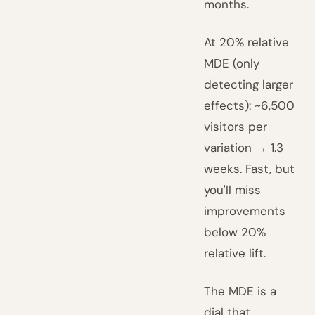
months.
At 20% relative
MDE (only
detecting larger
effects): ~6,500
visitors per
variation → 1.3
weeks. Fast, but
you'll miss
improvements
below 20%
relative lift.
The MDE is a
dial that