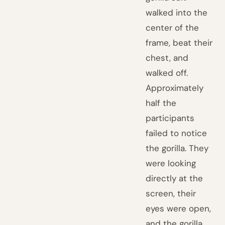
walked into the
center of the
frame, beat their
chest, and
walked off.
Approximately
half the
participants
failed to notice
the gorilla. They
were looking
directly at the
screen, their
eyes were open,
and the gorilla