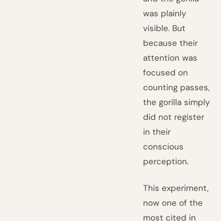
was plainly
visible. But
because their
attention was
focused on
counting passes,
the gorilla simply
did not register
in their
conscious
perception.
This experiment,
now one of the
most cited in