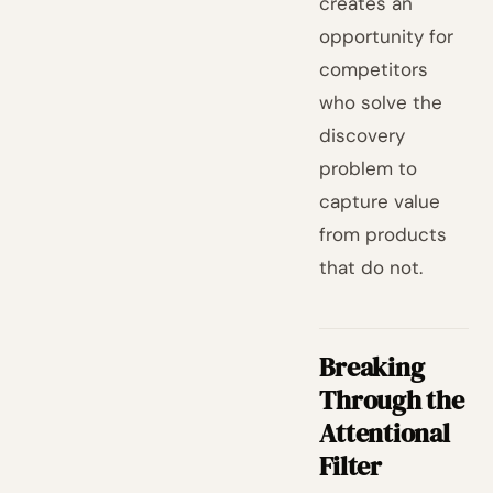
creates an
opportunity for
competitors
who solve the
discovery
problem to
capture value
from products
that do not.
Breaking
Through the
Attentional
Filter