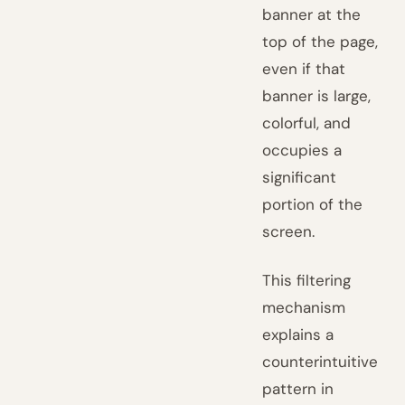
banner at the
top of the page,
even if that
banner is large,
colorful, and
occupies a
significant
portion of the
screen.
This filtering
mechanism
explains a
counterintuitive
pattern in