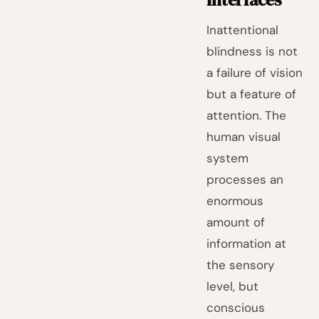
Inattentional
blindness is not
a failure of vision
but a feature of
attention. The
human visual
system
processes an
enormous
amount of
information at
the sensory
level, but
conscious