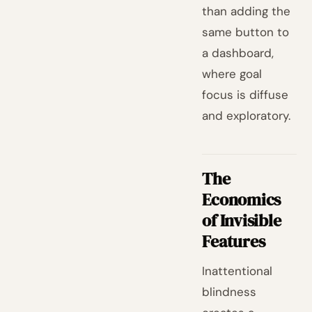
than adding the
same button to
a dashboard,
where goal
focus is diffuse
and exploratory.
The
Economics
of Invisible
Features
Inattentional
blindness