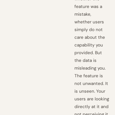
feature was a
mistake,
whether users
simply do not
care about the
capability you
provided. But
the data is
misleading you.
The feature is
not unwanted. It
is unseen. Your
users are looking
directly at it and
not perceiving it,