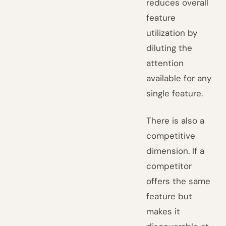
reduces overall
feature
utilization by
diluting the
attention
available for any
single feature.
There is also a
competitive
dimension. If a
competitor
offers the same
feature but
makes it