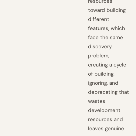
resources
toward building
different
features, which
face the same
discovery
problem,
creating a cycle
of building,
ignoring, and
deprecating that
wastes
development
resources and
leaves genuine