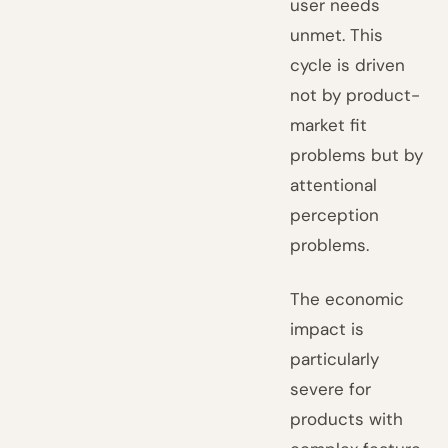
user needs
unmet. This
cycle is driven
not by product-
market fit
problems but by
attentional
perception
problems.
The economic
impact is
particularly
severe for
products with