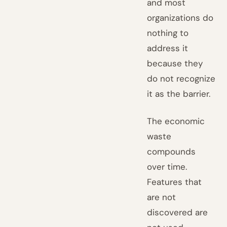
and most
organizations do
nothing to
address it
because they
do not recognize
it as the barrier.
The economic
waste
compounds
over time.
Features that
are not
discovered are