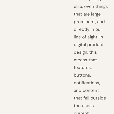
else, even things
that are large,
prominent, and
directly in our
line of sight. In
digital product
design, this
means that
features,
buttons,
notifications,
and content
that fall outside
the user's
current