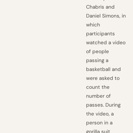
Chabris and
Daniel Simons, in
which
participants
watched a video
of people
passing a
basketball and
were asked to
count the
number of
passes. During
the video, a
person in a
gorilla suit