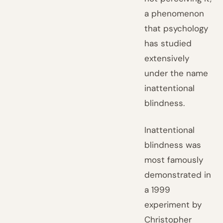
a phenomenon
that psychology
has studied
extensively
under the name
inattentional
blindness.
Inattentional
blindness was
most famously
demonstrated in
a 1999
experiment by
Christopher