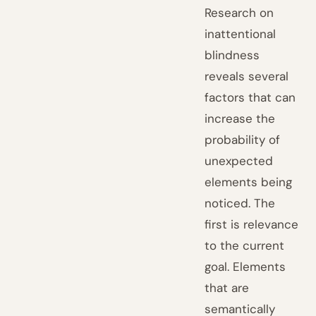
Research on
inattentional
blindness
reveals several
factors that can
increase the
probability of
unexpected
elements being
noticed. The
first is relevance
to the current
goal. Elements
that are
semantically