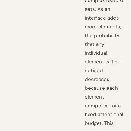
complex feature
sets. As an
interface adds
more elements,
the probability
that any
individual
element will be
noticed
decreases
because each
element
competes for a
fixed attentional
budget. This