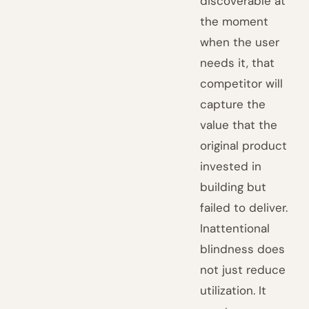
discoverable at
the moment
when the user
needs it, that
competitor will
capture the
value that the
original product
invested in
building but
failed to deliver.
Inattentional
blindness does
not just reduce
utilization. It