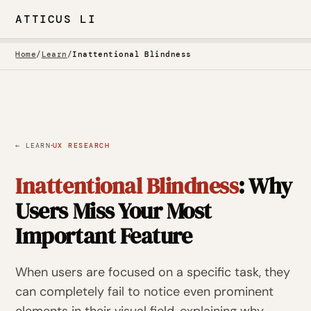
ATTICUS LI
Home
/
Learn
/
Inattentional Blindness
·
← LEARN
UX RESEARCH
Inattentional Blindness
: Why
Users Miss Your Most
Important Feature
When users are focused on a specific task, they
can completely fail to notice even prominent