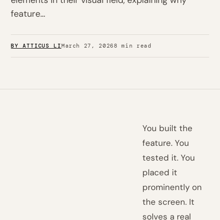
elements in their visual field, explaining why
feature…
BY ATTICUS LI
March 27, 2026
8 min read
You built the
feature. You
tested it. You
placed it
prominently on
the screen. It
solves a real