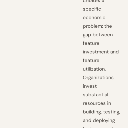
creates a
specific
economic
problem: the
gap between
feature
investment and
feature
utilization.
Organizations
invest
substantial
resources in
building, testing,
and deploying