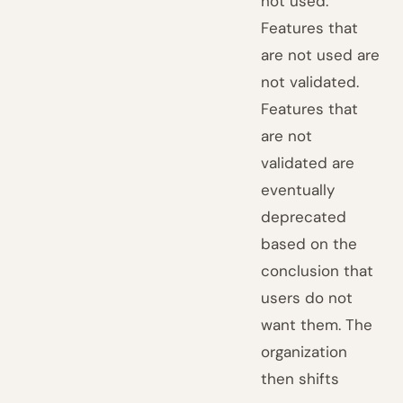
not used.
Features that
are not used are
not validated.
Features that
are not
validated are
eventually
deprecated
based on the
conclusion that
users do not
want them. The
organization
then shifts