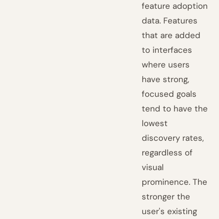
feature adoption
data. Features
that are added
to interfaces
where users
have strong,
focused goals
tend to have the
lowest
discovery rates,
regardless of
visual
prominence. The
stronger the
user's existing