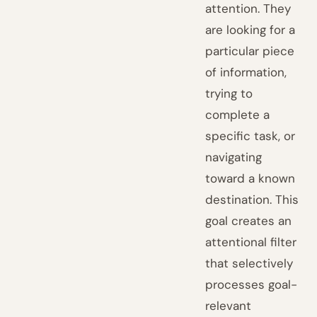
attention. They
are looking for a
particular piece
of information,
trying to
complete a
specific task, or
navigating
toward a known
destination. This
goal creates an
attentional filter
that selectively
processes goal-
relevant