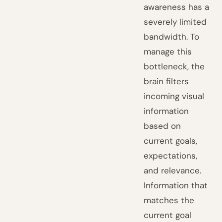
awareness has a
severely limited
bandwidth. To
manage this
bottleneck, the
brain filters
incoming visual
information
based on
current goals,
expectations,
and relevance.
Information that
matches the
current goal