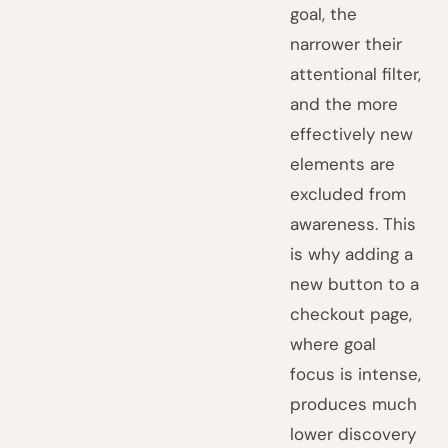
goal, the
narrower their
attentional filter,
and the more
effectively new
elements are
excluded from
awareness. This
is why adding a
new button to a
checkout page,
where goal
focus is intense,
produces much
lower discovery