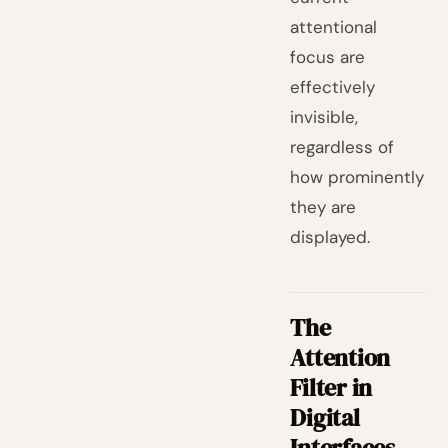
attentional
focus are
effectively
invisible,
regardless of
how prominently
they are
displayed.
The
Attention
Filter in
Digital
Interfaces