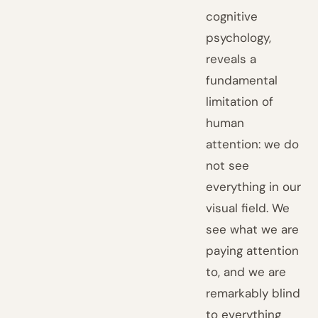
cognitive
psychology,
reveals a
fundamental
limitation of
human
attention: we do
not see
everything in our
visual field. We
see what we are
paying attention
to, and we are
remarkably blind
to everything