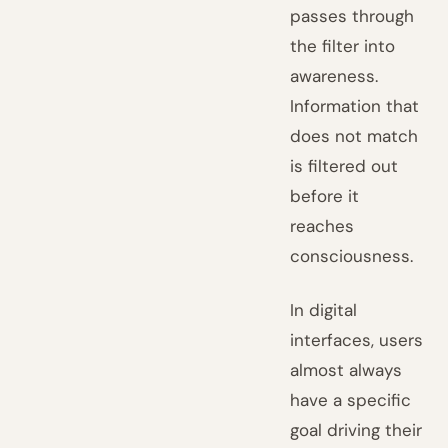
passes through
the filter into
awareness.
Information that
does not match
is filtered out
before it
reaches
consciousness.
In digital
interfaces, users
almost always
have a specific
goal driving their