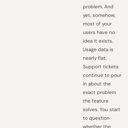
problem. And
yet, somehow,
most of your
users have no
idea it exists.
Usage data is
nearly flat.
Support tickets
continue to pour
in about the
exact problem
the feature
solves. You start
to question
whether the