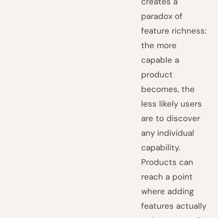
creates a
paradox of
feature richness:
the more
capable a
product
becomes, the
less likely users
are to discover
any individual
capability.
Products can
reach a point
where adding
features actually