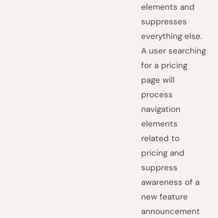
elements and
suppresses
everything else.
A user searching
for a pricing
page will
process
navigation
elements
related to
pricing and
suppress
awareness of a
new feature
announcement