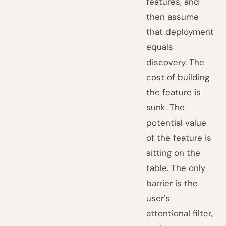
features, and
then assume
that deployment
equals
discovery. The
cost of building
the feature is
sunk. The
potential value
of the feature is
sitting on the
table. The only
barrier is the
user's
attentional filter,