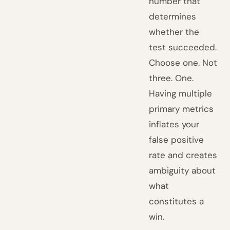
number that
determines
whether the
test succeeded.
Choose one. Not
three. One.
Having multiple
primary metrics
inflates your
false positive
rate and creates
ambiguity about
what
constitutes a
win.