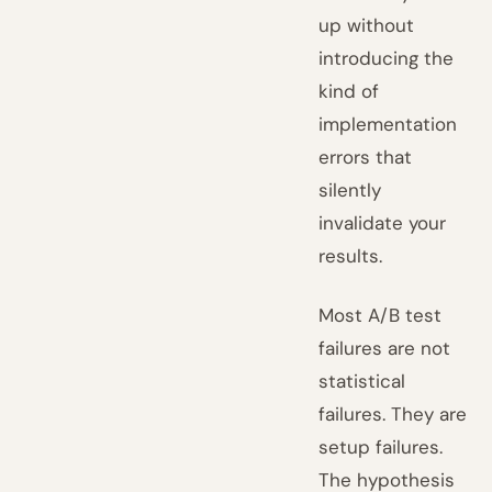
up without
introducing the
kind of
implementation
errors that
silently
invalidate your
results.
Most A/B test
failures are not
statistical
failures. They are
setup failures.
The hypothesis