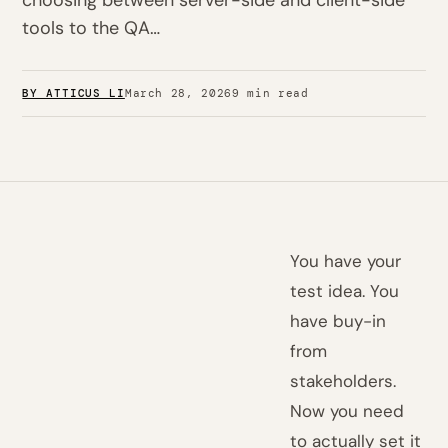
choosing between server-side and client-side
tools to the QA…
BY ATTICUS LI
March 28, 2026
9 min read
You have your
test idea. You
have buy-in
from
stakeholders.
Now you need
to actually set it