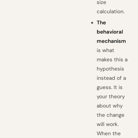
size
calculation.
The
behavioral
mechanism
is what
makes this a
hypothesis
instead of a
guess. It is
your theory
about why
the change
will work.
When the