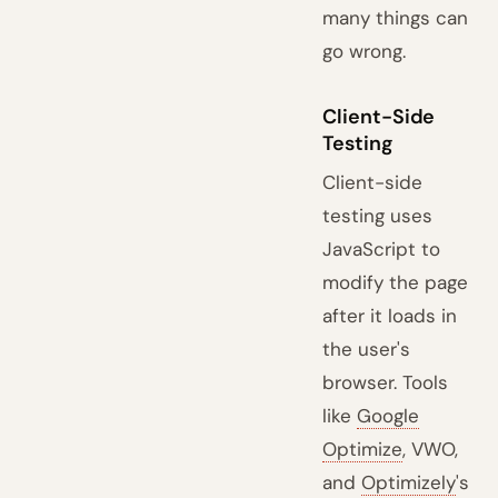
many things can
go wrong.
Client-Side
Testing
Client-side
testing uses
JavaScript to
modify the page
after it loads in
the user's
browser. Tools
like
Google
Optimize
, VWO,
and
Optimizely
's