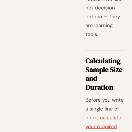
not decision
criteria — they
are learning
tools.
Calculating
Sample Size
and
Duration
Before you write
a single line of
code,
calculate
your required