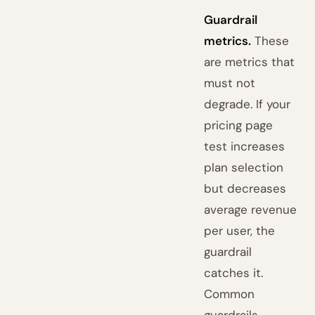
Guardrail
metrics.
These
are metrics that
must not
degrade. If your
pricing page
test increases
plan selection
but decreases
average revenue
per user, the
guardrail
catches it.
Common