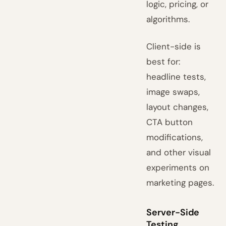
logic, pricing, or
algorithms.
Client-side is
best for:
headline tests,
image swaps,
layout changes,
CTA button
modifications,
and other visual
experiments on
marketing pages.
Server-Side
Testing