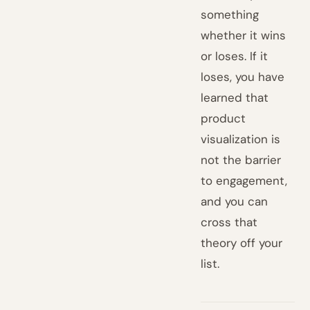
something
whether it wins
or loses. If it
loses, you have
learned that
product
visualization is
not the barrier
to engagement,
and you can
cross that
theory off your
list.