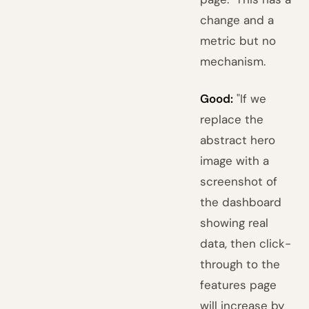
change and a
metric but no
mechanism.
Good:
"If we
replace the
abstract hero
image with a
screenshot of
the dashboard
showing real
data, then click-
through to the
features page
will increase by