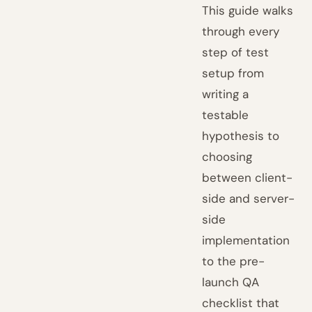
This guide walks
through every
step of test
setup from
writing a
testable
hypothesis to
choosing
between client-
side and server-
side
implementation
to the pre-
launch QA
checklist that