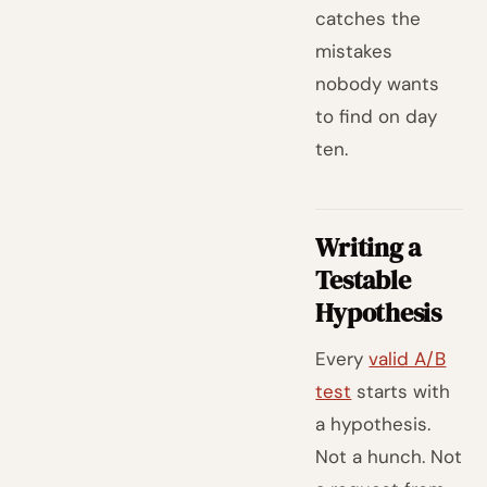
catches the
mistakes
nobody wants
to find on day
ten.
Writing a
Testable
Hypothesis
Every
valid A/B
test
starts with
a hypothesis.
Not a hunch. Not