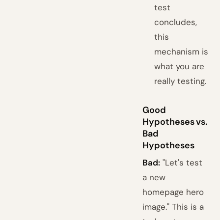
test
concludes,
this
mechanism is
what you are
really testing.
Good
Hypotheses vs.
Bad
Hypotheses
Bad:
"Let's test
a new
homepage hero
image." This is a