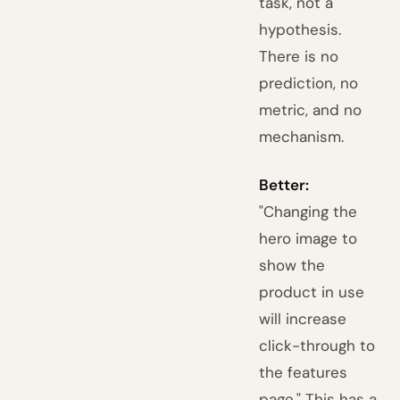
task, not a
hypothesis.
There is no
prediction, no
metric, and no
mechanism.
Better:
"Changing the
hero image to
show the
product in use
will increase
click-through to
the features
page." This has a