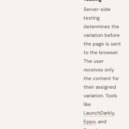
Server-side
testing
determines the
variation before
the page is sent
to the browser.
The user
receives only
the content for
their assigned
variation. Tools
like
LaunchDarkly
,
Eppo
, and