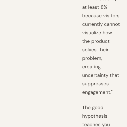
at least 8%
because visitors
currently cannot
visualize how
the product
solves their
problem,
creating
uncertainty that
suppresses
engagement."
The good
hypothesis
teaches you