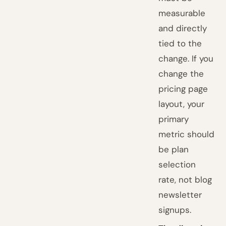
measurable
and directly
tied to the
change. If you
change the
pricing page
layout, your
primary
metric should
be plan
selection
rate, not blog
newsletter
signups.