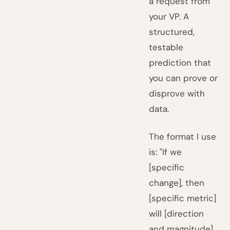
a request from
your VP. A
structured,
testable
prediction that
you can prove or
disprove with
data.
The format I use
is: "If we
[specific
change], then
[specific metric]
will [direction
and magnitude]