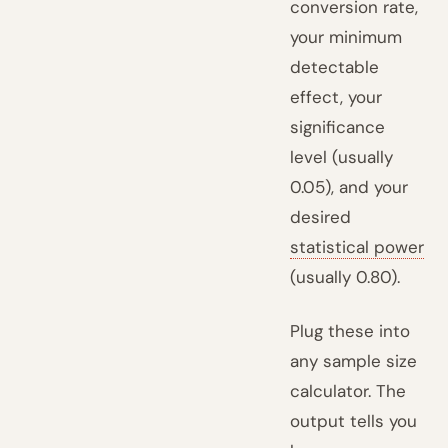
conversion rate,
your minimum
detectable
effect, your
significance
level (usually
0.05), and your
desired
statistical power
(usually 0.80).
Plug these into
any sample size
calculator. The
output tells you