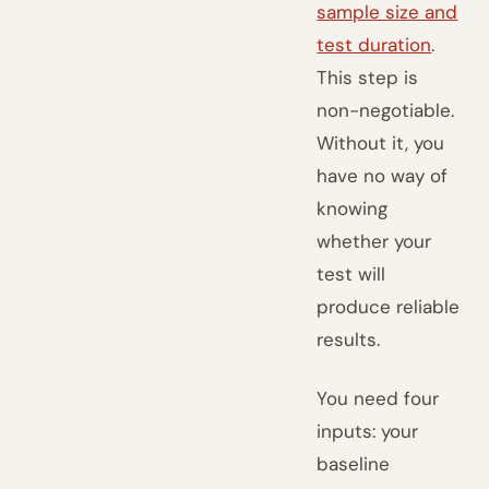
sample size and
test duration
.
This step is
non-negotiable.
Without it, you
have no way of
knowing
whether your
test will
produce reliable
results.
You need four
inputs: your
baseline