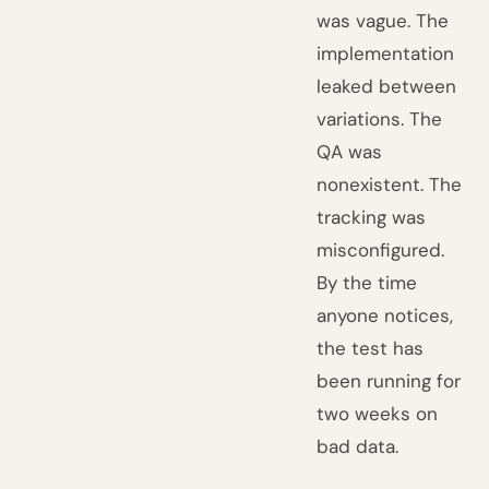
was vague. The
implementation
leaked between
variations. The
QA was
nonexistent. The
tracking was
misconfigured.
By the time
anyone notices,
the test has
been running for
two weeks on
bad data.