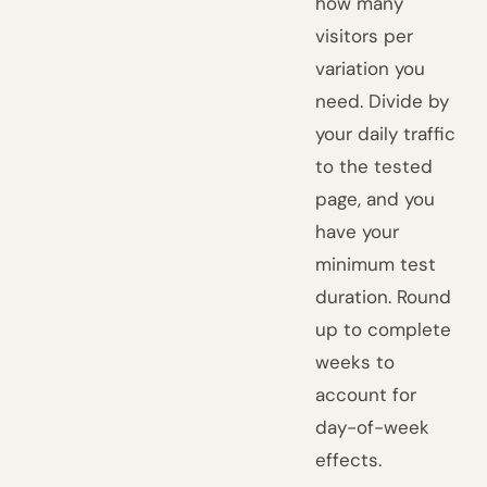
how many
visitors per
variation you
need. Divide by
your daily traffic
to the tested
page, and you
have your
minimum test
duration. Round
up to complete
weeks to
account for
day-of-week
effects.