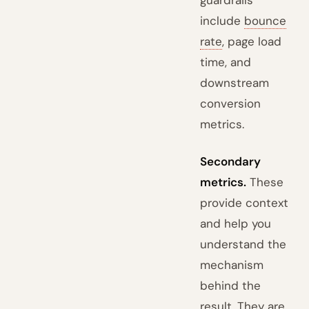
guardrails
include
bounce
rate
, page load
time, and
downstream
conversion
metrics.
Secondary
metrics.
These
provide context
and help you
understand the
mechanism
behind the
result. They are