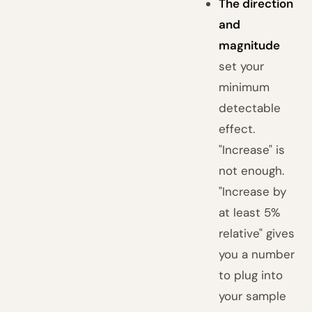
The direction
and
magnitude
set your
minimum
detectable
effect.
"Increase" is
not enough.
"Increase by
at least 5%
relative" gives
you a number
to plug into
your sample