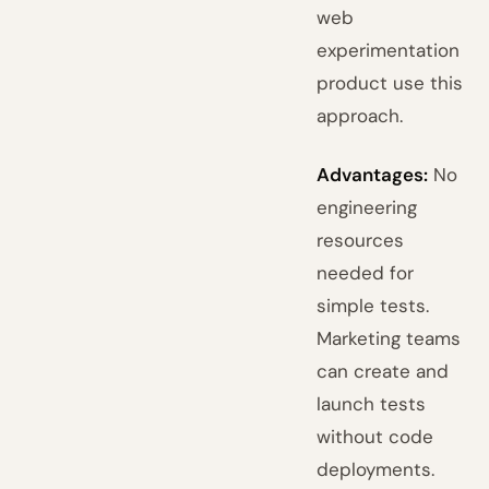
web
experimentation
product use this
approach.
Advantages:
No
engineering
resources
needed for
simple tests.
Marketing teams
can create and
launch tests
without code
deployments.