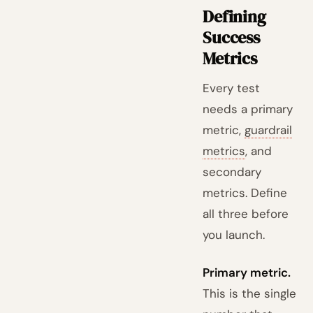
Defining
Success
Metrics
Every test
needs a primary
metric,
guardrail
metrics
, and
secondary
metrics. Define
all three before
you launch.
Primary metric.
This is the single