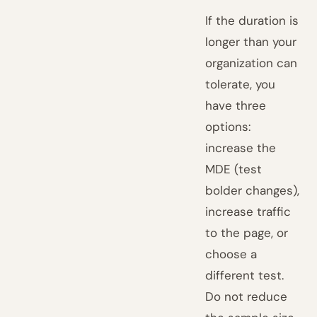
If the duration is
longer than your
organization can
tolerate, you
have three
options:
increase the
MDE (test
bolder changes),
increase traffic
to the page, or
choose a
different test.
Do not reduce