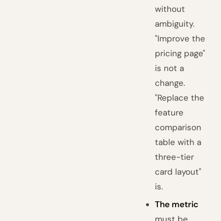
without
ambiguity.
"Improve the
pricing page"
is not a
change.
"Replace the
feature
comparison
table with a
three-tier
card layout"
is.
The metric
must be