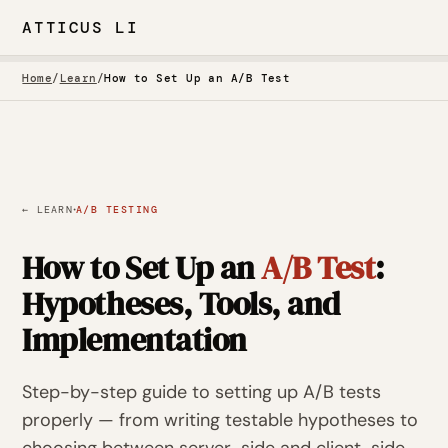
ATTICUS LI
Home
/
Learn
/
How to Set Up an A/B Test
·
← LEARN
A/B TESTING
How to Set Up an
A/B Test
:
Hypotheses, Tools, and
Implementation
Step-by-step guide to setting up A/B tests
properly — from writing testable hypotheses to