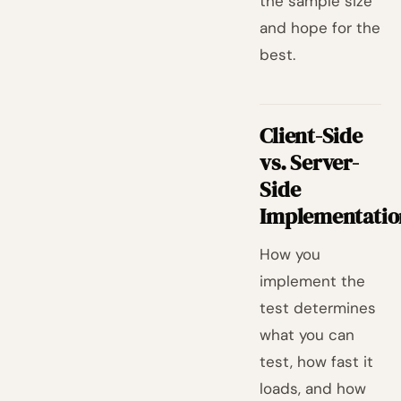
the sample size
and hope for the
best.
Client-Side
vs. Server-
Side
Implementatio
How you
implement the
test determines
what you can
test, how fast it
loads, and how