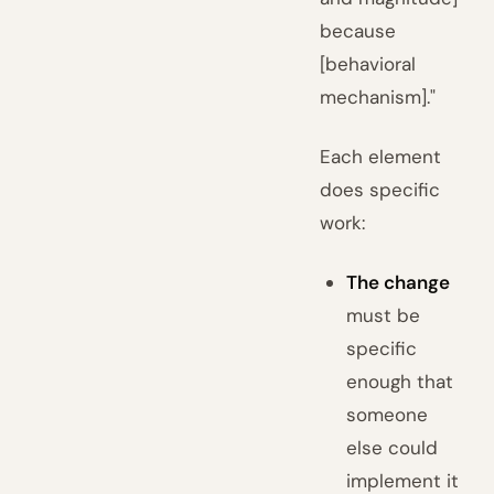
because
[behavioral
mechanism]."
Each element
does specific
work:
The change
must be
specific
enough that
someone
else could
implement it