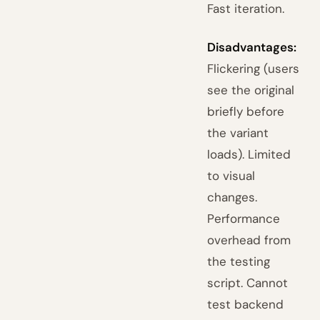
Fast iteration.
Disadvantages:
Flickering (users
see the original
briefly before
the variant
loads). Limited
to visual
changes.
Performance
overhead from
the testing
script. Cannot
test backend