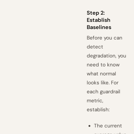
Step 2:
Establish
Baselines
Before you can
detect
degradation, you
need to know
what normal
looks like. For
each guardrail
metric,
establish:
The current