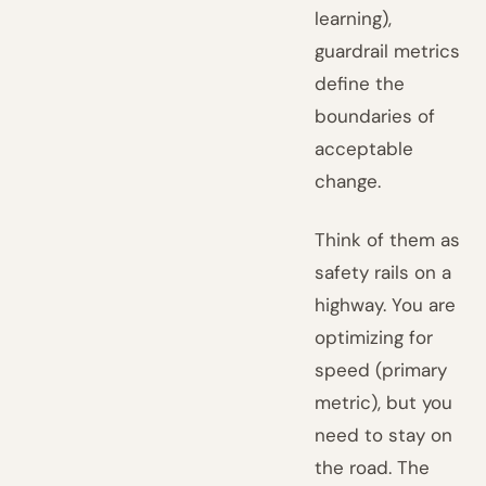
learning),
guardrail metrics
define the
boundaries of
acceptable
change.
Think of them as
safety rails on a
highway. You are
optimizing for
speed (primary
metric), but you
need to stay on
the road. The