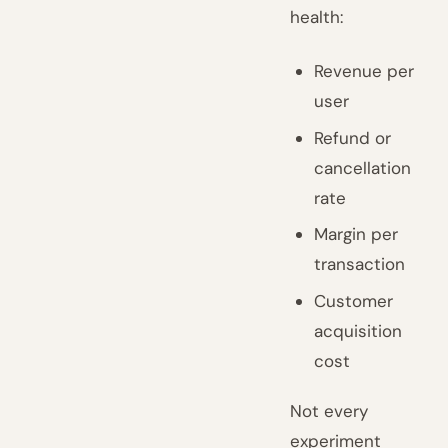
health:
Revenue per
user
Refund or
cancellation
rate
Margin per
transaction
Customer
acquisition
cost
Not every
experiment