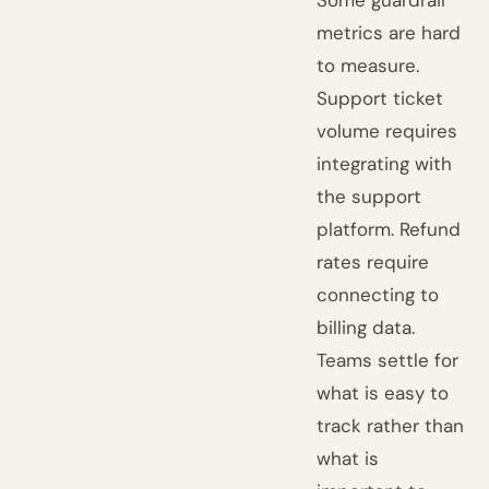
metrics are hard
to measure.
Support ticket
volume requires
integrating with
the support
platform. Refund
rates require
connecting to
billing data.
Teams settle for
what is easy to
track rather than
what is