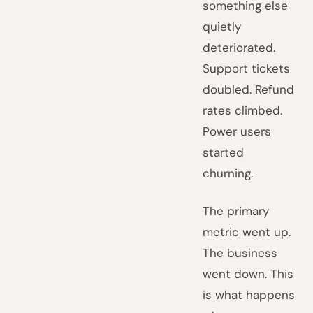
something else
quietly
deteriorated.
Support tickets
doubled. Refund
rates climbed.
Power users
started
churning.
The primary
metric went up.
The business
went down. This
is what happens