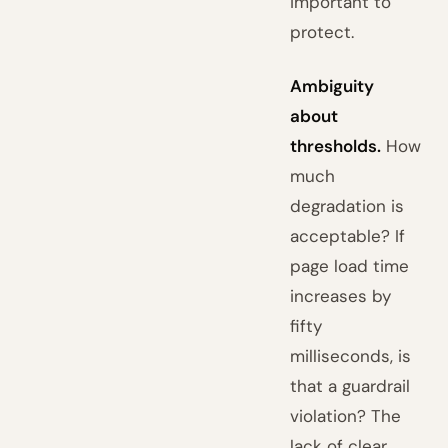
important to
protect.
Ambiguity
about
thresholds.
How
much
degradation is
acceptable? If
page load time
increases by
fifty
milliseconds, is
that a guardrail
violation? The
lack of clear