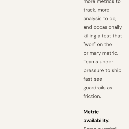
more metrics to
track, more
analysis to do,
and occasionally
killing a test that
"won" on the
primary metric.
Teams under
pressure to ship
fast see
guardrails as
friction.
Metric
availability.
Some guardrail