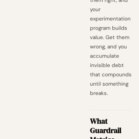
them right, and
your
experimentation
program builds
value. Get them
wrong, and you
accumulate
invisible debt
that compounds
until something
breaks.
What
Guardrail