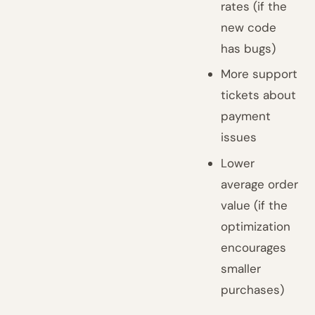
rates (if the
new code
has bugs)
More support
tickets about
payment
issues
Lower
average order
value (if the
optimization
encourages
smaller
purchases)