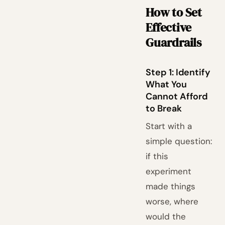
How to Set
Effective
Guardrails
Step 1: Identify
What You
Cannot Afford
to Break
Start with a
simple question:
if this
experiment
made things
worse, where
would the