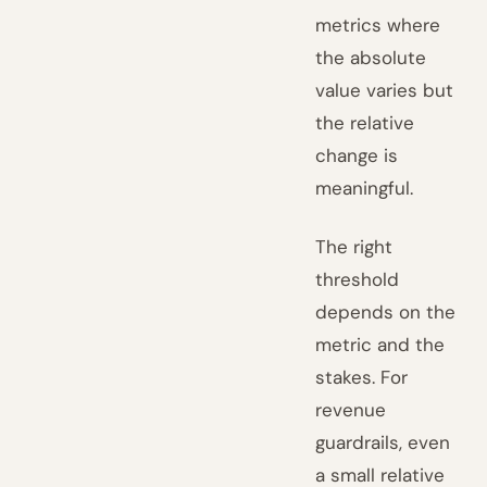
metrics where
the absolute
value varies but
the relative
change is
meaningful.
The right
threshold
depends on the
metric and the
stakes. For
revenue
guardrails, even
a small relative