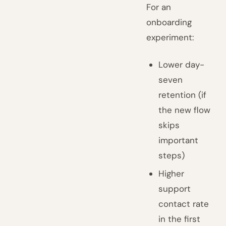
For an
onboarding
experiment:
Lower day-
seven
retention (if
the new flow
skips
important
steps)
Higher
support
contact rate
in the first