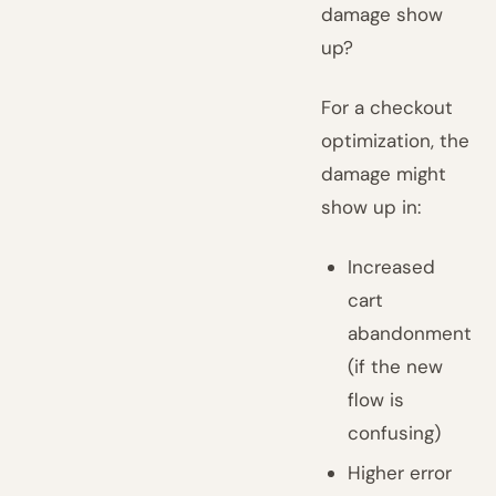
damage show
up?
For a checkout
optimization, the
damage might
show up in:
Increased
cart
abandonment
(if the new
flow is
confusing)
Higher error