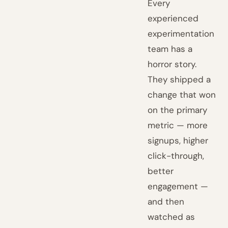
Every
experienced
experimentation
team has a
horror story.
They shipped a
change that won
on the primary
metric — more
signups, higher
click-through,
better
engagement —
and then
watched as