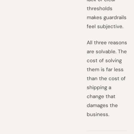
thresholds
makes guardrails
feel subjective.
All three reasons
are solvable. The
cost of solving
them is far less
than the cost of
shipping a
change that
damages the
business.