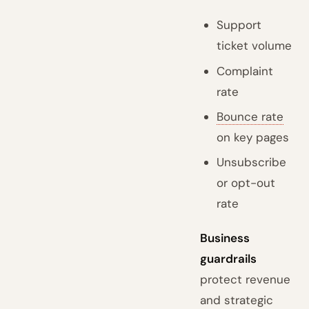
Support
ticket volume
Complaint
rate
Bounce rate
on key pages
Unsubscribe
or opt-out
rate
Business
guardrails
protect revenue
and strategic