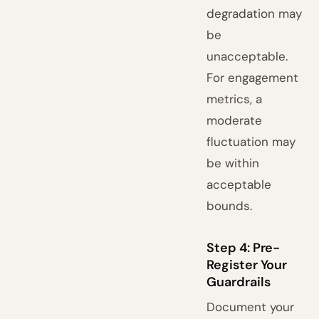
degradation may
be
unacceptable.
For engagement
metrics, a
moderate
fluctuation may
be within
acceptable
bounds.
Step 4: Pre-
Register Your
Guardrails
Document your