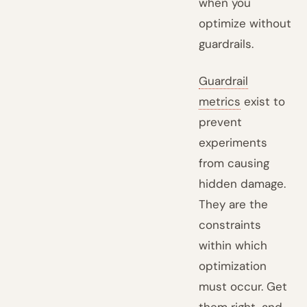
when you
optimize without
guardrails.
Guardrail
metrics
exist to
prevent
experiments
from causing
hidden damage.
They are the
constraints
within which
optimization
must occur. Get