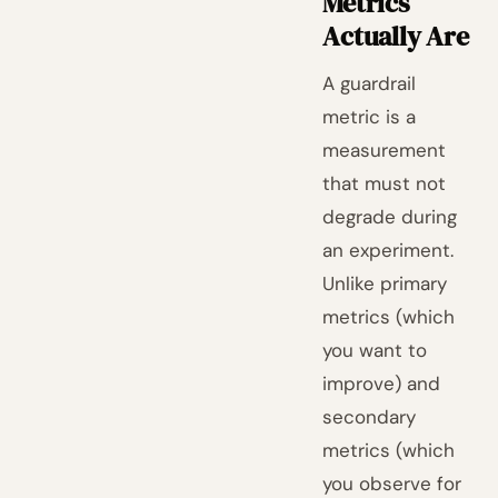
Metrics
Actually Are
A guardrail
metric is a
measurement
that must not
degrade during
an experiment.
Unlike primary
metrics (which
you want to
improve) and
secondary
metrics (which
you observe for