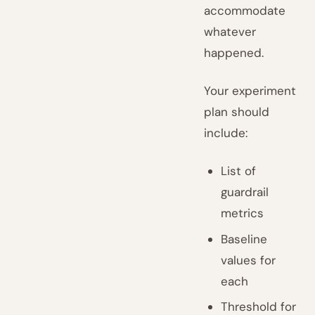
accommodate
whatever
happened.
Your experiment
plan should
include:
List of
guardrail
metrics
Baseline
values for
each
Threshold for