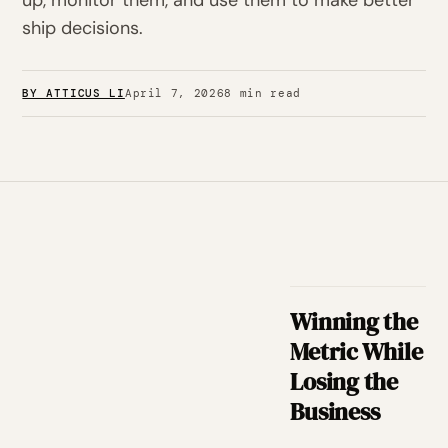
up, monitor them, and use them to make better
ship decisions.
BY ATTICUS LI
April 7, 2026
8 min read
Winning the
Metric While
Losing the
Business