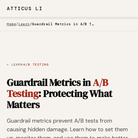
ATTICUS LI
Home
/
Learn
/
Guardrail Metrics in A/B Testing: Protecting What Matters
·
← LEARN
A/B TESTING
Guardrail Metrics in
A/B
Testing
: Protecting What
Matters
Guardrail metrics prevent A/B tests from
causing hidden damage. Learn how to set them