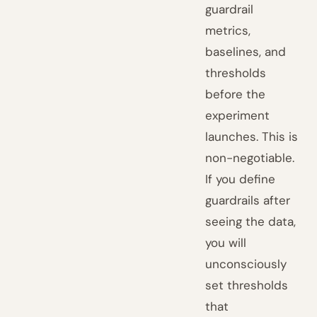
guardrail
metrics,
baselines, and
thresholds
before the
experiment
launches. This is
non-negotiable.
If you define
guardrails after
seeing the data,
you will
unconsciously
set thresholds
that