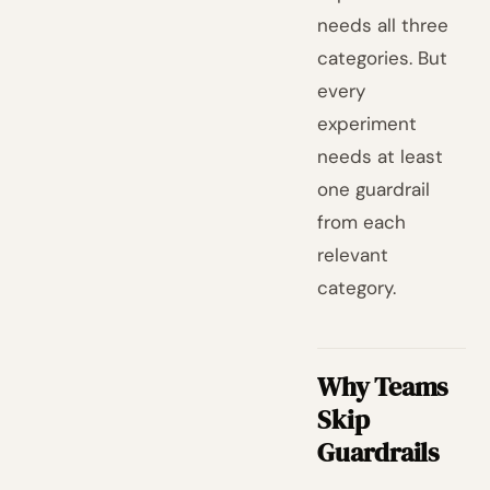
needs all three
categories. But
every
experiment
needs at least
one guardrail
from each
relevant
category.
Why Teams
Skip
Guardrails