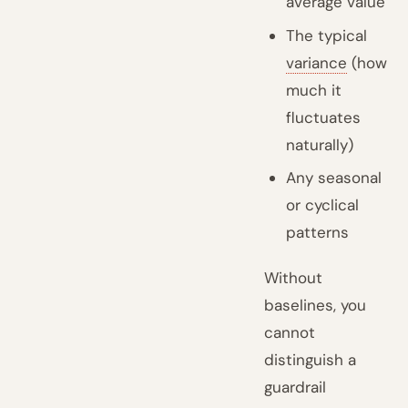
average value
The typical
variance
(how
much it
fluctuates
naturally)
Any seasonal
or cyclical
patterns
Without
baselines, you
cannot
distinguish a
guardrail