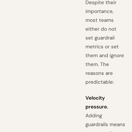
Despite their
importance,
most teams
either do not
set guardrail
metrics or set
them and ignore
them. The
reasons are
predictable:
Velocity
pressure.
Adding
guardrails means