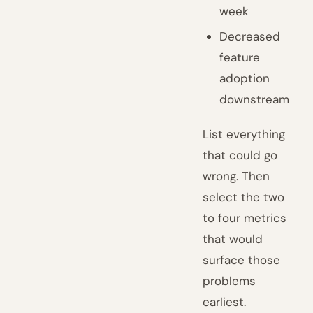
week
Decreased
feature
adoption
downstream
List everything
that could go
wrong. Then
select the two
to four metrics
that would
surface those
problems
earliest.