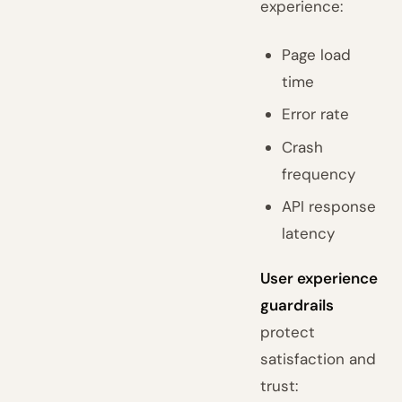
experience:
Page load
time
Error rate
Crash
frequency
API response
latency
User experience
guardrails
protect
satisfaction and
trust: