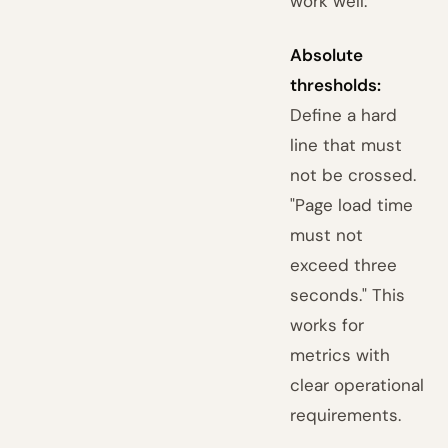
work well:
Absolute
thresholds:
Define a hard
line that must
not be crossed.
"Page load time
must not
exceed three
seconds." This
works for
metrics with
clear operational
requirements.