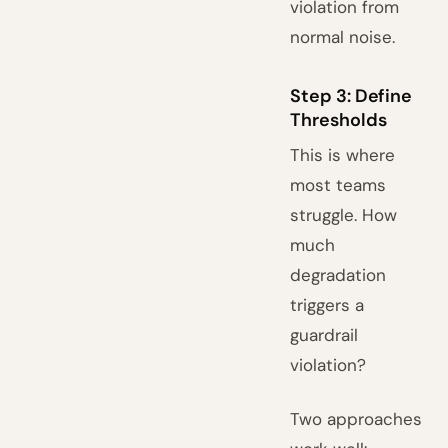
violation from
normal noise.
Step 3: Define
Thresholds
This is where
most teams
struggle. How
much
degradation
triggers a
guardrail
violation?
Two approaches