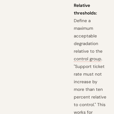
Relative
thresholds:
Define a
maximum
acceptable
degradation
relative to the
control group
.
"Support ticket
rate must not
increase by
more than ten
percent relative
to control." This
works for