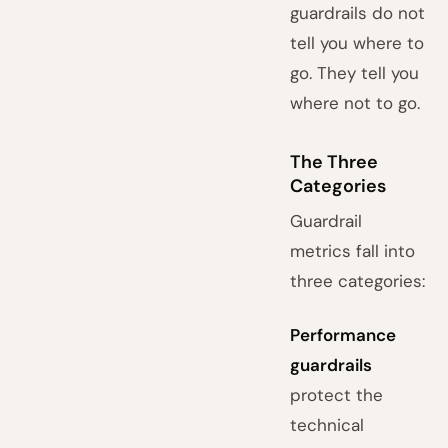
guardrails do not
tell you where to
go. They tell you
where not to go.
The Three
Categories
Guardrail
metrics fall into
three categories:
Performance
guardrails
protect the
technical