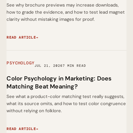
See why brochure previews may increase downloads,
how to grade the evidence, and how to test lead magnet
clarity without mistaking images for proof.
READ ARTICLE
→
PSYCHOLOGY
JUL 21, 2026
7 MIN READ
Color Psychology in Marketing: Does
Matching Beat Meaning?
See what a product-color matching test really suggests,
what its source omits, and how to test color congruence
without relying on folklore.
READ ARTICLE
→