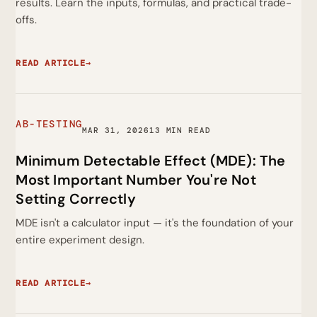
results. Learn the inputs, formulas, and practical trade-
offs.
READ ARTICLE
→
AB-TESTING
MAR 31, 2026
13 MIN READ
Minimum Detectable Effect (MDE): The
Most Important Number You're Not
Setting Correctly
MDE isn't a calculator input — it's the foundation of your
entire experiment design.
READ ARTICLE
→