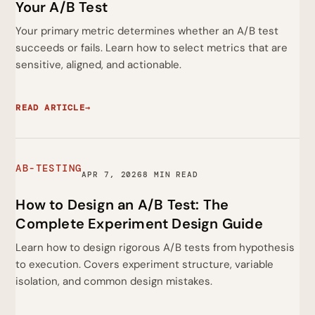
Your A/B Test
Your primary metric determines whether an A/B test
succeeds or fails. Learn how to select metrics that are
sensitive, aligned, and actionable.
READ ARTICLE
→
AB-TESTING
APR 7, 2026
8 MIN READ
How to Design an A/B Test: The
Complete Experiment Design Guide
Learn how to design rigorous A/B tests from hypothesis
to execution. Covers experiment structure, variable
isolation, and common design mistakes.