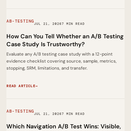
AB-TESTING
JUL 21, 2026
7 MIN READ
How Can You Tell Whether an A/B Testing
Case Study Is Trustworthy?
Evaluate any A/B testing case study with a 12-point
evidence checklist covering source, sample, metrics,
stopping, SRM, limitations, and transfer.
READ ARTICLE
→
AB-TESTING
JUL 21, 2026
7 MIN READ
Which Navigation A/B Test Wins: Visible,