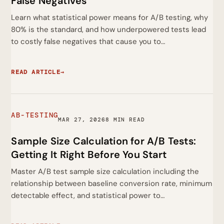
False Negatives
Learn what statistical power means for A/B testing, why
80% is the standard, and how underpowered tests lead
to costly false negatives that cause you to…
READ ARTICLE
→
AB-TESTING
MAR 27, 2026
8 MIN READ
Sample Size Calculation for A/B Tests:
Getting It Right Before You Start
Master A/B test sample size calculation including the
relationship between baseline conversion rate, minimum
detectable effect, and statistical power to…