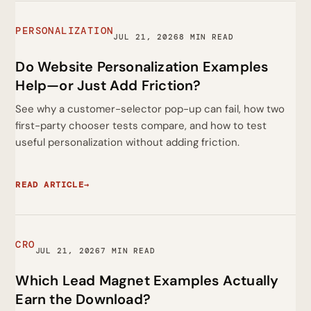
PERSONALIZATION
JUL 21, 2026
8 MIN READ
Do Website Personalization Examples
Help—or Just Add Friction?
See why a customer-selector pop-up can fail, how two
first-party chooser tests compare, and how to test
useful personalization without adding friction.
READ ARTICLE
→
CRO
JUL 21, 2026
7 MIN READ
Which Lead Magnet Examples Actually
Earn the Download?