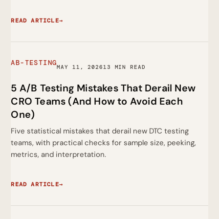
READ ARTICLE
→
AB-TESTING
MAY 11, 2026
13 MIN READ
5 A/B Testing Mistakes That Derail New
CRO Teams (And How to Avoid Each
One)
Five statistical mistakes that derail new DTC testing
teams, with practical checks for sample size, peeking,
metrics, and interpretation.
READ ARTICLE
→