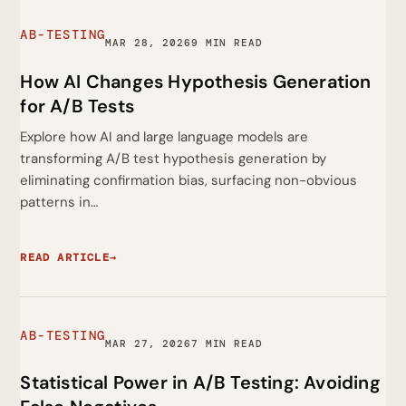
AB-TESTING
MAR 28, 2026
9 MIN READ
How AI Changes Hypothesis Generation
for A/B Tests
Explore how AI and large language models are
transforming A/B test hypothesis generation by
eliminating confirmation bias, surfacing non-obvious
patterns in…
READ ARTICLE
→
AB-TESTING
MAR 27, 2026
7 MIN READ
Statistical Power in A/B Testing: Avoiding