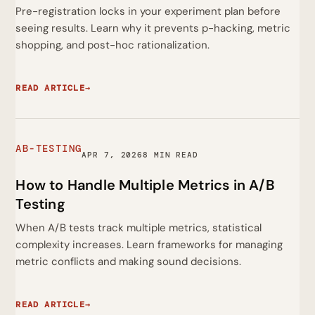
Pre-registration locks in your experiment plan before
seeing results. Learn why it prevents p-hacking, metric
shopping, and post-hoc rationalization.
READ ARTICLE
→
AB-TESTING
APR 7, 2026
8 MIN READ
How to Handle Multiple Metrics in A/B
Testing
When A/B tests track multiple metrics, statistical
complexity increases. Learn frameworks for managing
metric conflicts and making sound decisions.
READ ARTICLE
→