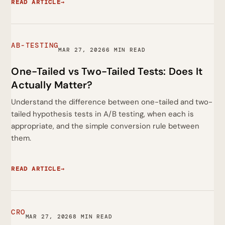
READ ARTICLE
→
AB-TESTING
MAR 27, 2026
6 MIN READ
One-Tailed vs Two-Tailed Tests: Does It
Actually Matter?
Understand the difference between one-tailed and two-
tailed hypothesis tests in A/B testing, when each is
appropriate, and the simple conversion rule between
them.
READ ARTICLE
→
CRO
MAR 27, 2026
8 MIN READ