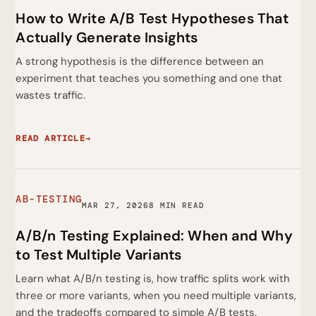
How to Write A/B Test Hypotheses That
Actually Generate Insights
A strong hypothesis is the difference between an
experiment that teaches you something and one that
wastes traffic.
READ ARTICLE
→
AB-TESTING
MAR 27, 2026
8 MIN READ
A/B/n Testing Explained: When and Why
to Test Multiple Variants
Learn what A/B/n testing is, how traffic splits work with
three or more variants, when you need multiple variants,
and the tradeoffs compared to simple A/B tests.