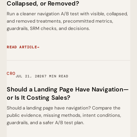
Collapsed, or Removed?
Run a cleaner navigation A/B test with visible, collapsed,
and removed treatments, precommitted metrics,
guardrails, SRM checks, and decisions.
READ ARTICLE
→
CRO
JUL 21, 2026
7 MIN READ
Should a Landing Page Have Navigation—
or Is It Costing Sales?
Should a landing page have navigation? Compare the
public evidence, missing methods, intent conditions,
guardrails, and a safer A/B test plan.