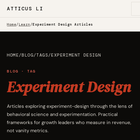
ATTICUS LI
Home
/
Learn
/
Experiment Design Articles
HOME
/
BLOG
/
TAGS
/
EXPERIMENT DESIGN
BLOG · TAG
Experiment Design
Articles exploring experiment-design through the lens of
behavioral science and experimentation. Practical
frameworks for growth leaders who measure in revenue,
not vanity metrics.