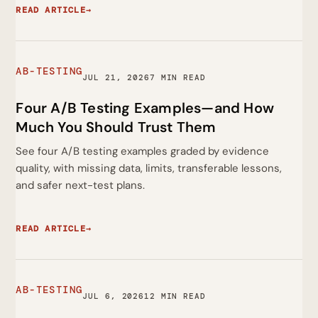
READ ARTICLE
→
AB-TESTING
JUL 21, 2026
7 MIN READ
Four A/B Testing Examples—and How
Much You Should Trust Them
See four A/B testing examples graded by evidence
quality, with missing data, limits, transferable lessons,
and safer next-test plans.
READ ARTICLE
→
AB-TESTING
JUL 6, 2026
12 MIN READ