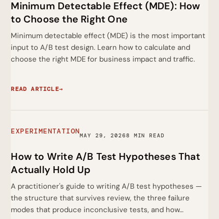
Minimum Detectable Effect (MDE): How
to Choose the Right One
Minimum detectable effect (MDE) is the most important
input to A/B test design. Learn how to calculate and
choose the right MDE for business impact and traffic.
READ ARTICLE
→
EXPERIMENTATION
MAY 29, 2026
8 MIN READ
How to Write A/B Test Hypotheses That
Actually Hold Up
A practitioner's guide to writing A/B test hypotheses —
the structure that survives review, the three failure
modes that produce inconclusive tests, and how…