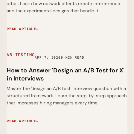
other. Learn how network effects create interference
and the experimental designs that handle it.
READ ARTICLE
→
AB-TESTING
APR 7, 2026
9 MIN READ
How to Answer 'Design an A/B Test for X'
in Interviews
Master the 'design an A/B test' interview question with a
structured framework. Learn the step-by-step approach
that impresses hiring managers every time.
READ ARTICLE
→