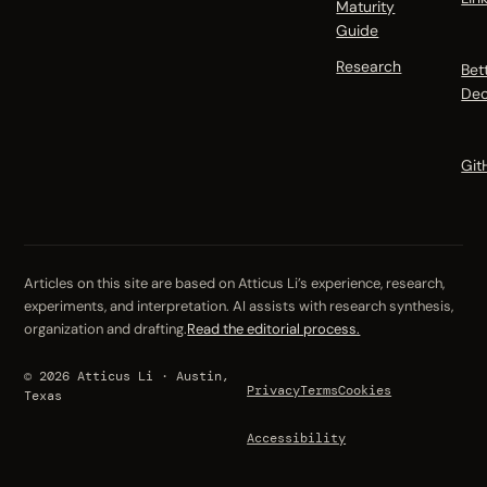
Maturity
Guide
Research
Bet
Dec
Git
Articles on this site are based on Atticus Li’s experience, research,
experiments, and interpretation. AI assists with research synthesis,
organization and drafting.
Read the editorial process.
© 2026 Atticus Li · Austin,
Privacy
Terms
Cookies
Texas
Accessibility