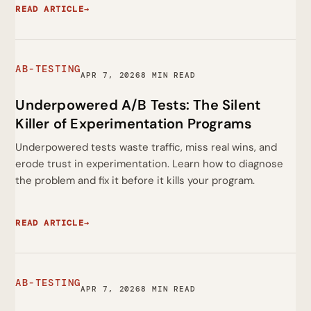
READ ARTICLE
→
AB-TESTING
APR 7, 2026
8 MIN READ
Underpowered A/B Tests: The Silent
Killer of Experimentation Programs
Underpowered tests waste traffic, miss real wins, and
erode trust in experimentation. Learn how to diagnose
the problem and fix it before it kills your program.
READ ARTICLE
→
AB-TESTING
APR 7, 2026
8 MIN READ