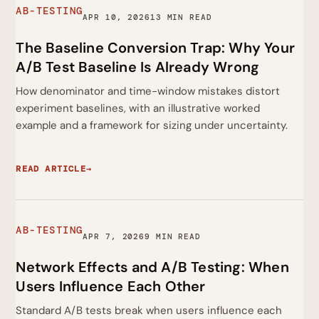
AB-TESTING
APR 10, 2026
13 MIN READ
The Baseline Conversion Trap: Why Your
A/B Test Baseline Is Already Wrong
How denominator and time-window mistakes distort
experiment baselines, with an illustrative worked
example and a framework for sizing under uncertainty.
READ ARTICLE
→
AB-TESTING
APR 7, 2026
9 MIN READ
Network Effects and A/B Testing: When
Users Influence Each Other
Standard A/B tests break when users influence each