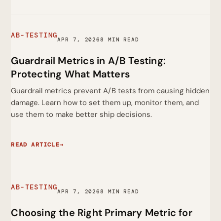
AB-TESTING
APR 7, 2026
8 MIN READ
Guardrail Metrics in A/B Testing:
Protecting What Matters
Guardrail metrics prevent A/B tests from causing hidden
damage. Learn how to set them up, monitor them, and
use them to make better ship decisions.
READ ARTICLE
→
AB-TESTING
APR 7, 2026
8 MIN READ
Choosing the Right Primary Metric for