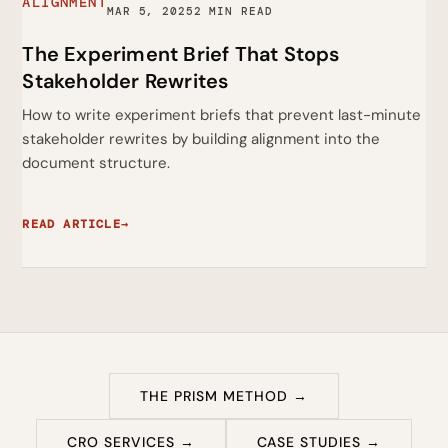
ALIGNMENT
MAR 5, 2025
2 MIN READ
The Experiment Brief That Stops
Stakeholder Rewrites
How to write experiment briefs that prevent last-minute
stakeholder rewrites by building alignment into the
document structure.
READ ARTICLE
→
THE PRISM METHOD →
CRO SERVICES →
CASE STUDIES →