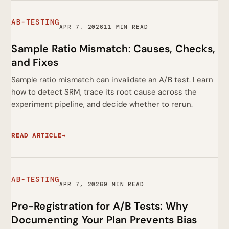
AB-TESTING
APR 7, 2026
11 MIN READ
Sample Ratio Mismatch: Causes, Checks,
and Fixes
Sample ratio mismatch can invalidate an A/B test. Learn
how to detect SRM, trace its root cause across the
experiment pipeline, and decide whether to rerun.
READ ARTICLE
→
AB-TESTING
APR 7, 2026
9 MIN READ
Pre-Registration for A/B Tests: Why
Documenting Your Plan Prevents Bias