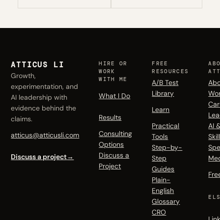
ATTICUS LI
HIRE OR
FREE
AB
WORK
RESOURCES
AT
Growth,
WITH ME
A/B Test
Abo
experimentation, and
Library
Wo
What I Do
AI leadership with
Car
evidence behind the
Learn
Lea
Results
claims.
Practical
AI 
Consulting
atticus@atticusli.com
Tools
Skil
Options
Step-by-
Spe
Discuss a
Discuss a project
→
Step
Me
Project
Guides
Fre
Plain-
English
EL
Glossary
CRO
Lin