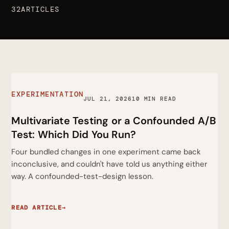
32ARTICLES
EXPERIMENTATION
JUL 21, 2026
10 MIN READ
Multivariate Testing or a Confounded A/B
Test: Which Did You Run?
Four bundled changes in one experiment came back
inconclusive, and couldn't have told us anything either
way. A confounded-test-design lesson.
READ ARTICLE
→