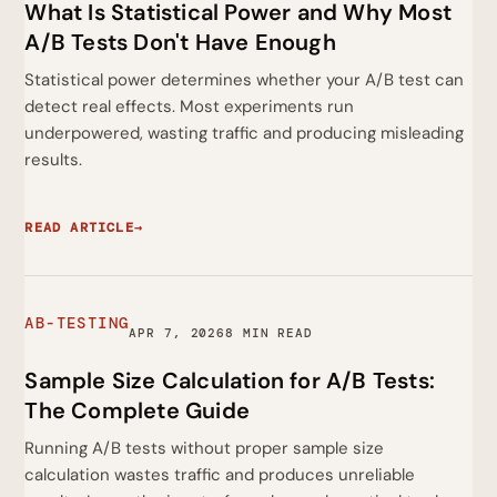
What Is Statistical Power and Why Most
A/B Tests Don't Have Enough
Statistical power determines whether your A/B test can
detect real effects. Most experiments run
underpowered, wasting traffic and producing misleading
results.
READ ARTICLE
→
AB-TESTING
APR 7, 2026
8 MIN READ
Sample Size Calculation for A/B Tests:
The Complete Guide
Running A/B tests without proper sample size
calculation wastes traffic and produces unreliable