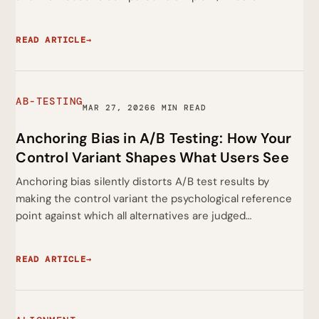
READ ARTICLE
→
AB-TESTING
MAR 27, 2026
6 MIN READ
Anchoring Bias in A/B Testing: How Your
Control Variant Shapes What Users See
Anchoring bias silently distorts A/B test results by
making the control variant the psychological reference
point against which all alternatives are judged…
READ ARTICLE
→