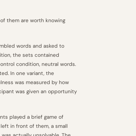
 of them are worth knowing
jumbled words and asked to
tion, the sets contained
control condition, neutral words.
d. In one variant, the
pfulness was measured by how
icipant was given an opportunity
nts played a brief game of
ft in front of them, a small
 was actually unsolvable. The