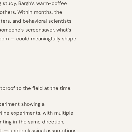
ng study, Bargh’s warm-coffee
others. Within months, the
ers, and behavioral scientists
someone’s screensaver, what’s
 room — could meaningfully shape
proof to the field at the time.
periment showing a
Nine experiments, with multiple
ting in the same direction,
hat — under classical assumptions