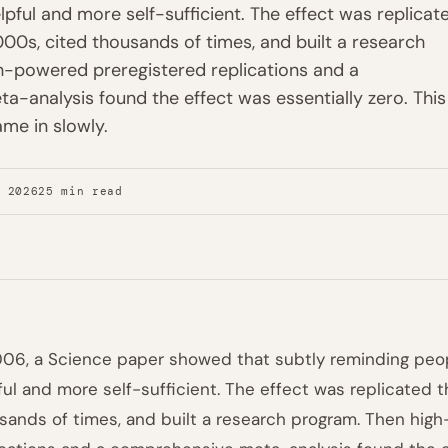
pful and more self-sufficient. The effect was replicat
000s, cited thousands of times, and built a research
h-powered preregistered replications and a
-analysis found the effect was essentially zero. This 
ame in slowly.
, 2026
25 min read
006, a Science paper showed that subtly reminding pe
ful and more self-sufficient. The effect was replicated 
sands of times, and built a research program. Then hig