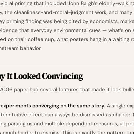
vioral priming that included John Bargh’s elderly-walki
y, the cleanliness-and-moral-judgment work, and many 
y priming finding was being cited by economists, market
vidence that everyday environmental cues — what’s on 
ted on their coffee cup, what posters hang in a waiting
stream behavior.
y It Looked Convincing
2006 paper had several features that made it look bullet
 experiments converging on the same story.
A single ex
terintuitive effect can always be dismissed as chance. 
ing paradigms and multiple dependent measures, all poin
s much harder to dismiss. This is exactly the pattern t