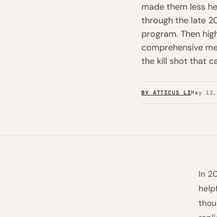
made them less hel
through the late 2
program. Then hig
comprehensive meta
the kill shot that c
BY ATTICUS LI
May 12
In 2
help
thou