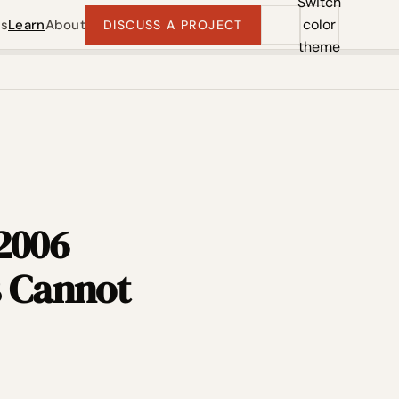
Switch
color
ts
Learn
About
DISCUSS A PROJECT
theme
 2006
s Cannot