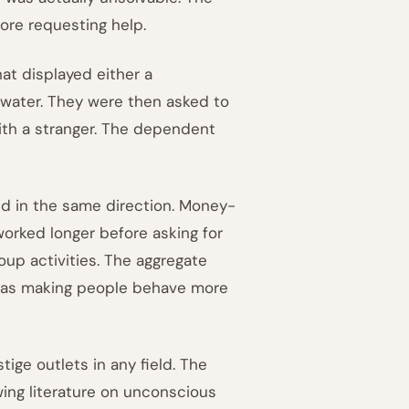
re requesting help.
at displayed either a
erwater. They were then asked to
ith a stranger. The dependent
ed in the same direction. Money-
worked longer before asking for
oup activities. The aggregate
was making people behave more
tige outlets in any field. The
wing literature on unconscious