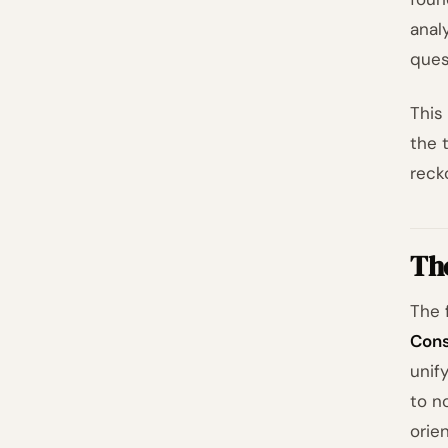
anal
ques
This
the 
reck
The
The 
Cons
unif
to n
orie