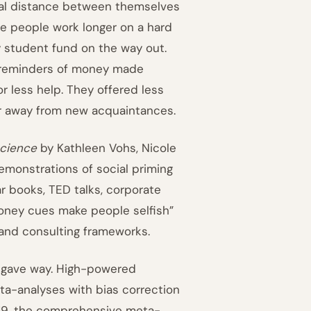
cal distance between themselves
e people work longer on a hard
ty student fund on the way out.
s reminders of money made
or less help. They offered less
her away from new acquaintances.
cience
by Kathleen Vohs, Nicole
monstrations of social priming
r books, TED talks, corporate
oney cues make people selfish”
 and consulting frameworks.
n gave way. High-powered
eta-analyses with bias correction
2019, the comprehensive meta-