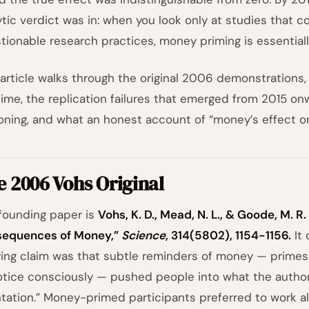
ytic verdict was in: when you look only at studies that c
tionable research practices, money priming is essentiall
 article walks through the original 2006 demonstrations
time, the replication failures that emerged from 2015 on
oning, and what an honest account of “money’s effect on
 2006 Vohs Original
founding paper is
Vohs, K. D., Mead, N. L., & Goode, M. R
equences of Money,”
Science
, 314(5802), 1154-1156.
It 
ying claim was that subtle reminders of money — primes 
otice consciously — pushed people into what the authors
ntation.” Money-primed participants preferred to work alo