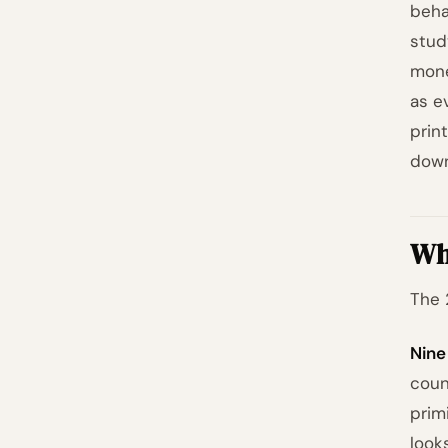
beha
stud
mone
as e
prin
down
Wh
The 
Nine
coun
prim
look