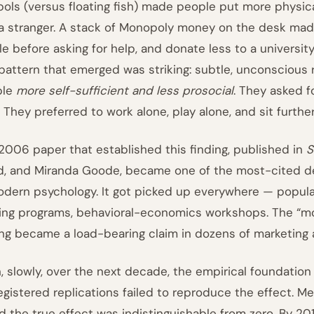
ols (versus floating fish) made people put more physi
a stranger. A stack of Monopoly money on the desk mad
le before asking for help, and donate less to a universi
pattern that emerged was striking: subtle, unconsciou
ple
more self-sufficient and less prosocial
. They asked f
. They preferred to work alone, play alone, and sit furt
2006 paper that established this finding, published in
S
, and Miranda Goode, became one of the most-cited de
odern psychology. It got picked up everywhere — popula
ning programs, behavioral-economics workshops. The “m
ing became a load-bearing claim in dozens of marketing
, slowly, over the next decade, the empirical foundatio
egistered replications failed to reproduce the effect. M
d the true effect was indistinguishable from zero. By 