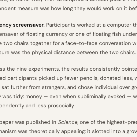
ndent measure was how long they would work on it befo
ency screensaver.
Participants worked at a computer th
ensaver of floating currency or one of floating fish und
 two chairs together for a face-to-face conversation w
ure was the physical distance between the two chairs.
ss the nine experiments, the results consistently point
ed participants picked up fewer pencils, donated less, 
, sat further from strangers, and chose individual over gr
y was tidy: money — even when subliminally evoked — 
pendently and less prosocially.
paper was published in
Science
, one of the highest-pres
anism was theoretically appealing: it slotted into a gro