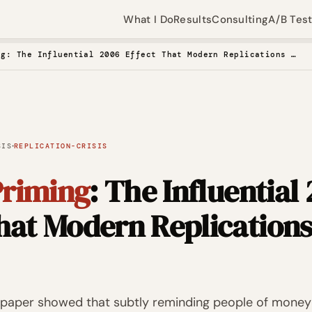
What I Do
Results
Consulting
A/B Tes
Money Priming: The Influential 2006 Effect That Modern Replications Cannot Find
·
SIS
REPLICATION-CRISIS
riming
: The Influential
That Modern Replication
e paper showed that subtly reminding people of money