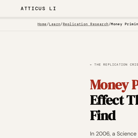
ATTICUS LI
Home
/
Learn
/
Replication Research
/
← THE REPLICATION CRI
Money P
Effect 
Find
In 2006, a Scienc