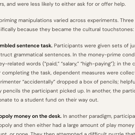
s, and were less likely to either ask for or offer help.
priming manipulations varied across experiments. Three
ifically because they became the cultural touchstones:
mbled sentence task.
Participants were given sets of 
truct grammatical sentences. In the money-prime condi
y-related words (“paid,” “salary,” “high-paying”); in the 
r completing the task, dependent measures were collecte
rimenter “accidentally” dropped a box of pencils; hel
 pencils the participant picked up. In another, the part
onate to a student fund on their way out.
poly money on the desk.
In another paradigm, participa
poly and then either had a large amount of play money le
nt, or none. They then attempted a difficult puzzle that