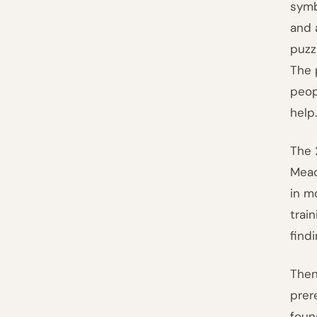
symb
and 
puzz
The 
peo
help
The 
Mead
in m
trai
find
Then
prer
foun