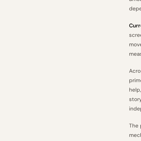
depe
Curr
scre
move
meas
Acro
prim
help
stor
inde
The 
mech