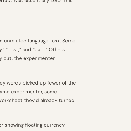
fect was essentially zero. This
an unrelated language task. Some
” “cost,” and “paid.” Others
y out, the experimenter
ey words picked up fewer of the
 same experimenter, same
worksheet they’d already turned
r showing floating currency