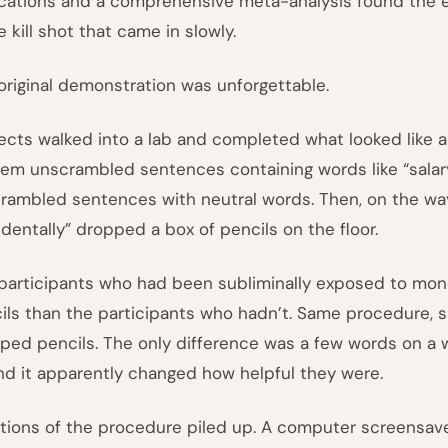
ications and a comprehensive meta-analysis found the ef
e kill shot that came in slowly.
original demonstration was unforgettable.
ects walked into a lab and completed what looked like 
hem unscrambled sentences containing words like “salary,
rambled sentences with neutral words. Then, on the wa
identally” dropped a box of pencils on the floor.
participants who had been subliminally exposed to mon
ils than the participants who hadn’t. Same procedure,
ped pencils. The only difference was a few words on a 
And it apparently changed how helpful they were.
ations of the procedure piled up. A computer screensave