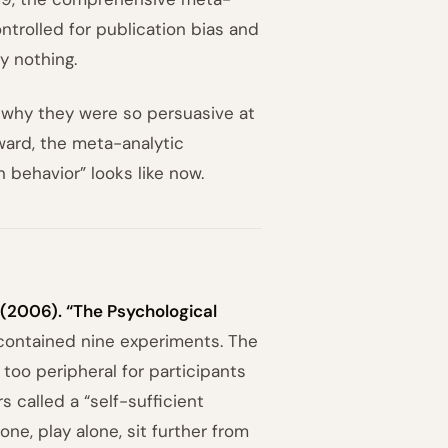
ontrolled for publication bias and
y nothing.
, why they were so persuasive at
ward, the meta-analytic
 behavior” looks like now.
. (2006). “The Psychological
contained nine experiments. The
too peripheral for participants
 called a “self-sufficient
ne, play alone, sit further from