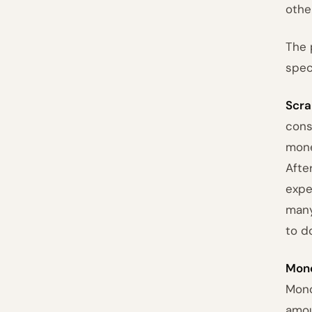
other
The 
spec
Scra
cons
mone
Afte
expe
many
to d
Mono
Mono
amou