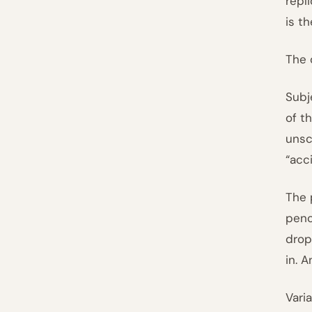
repl
is th
The 
Subj
of t
unsc
“acc
The 
penc
drop
in. 
Vari