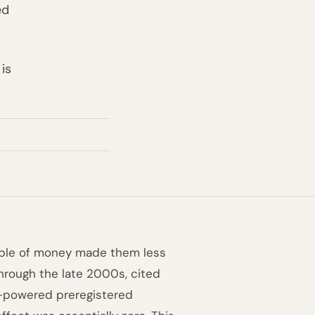
ed
is
ople of money made them less
through the late 2000s, cited
h-powered preregistered