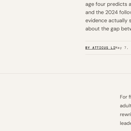
age four predicts a
and the 2024 follo
evidence actually 
about the gap betw
BY ATTICUS LI
May 7,
For 
adul
rewr
lead