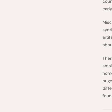
coun
early
Misc
synt
arti
abou
Ther
smal
homo
huge
diff
foun