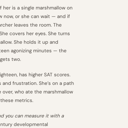
of her is a single marshmallow on
w now, or she can wait — and if
archer leaves the room. The
 She covers her eyes. She turns
mallow. She holds it up and
ifteen agonizing minutes — the
gets two.
ighteen, has higher SAT scores.
and frustration. She’s on a path
ble over, who ate the marshmallow
 these metrics.
nd you can measure it with a
entury developmental