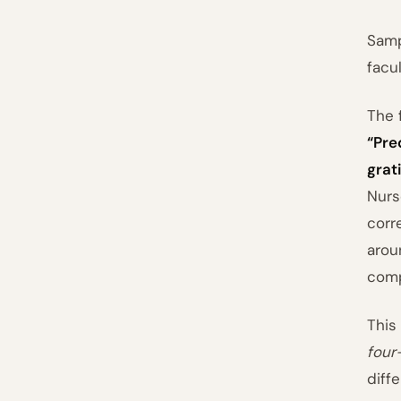
Samp
facu
The 
“Pre
grati
Nurs
corr
arou
com
This
four
diff