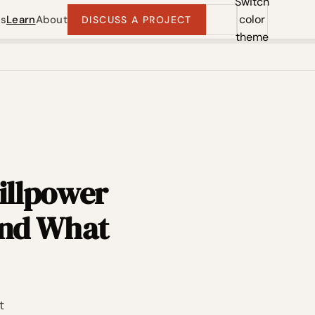
Switch
color
ts
Learn
About
DISCUSS A PROJECT
theme
illpower
And What
t