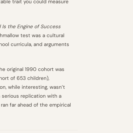
table trait you could measure
 Is the Engine of Success
hmallow test was a cultural
chool curricula, and arguments
he original 1990 cohort was
hort of 653 children),
n, while interesting, wasn’t
serious replication with a
 ran far ahead of the empirical