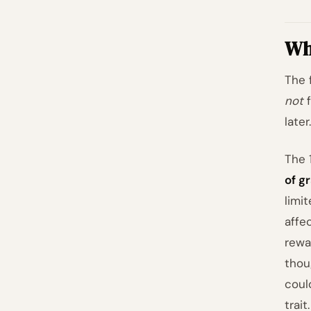
Wha
The 
not
f
later.
The 
of gr
limi
affe
rewa
thou
coul
trait.