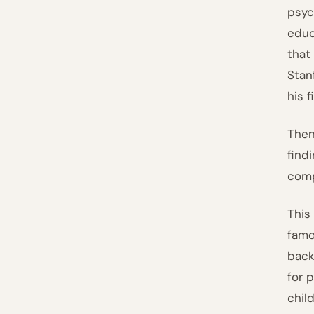
psyc
educ
that
Stan
his f
Then
find
comp
This
famo
back
for 
chil