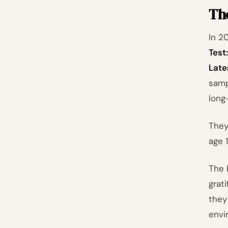
The
In 2
Test
Late
samp
long
They
age 1
The 
grat
they
envi