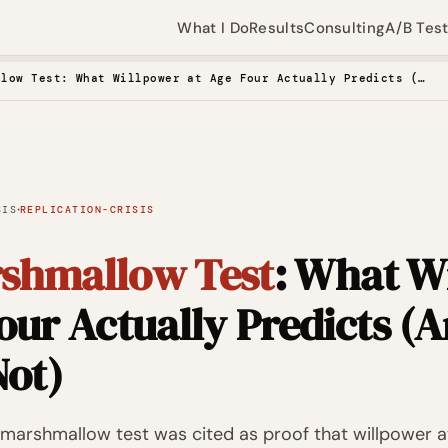
What I Do
Results
Consulting
A/B Tes
The Marshmallow Test: What Willpower at Age Four Actually Predicts (And What It Does Not)
·
SIS
REPLICATION-CRISIS
shmallow Test
: What W
our Actually Predicts (
Not)
he marshmallow test was cited as proof that willpower a