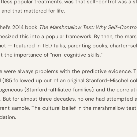
tless popular treatments, was that self-control was a s
 and that mattered for life.
hel’s 2014 book
The Marshmallow Test: Why Self-Control
hesized this into a popular framework. By then, the mars
fact — featured in TED talks, parenting books, charter-s
t the importance of “non-cognitive skills.”
e were always problems with the predictive evidence. T
l (185 followed up out of an original Stanford-Mischel co
geneous (Stanford-affiliated families), and the correlatio
. But for almost three decades, no one had attempted a 
erent sample. The cultural belief in the marshmallow test
dation.