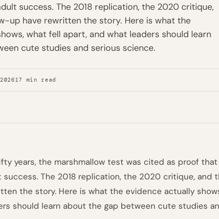
dult success. The 2018 replication, the 2020 critique,
w-up have rewritten the story. Here is what the
shows, what fell apart, and what leaders should learn
een cute studies and serious science.
 2026
17 min read
fifty years, the marshmallow test was cited as proof that
t success. The 2018 replication, the 2020 critique, and
itten the story. Here is what the evidence actually shows
ers should learn about the gap between cute studies an