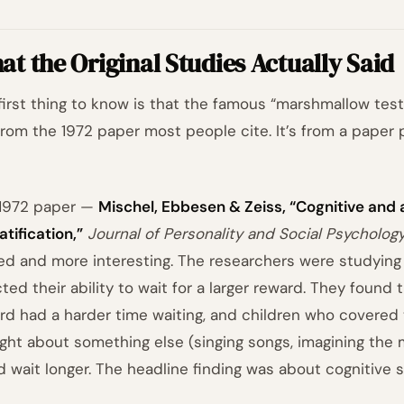
t the Original Studies Actually Said
first thing to know is that the famous “marshmallow test
rom the 1972 paper most people cite. It’s from a pape
1972 paper —
Mischel, Ebbesen & Zeiss, “Cognitive and
atification,”
Journal of Personality and Social Psycholog
ted and more interesting. The researchers were studying
cted their ability to wait for a larger reward. They found
rd had a harder time waiting, and children who covered 
ght about something else (singing songs, imagining the m
d wait longer. The headline finding was about cognitive s