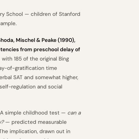
ry School — children of Stanford
sample.
Shoda, Mischel & Peake (1990),
tencies from preschool delay of
with 185 of the original Bing
y-of-gratification time
verbal SAT and somewhat higher,
self-regulation and social
 A simple childhood test —
can a
w?
— predicted measurable
he implication, drawn out in