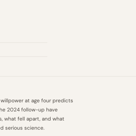
 willpower at age four predicts
 the 2024 follow-up have
, what fell apart, and what
d serious science.