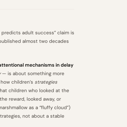
 predicts adult success” claim is
r published almost two decades
 attentional mechanisms in delay
y
— is about something more
 how children’s
strategies
 that children who looked at the
the reward, looked away, or
arshmallow as a “fluffy cloud”)
trategies, not about a stable