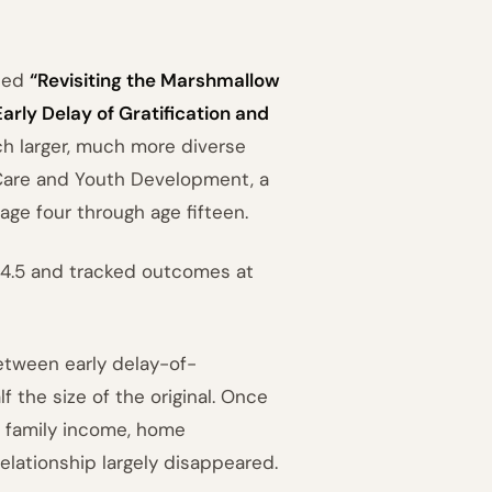
hed
“Revisiting the Marshmallow
arly Delay of Gratification and
h larger, much more diverse
 Care and Youth Development, a
age four through age fifteen.
 4.5 and tracked outcomes at
between early delay-of-
 the size of the original. Once
, family income, home
relationship largely disappeared.