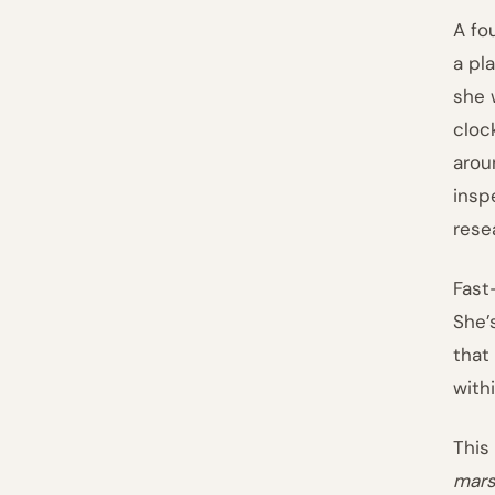
A fo
a pl
she 
cloc
arou
insp
rese
Fast
She’
that
with
This
mars