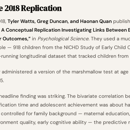
 2018 Replication
018,
Tyler Watts, Greg Duncan, and Haonan Quan
publis
: A Conceptual Replication Investigating Links Between E
r Outcomes,”
in
Psychological Science
. They used a muc
le — 918 children from the NICHD Study of Early Child
-running longitudinal dataset that tracked children from 
 administered a version of the marshmallow test at age
5.
headline finding was striking. The bivariate correlation 
ification time and adolescent achievement was about half
 controlled for family background — maternal education
ronment quality, early cognitive ability — the predictive 