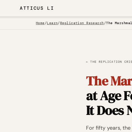
ATTICUS LI
Home
/
Learn
/
Replication Research
/
← THE REPLICATION CRI
The Mar
at Age F
It Does 
For fifty years, t