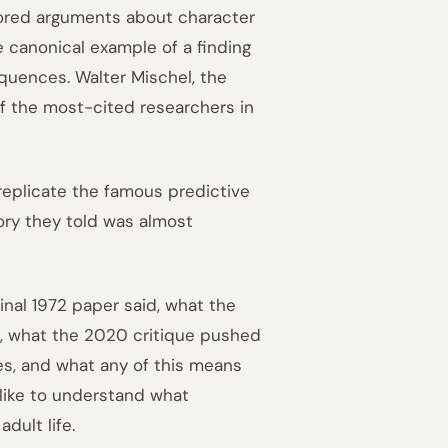
hored arguments about character
e canonical example of a finding
quences. Walter Mischel, the
f the most-cited researchers in
replicate the famous predictive
ory they told was almost
inal 1972 paper said, what the
d, what the 2020 critique pushed
s, and what any of this means
 like to understand what
dult life.