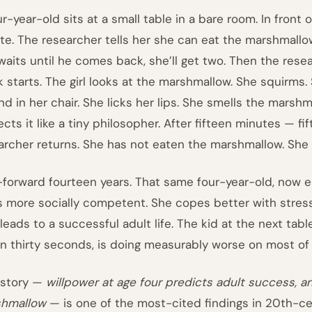
ur-year-old sits at a small table in a bare room. In front 
ate. The researcher tells her she can eat the marshmallo
waits until he comes back, she’ll get two. Then the rese
k starts. The girl looks at the marshmallow. She squirms.
nd in her chair. She licks her lips. She smells the marsh
ects it like a tiny philosopher. After fifteen minutes — f
archer returns. She has not eaten the marshmallow. She 
-forward fourteen years. That same four-year-old, now e
s more socially competent. She copes better with stress 
 leads to a successful adult life. The kid at the next ta
in thirty seconds, is doing measurably worse on most of
 story —
willpower at age four predicts adult success, a
hmallow
— is one of the most-cited findings in 20th-c