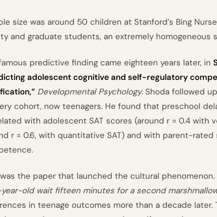
le size was around 50 children at Stanford’s Bing Nurse
lty and graduate students, an extremely homogeneous 
famous predictive finding came eighteen years later, in
dicting adolescent cognitive and self-regulatory compe
fication,”
Developmental Psychology
. Shoda followed up 
ery cohort, now teenagers. He found that preschool dela
elated with adolescent SAT scores (around r = 0.4 with 
nd r = 0.6, with quantitative SAT) and with parent-rated 
petence.
 was the paper that launched the cultural phenomenon.
-year-old wait fifteen minutes for a second marshmallo
erences in teenage outcomes more than a decade later. T