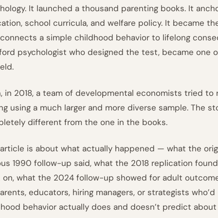
hology. It launched a thousand parenting books. It anc
ation, school curricula, and welfare policy. It became th
 connects a simple childhood behavior to lifelong conse
ford psychologist who designed the test, became one o
ield.
, in 2018, a team of developmental economists tried to 
ing using a much larger and more diverse sample. The st
letely different from the one in the books.
 article is about what actually happened — what the orig
us 1990 follow-up said, what the 2018 replication foun
 on, what the 2024 follow-up showed for adult outcome
parents, educators, hiring managers, or strategists who’d
dhood behavior actually does and doesn’t predict about a