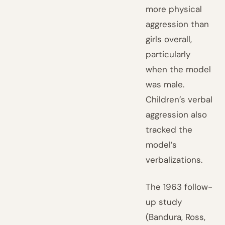
more physical
aggression than
girls overall,
particularly
when the model
was male.
Children’s verbal
aggression also
tracked the
model’s
verbalizations.
The 1963 follow-
up study
(Bandura, Ross,