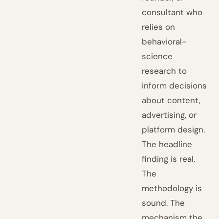
consultant who
relies on
behavioral-
science
research to
inform decisions
about content,
advertising, or
platform design.
The headline
finding is real.
The
methodology is
sound. The
mechanism the