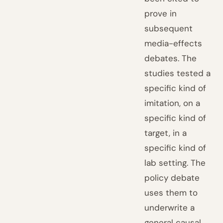
prove in
subsequent
media-effects
debates. The
studies tested a
specific kind of
imitation, on a
specific kind of
target, in a
specific kind of
lab setting. The
policy debate
uses them to
underwrite a
general causal