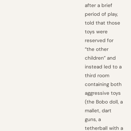
after a brief
period of play,
told that those
toys were
reserved for
“the other
children” and
instead led to a
third room
containing both
aggressive toys
(the Bobo doll, a
mallet, dart
guns, a
tetherball with a