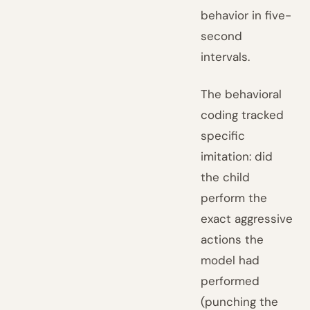
behavior in five-
second
intervals.
The behavioral
coding tracked
specific
imitation: did
the child
perform the
exact aggressive
actions the
model had
performed
(punching the