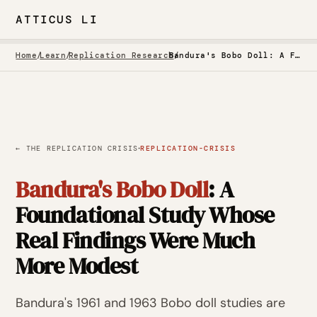
ATTICUS LI
Home
/
Learn
/
Replication Research
/
Bandura's Bobo Doll: A Foundational Study Whose Real Findings Were Much More Modest
·
← THE REPLICATION CRISIS
REPLICATION-CRISIS
Bandura's Bobo Doll
: A
Foundational Study Whose
Real Findings Were Much
More Modest
Bandura's 1961 and 1963 Bobo doll studies are