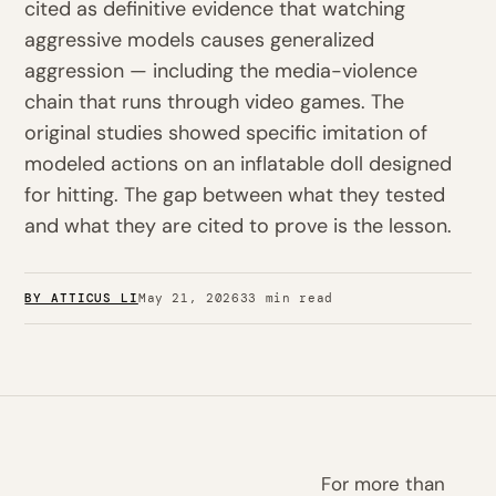
cited as definitive evidence that watching
aggressive models causes generalized
aggression — including the media-violence
chain that runs through video games. The
original studies showed specific imitation of
modeled actions on an inflatable doll designed
for hitting. The gap between what they tested
and what they are cited to prove is the lesson.
BY ATTICUS LI
May 21, 2026
33 min read
For more than