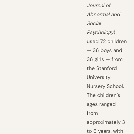
Journal of
Abnormal and
Social
Psychology
)
used 72 children
— 36 boys and
36 girls — from
the Stanford
University
Nursery School.
The children’s
ages ranged
from
approximately 3
to 6 years, with