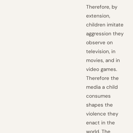
Therefore, by
extension,
children imitate
aggression they
observe on
television, in
movies, and in
video games.
Therefore the
media a child
consumes
shapes the
violence they
enact in the
world. The