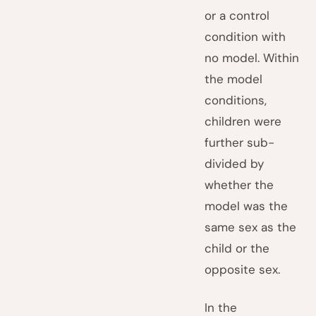
or a control
condition with
no model. Within
the model
conditions,
children were
further sub-
divided by
whether the
model was the
same sex as the
child or the
opposite sex.
In the