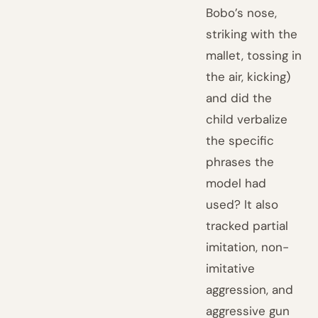
Bobo’s nose,
striking with the
mallet, tossing in
the air, kicking)
and did the
child verbalize
the specific
phrases the
model had
used? It also
tracked partial
imitation, non-
imitative
aggression, and
aggressive gun