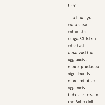
play.
The findings
were clear
within their
range. Children
who had
observed the
aggressive
model produced
significantly
more imitative
aggressive
behavior toward
the Bobo doll