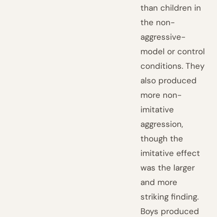
than children in
the non-
aggressive-
model or control
conditions. They
also produced
more non-
imitative
aggression,
though the
imitative effect
was the larger
and more
striking finding.
Boys produced