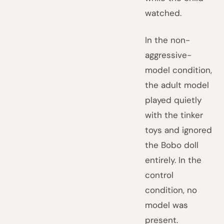
watched.
In the non-
aggressive-
model condition,
the adult model
played quietly
with the tinker
toys and ignored
the Bobo doll
entirely. In the
control
condition, no
model was
present.