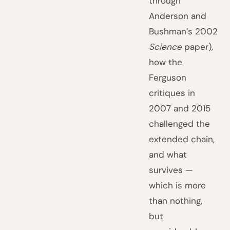
through
Anderson and
Bushman’s 2002
Science
paper),
how the
Ferguson
critiques in
2007 and 2015
challenged the
extended chain,
and what
survives —
which is more
than nothing,
but