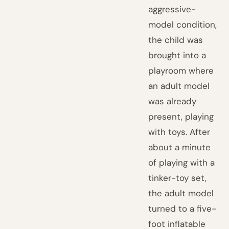
aggressive-
model condition,
the child was
brought into a
playroom where
an adult model
was already
present, playing
with toys. After
about a minute
of playing with a
tinker-toy set,
the adult model
turned to a five-
foot inflatable