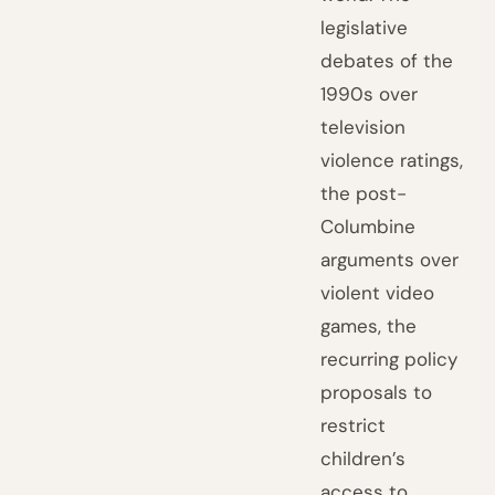
legislative
debates of the
1990s over
television
violence ratings,
the post-
Columbine
arguments over
violent video
games, the
recurring policy
proposals to
restrict
children’s
access to