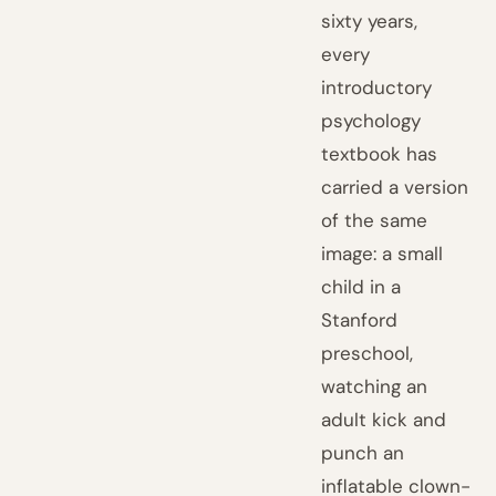
sixty years,
every
introductory
psychology
textbook has
carried a version
of the same
image: a small
child in a
Stanford
preschool,
watching an
adult kick and
punch an
inflatable clown-