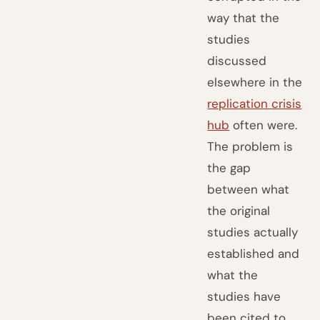
way that the
studies
discussed
elsewhere in the
replication crisis
hub
often were.
The problem is
the gap
between what
the original
studies actually
established and
what the
studies have
been cited to