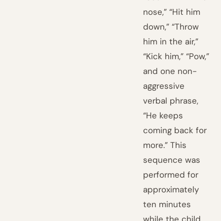
nose,” “Hit him
down,” “Throw
him in the air,”
“Kick him,” “Pow,”
and one non-
aggressive
verbal phrase,
“He keeps
coming back for
more.” This
sequence was
performed for
approximately
ten minutes
while the child