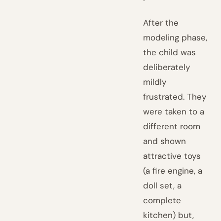
After the
modeling phase,
the child was
deliberately
mildly
frustrated. They
were taken to a
different room
and shown
attractive toys
(a fire engine, a
doll set, a
complete
kitchen) but,