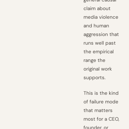
claim about
media violence
and human
aggression that
runs well past
the empirical
range the
original work
supports.
This is the kind
of failure mode
that matters
most for a CEO,
founder, or