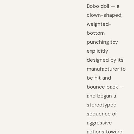
Bobo doll — a
clown-shaped,
weighted-
bottom
punching toy
explicitly
designed by its
manufacturer to
be hit and
bounce back —
and began a
stereotyped
sequence of
aggressive
actions toward