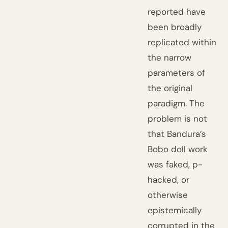
reported have
been broadly
replicated within
the narrow
parameters of
the original
paradigm. The
problem is not
that Bandura’s
Bobo doll work
was faked, p-
hacked, or
otherwise
epistemically
corrupted in the