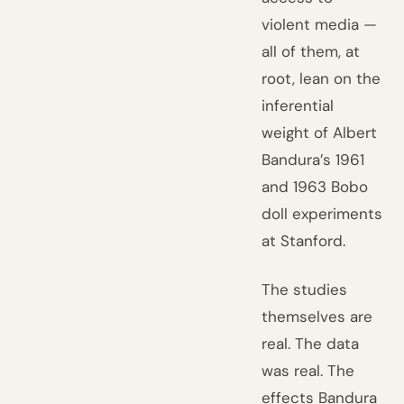
violent media —
all of them, at
root, lean on the
inferential
weight of Albert
Bandura’s 1961
and 1963 Bobo
doll experiments
at Stanford.
The studies
themselves are
real. The data
was real. The
effects Bandura