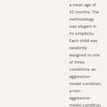
a mean age of
52 months. The
methodology
was elegant in
its simplicity.
Each child was
randomly
assigned to one
of three
conditions: an
aggressive-
model condition,
a non-
aggressive-
model condition,