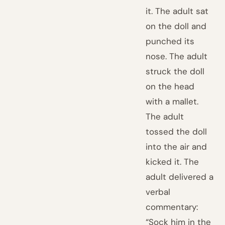
it. The adult sat
on the doll and
punched its
nose. The adult
struck the doll
on the head
with a mallet.
The adult
tossed the doll
into the air and
kicked it. The
adult delivered a
verbal
commentary:
“Sock him in the