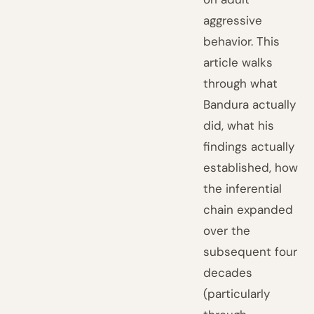
aggressive
behavior. This
article walks
through what
Bandura actually
did, what his
findings actually
established, how
the inferential
chain expanded
over the
subsequent four
decades
(particularly