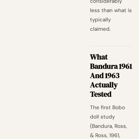
considerably
less than what is
typically
claimed.
What
Bandura 1961
And 1963
Actually
Tested
The first Bobo
doll study
(Bandura, Ross,
& Ross, 1961,