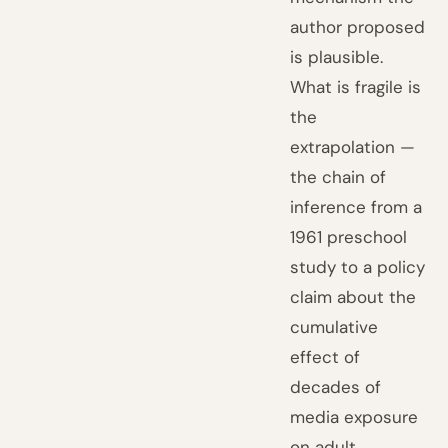
author proposed
is plausible.
What is fragile is
the
extrapolation —
the chain of
inference from a
1961 preschool
study to a policy
claim about the
cumulative
effect of
decades of
media exposure
on adult