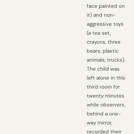
face painted on
it) and non-
aggressive toys
(a tea set,
crayons, three
bears, plastic
animals, trucks).
The child was
left alone in this
third room for
twenty minutes
while observers,
behind a one-
way mirror,
recorded their