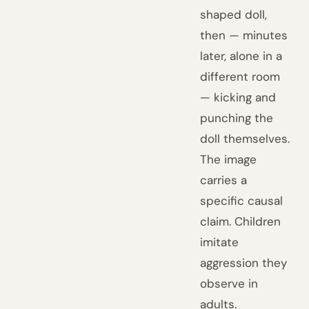
shaped doll,
then — minutes
later, alone in a
different room
— kicking and
punching the
doll themselves.
The image
carries a
specific causal
claim. Children
imitate
aggression they
observe in
adults.