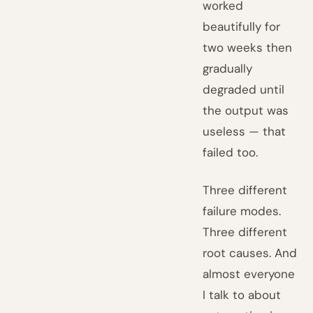
worked
beautifully for
two weeks then
gradually
degraded until
the output was
useless — that
failed too.
Three different
failure modes.
Three different
root causes. And
almost everyone
I talk to about