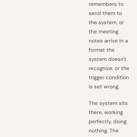
remembers to
send them to
the system, or
the meeting
notes arrive in a
format the
system doesn't
recognize, or the
trigger condition
is set wrong.
The system sits
there, working
perfectly, doing
nothing. The