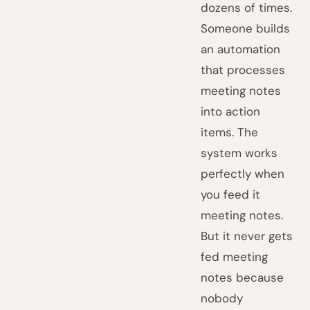
dozens of times.
Someone builds
an automation
that processes
meeting notes
into action
items. The
system works
perfectly when
you feed it
meeting notes.
But it never gets
fed meeting
notes because
nobody