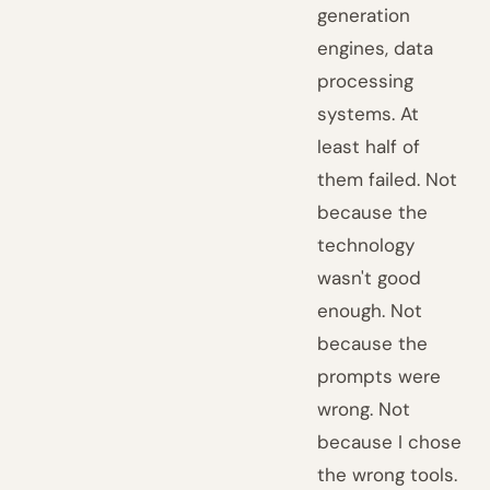
generation
engines, data
processing
systems. At
least half of
them failed. Not
because the
technology
wasn't good
enough. Not
because the
prompts were
wrong. Not
because I chose
the wrong tools.