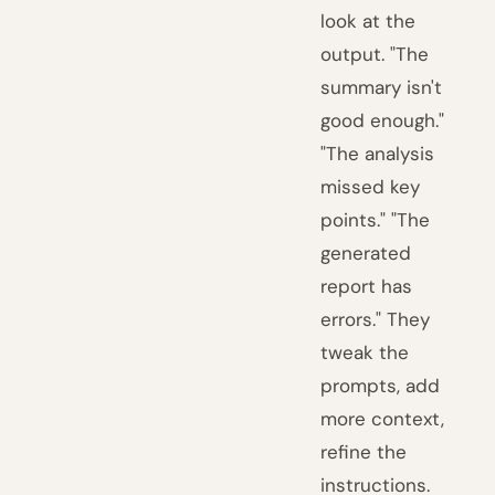
look at the
output. "The
summary isn't
good enough."
"The analysis
missed key
points." "The
generated
report has
errors." They
tweak the
prompts, add
more context,
refine the
instructions.