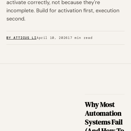
activate correctly, not because they're
incomplete. Build for activation first, execution
second.
BY ATTICUS LI
April 10, 2026
17 min read
Why Most
Automation
Systems Fail
(And How To