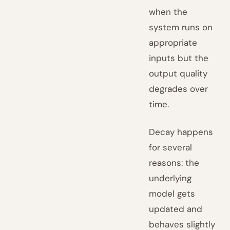
when the
system runs on
appropriate
inputs but the
output quality
degrades over
time.
Decay happens
for several
reasons: the
underlying
model gets
updated and
behaves slightly