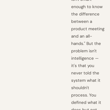
enough to know
the difference
between a
product meeting
and an all-
hands." But the
problem isn't
intelligence —
it's that you
never told the
system what it
shouldn't
process. You
defined what it
does but not