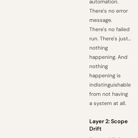
automation.
There's no error
message.
There's no failed
run. There's just...
nothing
happening. And
nothing
happening is
indistinguishable
from not having
a system at all.
Layer 2: Scope
Drift