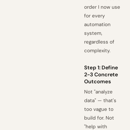
order I now use
for every
automation
system,
regardless of
complexity.
Step 1: Define
2-3 Concrete
Outcomes
Not "analyze
data" — that's
too vague to
build for. Not
"help with