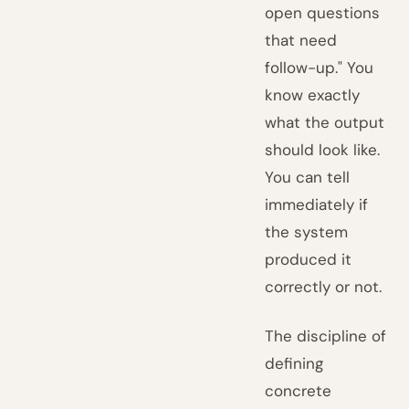
open questions
that need
follow-up." You
know exactly
what the output
should look like.
You can tell
immediately if
the system
produced it
correctly or not.
The discipline of
defining
concrete