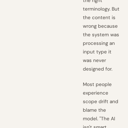
the right
terminology. But
the content is
wrong because
the system was
processing an
input type it
was never
designed for.
Most people
experience
scope drift and
blame the
model. "The AI
isn't smart