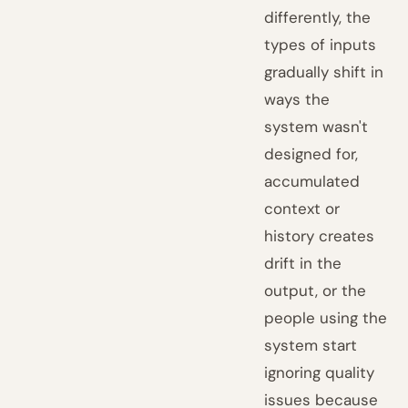
differently, the
types of inputs
gradually shift in
ways the
system wasn't
designed for,
accumulated
context or
history creates
drift in the
output, or the
people using the
system start
ignoring quality
issues because