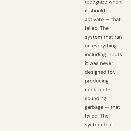
recognize when
it should
activate — that
failed. The
system that ran
on everything,
including inputs
it was never
designed for,
producing
confident-
sounding
garbage — that
failed. The
system that