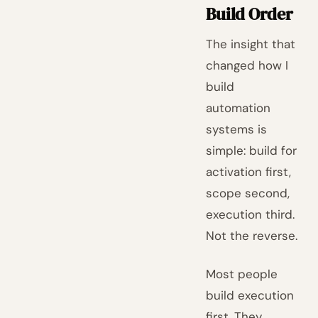
Build Order
The insight that
changed how I
build
automation
systems is
simple: build for
activation first,
scope second,
execution third.
Not the reverse.
Most people
build execution
first. They