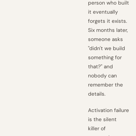
person who built
it eventually
forgets it exists.
Six months later,
someone asks
"didn't we build
something for
that?" and
nobody can
remember the
details.
Activation failure
is the silent
killer of