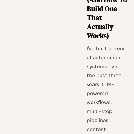
Build One
That
Actually
Works)
I've built dozens
of automation
systems over
the past three
years. LLM-
powered
workflows,
multi-step
pipelines,
content