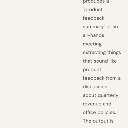
produces a
"product
feedback
summary" of an
all-hands
meeting,
extracting things
that sound like
product
feedback from a
discussion
about quarterly
revenue and
office policies.
The output is