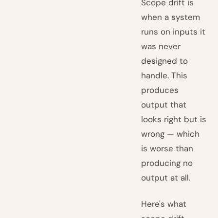
Scope drift is
when a system
runs on inputs it
was never
designed to
handle. This
produces
output that
looks right but is
wrong — which
is worse than
producing no
output at all.
Here's what