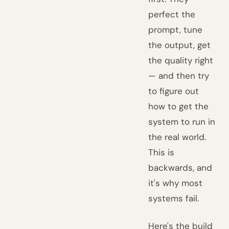
perfect the
prompt, tune
the output, get
the quality right
— and then try
to figure out
how to get the
system to run in
the real world.
This is
backwards, and
it's why most
systems fail.
Here's the build