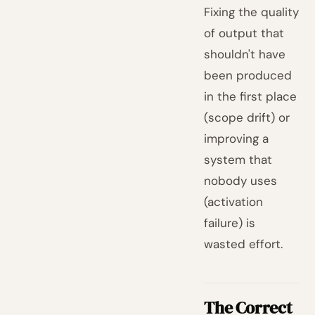
Fixing the quality
of output that
shouldn't have
been produced
in the first place
(scope drift) or
improving a
system that
nobody uses
(activation
failure) is
wasted effort.
The Correct