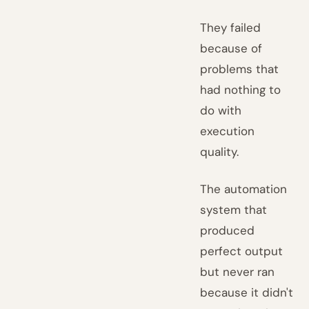
They failed
because of
problems that
had nothing to
do with
execution
quality.
The automation
system that
produced
perfect output
but never ran
because it didn't