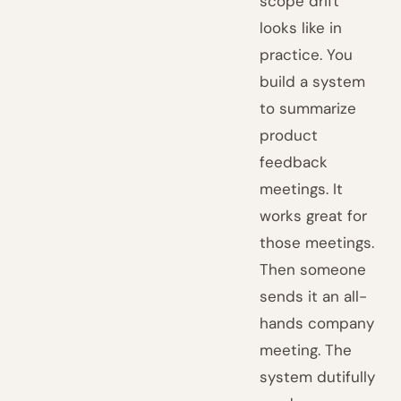
scope drift
looks like in
practice. You
build a system
to summarize
product
feedback
meetings. It
works great for
those meetings.
Then someone
sends it an all-
hands company
meeting. The
system dutifully