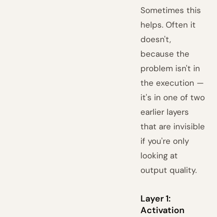
Sometimes this
helps. Often it
doesn't,
because the
problem isn't in
the execution —
it's in one of two
earlier layers
that are invisible
if you're only
looking at
output quality.
Layer 1:
Activation