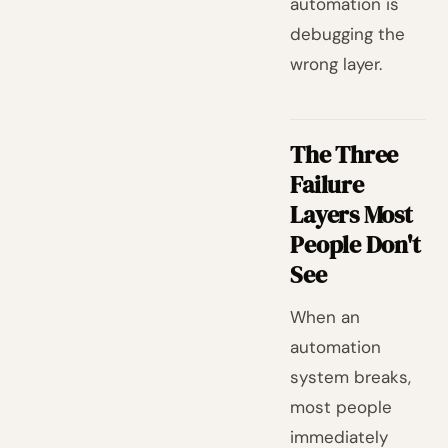
automation is
debugging the
wrong layer.
The Three
Failure
Layers Most
People Don't
See
When an
automation
system breaks,
most people
immediately