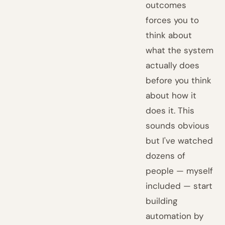
outcomes
forces you to
think about
what the system
actually does
before you think
about how it
does it. This
sounds obvious
but I've watched
dozens of
people — myself
included — start
building
automation by