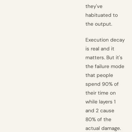
they've
habituated to
the output.
Execution decay
is real and it
matters. But it's
the failure mode
that people
spend 90% of
their time on
while layers 1
and 2 cause
80% of the
actual damage.