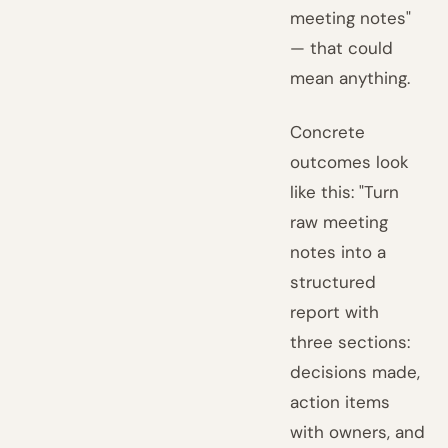
meeting notes"
— that could
mean anything.
Concrete
outcomes look
like this: "Turn
raw meeting
notes into a
structured
report with
three sections:
decisions made,
action items
with owners, and