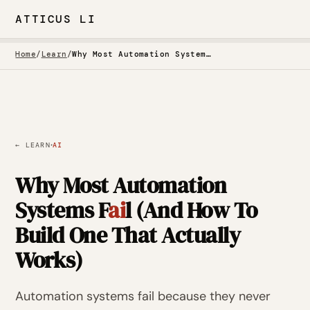
ATTICUS LI
Home
/
Learn
/
Why Most Automation Systems Fail (And How To Build One That Actually Works)
·
← LEARN
AI
Why Most Automation
Systems F
ai
l (And How To
Build One That Actually
Works)
Automation systems fail because they never