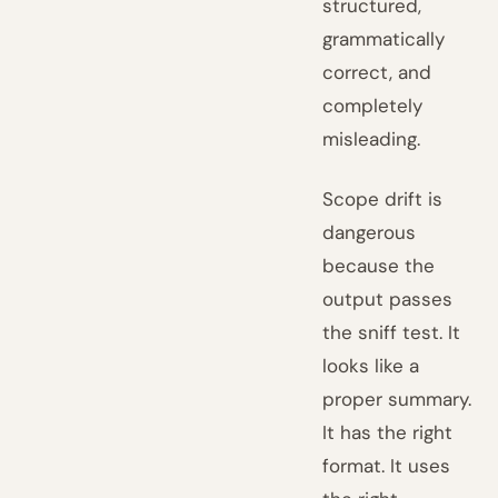
structured,
grammatically
correct, and
completely
misleading.
Scope drift is
dangerous
because the
output passes
the sniff test. It
looks like a
proper summary.
It has the right
format. It uses