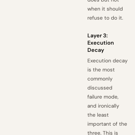
when it should
refuse to do it.
Layer 3:
Execution
Decay
Execution decay
is the most
commonly
discussed
failure mode,
and ironically
the least
important of the
three. This is