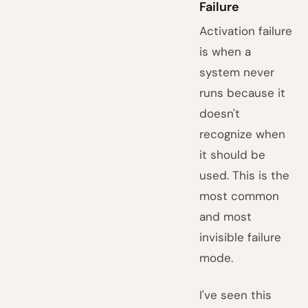
Failure
Activation failure
is when a
system never
runs because it
doesn't
recognize when
it should be
used. This is the
most common
and most
invisible failure
mode.
I've seen this