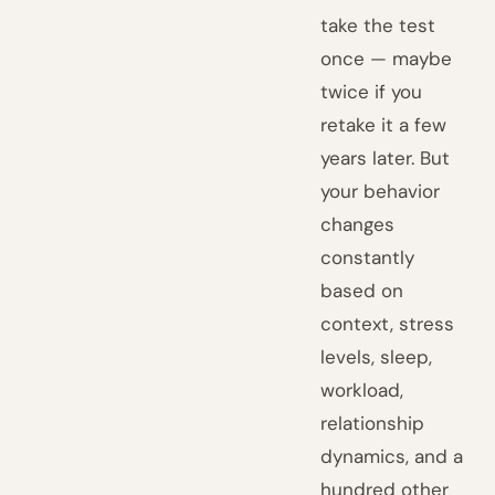
take the test
once — maybe
twice if you
retake it a few
years later. But
your behavior
changes
constantly
based on
context, stress
levels, sleep,
workload,
relationship
dynamics, and a
hundred other