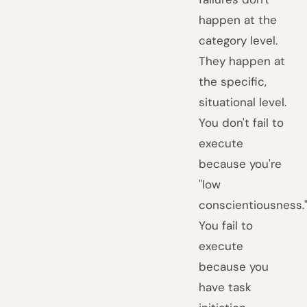
happen at the
category level.
They happen at
the specific,
situational level.
You don't fail to
execute
because you're
"low
conscientiousness.
You fail to
execute
because you
have task