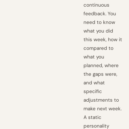
continuous
feedback. You
need to know
what you did
this week, how it
compared to
what you
planned, where
the gaps were,
and what
specific
adjustments to
make next week.
A static
personality