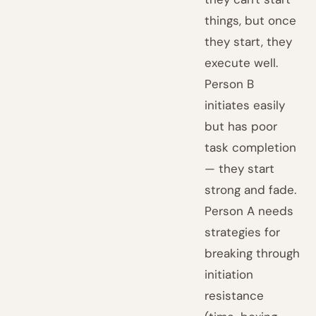
things, but once
they start, they
execute well.
Person B
initiates easily
but has poor
task completion
— they start
strong and fade.
Person A needs
strategies for
breaking through
initiation
resistance