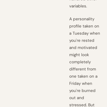
variables.
A personality
profile taken on
a Tuesday when
you're rested
and motivated
might look
completely
different from
one taken on a
Friday when
you're burned
out and
stressed. But