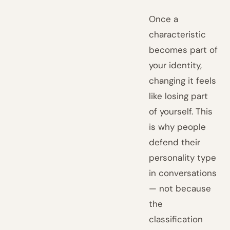
Once a
characteristic
becomes part of
your identity,
changing it feels
like losing part
of yourself. This
is why people
defend their
personality type
in conversations
— not because
the
classification