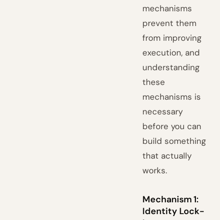
mechanisms
prevent them
from improving
execution, and
understanding
these
mechanisms is
necessary
before you can
build something
that actually
works.
Mechanism 1:
Identity Lock-