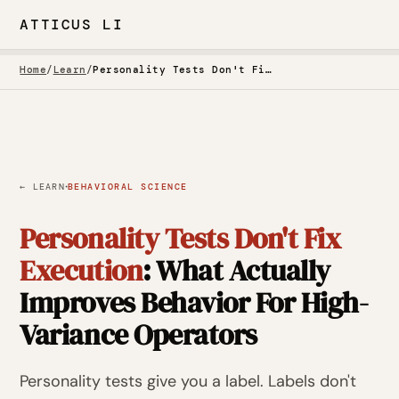
ATTICUS LI
Home
/
Learn
/
Personality Tests Don't Fix Execution
·
← LEARN
BEHAVIORAL SCIENCE
Personality Tests Don't Fix
Execution
: What Actually
Improves Behavior For High-
Variance Operators
Personality tests give you a label. Labels don't