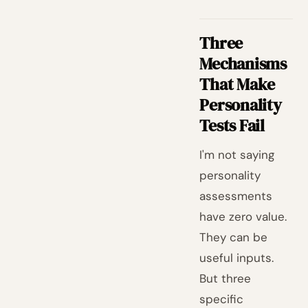
Three
Mechanisms
That Make
Personality
Tests Fail
I'm not saying
personality
assessments
have zero value.
They can be
useful inputs.
But three
specific