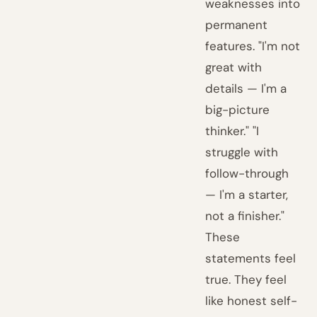
weaknesses into
permanent
features. "I'm not
great with
details — I'm a
big-picture
thinker." "I
struggle with
follow-through
— I'm a starter,
not a finisher."
These
statements feel
true. They feel
like honest self-