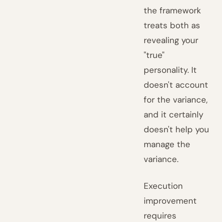
the framework
treats both as
revealing your
"true"
personality. It
doesn't account
for the variance,
and it certainly
doesn't help you
manage the
variance.
Execution
improvement
requires