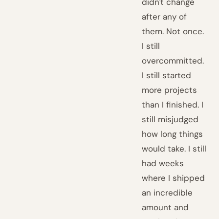
didn't change
after any of
them. Not once.
I still
overcommitted.
I still started
more projects
than I finished. I
still misjudged
how long things
would take. I still
had weeks
where I shipped
an incredible
amount and