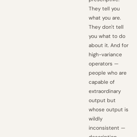
They tell you
what you are.
They don't tell
you what to do
about it. And for
high-variance
operators —
people who are
capable of
extraordinary
output but
whose output is
wildly
inconsistent —