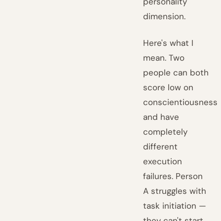
personality
dimension.
Here's what I
mean. Two
people can both
score low on
conscientiousness
and have
completely
different
execution
failures. Person
A struggles with
task initiation —
they can't start