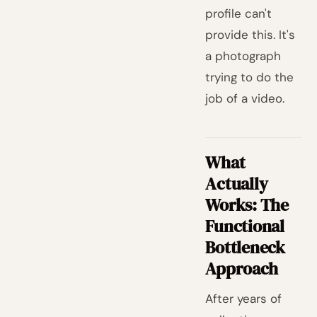
profile can't
provide this. It's
a photograph
trying to do the
job of a video.
What
Actually
Works: The
Functional
Bottleneck
Approach
After years of