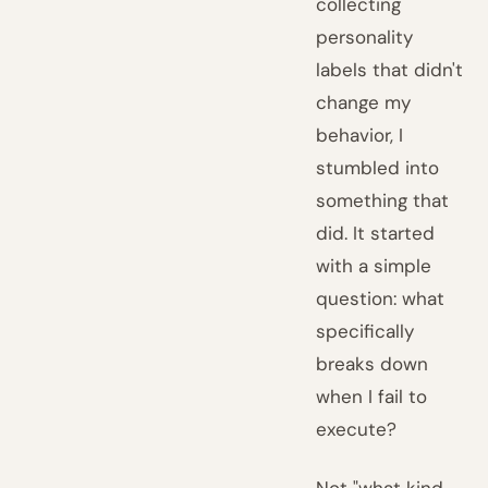
collecting
personality
labels that didn't
change my
behavior, I
stumbled into
something that
did. It started
with a simple
question: what
specifically
breaks down
when I fail to
execute?