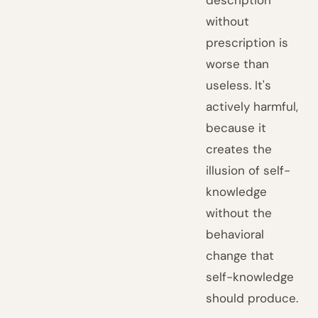
description
without
prescription is
worse than
useless. It's
actively harmful,
because it
creates the
illusion of self-
knowledge
without the
behavioral
change that
self-knowledge
should produce.