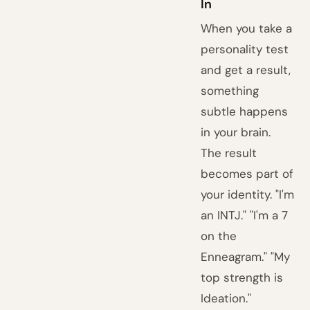
In
When you take a
personality test
and get a result,
something
subtle happens
in your brain.
The result
becomes part of
your identity. "I'm
an INTJ." "I'm a 7
on the
Enneagram." "My
top strength is
Ideation."