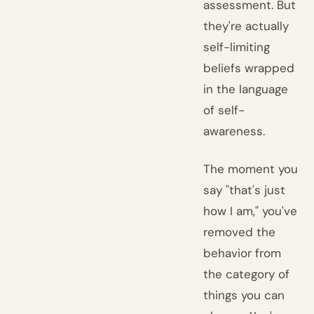
assessment. But
they're actually
self-limiting
beliefs wrapped
in the language
of self-
awareness.
The moment you
say "that's just
how I am," you've
removed the
behavior from
the category of
things you can