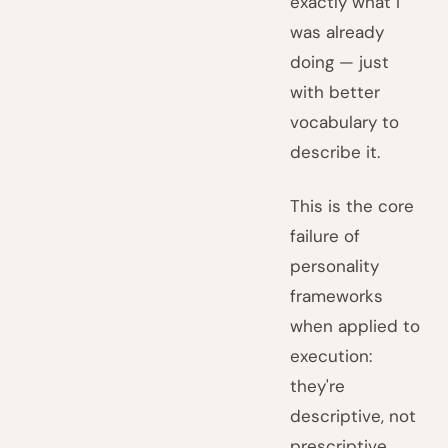
exactly what I
was already
doing — just
with better
vocabulary to
describe it.
This is the core
failure of
personality
frameworks
when applied to
execution:
they're
descriptive, not
prescriptive.