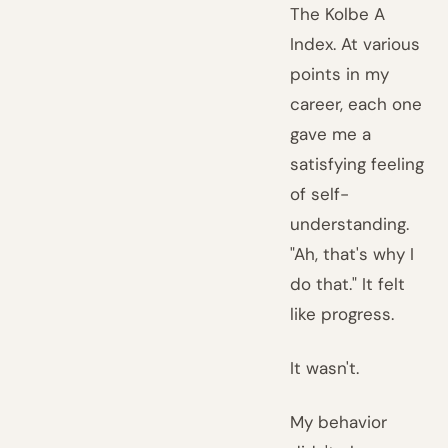
The Kolbe A
Index. At various
points in my
career, each one
gave me a
satisfying feeling
of self-
understanding.
"Ah, that's why I
do that." It felt
like progress.
It wasn't.
My behavior