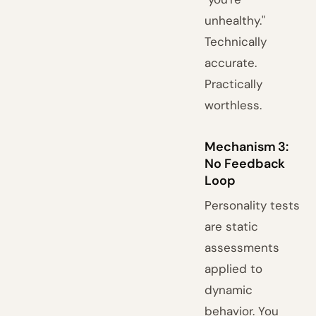
unhealthy."
Technically
accurate.
Practically
worthless.
Mechanism 3:
No Feedback
Loop
Personality tests
are static
assessments
applied to
dynamic
behavior. You