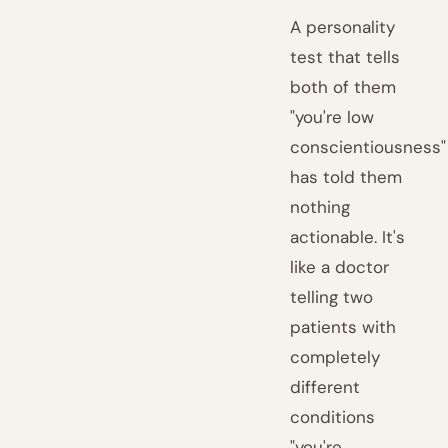
A personality
test that tells
both of them
"you're low
conscientiousness"
has told them
nothing
actionable. It's
like a doctor
telling two
patients with
completely
different
conditions
"you're