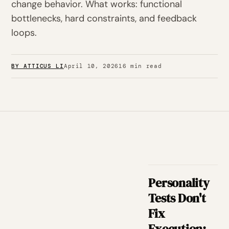
change behavior. What works: functional
bottlenecks, hard constraints, and feedback
loops.
BY ATTICUS LI
April 10, 2026
16 min read
Personality
Tests Don't
Fix
Execution: