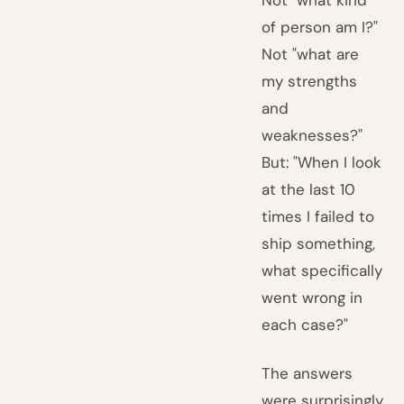
Not "what kind
of person am I?"
Not "what are
my strengths
and
weaknesses?"
But: "When I look
at the last 10
times I failed to
ship something,
what specifically
went wrong in
each case?"
The answers
were surprisingly