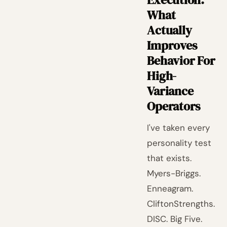
What
Actually
Improves
Behavior For
High-
Variance
Operators
I've taken every
personality test
that exists.
Myers-Briggs.
Enneagram.
CliftonStrengths.
DISC. Big Five.