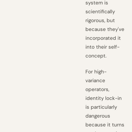
system is
scientifically
rigorous, but
because they've
incorporated it
into their self-
concept.
For high-
variance
operators,
identity lock-in
is particularly
dangerous
because it turns