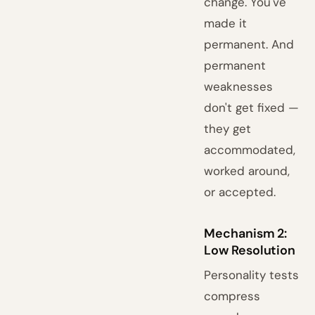
change. You've
made it
permanent. And
permanent
weaknesses
don't get fixed —
they get
accommodated,
worked around,
or accepted.
Mechanism 2:
Low Resolution
Personality tests
compress