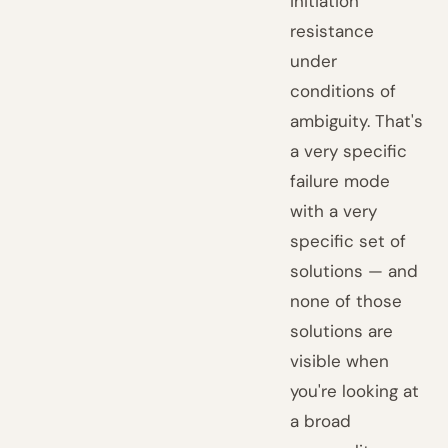
initiation
resistance
under
conditions of
ambiguity. That's
a very specific
failure mode
with a very
specific set of
solutions — and
none of those
solutions are
visible when
you're looking at
a broad