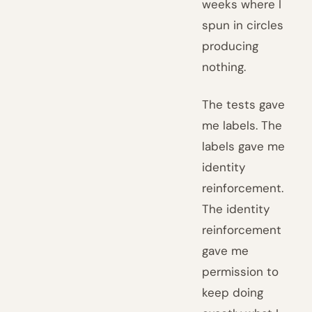
weeks where I
spun in circles
producing
nothing.
The tests gave
me labels. The
labels gave me
identity
reinforcement.
The identity
reinforcement
gave me
permission to
keep doing