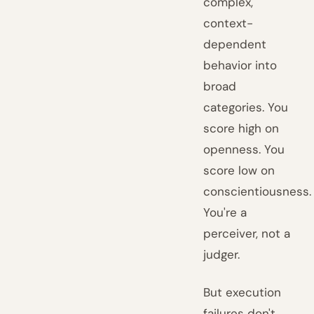
complex,
context-
dependent
behavior into
broad
categories. You
score high on
openness. You
score low on
conscientiousness.
You're a
perceiver, not a
judger.
But execution
failures don't