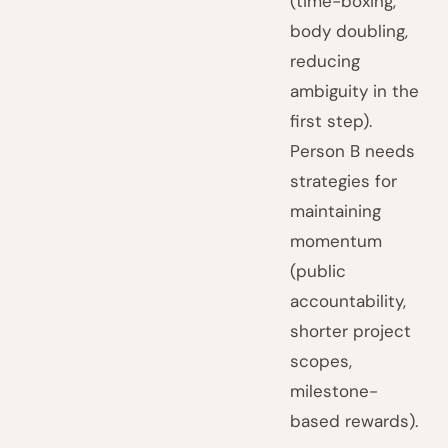
(time-boxing,
body doubling,
reducing
ambiguity in the
first step).
Person B needs
strategies for
maintaining
momentum
(public
accountability,
shorter project
scopes,
milestone-
based rewards).