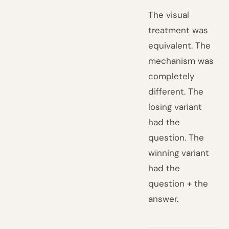
The visual
treatment was
equivalent. The
mechanism was
completely
different. The
losing variant
had the
question. The
winning variant
had the
question + the
answer.