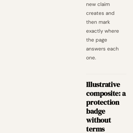
new claim
creates and
then mark
exactly where
the page
answers each
one.
Illustrative
composite: a
protection
badge
without
terms