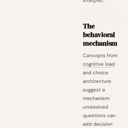
interpret.
The
behavioral
mechanism
Concepts from
cognitive load
and choice
architecture
suggest a
mechanism:
unresolved
questions can
add decision