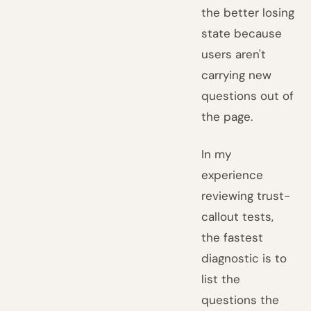
the better losing
state because
users aren't
carrying new
questions out of
the page.
In my
experience
reviewing trust-
callout tests,
the fastest
diagnostic is to
list the
questions the