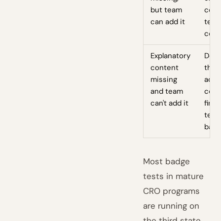
but team
cont
can add it
test
comb
Explanatory
Don'
content
the 
missing
add 
and team
cont
can't add it
first
test
bad
Most badge
tests in mature
CRO programs
are running on
the third state.