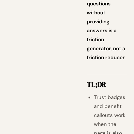
questions
without
providing
answers is a
friction
generator, not a
friction reducer.
TL;DR
Trust badges
and benefit
callouts work
when the
page is also