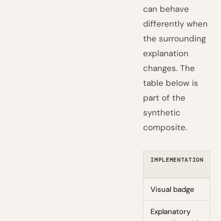
can behave
differently when
the surrounding
explanation
changes. The
table below is
part of the
synthetic
composite.
IMPLEMENTATION
Visual badge
Explanatory