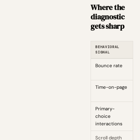
Where the
diagnostic
gets sharp
BEHAVIORAL
C
SIGNAL
Bounce rate
H
Time-on-page
L
Primary-
F
choice
interactions
Scroll depth
L