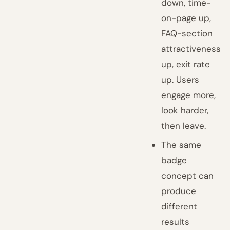
down, time-
on-page up,
FAQ-section
attractiveness
up,
exit rate
up. Users
engage more,
look harder,
then leave.
The same
badge
concept can
produce
different
results