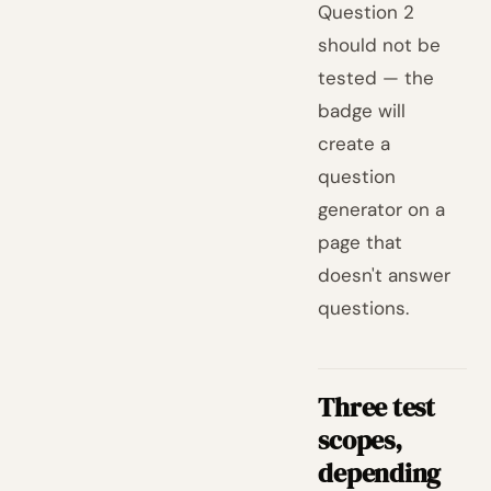
Question 2
should not be
tested — the
badge will
create a
question
generator on a
page that
doesn't answer
questions.
Three test
scopes,
depending