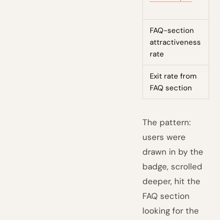
FAQ-section
L
attractiveness
rate
Exit rate from
L
FAQ section
The pattern:
users were
drawn in by the
badge, scrolled
deeper, hit the
FAQ section
looking for the