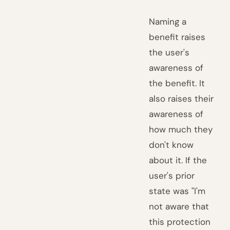
Naming a
benefit raises
the user's
awareness of
the benefit. It
also raises their
awareness of
how much they
don't know
about it. If the
user's prior
state was "I'm
not aware that
this protection