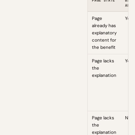
PAGE STATE
BADG
ADDE
Page
Yes
already has
explanatory
content for
the benefit
Page lacks
Yes
the
explanation
Page lacks
No
the
explanation