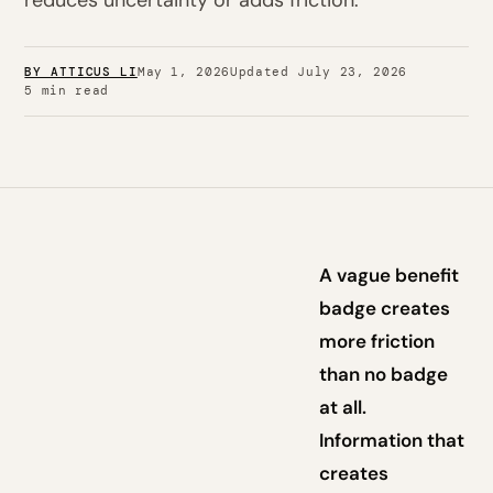
reduces uncertainty or adds friction.
BY ATTICUS LI
May 1, 2026
Updated July 23, 2026
5 min read
A vague benefit
badge creates
more friction
than no badge
at all.
Information that
creates