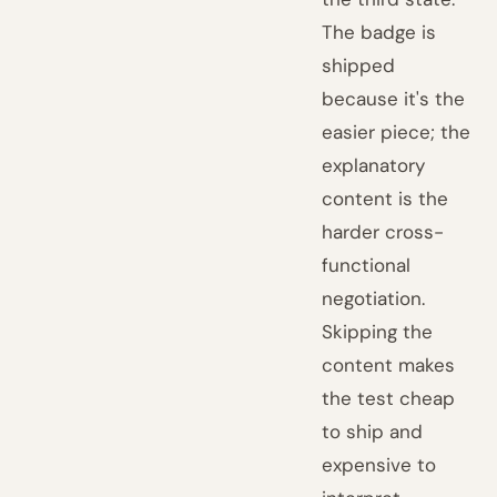
The badge is
shipped
because it's the
easier piece; the
explanatory
content is the
harder cross-
functional
negotiation.
Skipping the
content makes
the test cheap
to ship and
expensive to