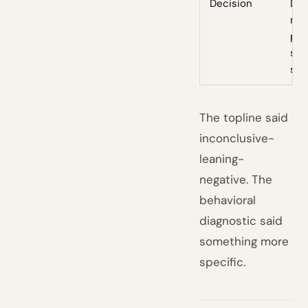
Decision
Doe
mee
pre
spe
shi
The topline said
inconclusive-
leaning-
negative. The
behavioral
diagnostic said
something more
specific.