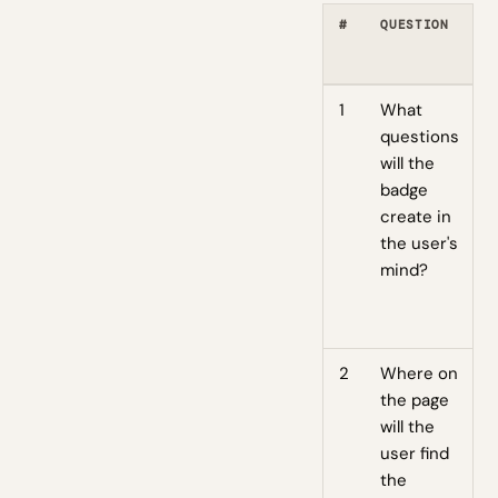
#
QUESTION
1
What
questions
will the
badge
create in
the user's
mind?
2
Where on
the page
will the
user find
the