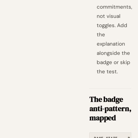
commitments,
not visual
toggles. Add
the
explanation
alongside the
badge or skip
the test.
The badge
anti-pattern,
mapped