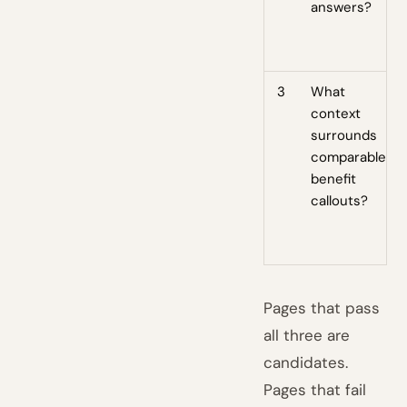
answers?
3
What
context
surrounds
comparable
benefit
callouts?
Pages that pass
all three are
candidates.
Pages that fail