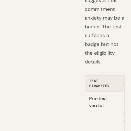
suggests that
commitment
anxiety may be a
barrier. The test
surfaces a
badge but not
the eligibility
details.
TEST
ILL
PARAMETER
VAL
Pre-test
Siz
verdict
int
aud
and
thr