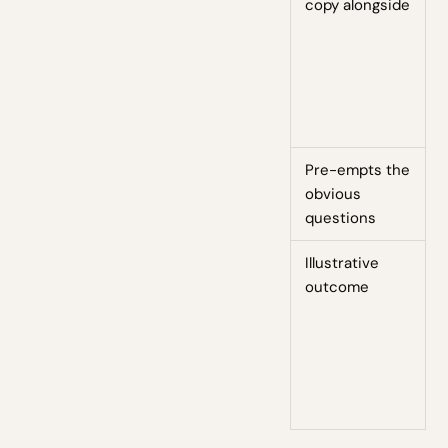
copy alongside
Pre-empts the
obvious
questions
Illustrative
outcome