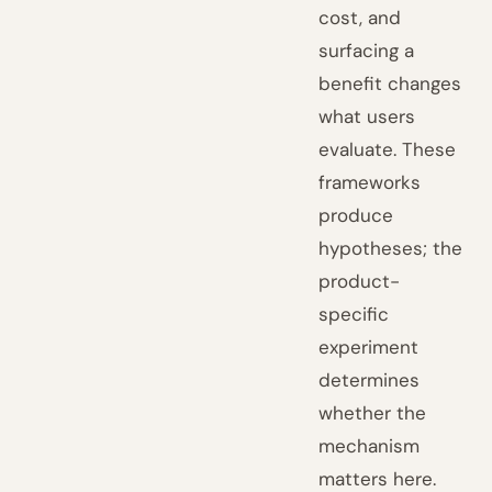
cost, and
surfacing a
benefit changes
what users
evaluate. These
frameworks
produce
hypotheses; the
product-
specific
experiment
determines
whether the
mechanism
matters here.