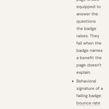
equipped to
answer the
questions
the badge
raises. They
fail when the
badge names
a benefit the
page doesn't
explain.
Behavioral
signature of a
failing badge:
bounce rate