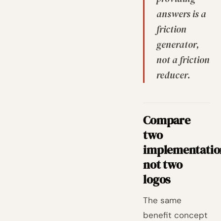
answers is a
friction
generator,
not a friction
reducer.
Compare
two
implementatio
not two
logos
The same
benefit concept