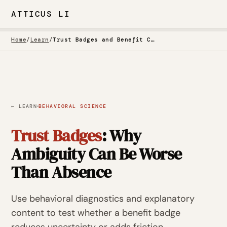
ATTICUS LI
Home
/
Learn
/
Trust Badges and Benefit Callouts
·
← LEARN
BEHAVIORAL SCIENCE
Trust Badges
: Why
Ambiguity Can Be Worse
Than Absence
Use behavioral diagnostics and explanatory
content to test whether a benefit badge