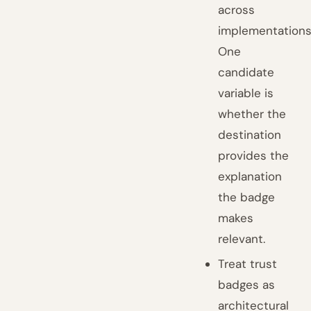
across
implementations
One
candidate
variable is
whether the
destination
provides the
explanation
the badge
makes
relevant.
Treat trust
badges as
architectural