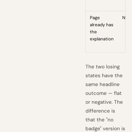
Page
No
already has
the
explanation
The two losing
states have the
same headline
outcome — flat
or negative. The
difference is
that the "no
badge" version is