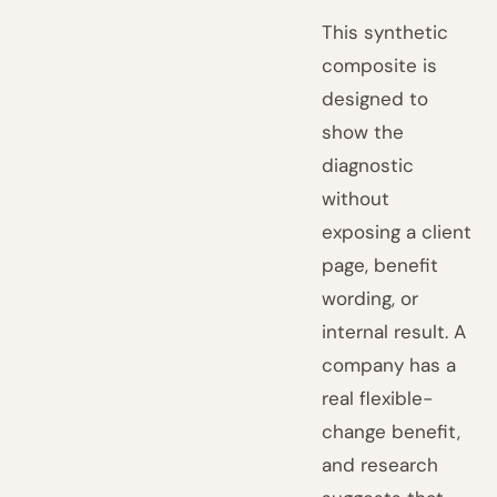
This synthetic
composite is
designed to
show the
diagnostic
without
exposing a client
page, benefit
wording, or
internal result. A
company has a
real flexible-
change benefit,
and research