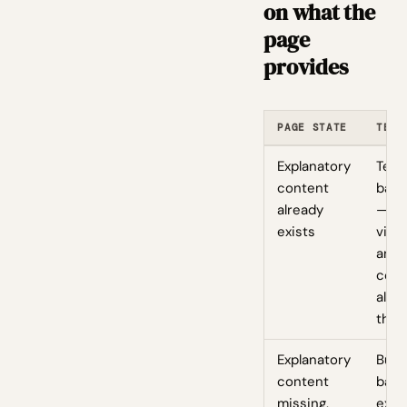
on what the
page
provides
PAGE STATE
TEST
Explanatory
Test
content
badg
already
— it'
exists
visua
anch
cont
alre
ther
Explanatory
Bund
content
badg
missing,
expl