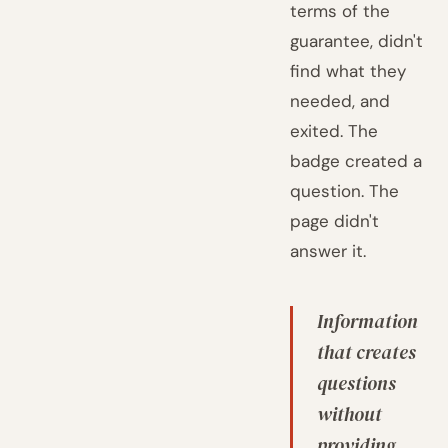
terms of the
guarantee, didn't
find what they
needed, and
exited. The
badge created a
question. The
page didn't
answer it.
Information
that creates
questions
without
providing