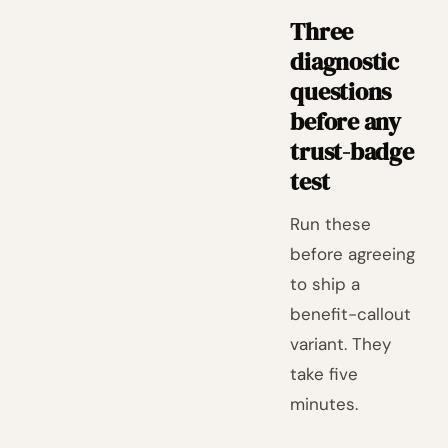
Three
diagnostic
questions
before any
trust-badge
test
Run these
before agreeing
to ship a
benefit-callout
variant. They
take five
minutes.