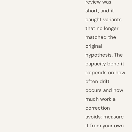
review was
short, and it
caught variants
that no longer
matched the
original
hypothesis. The
capacity benefit
depends on how
often drift
occurs and how
much work a
correction
avoids; measure
it from your own