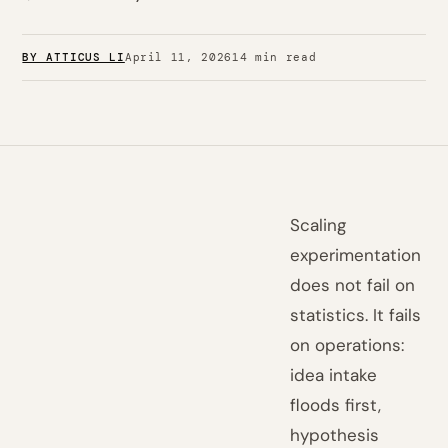
BY ATTICUS LI
April 11, 2026
14 min read
Scaling
experimentation
does not fail on
statistics. It fails
on operations:
idea intake
floods first,
hypothesis