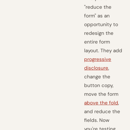
"reduce the
form" as an
opportunity to
redesign the
entire form
layout. They add
progressive
disclosure
,
change the
button copy,
move the form
above the fold
,
and reduce the
fields. Now
you're testing