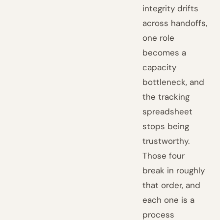
integrity drifts
across handoffs,
one role
becomes a
capacity
bottleneck, and
the tracking
spreadsheet
stops being
trustworthy.
Those four
break in roughly
that order, and
each one is a
process