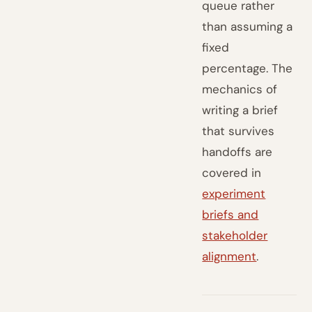
queue rather
than assuming a
fixed
percentage. The
mechanics of
writing a brief
that survives
handoffs are
covered in
experiment
briefs and
stakeholder
alignment
.