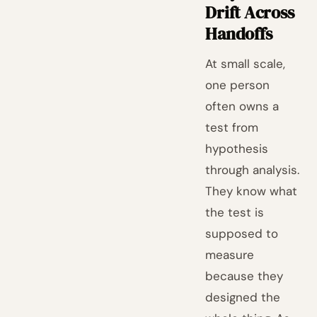
Drift Across
Handoffs
At small scale,
one person
often owns a
test from
hypothesis
through analysis.
They know what
the test is
supposed to
measure
because they
designed the