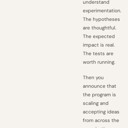
understand
experimentation.
The hypotheses
are thoughtful.
The expected
impact is real.
The tests are
worth running.
Then you
announce that
the program is
scaling and
accepting ideas
from across the