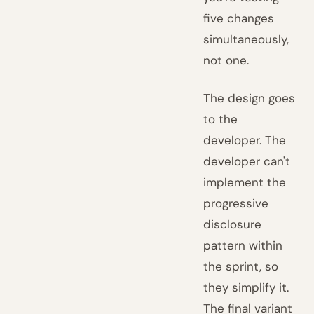
five changes
simultaneously,
not one.
The design goes
to the
developer. The
developer can't
implement the
progressive
disclosure
pattern within
the sprint, so
they simplify it.
The final variant