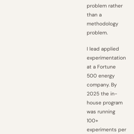
problem rather
than a
methodology
problem.
I lead applied
experimentation
at a Fortune
500 energy
company. By
2025 the in-
house program
was running
100+
experiments per