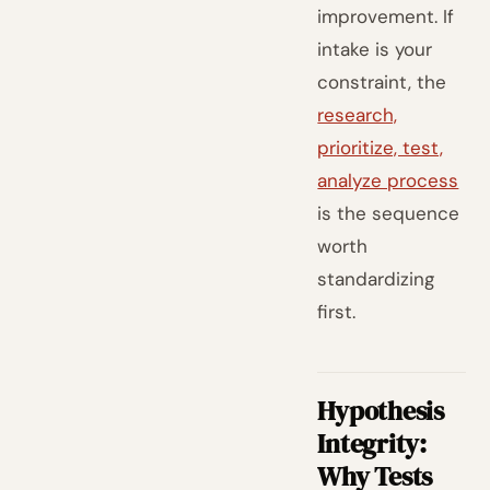
improvement. If
intake is your
constraint, the
research,
prioritize, test,
analyze process
is the sequence
worth
standardizing
first.
Hypothesis
Integrity:
Why Tests