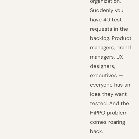
organization.
Suddenly you
have 40 test
requests in the
backlog. Product
managers, brand
managers, UX
designers,
executives —
everyone has an
idea they want
tested. And the
HiPPO problem
comes roaring
back.