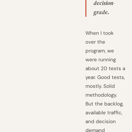
decision-
grade.
When I took
over the
program, we
were running
about 20 tests a
year. Good tests,
mostly. Solid
methodology.
But the backlog,
available traffic,
and decision
demand