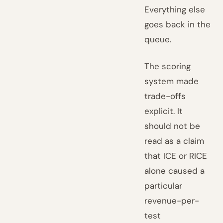
Everything else
goes back in the
queue.
The scoring
system made
trade-offs
explicit. It
should not be
read as a claim
that ICE or RICE
alone caused a
particular
revenue-per-
test