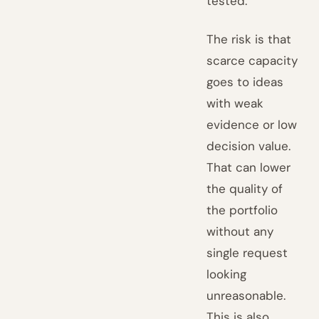
tested.
The risk is that
scarce capacity
goes to ideas
with weak
evidence or low
decision value.
That can lower
the quality of
the portfolio
without any
single request
looking
unreasonable.
This is also