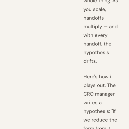
whole thing. As
you scale,
handoffs
multiply — and
with every
handoff, the
hypothesis
drifts.
Here's how it
plays out. The
CRO manager
writes a
hypothesis: "If
we reduce the
form from 7