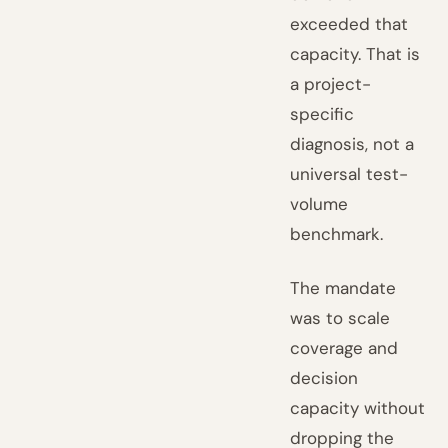
exceeded that
capacity. That is
a project-
specific
diagnosis, not a
universal test-
volume
benchmark.
The mandate
was to scale
coverage and
decision
capacity without
dropping the