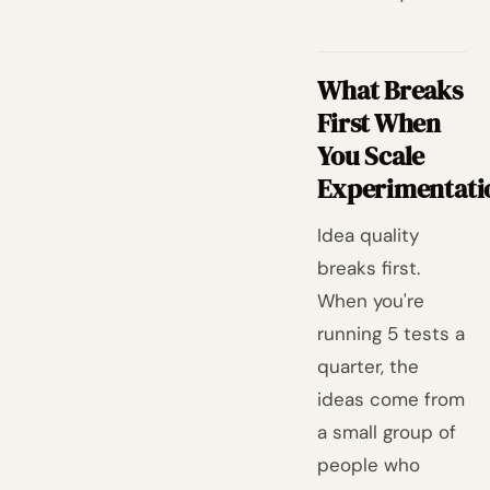
What Breaks
First When
You Scale
Experimentati
Idea quality
breaks first.
When you're
running 5 tests a
quarter, the
ideas come from
a small group of
people who