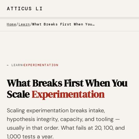
ATTICUS LI
Home
/
Learn
/
What Breaks First When You Scale Experimentation
·
← LEARN
EXPERIMENTATION
What Breaks First When You
Scale
Experimentation
Scaling experimentation breaks intake,
hypothesis integrity, capacity, and tooling —
usually in that order. What fails at 20, 100, and
1,000 tests a year.