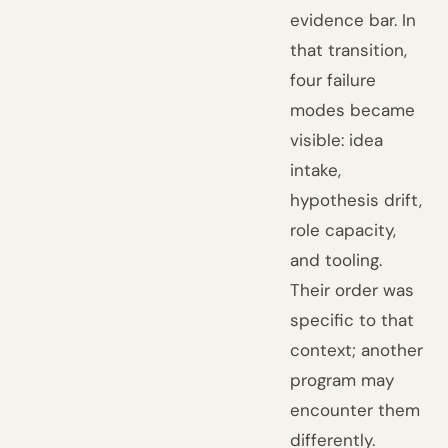
evidence bar. In
that transition,
four failure
modes became
visible: idea
intake,
hypothesis drift,
role capacity,
and tooling.
Their order was
specific to that
context; another
program may
encounter them
differently.