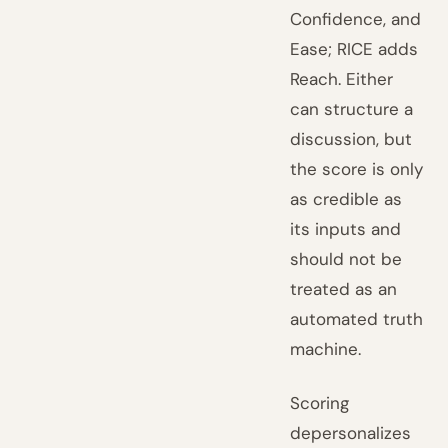
Confidence, and
Ease; RICE adds
Reach. Either
can structure a
discussion, but
the score is only
as credible as
its inputs and
should not be
treated as an
automated truth
machine.
Scoring
depersonalizes