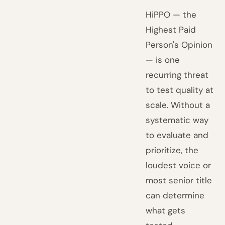
HiPPO — the
Highest Paid
Person's Opinion
— is one
recurring threat
to test quality at
scale. Without a
systematic way
to evaluate and
prioritize, the
loudest voice or
most senior title
can determine
what gets