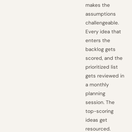
makes the
assumptions
challengeable.
Every idea that
enters the
backlog gets
scored, and the
prioritized list
gets reviewed in
a monthly
planning
session. The
top-scoring
ideas get
resourced.