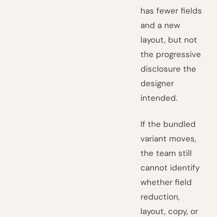
has fewer fields
and a new
layout, but not
the progressive
disclosure the
designer
intended.
If the bundled
variant moves,
the team still
cannot identify
whether field
reduction,
layout, copy, or