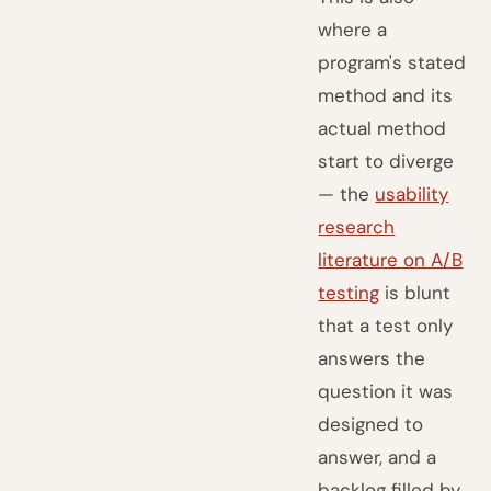
where a
program's stated
method and its
actual method
start to diverge
— the
usability
research
literature on A/B
testing
is blunt
that a test only
answers the
question it was
designed to
answer, and a
backlog filled by