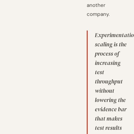
another
company.
Experimentati
scaling is the
process of
increasing
test
throughput
without
lowering the
evidence bar
that makes
test results