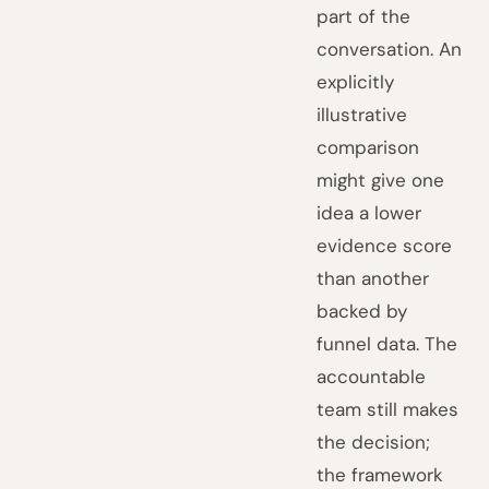
part of the
conversation. An
explicitly
illustrative
comparison
might give one
idea a lower
evidence score
than another
backed by
funnel data. The
accountable
team still makes
the decision;
the framework