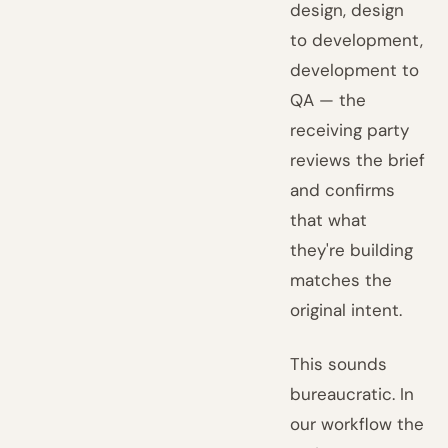
design, design
to development,
development to
QA — the
receiving party
reviews the brief
and confirms
that what
they're building
matches the
original intent.
This sounds
bureaucratic. In
our workflow the