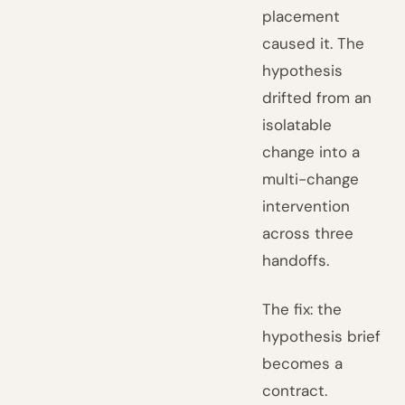
placement
caused it. The
hypothesis
drifted from an
isolatable
change into a
multi-change
intervention
across three
handoffs.
The fix: the
hypothesis brief
becomes a
contract.