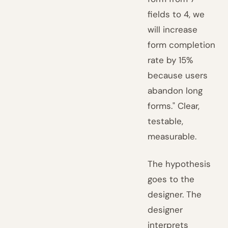
fields to 4, we
will increase
form completion
rate by 15%
because users
abandon long
forms." Clear,
testable,
measurable.
The hypothesis
goes to the
designer. The
designer
interprets