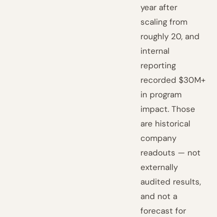
year after
scaling from
roughly 20, and
internal
reporting
recorded $30M+
in program
impact. Those
are historical
company
readouts — not
externally
audited results,
and not a
forecast for