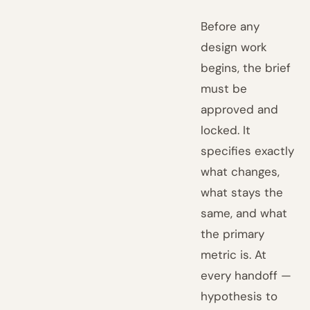
Before any
design work
begins, the brief
must be
approved and
locked. It
specifies exactly
what changes,
what stays the
same, and what
the primary
metric is. At
every handoff —
hypothesis to