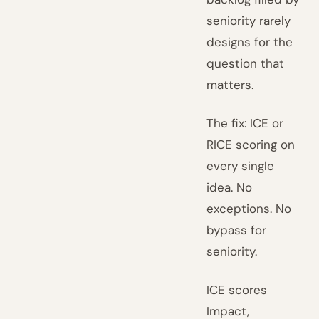
seniority rarely
designs for the
question that
matters.
The fix: ICE or
RICE scoring on
every single
idea. No
exceptions. No
bypass for
seniority.
ICE scores
Impact,