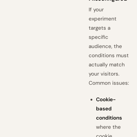
If your
experiment
targets a
specific
audience, the
conditions must
actually match
your visitors.
Common issues:
Cookie-
based
conditions
where the
cookie