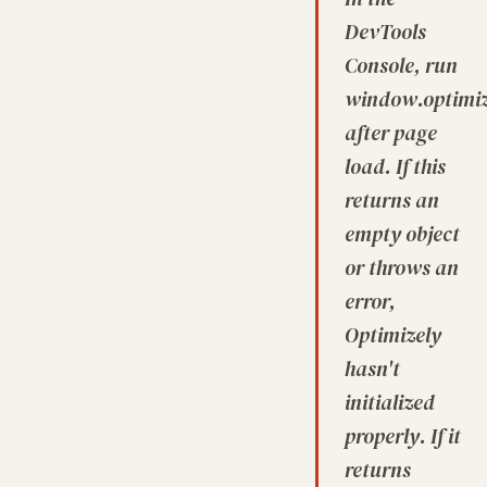
DevTools
Console, run
window.optimize
after page
load. If this
returns an
empty object
or throws an
error,
Optimizely
hasn't
initialized
properly. If it
returns