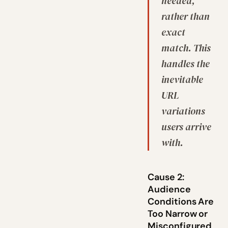
needed,
rather than
exact
match. This
handles the
inevitable
URL
variations
users arrive
with.
Cause 2:
Audience
Conditions Are
Too Narrow or
Misconfigured