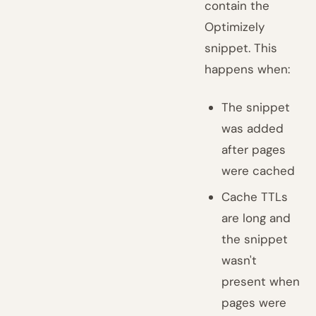
contain the
Optimizely
snippet. This
happens when:
The snippet
was added
after pages
were cached
Cache TTLs
are long and
the snippet
wasn't
present when
pages were