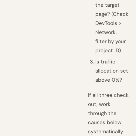
the target
page? (Check
DevTools >
Network,
filter by your
project ID)
Is traffic
allocation set
above 0%?
If all three check
out, work
through the
causes below
systematically.