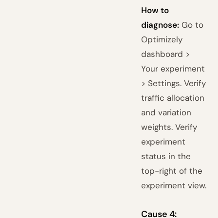
How to
diagnose:
Go to
Optimizely
dashboard >
Your experiment
> Settings. Verify
traffic allocation
and variation
weights. Verify
experiment
status in the
top-right of the
experiment view.
Cause 4: