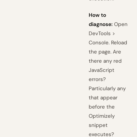
How to
diagnose:
Open
DevTools >
Console. Reload
the page. Are
there any red
JavaScript
errors?
Particularly any
that appear
before the
Optimizely
snippet
executes?