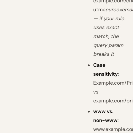
example.com/ch
utm
source=emai
— if your rule
uses exact
match, the
query param
breaks it
Case
sensitivity
:
Example.com/Pri
vs
example.com/pri
www vs.
non-www
:
www.example.c