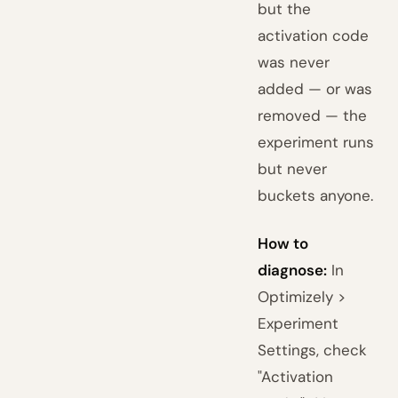
but the
activation code
was never
added — or was
removed — the
experiment runs
but never
buckets anyone.
How to
diagnose:
In
Optimizely >
Experiment
Settings, check
"Activation