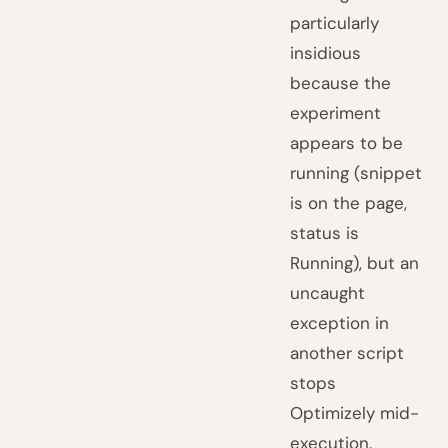
particularly
insidious
because the
experiment
appears to be
running (snippet
is on the page,
status is
Running), but an
uncaught
exception in
another script
stops
Optimizely mid-
execution.