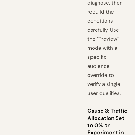
diagnose, then
rebuild the
conditions
carefully. Use
the "Preview"
mode with a
specific
audience
override to
verify a single
user qualifies.
Cause 3: Traffic
Allocation Set
to 0% or
Experiment in