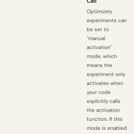
Call
Optimizely
experiments can
be set to
"manual
activation"
mode, which
means the
experiment only
activates when
your code
explicitly calls
the activation
function. If this
mode is enabled