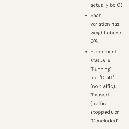
actually be 0)
Each
variation has
weight above
0%
Experiment
status is
"Running" —
not "Draft"
(no traffic),
"Paused"
(traffic
stopped), or
"Concluded"