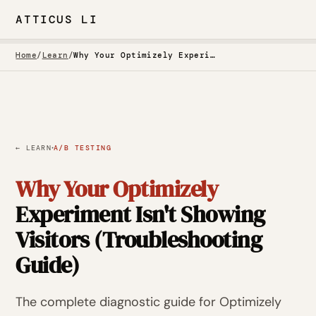
ATTICUS LI
Home
/
Learn
/
Why Your Optimizely Experiment Isn't Showing Visitors (Troubleshooting Guide)
·
← LEARN
A/B TESTING
Why Your Optimizely
Experiment Isn't Showing
Visitors (Troubleshooting
Guide)
The complete diagnostic guide for Optimizely