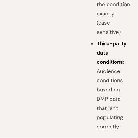
the condition
exactly
(case-
sensitive)
Third-party
data
conditions
:
Audience
conditions
based on
DMP data
that isn't
populating
correctly