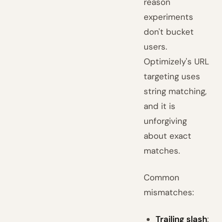
reason
experiments
don't bucket
users.
Optimizely's URL
targeting uses
string matching,
and it is
unforgiving
about exact
matches.
Common
mismatches:
Trailing slash
: