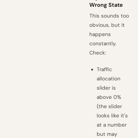
Wrong State
This sounds too
obvious, but it
happens
constantly.
Check:
Traffic
allocation
slider is
above 0%
(the slider
looks like it's
at a number
but may