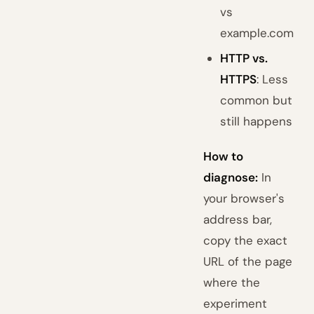
vs
example.com
HTTP vs.
HTTPS
: Less
common but
still happens
How to
diagnose:
In
your browser's
address bar,
copy the exact
URL of the page
where the
experiment