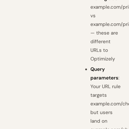
example.com/pri
vs
example.com/pri
— these are
different
URLs to
Optimizely
Query
parameters
:
Your URL rule
targets
example.com/ch
but users
land on