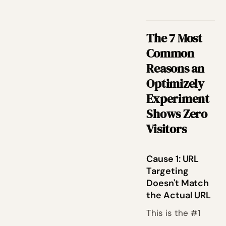
The 7 Most
Common
Reasons an
Optimizely
Experiment
Shows Zero
Visitors
Cause 1: URL
Targeting
Doesn't Match
the Actual URL
This is the #1