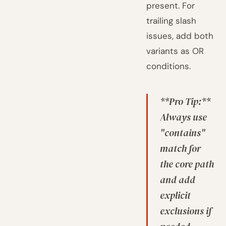
present. For
trailing slash
issues, add both
variants as OR
conditions.
**Pro Tip:**
Always use
"contains"
match for
the core path
and add
explicit
exclusions if