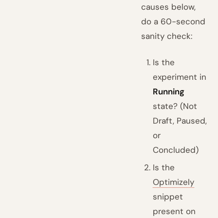
causes below,
do a 60-second
sanity check:
Is the
experiment in
Running
state? (Not
Draft, Paused,
or
Concluded)
Is the
Optimizely
snippet
present on