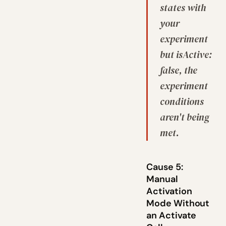
states with
your
experiment
but isActive:
false, the
experiment
conditions
aren't being
met.
Cause 5:
Manual
Activation
Mode Without
an Activate