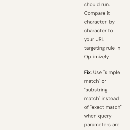
should run.
Compare it
character-by-
character to
your URL
targeting rule in
Optimizely.
Fix:
Use "simple
match" or
"substring
match" instead
of "exact match"
when query
parameters are