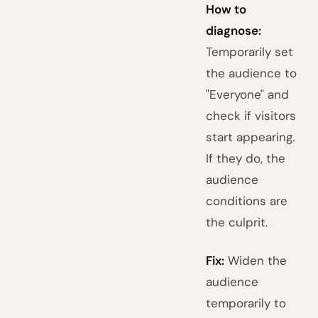
How to
diagnose:
Temporarily set
the audience to
"Everyone" and
check if visitors
start appearing.
If they do, the
audience
conditions are
the culprit.
Fix:
Widen the
audience
temporarily to