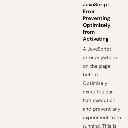
JavaScript
Error
Preventing
Optimizely
from
Activating
A JavaScript
error anywhere
on the page
before
Optimizely
executes can
halt execution
and prevent any
experiment from
running. This is