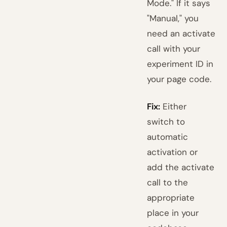
Mode." If it says
"Manual," you
need an activate
call with your
experiment ID in
your page code.
Fix:
Either
switch to
automatic
activation or
add the activate
call to the
appropriate
place in your