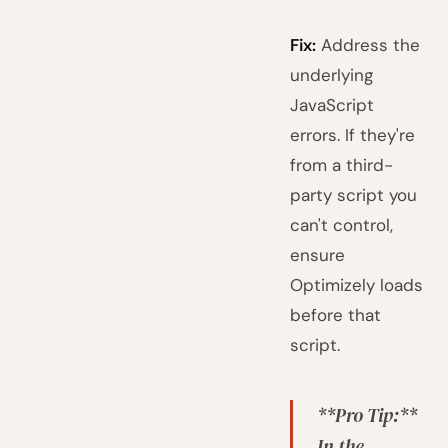
Fix:
Address the
underlying
JavaScript
errors. If they're
from a third-
party script you
can't control,
ensure
Optimizely loads
before that
script.
**Pro Tip:**
In the