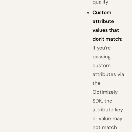
qualify
Custom
attribute
values that
don't match
:
If you're
passing
custom
attributes via
the
Optimizely
SDK, the
attribute key
or value may
not match