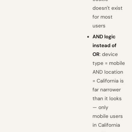
doesn't exist
for most
users
AND logic
instead of
OR
: device
type = mobile
AND location
= California is
far narrower
than it looks
— only
mobile users
in California