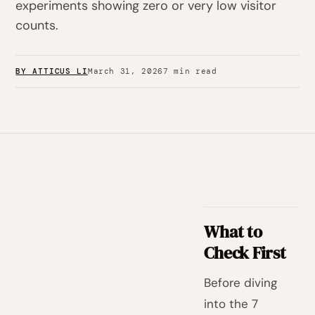
experiments showing zero or very low visitor
counts.
BY ATTICUS LI
March 31, 2026
7 min read
What to
Check First
Before diving
into the 7