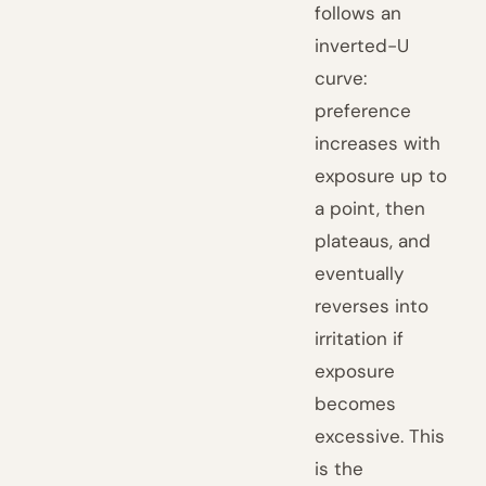
follows an
inverted-U
curve:
preference
increases with
exposure up to
a point, then
plateaus, and
eventually
reverses into
irritation if
exposure
becomes
excessive. This
is the