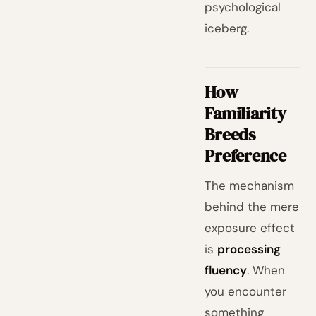
psychological
iceberg.
How
Familiarity
Breeds
Preference
The mechanism
behind the mere
exposure effect
is
processing
fluency
. When
you encounter
something