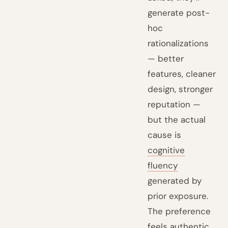
generate post-
hoc
rationalizations
— better
features, cleaner
design, stronger
reputation —
but the actual
cause is
cognitive
fluency
generated by
prior exposure.
The preference
feels authentic