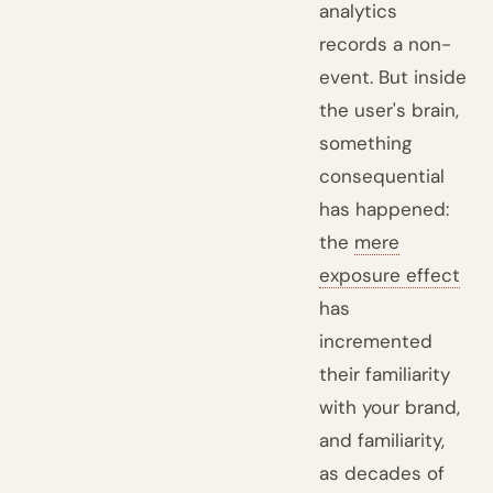
analytics
records a non-
event. But inside
the user's brain,
something
consequential
has happened:
the
mere
exposure effect
has
incremented
their familiarity
with your brand,
and familiarity,
as decades of