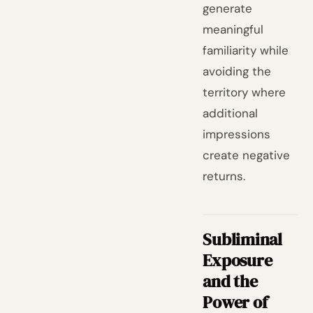
generate
meaningful
familiarity while
avoiding the
territory where
additional
impressions
create negative
returns.
Subliminal
Exposure
and the
Power of