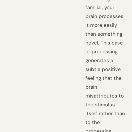
familiar, your
brain processes
it more easily
than something
novel. This ease
of processing
generates a
subtle positive
feeling that the
brain
misattributes to
the stimulus
itself rather than
to the
processing