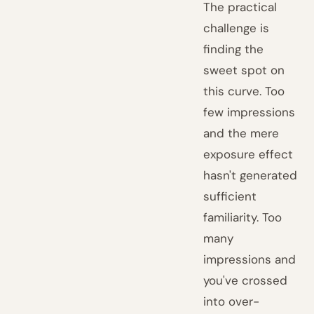
The practical
challenge is
finding the
sweet spot on
this curve. Too
few impressions
and the mere
exposure effect
hasn't generated
sufficient
familiarity. Too
many
impressions and
you've crossed
into over-