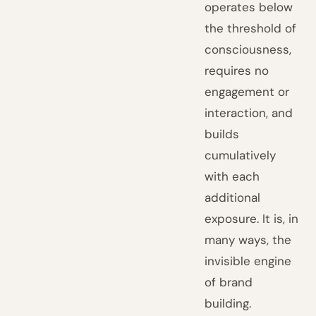
operates below
the threshold of
consciousness,
requires no
engagement or
interaction, and
builds
cumulatively
with each
additional
exposure. It is, in
many ways, the
invisible engine
of brand
building.