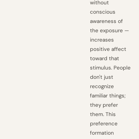
without
conscious
awareness of
the exposure —
increases
positive affect
toward that
stimulus. People
don't just
recognize
familiar things;
they prefer
them. This
preference
formation