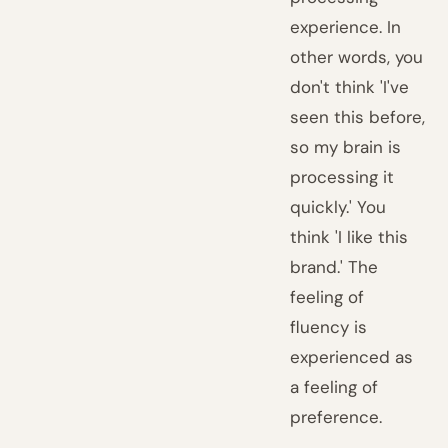
experience. In
other words, you
don't think 'I've
seen this before,
so my brain is
processing it
quickly.' You
think 'I like this
brand.' The
feeling of
fluency is
experienced as
a feeling of
preference.