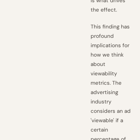
is what drives
the effect.
This finding has
profound
implications for
how we think
about
viewability
metrics. The
advertising
industry
considers an ad
'viewable' if a
certain
percentage of