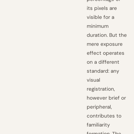
its pixels are
visible for a
minimum
duration. But the
mere exposure
effect operates
on a different
standard: any
visual
registration,
however brief or
peripheral,
contributes to
familiarity
formation. The