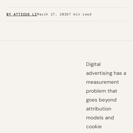
BY ATTICUS LI
March 27, 2026
7 min read
Digital
advertising has a
measurement
problem that
goes beyond
attribution
models and
cookie