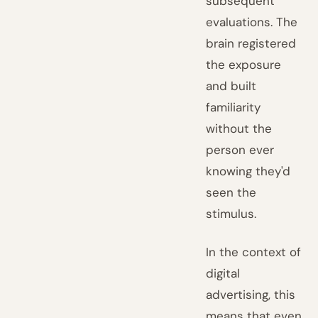
subsequent
evaluations. The
brain registered
the exposure
and built
familiarity
without the
person ever
knowing they'd
seen the
stimulus.
In the context of
digital
advertising, this
means that even