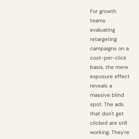
For growth
teams
evaluating
retargeting
campaigns on a
cost-per-click
basis, the mere
exposure effect
reveals a
massive blind
spot. The ads
that don't get
clicked are still
working. They're