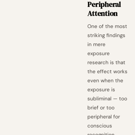
Peripheral
Attention
One of the most
striking findings
in mere
exposure
research is that
the effect works
even when the
exposure is
subliminal — too
brief or too
peripheral for
conscious
recognition.