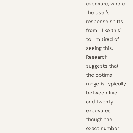
exposure, where
the user's
response shifts
from 'I like this'
to 'I'm tired of
seeing this.'
Research
suggests that
the optimal
range is typically
between five
and twenty
exposures,
though the
exact number