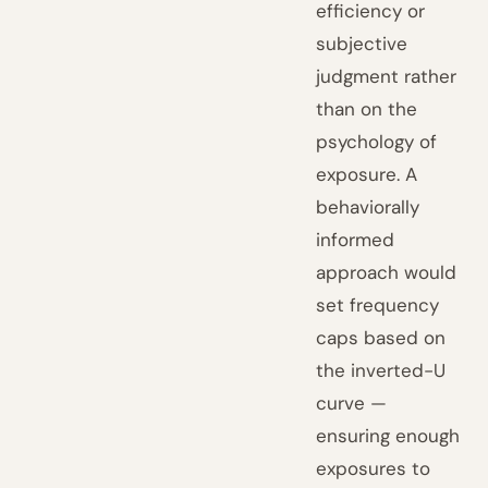
efficiency or
subjective
judgment rather
than on the
psychology of
exposure. A
behaviorally
informed
approach would
set frequency
caps based on
the inverted-U
curve —
ensuring enough
exposures to