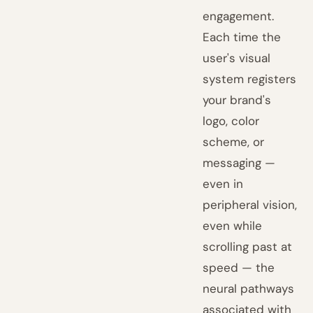
engagement.
Each time the
user's visual
system registers
your brand's
logo, color
scheme, or
messaging —
even in
peripheral vision,
even while
scrolling past at
speed — the
neural pathways
associated with