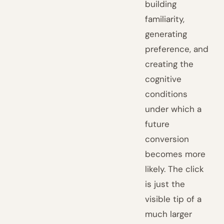
building
familiarity,
generating
preference, and
creating the
cognitive
conditions
under which a
future
conversion
becomes more
likely. The click
is just the
visible tip of a
much larger