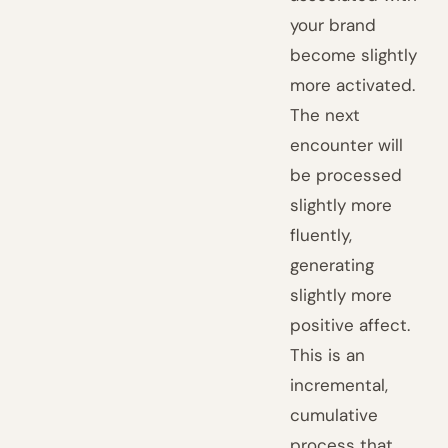
your brand
become slightly
more activated.
The next
encounter will
be processed
slightly more
fluently,
generating
slightly more
positive affect.
This is an
incremental,
cumulative
process that