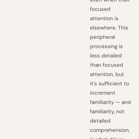
focused
attention is
elsewhere. This
peripheral
processing is
less detailed
than focused
attention, but
it's sufficient to
increment
familiarity — and
familiarity, not
detailed
comprehension,