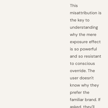
This
misattribution is
the key to
understanding
why the mere
exposure effect
is so powerful
and so resistant
to conscious
override. The
user doesn't
know why they
prefer the
familiar brand. If
asked, they'll