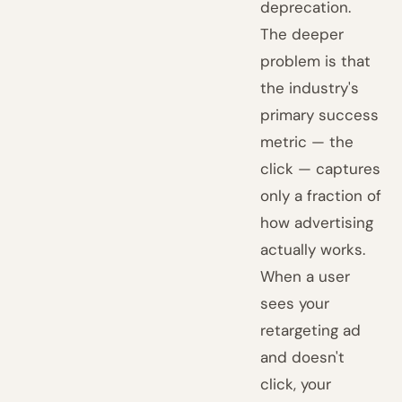
deprecation.
The deeper
problem is that
the industry's
primary success
metric — the
click — captures
only a fraction of
how advertising
actually works.
When a user
sees your
retargeting ad
and doesn't
click, your