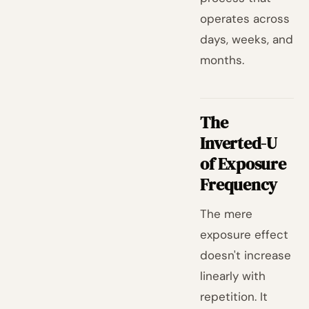
operates across
days, weeks, and
months.
The
Inverted-U
of Exposure
Frequency
The mere
exposure effect
doesn't increase
linearly with
repetition. It