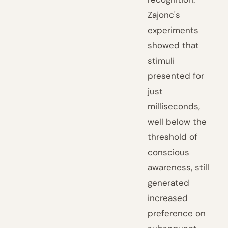
Zajonc's
experiments
showed that
stimuli
presented for
just
milliseconds,
well below the
threshold of
conscious
awareness, still
generated
increased
preference on