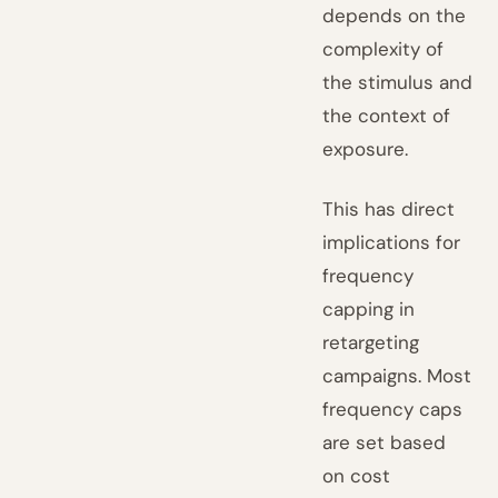
depends on the
complexity of
the stimulus and
the context of
exposure.
This has direct
implications for
frequency
capping in
retargeting
campaigns. Most
frequency caps
are set based
on cost