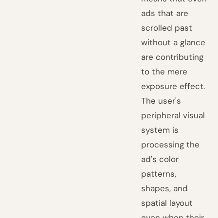
ads that are
scrolled past
without a glance
are contributing
to the mere
exposure effect.
The user's
peripheral visual
system is
processing the
ad's color
patterns,
shapes, and
spatial layout
even when their