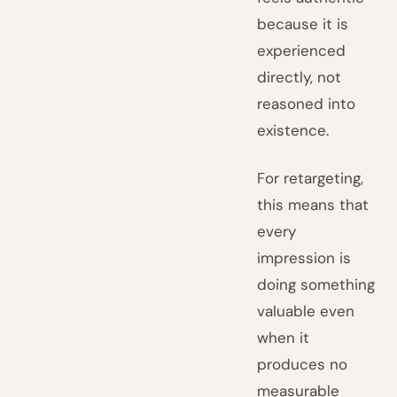
because it is
experienced
directly, not
reasoned into
existence.
For retargeting,
this means that
every
impression is
doing something
valuable even
when it
produces no
measurable