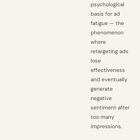
psychological
basis for ad
fatigue — the
phenomenon
where
retargeting ads
lose
effectiveness
and eventually
generate
negative
sentiment after
too many
impressions.