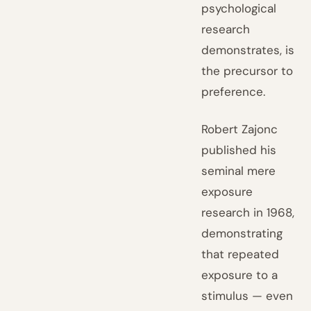
psychological
research
demonstrates, is
the precursor to
preference.
Robert Zajonc
published his
seminal mere
exposure
research in 1968,
demonstrating
that repeated
exposure to a
stimulus — even