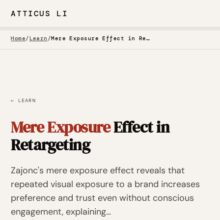
ATTICUS LI
Home
/
Learn
/
Mere Exposure Effect in Retargeting
← LEARN
Mere Exposure
Effect in
Retargeting
Zajonc's mere exposure effect reveals that
repeated visual exposure to a brand increases
preference and trust even without conscious
engagement, explaining…