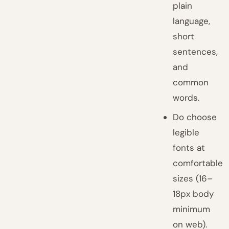
plain
language,
short
sentences,
and
common
words.
Do choose
legible
fonts at
comfortable
sizes (16–
18px body
minimum
on web).