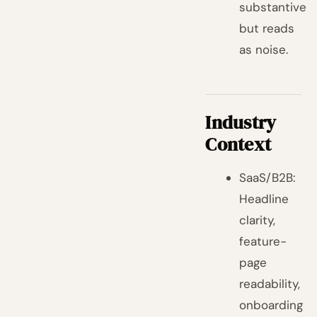
substantive
but reads
as noise.
Industry
Context
SaaS/B2B:
Headline
clarity,
feature-
page
readability,
onboarding