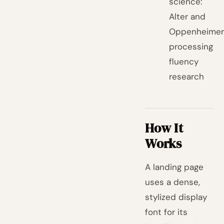
science:
Alter and
Oppenheimer
processing
fluency
research
How It
Works
A landing page
uses a dense,
stylized display
font for its