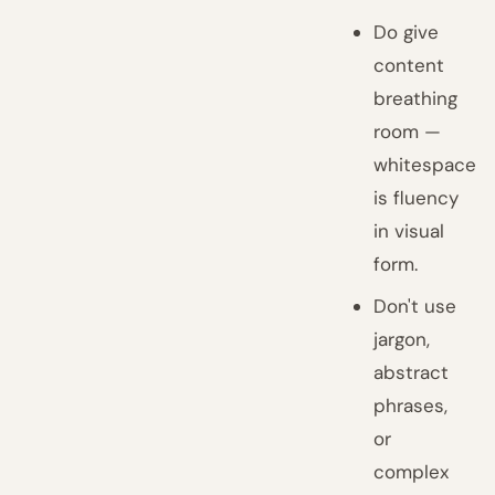
Do give
content
breathing
room —
whitespace
is fluency
in visual
form.
Don't use
jargon,
abstract
phrases,
or
complex