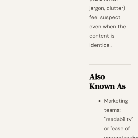
jargon, clutter)
feel suspect
even when the
content is
identical.
Also
Known As
Marketing
teams:
"readability"
or "ease of
understandin