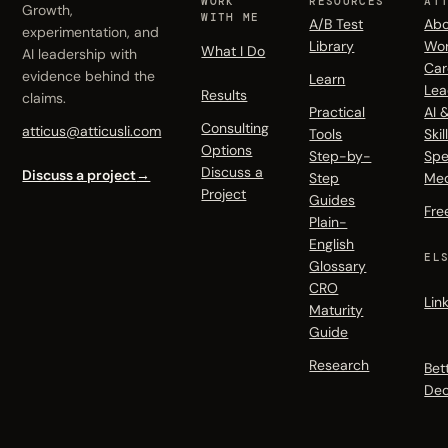
WORK
RESOURCES
AT
Growth,
WITH ME
A/B Test
Abo
experimentation, and
Library
Wo
What I Do
AI leadership with
Car
evidence behind the
Learn
Lea
Results
claims.
Practical
AI 
Consulting
atticus@atticusli.com
Tools
Skil
Options
Step-by-
Spe
Discuss a
Discuss a project
→
Step
Me
Project
Guides
Fre
Plain-
English
EL
Glossary
CRO
Lin
Maturity
Guide
Research
Bet
Dec