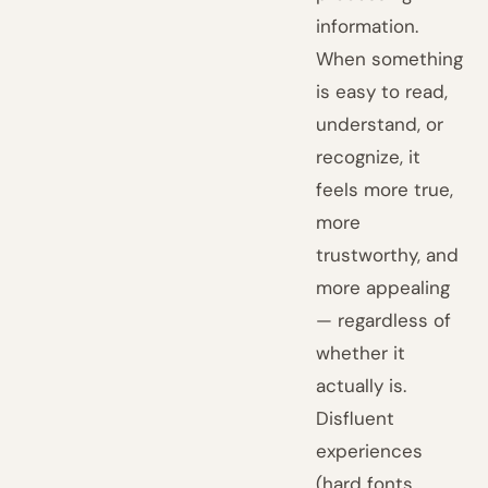
information.
When something
is easy to read,
understand, or
recognize, it
feels more true,
more
trustworthy, and
more appealing
— regardless of
whether it
actually is.
Disfluent
experiences
(hard fonts,