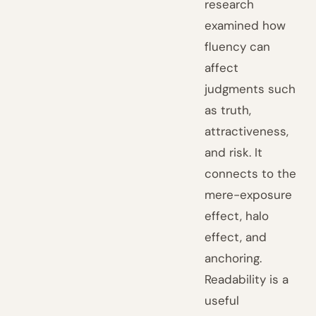
research
examined how
fluency can
affect
judgments such
as truth,
attractiveness,
and risk. It
connects to the
mere-exposure
effect, halo
effect, and
anchoring.
Readability is a
useful