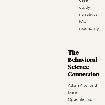
case
study
narratives,
FAQ
readability.
The
Behavioral
Science
Connection
Adam Alter and
Daniel
Oppenheimer's