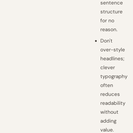
sentence
structure
for no
reason.
Don't
over-style
headlines;
clever
typography
often
reduces
readability
without
adding
value.