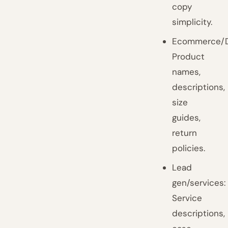
copy
simplicity.
Ecommerce/D
Product
names,
descriptions,
size
guides,
return
policies.
Lead
gen/services:
Service
descriptions,