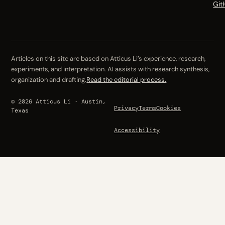
Git
Articles on this site are based on Atticus Li’s experience, research,
experiments, and interpretation. AI assists with research synthesis,
organization and drafting.
Read the editorial process.
© 2026 Atticus Li · Austin,
Privacy
Terms
Cookies
Texas
Accessibility