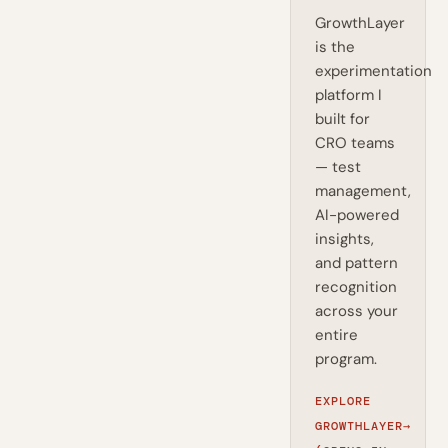
GrowthLayer
is the
experimentation
platform I
built for
CRO teams
— test
management,
AI-powered
insights,
and pattern
recognition
across your
entire
program.
EXPLORE
GROWTHLAYER
→