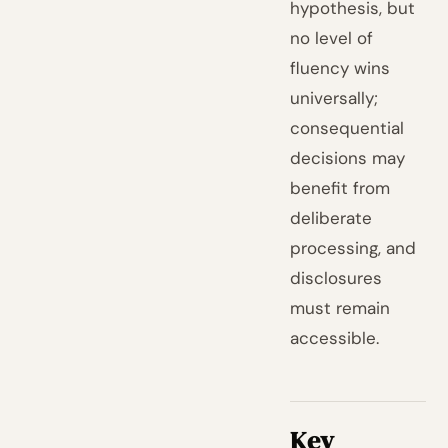
hypothesis, but
no level of
fluency wins
universally;
consequential
decisions may
benefit from
deliberate
processing, and
disclosures
must remain
accessible.
Key