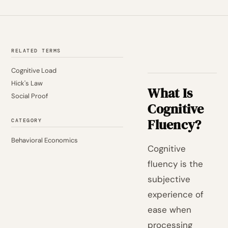
RELATED TERMS
Cognitive Load
Hick's Law
What Is
Social Proof
Cognitive
Fluency?
CATEGORY
Behavioral Economics
Cognitive
fluency is the
subjective
experience of
ease when
processing