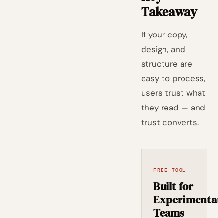
Takeaway
If your copy,
design, and
structure are
easy to process,
users trust what
they read — and
trust converts.
FREE TOOL
Built for
Experimenta
Teams