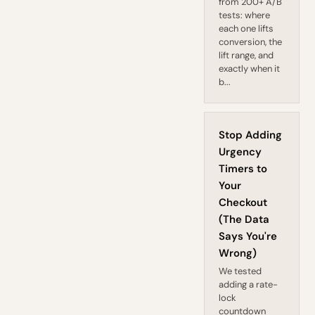
from 200+ A/B
tests: where
each one lifts
conversion, the
lift range, and
exactly when it
b...
Stop Adding
Urgency
Timers to
Your
Checkout
(The Data
Says You're
Wrong)
We tested
adding a rate-
lock
countdown