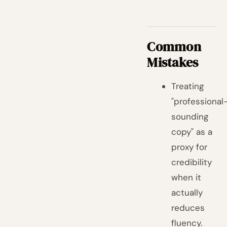
Common
Mistakes
Treating
"professional
sounding
copy" as a
proxy for
credibility
when it
actually
reduces
fluency.