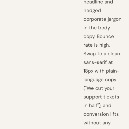
headline and
hedged
corporate jargon
in the body
copy. Bounce
rate is high.
Swap to a clean
sans-serif at
18px with plain-
language copy
("We cut your
support tickets
in half"), and
conversion lifts
without any