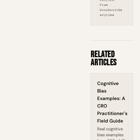
Free ·
Unsubscribe
anytime
Related
Articles
Cognitive
Bias
Examples: A
CRO
Practitioner's
Field Guide
Real cognitive
bias examples