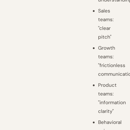
Sales
teams:
"clear
pitch"
Growth
teams:
"frictionless
communicati
Product
teams:
"information
clarity"
Behavioral