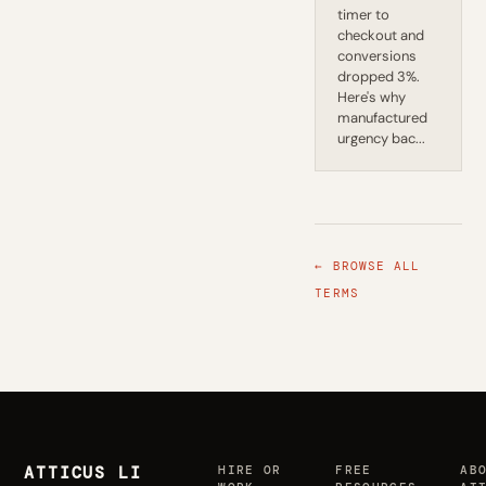
timer to
checkout and
conversions
dropped 3%.
Here's why
manufactured
urgency bac...
← BROWSE ALL
TERMS
ATTICUS LI
HIRE OR
FREE
AB