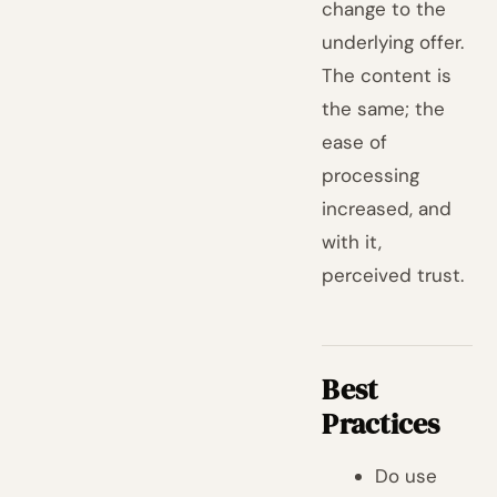
change to the
underlying offer.
The content is
the same; the
ease of
processing
increased, and
with it,
perceived trust.
Best
Practices
Do use