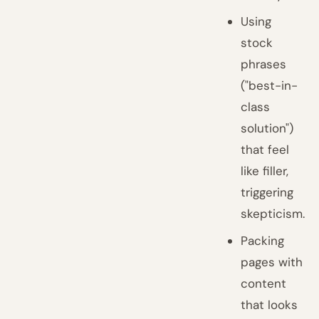
Using
stock
phrases
("best-in-
class
solution")
that feel
like filler,
triggering
skepticism.
Packing
pages with
content
that looks