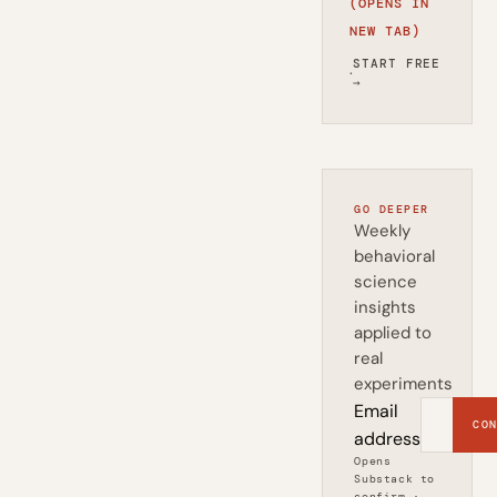
(OPENS IN
NEW TAB)
START FREE
·
→
GO DEEPER
Weekly
behavioral
science
insights
applied to
real
experiments
Email
CON
address
Opens
Substack to
confirm ·