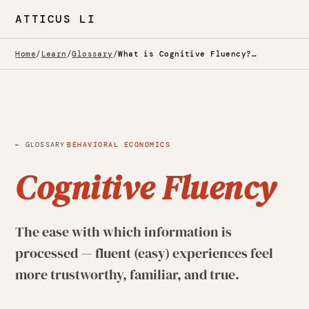
ATTICUS LI
Home
/
Learn
/
Glossary
/
What is Cognitive Fluency? — Glossary
·
← GLOSSARY
BEHAVIORAL ECONOMICS
Cognitive Fluency
The ease with which information is
processed — fluent (easy) experiences feel
more trustworthy, familiar, and true.