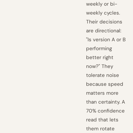
weekly or bi-
weekly cycles.
Their decisions
are directional:
"Is version A or B
performing
better right
now?" They
tolerate noise
because speed
matters more
than certainty. A
70% confidence
read that lets
them rotate