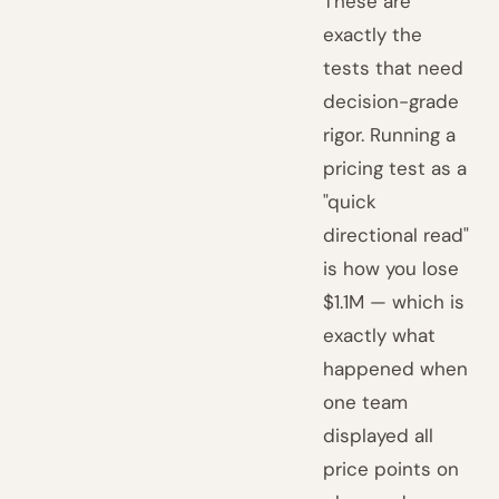
These are
exactly the
tests that need
decision-grade
rigor. Running a
pricing test as a
"quick
directional read"
is how you lose
$1.1M — which is
exactly what
happened when
one team
displayed all
price points on