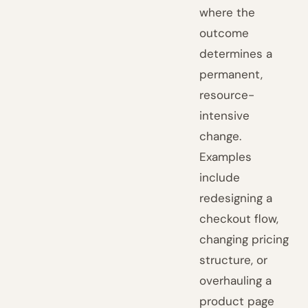
where the
outcome
determines a
permanent,
resource-
intensive
change.
Examples
include
redesigning a
checkout flow,
changing pricing
structure, or
overhauling a
product page