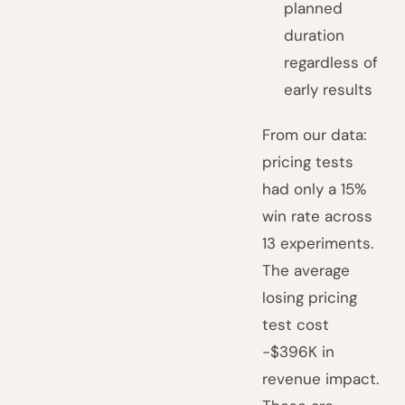
planned
duration
regardless of
early results
From our data:
pricing tests
had only a 15%
win rate across
13 experiments.
The average
losing pricing
test cost
-$396K in
revenue impact.