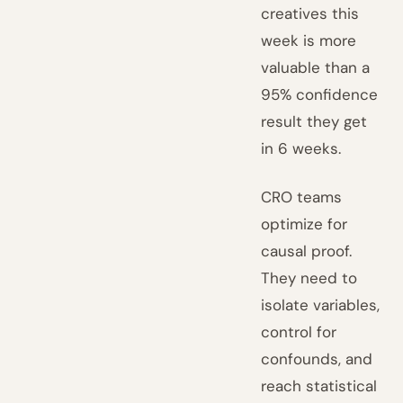
creatives this
week is more
valuable than a
95% confidence
result they get
in 6 weeks.
CRO teams
optimize for
causal proof.
They need to
isolate variables,
control for
confounds, and
reach statistical