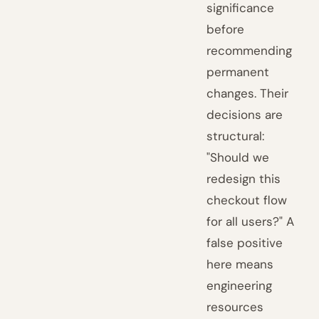
significance
before
recommending
permanent
changes. Their
decisions are
structural:
"Should we
redesign this
checkout flow
for all users?" A
false positive
here means
engineering
resources