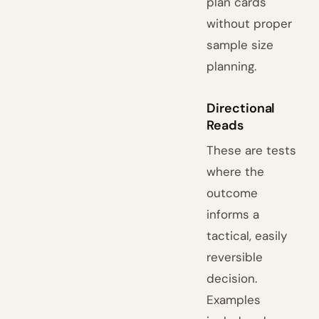
plan cards
without proper
sample size
planning.
Directional
Reads
These are tests
where the
outcome
informs a
tactical, easily
reversible
decision.
Examples