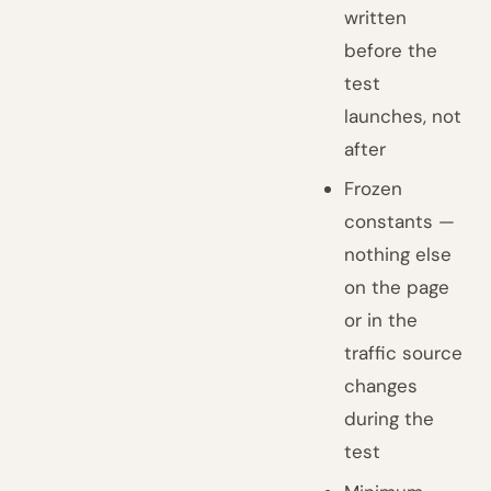
written
before the
test
launches, not
after
Frozen
constants —
nothing else
on the page
or in the
traffic source
changes
during the
test