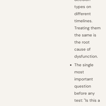
types on
different
timelines.
Treating them
the same is
the root
cause of
dysfunction.
The single
most
important
question
before any
test: "Is this a