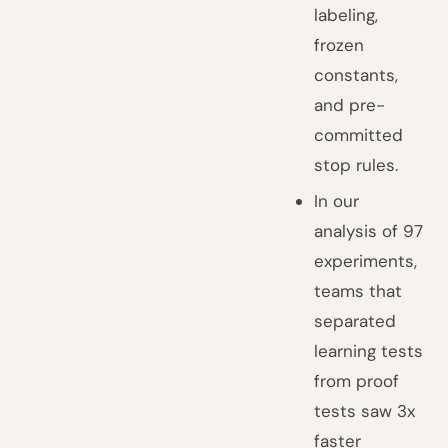
labeling,
frozen
constants,
and pre-
committed
stop rules.
In our
analysis of 97
experiments,
teams that
separated
learning tests
from proof
tests saw 3x
faster