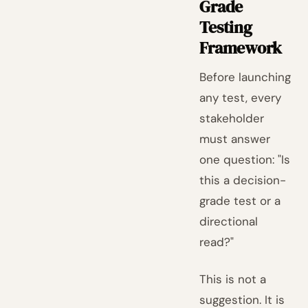
Grade
Testing
Framework
Before launching
any test, every
stakeholder
must answer
one question: "Is
this a decision-
grade test or a
directional
read?"
This is not a
suggestion. It is