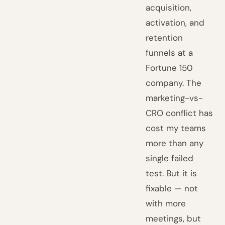
acquisition,
activation, and
retention
funnels at a
Fortune 150
company. The
marketing-vs-
CRO conflict has
cost my teams
more than any
single failed
test. But it is
fixable — not
with more
meetings, but