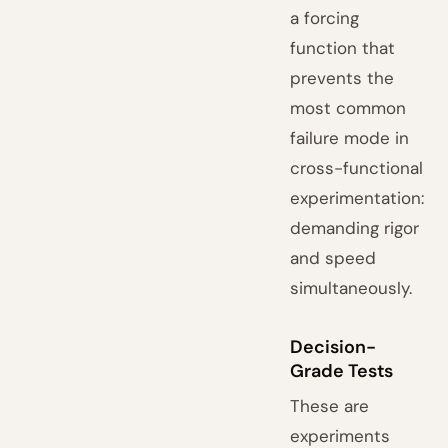
a forcing
function that
prevents the
most common
failure mode in
cross-functional
experimentation:
demanding rigor
and speed
simultaneously.
Decision-
Grade Tests
These are
experiments