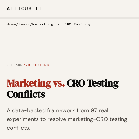
ATTICUS LI
Home
/
Learn
/
Marketing vs. CRO Testing Conflicts
·
← LEARN
A/B TESTING
Marketing vs.
CRO Testing
Conflicts
A data-backed framework from 97 real
experiments to resolve marketing-CRO testing
conflicts.