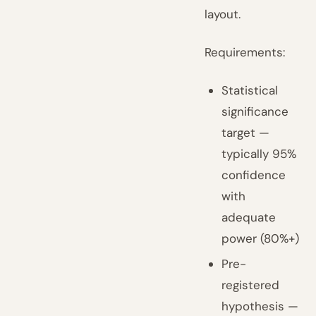
layout.
Requirements:
Statistical
significance
target —
typically 95%
confidence
with
adequate
power (80%+)
Pre-
registered
hypothesis —