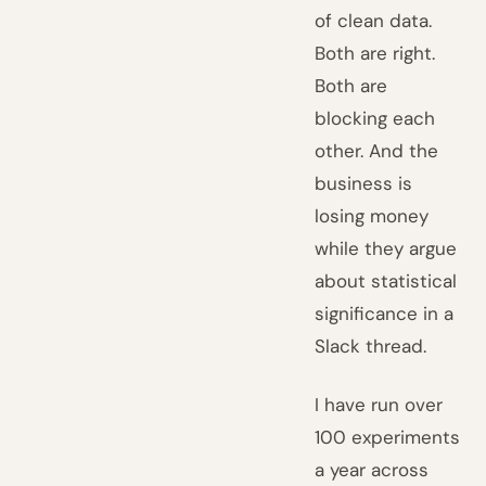
of clean data.
Both are right.
Both are
blocking each
other. And the
business is
losing money
while they argue
about statistical
significance in a
Slack thread.
I have run over
100 experiments
a year across