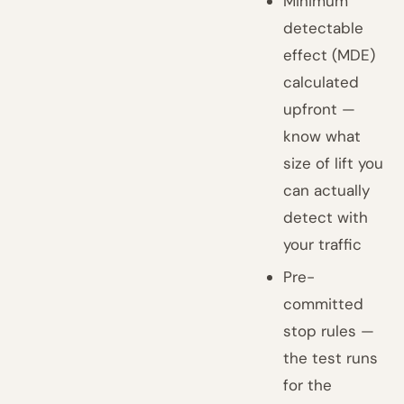
Minimum
detectable
effect (MDE)
calculated
upfront —
know what
size of lift you
can actually
detect with
your traffic
Pre-
committed
stop rules —
the test runs
for the