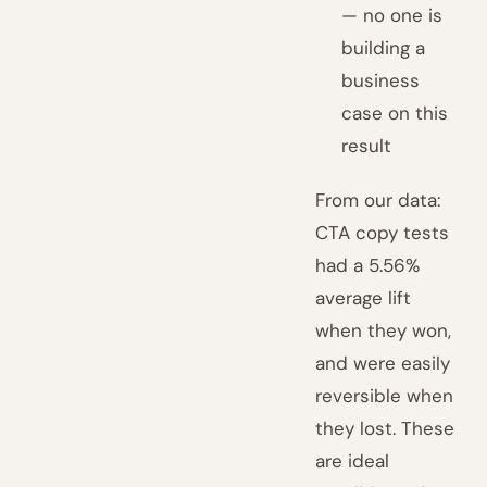
— no one is
building a
business
case on this
result
From our data:
CTA copy tests
had a 5.56%
average lift
when they won,
and were easily
reversible when
they lost. These
are ideal