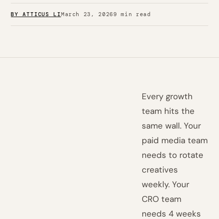
BY ATTICUS LI
March 23, 2026
9 min read
Every growth
team hits the
same wall. Your
paid media team
needs to rotate
creatives
weekly. Your
CRO team
needs 4 weeks