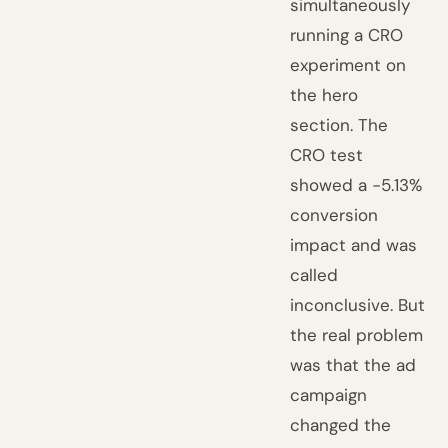
simultaneously
running a CRO
experiment on
the hero
section. The
CRO test
showed a -5.13%
conversion
impact and was
called
inconclusive. But
the real problem
was that the ad
campaign
changed the