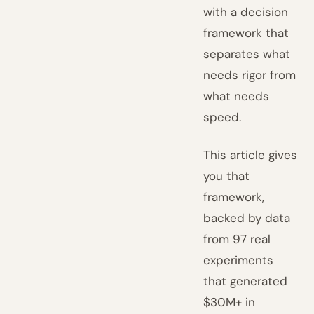
with a decision
framework that
separates what
needs rigor from
what needs
speed.
This article gives
you that
framework,
backed by data
from 97 real
experiments
that generated
$30M+ in