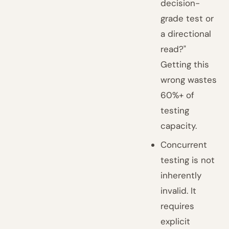
decision-
grade test or
a directional
read?"
Getting this
wrong wastes
60%+ of
testing
capacity.
Concurrent
testing is not
inherently
invalid. It
requires
explicit