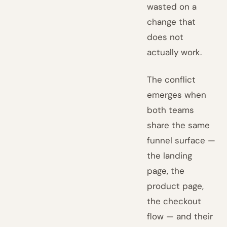
wasted on a
change that
does not
actually work.
The conflict
emerges when
both teams
share the same
funnel surface —
the landing
page, the
product page,
the checkout
flow — and their