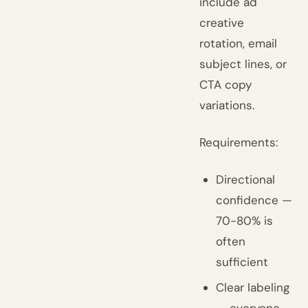
include ad
creative
rotation, email
subject lines, or
CTA copy
variations.
Requirements:
Directional
confidence —
70-80% is
often
sufficient
Clear labeling
— everyone