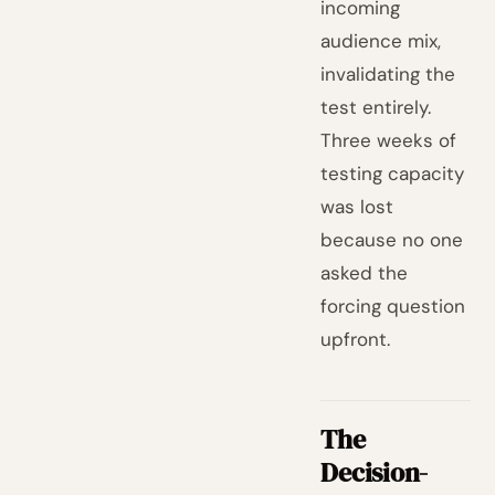
incoming
audience mix,
invalidating the
test entirely.
Three weeks of
testing capacity
was lost
because no one
asked the
forcing question
upfront.
The
Decision-