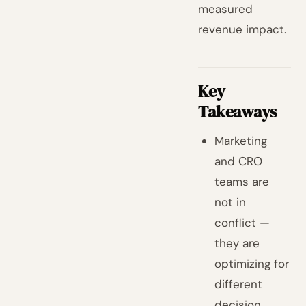
measured
revenue impact.
Key
Takeaways
Marketing
and CRO
teams are
not in
conflict —
they are
optimizing for
different
decision