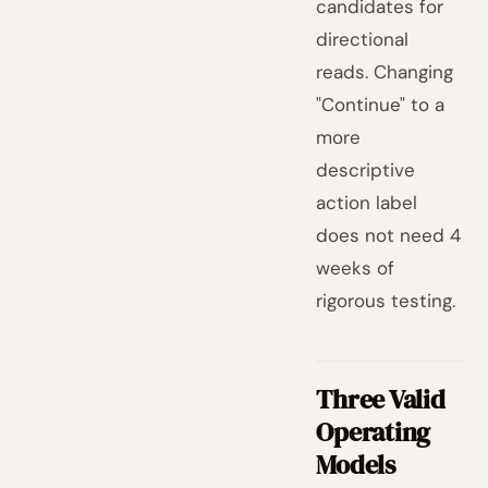
candidates for
directional
reads. Changing
"Continue" to a
more
descriptive
action label
does not need 4
weeks of
rigorous testing.
Three Valid
Operating
Models