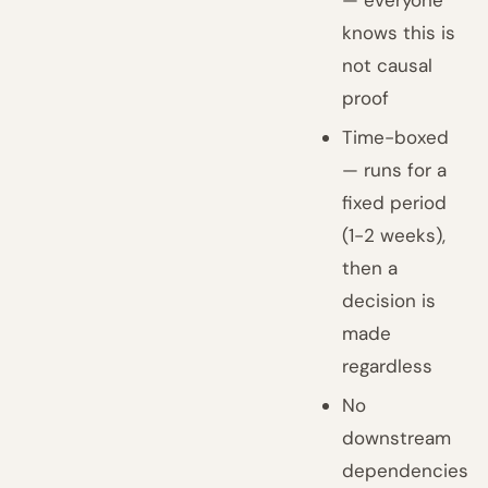
knows this is
not causal
proof
Time-boxed
— runs for a
fixed period
(1-2 weeks),
then a
decision is
made
regardless
No
downstream
dependencies