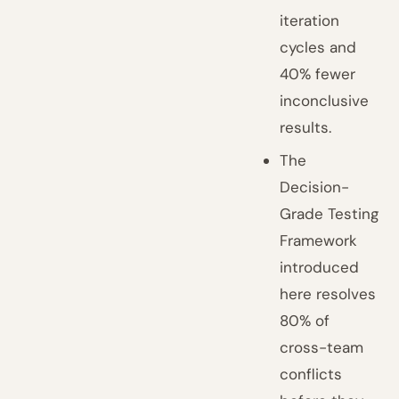
iteration
cycles and
40% fewer
inconclusive
results.
The
Decision-
Grade Testing
Framework
introduced
here resolves
80% of
cross-team
conflicts