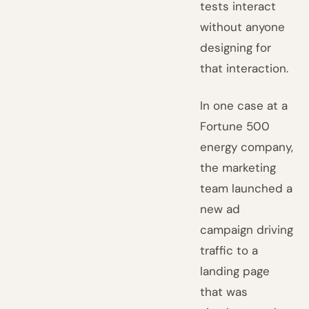
tests interact
without anyone
designing for
that interaction.
In one case at a
Fortune 500
energy company,
the marketing
team launched a
new ad
campaign driving
traffic to a
landing page
that was