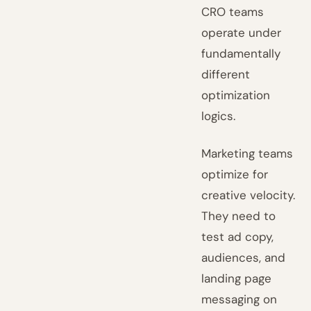
CRO teams
operate under
fundamentally
different
optimization
logics.
Marketing teams
optimize for
creative velocity.
They need to
test ad copy,
audiences, and
landing page
messaging on