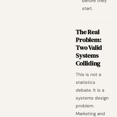
before they
start.
The Real
Problem:
Two Valid
Systems
Colliding
This is not a
statistics
debate. It is a
systems design
problem.
Marketing and