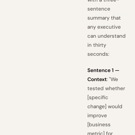
sentence
summary that
any executive
can understand
in thirty
seconds:
Sentence 1 —
Context
: "We
tested whether
[specific
change] would
improve
[business
metric] for