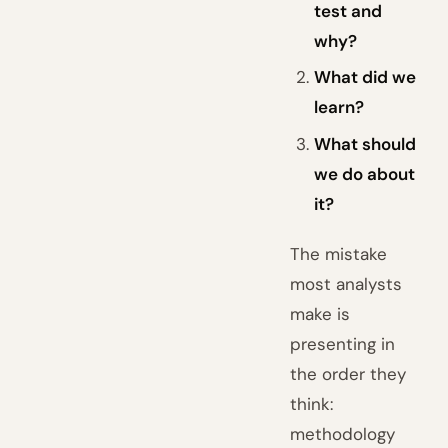
test and
why?
What did we
learn?
What should
we do about
it?
The mistake
most analysts
make is
presenting in
the order they
think:
methodology