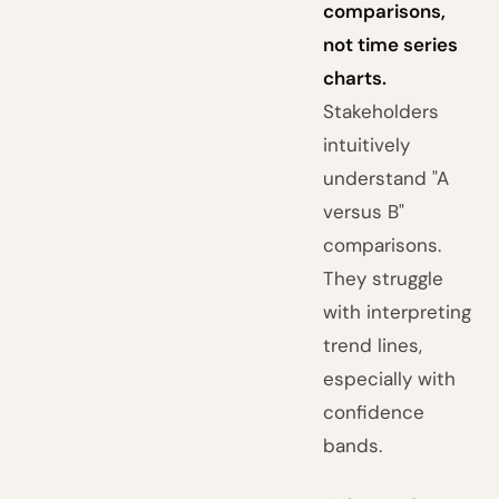
comparisons,
not time series
charts.
Stakeholders
intuitively
understand "A
versus B"
comparisons.
They struggle
with interpreting
trend lines,
especially with
confidence
bands.