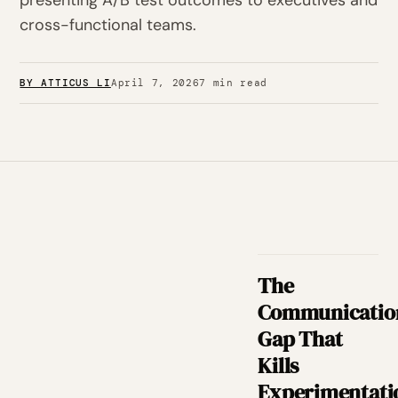
presenting A/B test outcomes to executives and
cross-functional teams.
BY ATTICUS LI
April 7, 2026
7 min read
The
Communicatio
Gap That
Kills
Experimentati