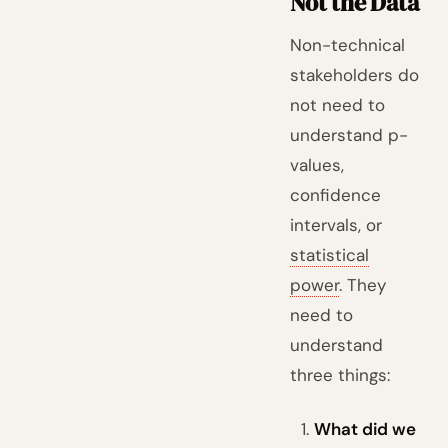
Not the Data
Non-technical
stakeholders do
not need to
understand p-
values,
confidence
intervals, or
statistical
power
. They
need to
understand
three things:
What did we