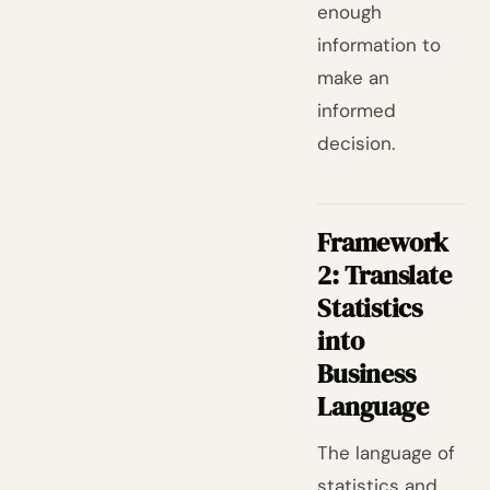
enough
information to
make an
informed
decision.
Framework
2: Translate
Statistics
into
Business
Language
The language of
statistics and