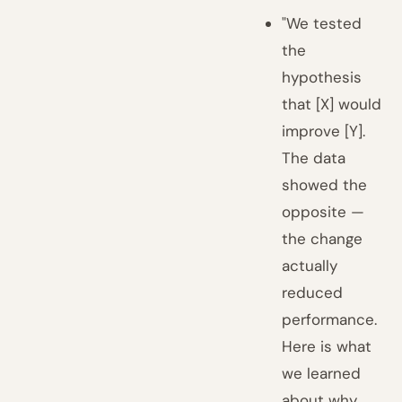
"We tested
the
hypothesis
that [X] would
improve [Y].
The data
showed the
opposite —
the change
actually
reduced
performance.
Here is what
we learned
about why,