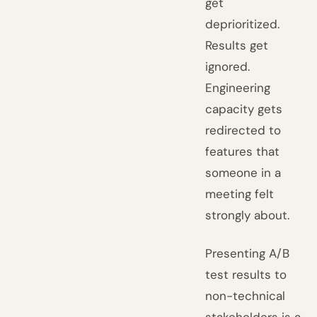
get
deprioritized.
Results get
ignored.
Engineering
capacity gets
redirected to
features that
someone in a
meeting felt
strongly about.
Presenting A/B
test results to
non-technical