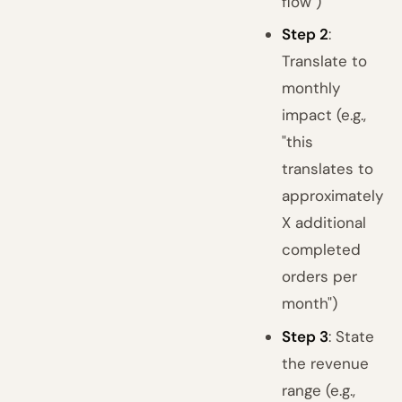
flow")
Step 2
:
Translate to
monthly
impact (e.g.,
"this
translates to
approximately
X additional
completed
orders per
month")
Step 3
: State
the revenue
range (e.g.,