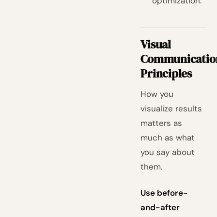
optimization.
Visual
Communicatio
Principles
How you
visualize results
matters as
much as what
you say about
them.
Use before-
and-after