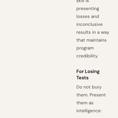
skill is
presenting
losses and
inconclusive
results in a way
that maintains
program
credibility.
For Losing
Tests
Do not bury
them. Present
them as
intelligence: