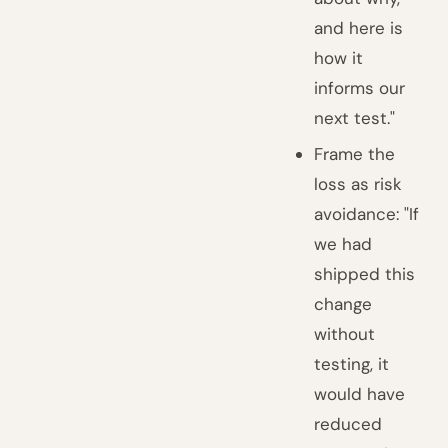
and here is
how it
informs our
next test."
Frame the
loss as risk
avoidance: "If
we had
shipped this
change
without
testing, it
would have
reduced