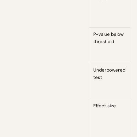
l
b
a
P-value below
T
threshold
s
e
c
Underpowered
W
test
h
d
s
Effect size
T
t
i
i
t