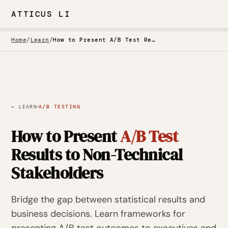
ATTICUS LI
Home
/
Learn
/
How to Present A/B Test Results to Non-Technical Stakeholders
·
← LEARN
A/B TESTING
How to Present
A/B Test
Results to Non-Technical
Stakeholders
Bridge the gap between statistical results and
business decisions. Learn frameworks for