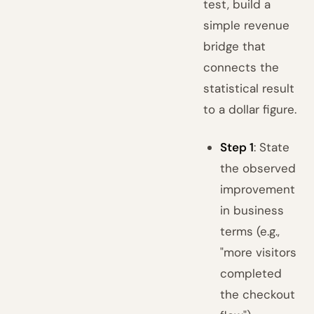
test, build a
simple revenue
bridge that
connects the
statistical result
to a dollar figure.
Step 1
: State
the observed
improvement
in business
terms (e.g.,
"more visitors
completed
the checkout