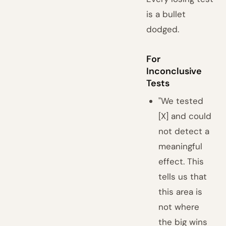
is a bullet
dodged.
For
Inconclusive
Tests
"We tested
[X] and could
not detect a
meaningful
effect. This
tells us that
this area is
not where
the big wins