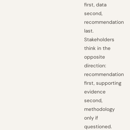
first, data
second,
recommendation
last.
Stakeholders
think in the
opposite
direction:
recommendation
first, supporting
evidence
second,
methodology
only if
questioned.