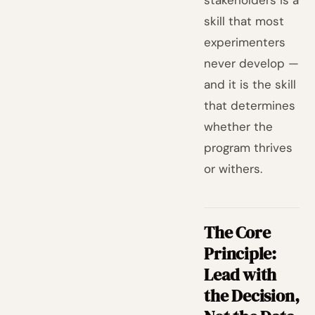
stakeholders is a
skill that most
experimenters
never develop —
and it is the skill
that determines
whether the
program thrives
or withers.
The Core
Principle:
Lead with
the Decision,