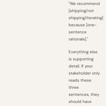
"We recommend
[shipping/not
shipping/iterating]
because [one-
sentence
rationale]."
Everything else
is supporting
detail. If your
stakeholder only
reads these
three
sentences, they
should have