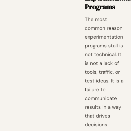
Programs
The most
common reason
experimentation
programs stall is
not technical. It
is not a lack of
tools, traffic, or
test ideas. It is a
failure to
communicate
results in a way
that drives
decisions.