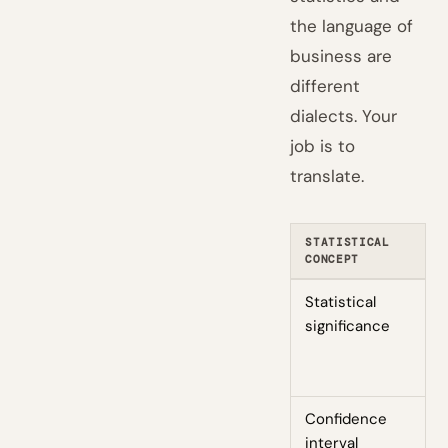
the language of
business are
different
dialects. Your
job is to
translate.
STATISTICAL
B
CONCEPT
T
Statistical
W
significance
c
r
n
Confidence
T
interval
i