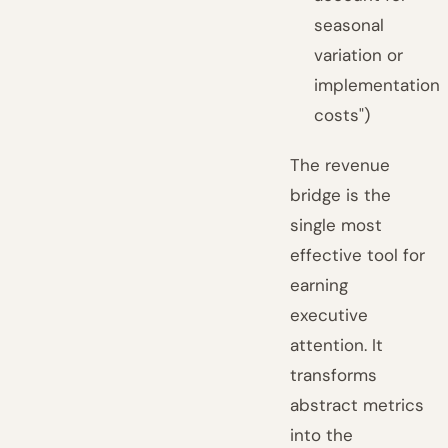
seasonal
variation or
implementation
costs")
The revenue
bridge is the
single most
effective tool for
earning
executive
attention. It
transforms
abstract metrics
into the