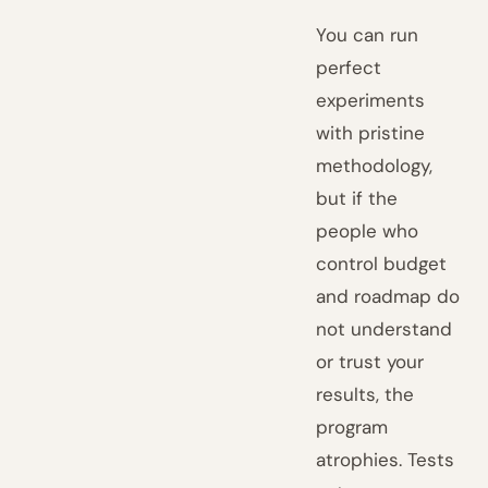
You can run
perfect
experiments
with pristine
methodology,
but if the
people who
control budget
and roadmap do
not understand
or trust your
results, the
program
atrophies. Tests