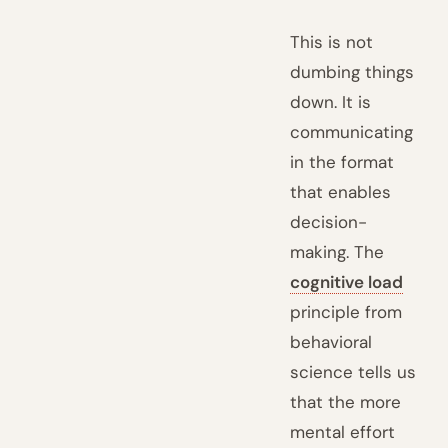
This is not
dumbing things
down. It is
communicating
in the format
that enables
decision-
making. The
cognitive load
principle from
behavioral
science tells us
that the more
mental effort