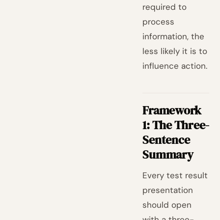
required to
process
information, the
less likely it is to
influence action.
Framework
1: The Three-
Sentence
Summary
Every test result
presentation
should open
with a three-