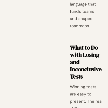
language that
funds teams
and shapes
roadmaps.
What to Do
with Losing
and
Inconclusive
Tests
Winning tests
are easy to
present. The real