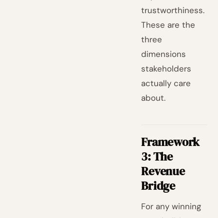
trustworthiness.
These are the
three
dimensions
stakeholders
actually care
about.
Framework
3: The
Revenue
Bridge
For any winning