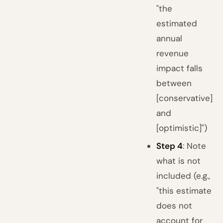
"the
estimated
annual
revenue
impact falls
between
[conservative]
and
[optimistic]")
Step 4
: Note
what is not
included (e.g.,
"this estimate
does not
account for