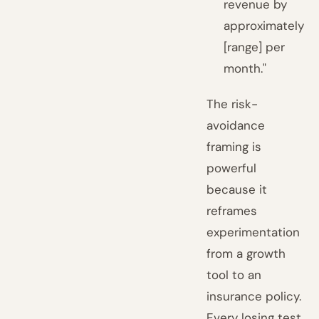
revenue by
approximately
[range] per
month."
The risk-
avoidance
framing is
powerful
because it
reframes
experimentation
from a growth
tool to an
insurance policy.
Every losing test