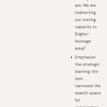
are. We are
redirecting
our testing
capacity to
[higher-
leverage
area]."
Emphasize
the strategic
learning: the
test
narrowed the
search space
for