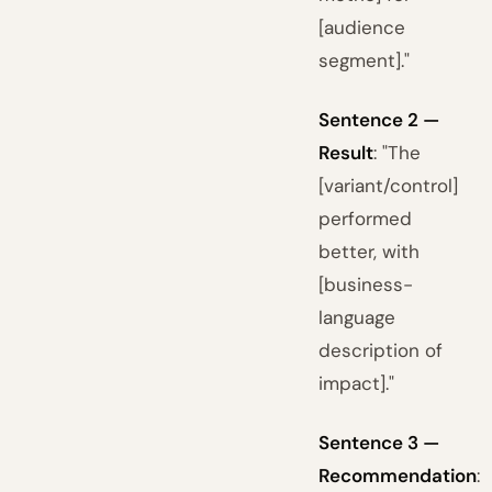
[audience
segment]."
Sentence 2 —
Result
: "The
[variant/control]
performed
better, with
[business-
language
description of
impact]."
Sentence 3 —
Recommendation
: