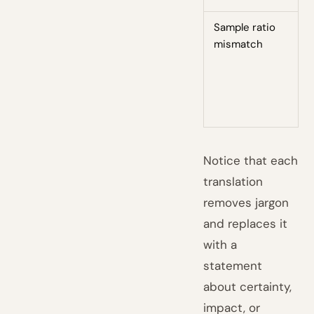
Sample ratio
O
mismatch
m
w
c
—
t
Notice that each
translation
removes jargon
and replaces it
with a
statement
about certainty,
impact, or