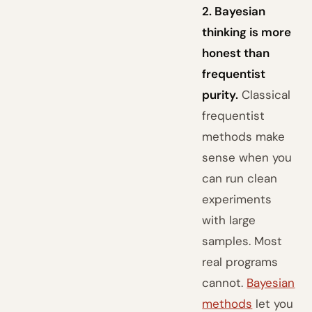
2. Bayesian
thinking is more
honest than
frequentist
purity.
Classical
frequentist
methods make
sense when you
can run clean
experiments
with large
samples. Most
real programs
cannot.
Bayesian
methods
let you