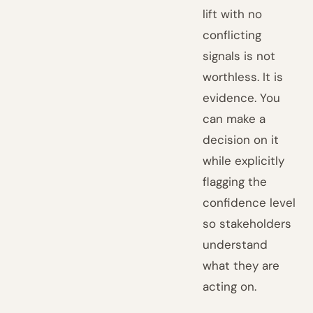
lift with no
conflicting
signals is not
worthless. It is
evidence. You
can make a
decision on it
while explicitly
flagging the
confidence level
so stakeholders
understand
what they are
acting on.