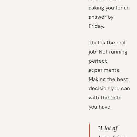
asking you for an
answer by
Friday.
That is the real
job. Not running
perfect
experiments.
Making the best
decision you can
with the data
you have.
"A lot of