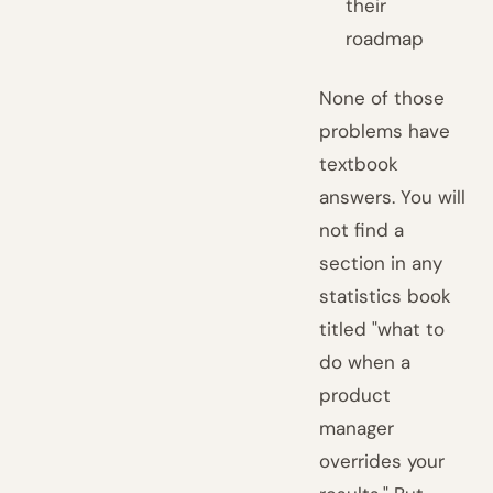
their
roadmap
None of those
problems have
textbook
answers. You will
not find a
section in any
statistics book
titled "what to
do when a
product
manager
overrides your