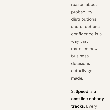
reason about
probability
distributions
and directional
confidence in a
way that
matches how
business
decisions
actually get
made.
3. Speed is a
cost line nobody
tracks.
Every