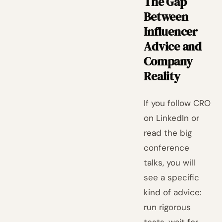
The Gap
Between
Influencer
Advice and
Company
Reality
If you follow CRO
on LinkedIn or
read the big
conference
talks, you will
see a specific
kind of advice:
run rigorous