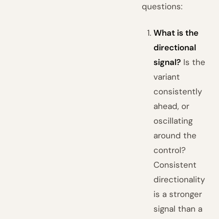
questions:
What is the
directional
signal?
Is the
variant
consistently
ahead, or
oscillating
around the
control?
Consistent
directionality
is a stronger
signal than a