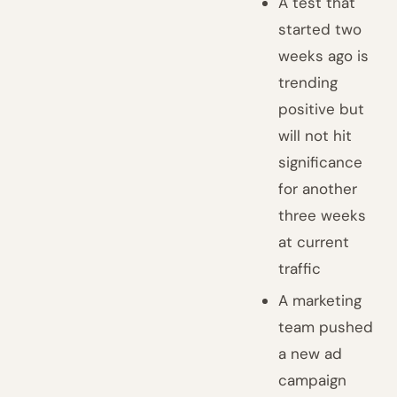
A test that
started two
weeks ago is
trending
positive but
will not hit
significance
for another
three weeks
at current
traffic
A marketing
team pushed
a new ad
campaign