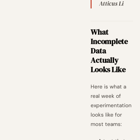
Atticus Li
What
Incomplete
Data
Actually
Looks Like
Here is what a
real week of
experimentation
looks like for
most teams: