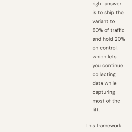
right answer
is to ship the
variant to
80% of traffic
and hold 20%
on control,
which lets
you continue
collecting
data while
capturing
most of the
lift.
This framework