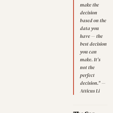
make the
decision
based on the
data you
have — the
best decision
you can
make. It's
not the
perfect
decision." —
Atticus Li