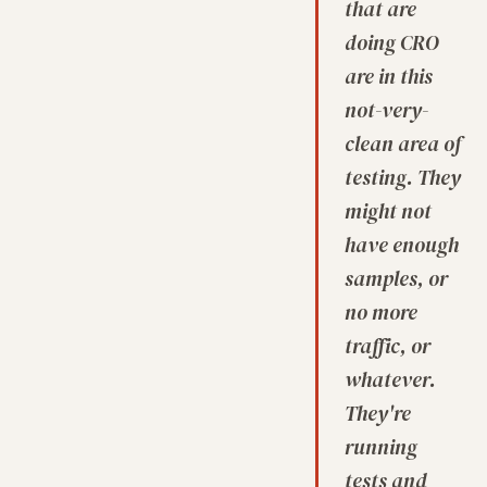
that are
doing CRO
are in this
not-very-
clean area of
testing. They
might not
have enough
samples, or
no more
traffic, or
whatever.
They're
running
tests and