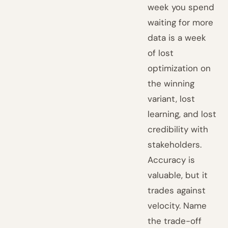
week you spend
waiting for more
data is a week
of lost
optimization on
the winning
variant, lost
learning, and lost
credibility with
stakeholders.
Accuracy is
valuable, but it
trades against
velocity. Name
the trade-off