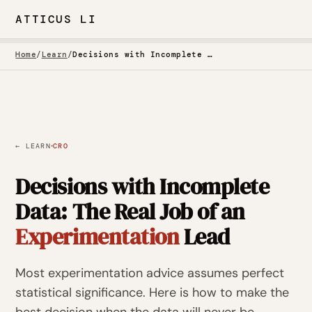
ATTICUS LI
Home
/
Learn
/
Decisions with Incomplete Data
·
← LEARN
CRO
Decisions with Incomplete
Data: The Real Job of an
Experimentation
Lead
Most experimentation advice assumes perfect
statistical significance. Here is how to make the