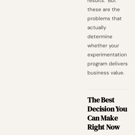
results." But
these are the
problems that
actually
determine
whether your
experimentation
program delivers
business value.
The Best
Decision You
Can Make
Right Now