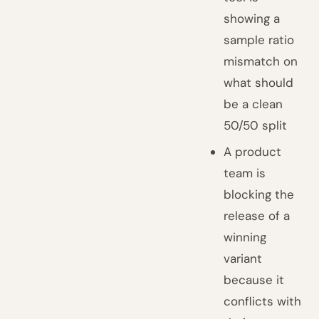
showing a
sample ratio
mismatch on
what should
be a clean
50/50 split
A product
team is
blocking the
release of a
winning
variant
because it
conflicts with