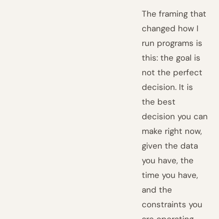
The framing that
changed how I
run programs is
this: the goal is
not the perfect
decision. It is
the best
decision you can
make right now,
given the data
you have, the
time you have,
and the
constraints you
are operating