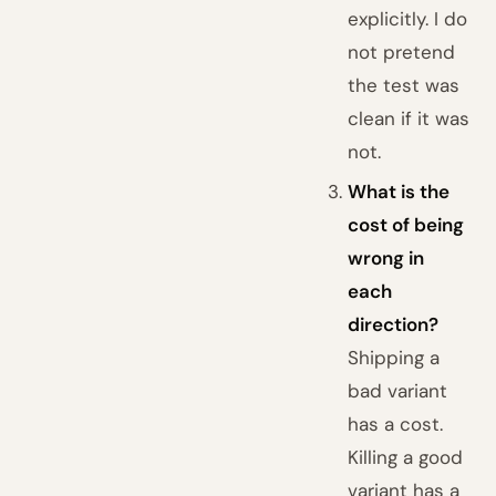
explicitly. I do
not pretend
the test was
clean if it was
not.
What is the
cost of being
wrong in
each
direction?
Shipping a
bad variant
has a cost.
Killing a good
variant has a