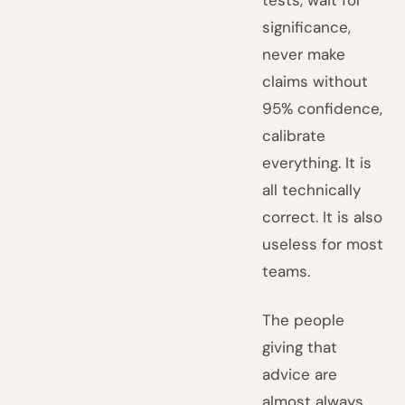
tests, wait for
significance,
never make
claims without
95% confidence,
calibrate
everything. It is
all technically
correct. It is also
useless for most
teams.
The people
giving that
advice are
almost always