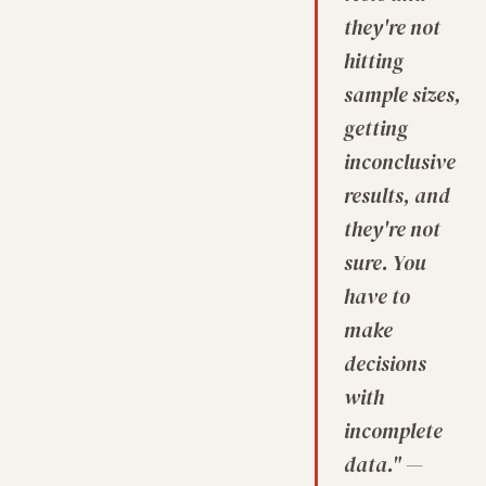
they're not
hitting
sample sizes,
getting
inconclusive
results, and
they're not
sure. You
have to
make
decisions
with
incomplete
data." —