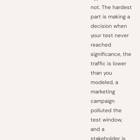
not. The hardest
part is making a
decision when
your test never
reached
significance, the
traffic is lower
than you
modeled, a
marketing
campaign
polluted the
test window,
and a
stakeholder is