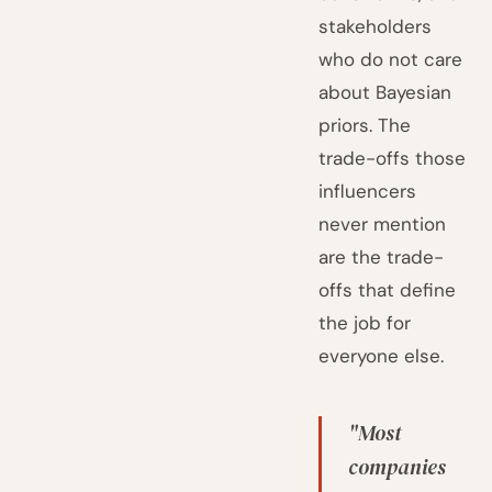
stakeholders
who do not care
about Bayesian
priors. The
trade-offs those
influencers
never mention
are the trade-
offs that define
the job for
everyone else.
"Most
companies