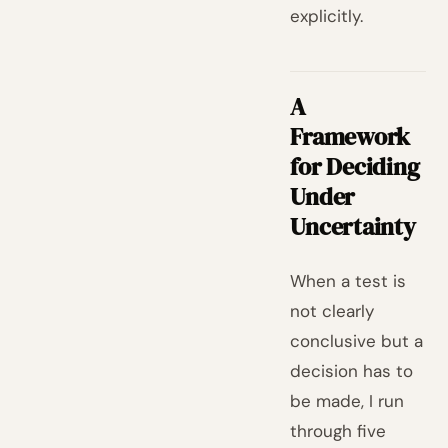
explicitly.
A
Framework
for Deciding
Under
Uncertainty
When a test is
not clearly
conclusive but a
decision has to
be made, I run
through five