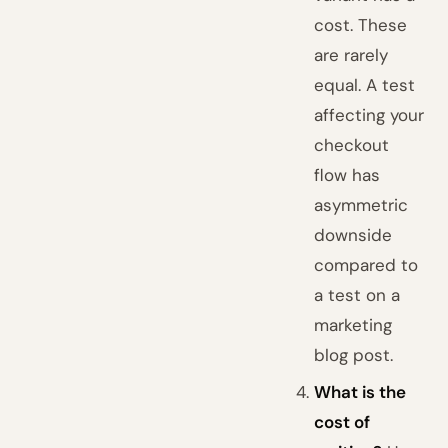
cost. These
are rarely
equal. A test
affecting your
checkout
flow has
asymmetric
downside
compared to
a test on a
marketing
blog post.
What is the
cost of