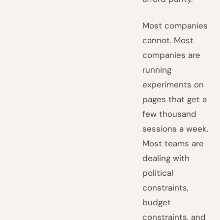
Most companies
cannot. Most
companies are
running
experiments on
pages that get a
few thousand
sessions a week.
Most teams are
dealing with
political
constraints,
budget
constraints, and