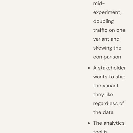
mid-
experiment,
doubling
traffic on one
variant and
skewing the
comparison
A stakeholder
wants to ship
the variant
they like
regardless of
the data
The analytics
tool is