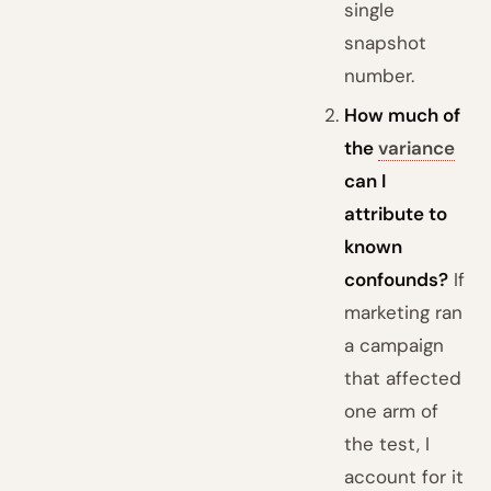
single
snapshot
number.
How much of
the
variance
can I
attribute to
known
confounds?
If
marketing ran
a campaign
that affected
one arm of
the test, I
account for it