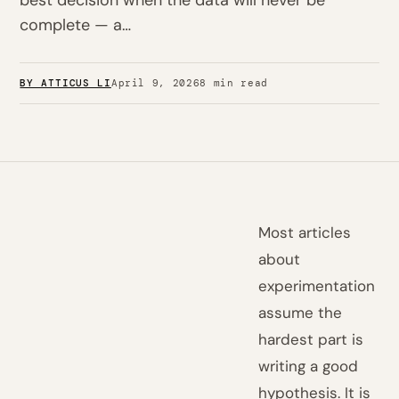
best decision when the data will never be
complete — a…
BY ATTICUS LI
April 9, 2026
8 min read
Most articles
about
experimentation
assume the
hardest part is
writing a good
hypothesis. It is