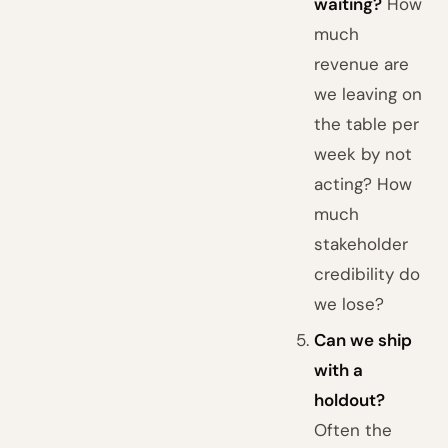
waiting?
How
much
revenue are
we leaving on
the table per
week by not
acting? How
much
stakeholder
credibility do
we lose?
Can we ship
with a
holdout?
Often the