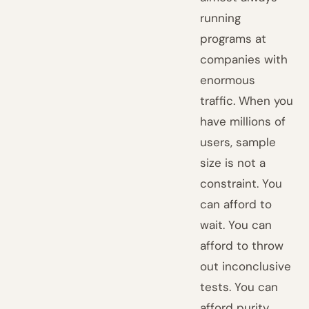
running
programs at
companies with
enormous
traffic. When you
have millions of
users, sample
size is not a
constraint. You
can afford to
wait. You can
afford to throw
out inconclusive
tests. You can
afford purity.