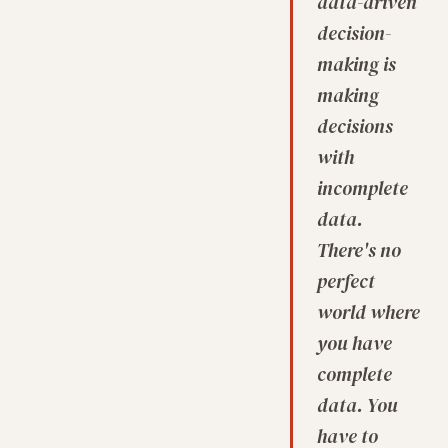
data-driven
decision-
making is
making
decisions
with
incomplete
data.
There's no
perfect
world where
you have
complete
data. You
have to