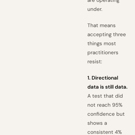
under.
That means
accepting three
things most
practitioners
resist:
1. Directional
data is still data.
A test that did
not reach 95%
confidence but
shows a
consistent 4%