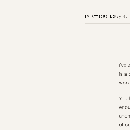
BY ATTICUS LI
May 9,
I've
is a
work
You 
enou
anch
of c