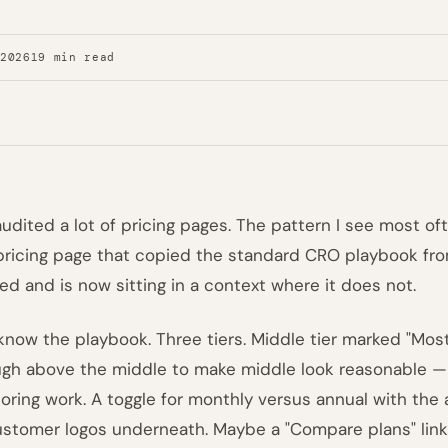
 2026
19 min read
 audited a lot of pricing pages. The pattern I see most of
 pricing page that copied the standard CRO playbook fr
ed and is now sitting in a context where it does not.
know the playbook. Three tiers. Middle tier marked "Most 
gh above the middle to make middle look reasonable 
oring work. A toggle for monthly versus annual with the 
ustomer logos underneath. Maybe a "Compare plans" link 