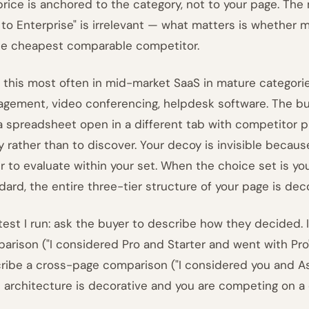
 price is anchored to the category, not to your page. The
 to Enterprise" is irrelevant — what matters is whether 
he cheapest comparable competitor.
e this most often in mid-market SaaS in mature categorie
gement, video conferencing, helpdesk software. The b
a spreadsheet open in a different tab with competitor pr
fy rather than to discover. Your decoy is invisible becau
r to evaluate within your set. When the choice set is y
dard, the entire three-tier structure of your page is deco
test I run: ask the buyer to describe how they decided. 
arison ("I considered Pro and Starter and went with Pro")
ribe a cross-page comparison ("I considered you and Asa
 architecture is decorative and you are competing on a di