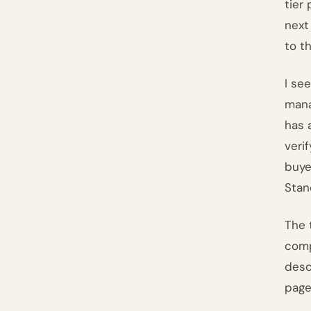
tier
next
to t
I se
mana
has 
veri
buye
Stan
The 
comp
desc
page