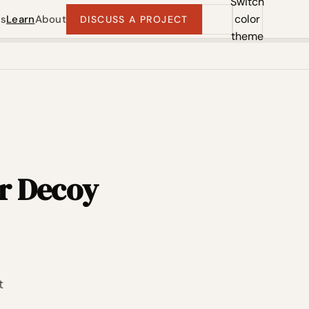
Switch
color
ts
Learn
About
DISCUSS A PROJECT
theme
r Decoy
t