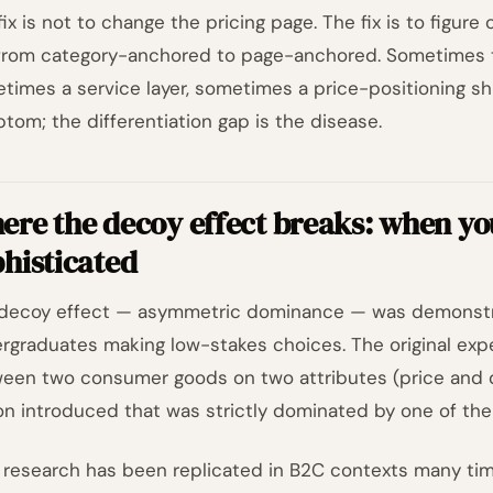
fix is not to change the pricing page. The fix is to figur
from category-anchored to page-anchored. Sometimes th
times a service layer, sometimes a price-positioning shif
tom; the differentiation gap is the disease.
re the decoy effect breaks: when yo
histicated
decoy effect — asymmetric dominance — was demonstrat
rgraduates making low-stakes choices. The original exp
een two consumer goods on two attributes (price and qua
on introduced that was strictly dominated by one of the 
 research has been replicated in B2C contexts many times.