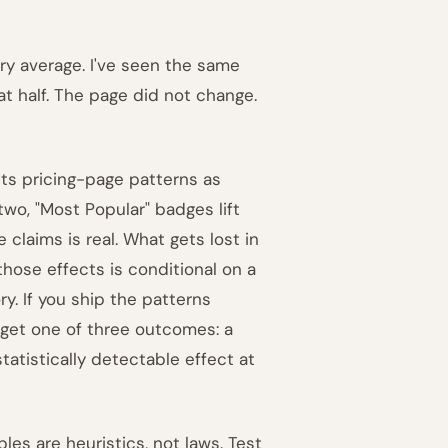
ory average. I've seen the same
at half. The page did not change.
nts pricing-page patterns as
two, "Most Popular" badges lift
laims is real. What gets lost in
those effects is conditional on a
y. If you ship the patterns
l get one of three outcomes: a
tistically detectable effect at
les are heuristics, not laws. Test