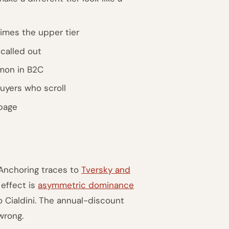
imes the upper tier
called out
mon in B2C
uyers who scroll
-page
 Anchoring traces to
Tversky and
 effect is
asymmetric dominance
o Cialdini. The annual-discount
wrong.