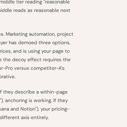
 middle tier reading "reasonable
middle reads as reasonable next
s. Marketing automation, project
uyer has demoed three options,
ices, and is using your page to
se the decoy effect requires the
our-Pro versus competitor-A's
rative.
If they describe a within-page
, anchoring is working. If they
na and Notion"), your pricing-
fferent axis entirely.