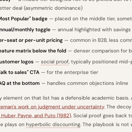
etter deal (asymmetric dominance)
Most Popular" badge
— placed on the middle tier, somet
nnual/monthly toggle
— annual highlighted with savings 
er-seat or per-unit pricing
— common in B2B, less com
eature matrix below the fold
— denser comparison for b
ustomer logos
—
social proof
, typically positioned mid
Talk to sales" CTA
— for the enterprise tier
AQ at the bottom
— handles common objections inline
y element on that list has a defensible academic basis.
eman's work on judgment under uncertainty
. The decoy
 Huber, Payne, and Puto (1982)
. Social proof goes back t
le plays on
hyperbolic discounting
. The playbook is not 