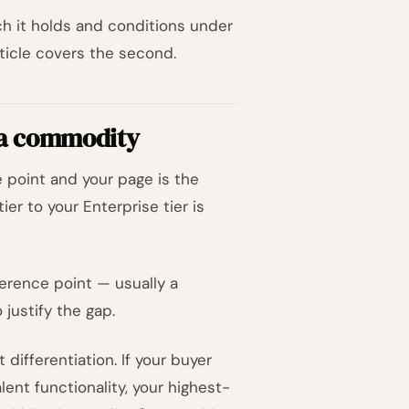
ch it holds and conditions under
rticle covers the second.
 a commodity
 point and your page is the
ier to your Enterprise tier is
erence point — usually a
justify the gap.
differentiation. If your buyer
ent functionality, your highest-