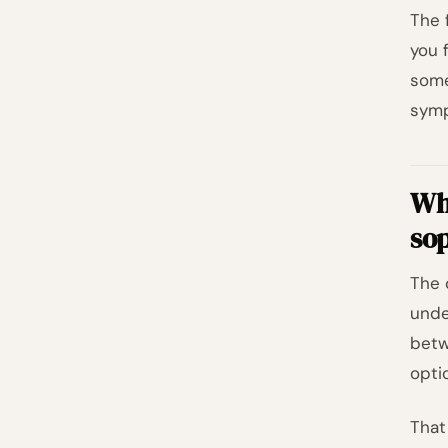
The 
you 
some
symp
Whe
sop
The 
unde
betw
opti
That