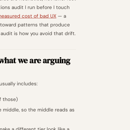
tions audit I run before I touch
easured cost of bad UX
— a
t toward patterns that produce
udit is how you avoid that drift.
 what we are arguing
usually includes:
f those)
e middle, so the middle reads as
ke a different tier look like a