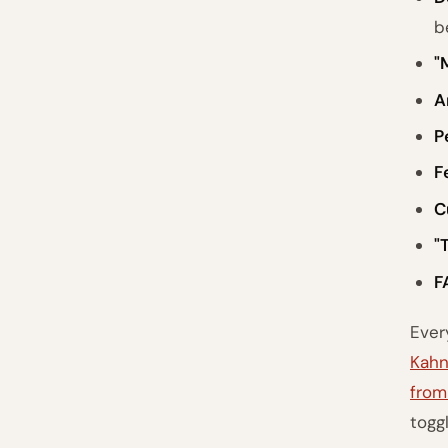
b
"
A
P
F
C
"
F
Ever
Kahn
from
togg