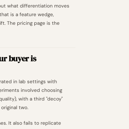
e out what differentiation moves
at is a feature wedge,
t. The pricing page is the
ur buyer is
ed in lab settings with
eriments involved choosing
lity), with a third "decoy"
original two.
 It also fails to replicate