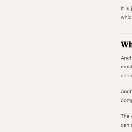
It i
whic
Wh
Anch
most
anch
Anch
comp
The 
can 