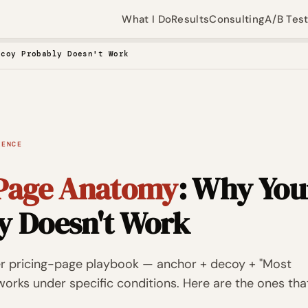
What I Do
Results
Consulting
A/B Tes
ecoy Probably Doesn't Work
IENCE
 Page Anatomy
: Why You
y Doesn't Work
er pricing-page playbook — anchor + decoy + "Most
orks under specific conditions. Here are the ones tha