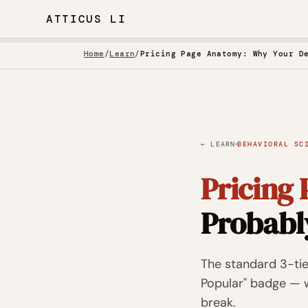
ATTICUS LI
Home
/
Learn
/
Pricing Page Anatomy: Why Your D
·
← LEARN
BEHAVIORAL SC
Pricing
Probabl
The standard 3-ti
Popular" badge — w
break.