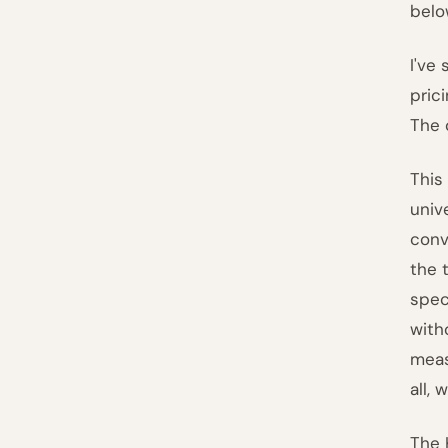
belo
I've
pric
The 
This
univ
conv
the 
spec
with
meas
all,
The 