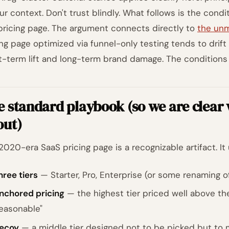
our context. Don't trust blindly. What follows is the condi
pricing page. The argument connects directly to
the unm
ing page optimized via funnel-only testing tends to drif
t-term lift and long-term brand damage. The conditions a
 standard playbook (so we are clear
out)
2020-era SaaS pricing page is a recognizable artifact. It 
hree tiers
— Starter, Pro, Enterprise (or some renaming o
nchored pricing
— the highest tier priced well above th
reasonable"
ecoy
— a middle tier designed not to be picked but to ma