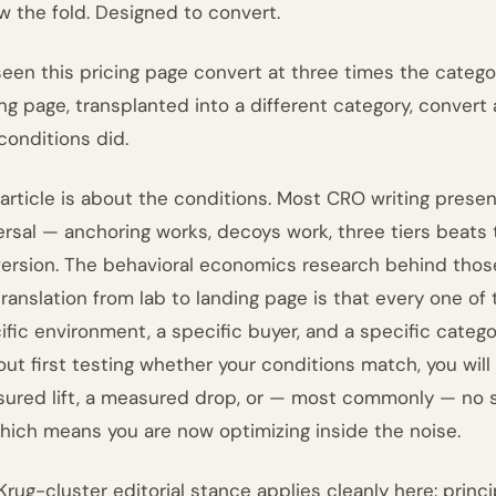
w the fold. Designed to convert.
 seen this pricing page convert at three times the categ
ing page, transplanted into a different category, convert 
conditions did.
 article is about the conditions. Most CRO writing prese
ersal — anchoring works, decoys work, three tiers beats 
ersion. The behavioral economics research behind those c
translation from lab to landing page is that every one of 
ific environment, a specific buyer, and a specific categor
out first testing whether your conditions match, you wil
ured lift, a measured drop, or — most commonly — no sta
 which means you are now optimizing inside the noise.
Krug-cluster editorial stance applies cleanly here: princip