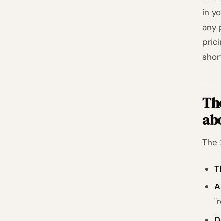
in y
any 
pric
shor
The
ab
The 
T
A
"
D