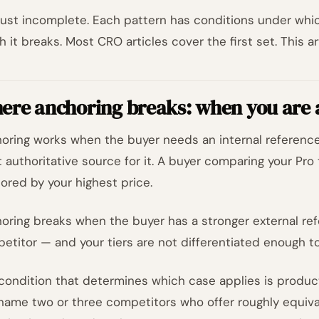
s just incomplete. Each pattern has conditions under whi
h it breaks. Most CRO articles cover the first set. This a
ere anchoring breaks: when you are
oring works when the buyer needs an internal reference
 authoritative source for it. A buyer comparing your Pro t
ored by your highest price.
oring breaks when the buyer has a stronger external ref
etitor — and your tiers are not differentiated enough to 
condition that determines which case applies is product 
name two or three competitors who offer roughly equival