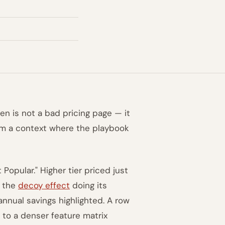
ten is not a bad pricing page — it
om a context where the playbook
Popular." Higher tier priced just
— the
decoy effect
doing its
annual savings highlighted. A row
to a denser feature matrix