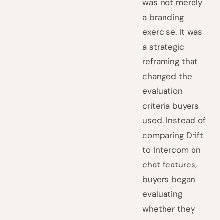
was not merely
a branding
exercise. It was
a strategic
reframing that
changed the
evaluation
criteria buyers
used. Instead of
comparing Drift
to Intercom on
chat features,
buyers began
evaluating
whether they