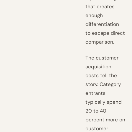
that creates
enough
differentiation
to escape direct
comparison.
The customer
acquisition
costs tell the
story. Category
entrants
typically spend
20 to 40
percent more on
customer