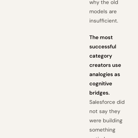
why the old
models are
insufficient.
The most
successful
category
creators use
analogies as
cognitive
bridges.
Salesforce did
not say they
were building
something