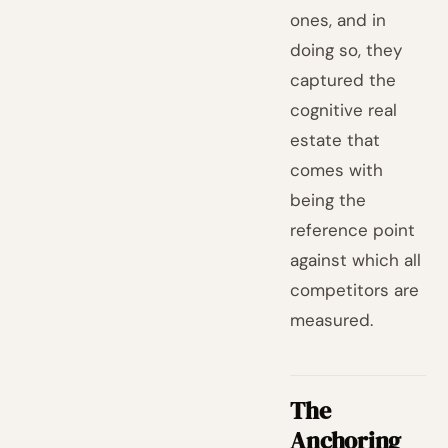
ones, and in
doing so, they
captured the
cognitive real
estate that
comes with
being the
reference point
against which all
competitors are
measured.
The
Anchoring