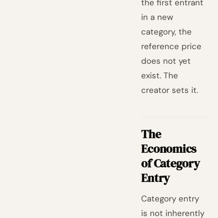
the first entrant
in a new
category, the
reference price
does not yet
exist. The
creator sets it.
The
Economics
of Category
Entry
Category entry
is not inherently