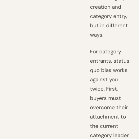
creation and
category entry,
but in different
ways.
For category
entrants, status
quo bias works
against you
twice. First,
buyers must
overcome their
attachment to
the current
category leader.