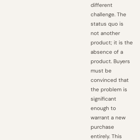
different
challenge. The
status quo is
not another
product; it is the
absence of a
product. Buyers
must be
convinced that
the problem is
significant
enough to
warrant a new
purchase
entirely. This