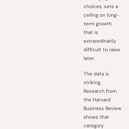
choices, sets a
ceiling on long-
term growth
that is
extraordinarily
difficult to raise
later.
The data is
striking.
Research from
the Harvard
Business Review
shows that
category