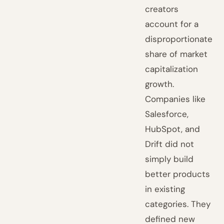
creators
account for a
disproportionate
share of market
capitalization
growth.
Companies like
Salesforce,
HubSpot, and
Drift did not
simply build
better products
in existing
categories. They
defined new