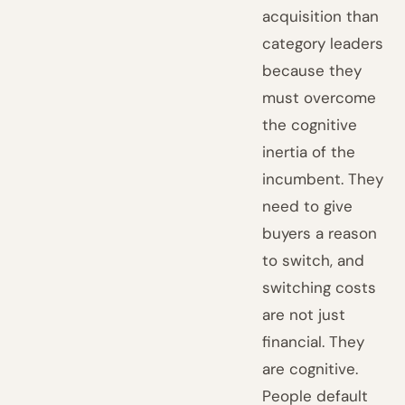
acquisition than
category leaders
because they
must overcome
the cognitive
inertia of the
incumbent. They
need to give
buyers a reason
to switch, and
switching costs
are not just
financial. They
are cognitive.
People default