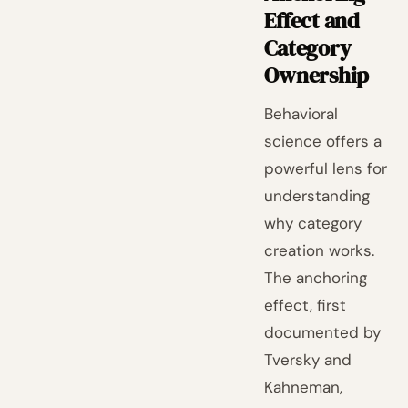
Effect and
Category
Ownership
Behavioral
science offers a
powerful lens for
understanding
why category
creation works.
The anchoring
effect, first
documented by
Tversky and
Kahneman,