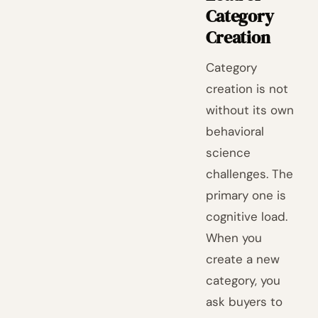
Category
Creation
Category
creation is not
without its own
behavioral
science
challenges. The
primary one is
cognitive load.
When you
create a new
category, you
ask buyers to