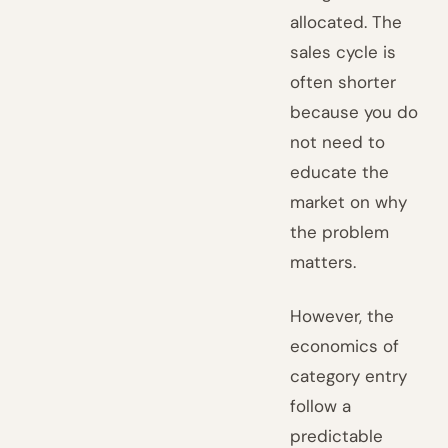
allocated. The
sales cycle is
often shorter
because you do
not need to
educate the
market on why
the problem
matters.
However, the
economics of
category entry
follow a
predictable