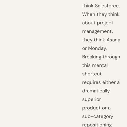
think Salesforce.
When they think
about project
management,
they think Asana
or Monday.
Breaking through
this mental
shortcut
requires either a
dramatically
superior
product or a
sub-category
repositioning