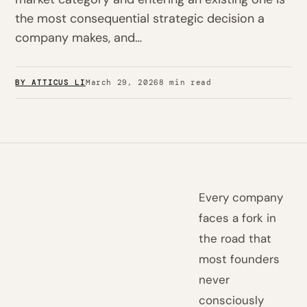
the most consequential strategic decision a
company makes, and…
BY ATTICUS LI
March 29, 2026
8 min read
Every company
faces a fork in
the road that
most founders
never
consciously