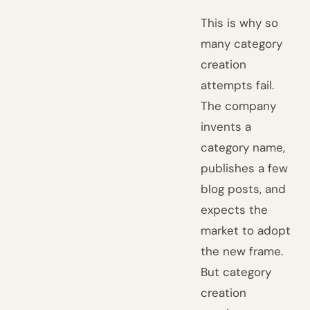
This is why so
many category
creation
attempts fail.
The company
invents a
category name,
publishes a few
blog posts, and
expects the
market to adopt
the new frame.
But category
creation