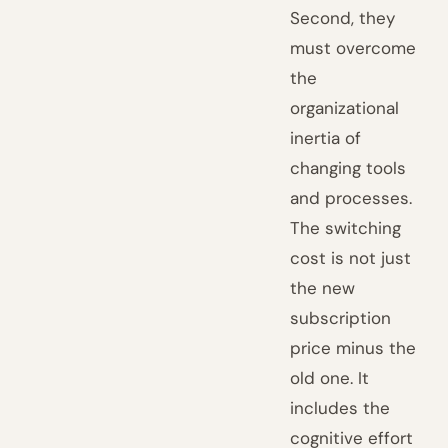
Second, they
must overcome
the
organizational
inertia of
changing tools
and processes.
The switching
cost is not just
the new
subscription
price minus the
old one. It
includes the
cognitive effort