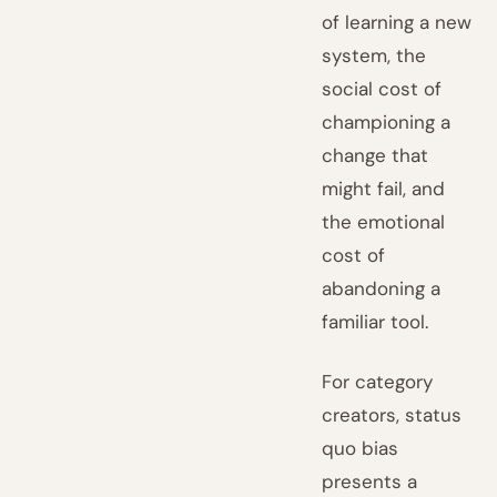
of learning a new
system, the
social cost of
championing a
change that
might fail, and
the emotional
cost of
abandoning a
familiar tool.
For category
creators, status
quo bias
presents a