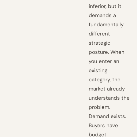
inferior, but it
demands a
fundamentally
different
strategic
posture. When
you enter an
existing
category, the
market already
understands the
problem.
Demand exists.
Buyers have
budget