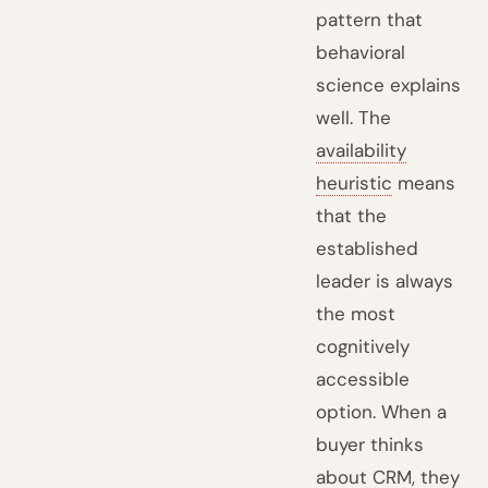
pattern that
behavioral
science explains
well. The
availability
heuristic
means
that the
established
leader is always
the most
cognitively
accessible
option. When a
buyer thinks
about CRM, they