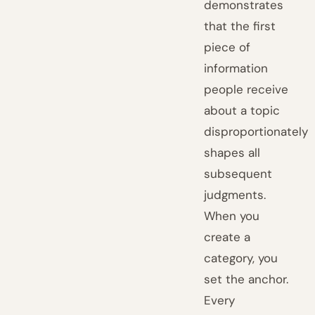
demonstrates
that the first
piece of
information
people receive
about a topic
disproportionately
shapes all
subsequent
judgments.
When you
create a
category, you
set the anchor.
Every