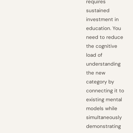
requires
sustained
investment in
education. You
need to reduce
the cognitive
load of
understanding
the new
category by
connecting it to
existing mental
models while
simultaneously
demonstrating