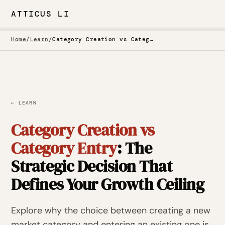
ATTICUS LI
Home
/
Learn
/
Category Creation vs Category Entry
← LEARN
Category Creation vs
Category Entry
: The
Strategic Decision That
Defines Your Growth Ceiling
Explore why the choice between creating a new
market category and entering an existing one is