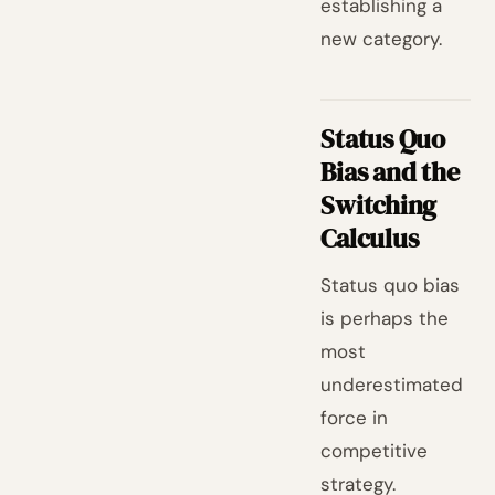
establishing a
new category.
Status Quo
Bias and the
Switching
Calculus
Status quo bias
is perhaps the
most
underestimated
force in
competitive
strategy.