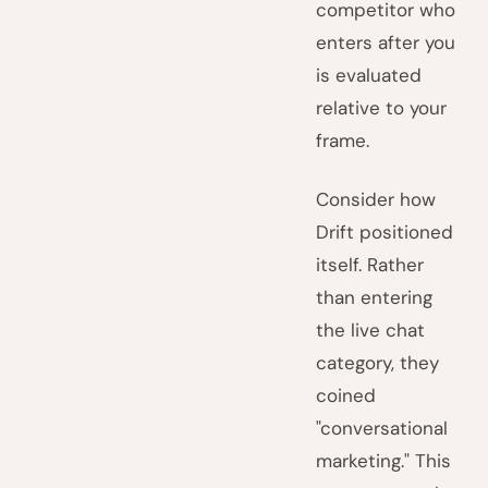
competitor who
enters after you
is evaluated
relative to your
frame.
Consider how
Drift positioned
itself. Rather
than entering
the live chat
category, they
coined
"conversational
marketing." This