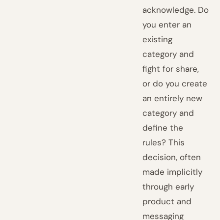
acknowledge. Do
you enter an
existing
category and
fight for share,
or do you create
an entirely new
category and
define the
rules? This
decision, often
made implicitly
through early
product and
messaging