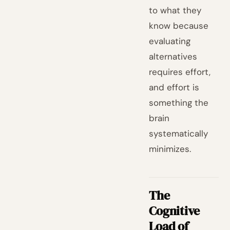
to what they
know because
evaluating
alternatives
requires effort,
and effort is
something the
brain
systematically
minimizes.
The
Cognitive
Load of