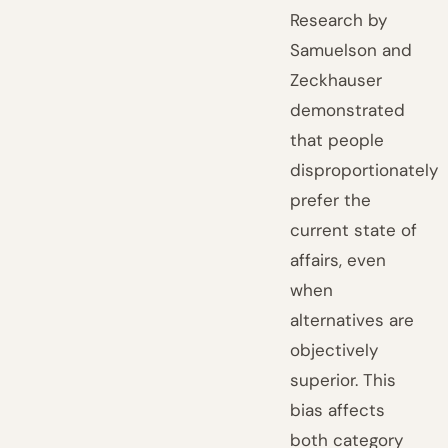
Research by
Samuelson and
Zeckhauser
demonstrated
that people
disproportionately
prefer the
current state of
affairs, even
when
alternatives are
objectively
superior. This
bias affects
both category