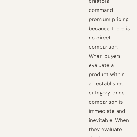
creators
command
premium pricing
because there is
no direct
comparison.
When buyers
evaluate a
product within
an established
category, price
comparison is
immediate and
inevitable. When
they evaluate