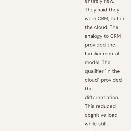
entirely new.
They said they
were CRM, but in
the cloud. The
analogy to CRM
provided the
familiar mental
model. The
qualifier "in the
cloud" provided
the
differentiation.
This reduced
cognitive load
while still