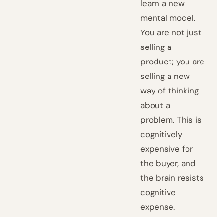
learn a new
mental model.
You are not just
selling a
product; you are
selling a new
way of thinking
about a
problem. This is
cognitively
expensive for
the buyer, and
the brain resists
cognitive
expense.