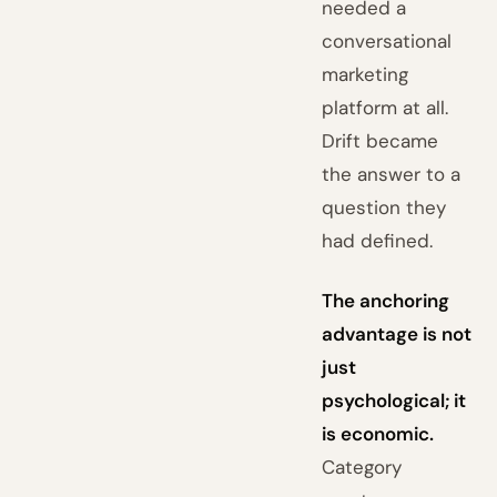
needed a
conversational
marketing
platform at all.
Drift became
the answer to a
question they
had defined.
The anchoring
advantage is not
just
psychological; it
is economic.
Category