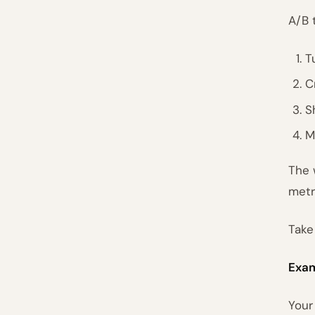
A/B 
T
C
S
M
The 
metr
Take
Exam
Your