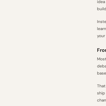
idea
buil
Inst
lear
your
Fro
Most
deba
base
That
ship
chan