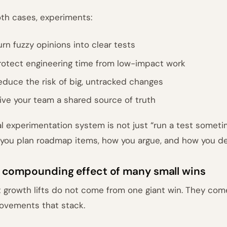
oth cases, experiments:
urn fuzzy opinions into clear tests
rotect engineering time from low-impact work
educe the risk of big, untracked changes
ive your team a shared source of truth
al experimentation system is not just “run a test sometim
you plan roadmap items, how you argue, and how you de
 compounding effect of many small wins
 growth lifts do not come from one giant win. They co
ovements that stack.