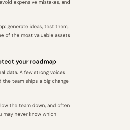
, avoid expensive mistakes, and
op: generate ideas, test them,
ne of the most valuable assets
otect your roadmap
al data. A few strong voices
 the team ships a big change
 slow the team down, and often
you may never know which