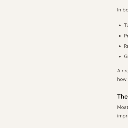
In b
T
P
R
G
A re
how 
The
Most
impr