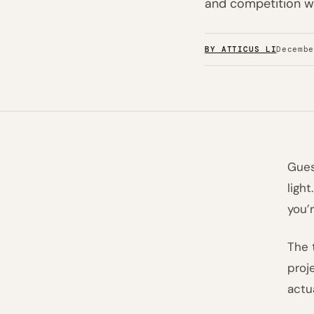
and competition wa
BY ATTICUS LI
Decemb
Gues
ligh
you’
The 
proj
actu