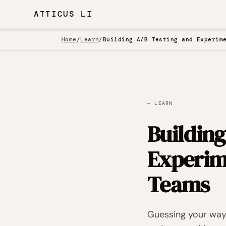
ATTICUS LI
Home
/
Learn
/
Building A/B Testing and Experim
← LEARN
Buildin
Experim
Teams
Guessing your way