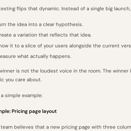
testing flips that dynamic. Instead of a single big launch,
urn the idea into a clear hypothesis.
reate a variation that reflects that idea.
how it to a slice of your users alongside the current vers
easure what actually happens.
winner is not the loudest voice in the room. The winner 
ic you care about.
 a simple example:
ple: Pricing page layout
 team believes that a new pricing page with three colum