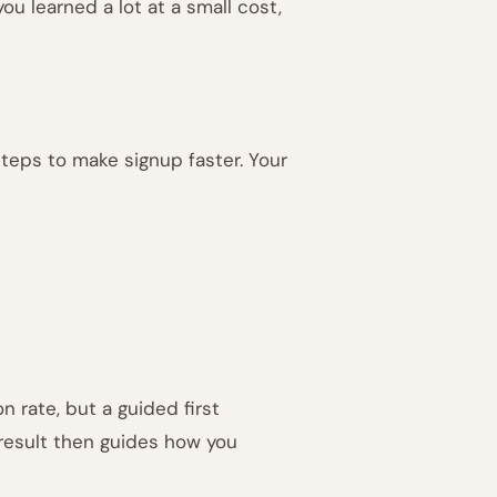
, you learned a lot at a small cost,
teps to make signup faster. Your
n rate, but a guided first
 result then guides how you