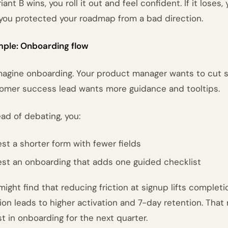
riant B wins, you roll it out and feel confident. If it loses
you protected your roadmap from a bad direction.
ple: Onboarding flow
magine onboarding. Your product manager wants to cut s
omer success lead wants more guidance and tooltips.
ead of debating, you:
est a shorter form with fewer fields
est an onboarding that adds one guided checklist
might find that reducing friction at signup lifts completio
ion leads to higher activation and 7-day retention. That
st in onboarding for the next quarter.