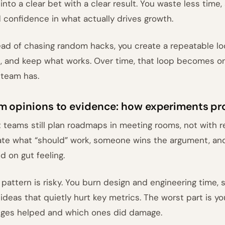
 into a clear bet with a clear result. You waste less time
d confidence in what actually drives growth.
ead of chasing random hacks, you create a repeatable lo
n, and keep what works. Over time, that loop becomes o
 team has.
m opinions to evidence: how experiments pr
 teams still plan roadmaps in meeting rooms, not with re
te what “should” work, someone wins the argument, and
d on gut feeling.
 pattern is risky. You burn design and engineering time,
 ideas that quietly hurt key metrics. The worst part is 
ges helped and which ones did damage.