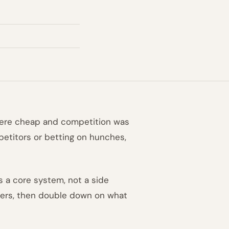
were cheap and competition was
mpetitors or betting on hunches,
 a core system, not a side
 users, then double down on what