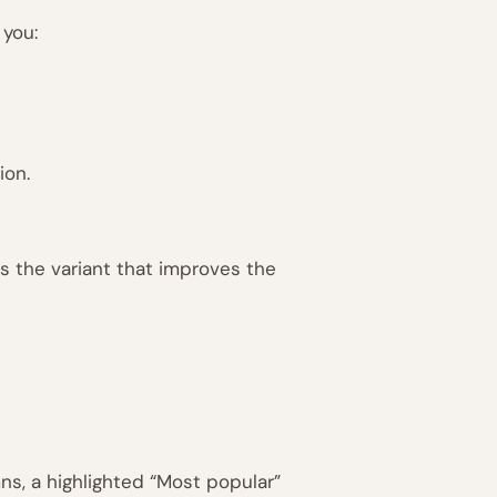
 you:
ion.
is the variant that improves the
ns, a highlighted “Most popular”