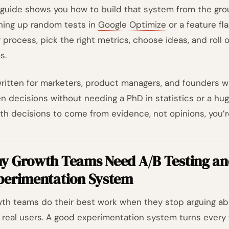
 guide shows you how to build that system from the grou
ning up random tests in
Google Optimize
or a feature fla
r process, pick the right metrics, choose ideas, and roll 
s.
 written for marketers, product managers, and founders 
en decisions without needing a PhD in statistics or a hug
th decisions to come from evidence, not opinions, you’re
y Growth Teams Need A/B Testing an
perimentation System
th teams do their best work when they stop arguing abo
 real users. A good experimentation system turns every 