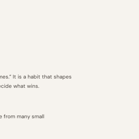
es.” It is a habit that shapes
cide what wins.
me from many small