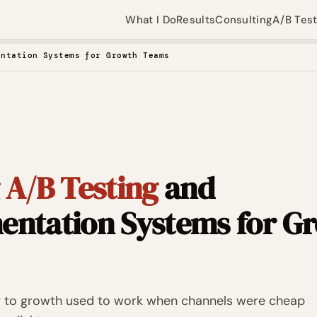
What I Do
Results
Consulting
A/B Tes
entation Systems for Growth Teams
g
A/B Testing
and
entation Systems for G
 to growth used to work when channels were cheap