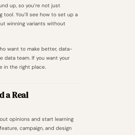
nd up, so you’re not just
g tool. You’ll see how to set up a
out winning variants without
who want to make better, data-
e data team. If you want your
 in the right place.
d a Real
ut opinions and start learning
feature, campaign, and design