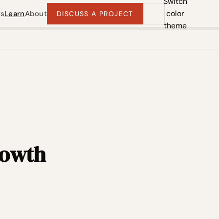
Switch
color
ts
Learn
About
DISCUSS A PROJECT
theme
rowth