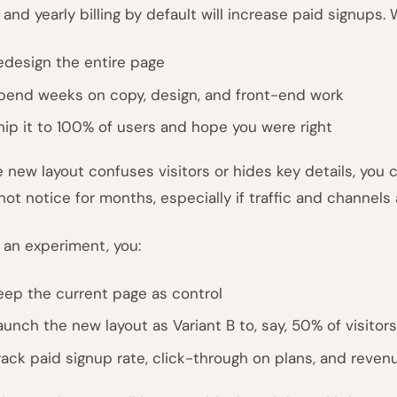
 and yearly billing by default will increase paid signups.
edesign the entire page
pend weeks on copy, design, and front-end work
hip it to 100% of users and hope you were right
he new layout confuses visitors or hides key details, you 
not notice for months, especially if traffic and channels
 an experiment, you:
eep the current page as control
aunch the new layout as Variant B to, say, 50% of visitors
rack paid signup rate, click-through on plans, and revenu