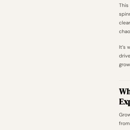
This
spin
clea
chao
It’s
driv
grow
Wh
Ex
Grow
from