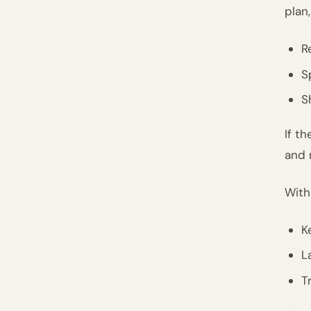
plan,
R
S
S
If t
and 
With
K
L
T