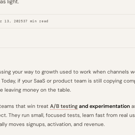
s light.
er 13, 2025
37 min read
sing your way to growth used to work when channels 
t. Today, if your SaaS or product team is still copying co
re leaving money on the table.
teams that win treat
A/B testing
and experimentation
as
ect. They run small, focused tests, learn fast from real
ally moves signups, activation, and revenue.