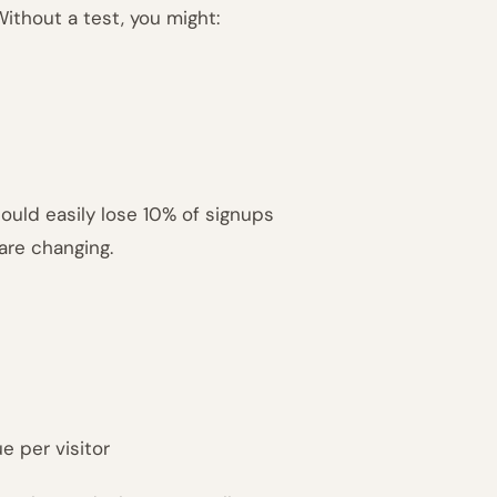
 Without a test, you might:
could easily lose 10% of signups
 are changing.
e per visitor