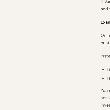
If Va
and 
Exam
Or i
cust
Inst
T
T
You 
sess
inve