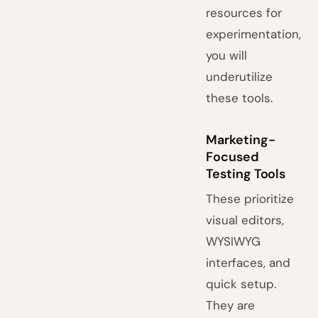
resources for
experimentation,
you will
underutilize
these tools.
Marketing-
Focused
Testing Tools
These prioritize
visual editors,
WYSIWYG
interfaces, and
quick setup.
They are