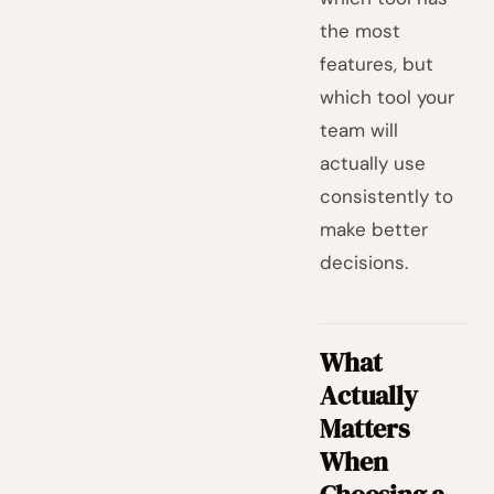
the most
features, but
which tool your
team will
actually use
consistently to
make better
decisions.
What
Actually
Matters
When