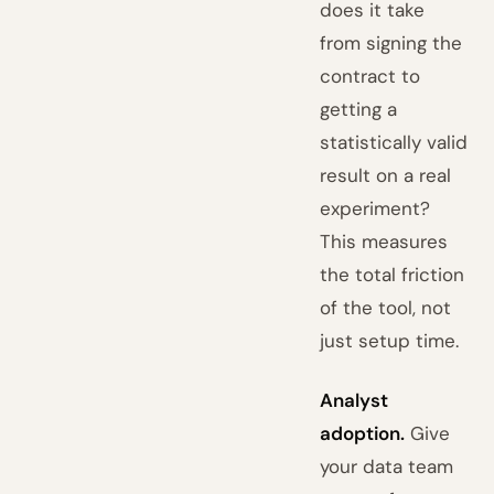
does it take
from signing the
contract to
getting a
statistically valid
result on a real
experiment?
This measures
the total friction
of the tool, not
just setup time.
Analyst
adoption.
Give
your data team