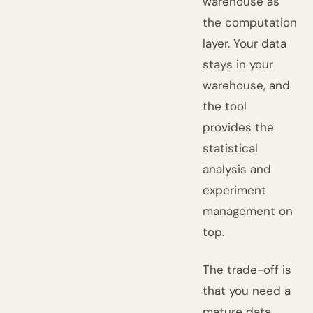
warehouse as
the computation
layer. Your data
stays in your
warehouse, and
the tool
provides the
statistical
analysis and
experiment
management on
top.
The trade-off is
that you need a
mature data