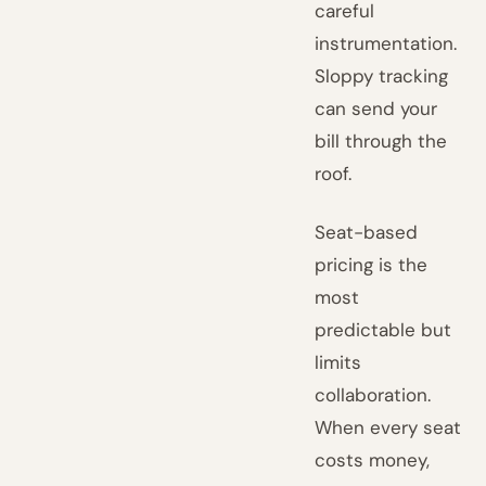
careful
instrumentation.
Sloppy tracking
can send your
bill through the
roof.
Seat-based
pricing is the
most
predictable but
limits
collaboration.
When every seat
costs money,