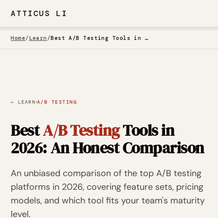
ATTICUS LI
Home
/
Learn
/
Best A/B Testing Tools in 2026: An Honest Comparison
·
← LEARN
A/B TESTING
Best
A/B Testing
Tools in
2026: An Honest Comparison
An unbiased comparison of the top A/B testing
platforms in 2026, covering feature sets, pricing
models, and which tool fits your team's maturity
level.