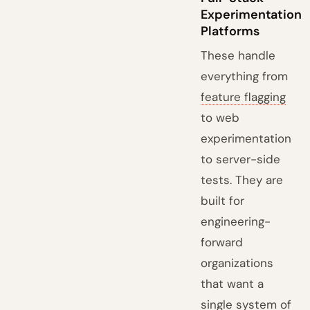
Experimentation
Platforms
These handle
everything from
feature flagging
to web
experimentation
to server-side
tests. They are
built for
engineering-
forward
organizations
that want a
single system of