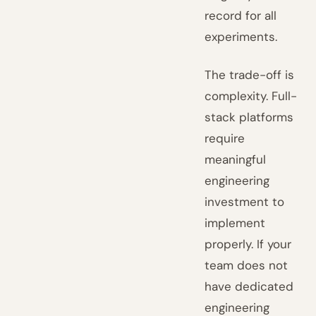
record for all
experiments.
The trade-off is
complexity. Full-
stack platforms
require
meaningful
engineering
investment to
implement
properly. If your
team does not
have dedicated
engineering