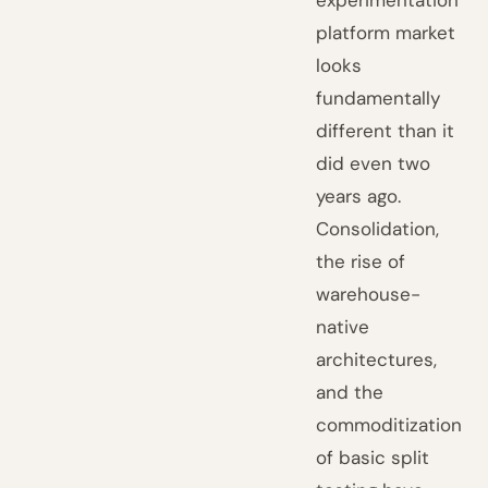
experimentation
platform market
looks
fundamentally
different than it
did even two
years ago.
Consolidation,
the rise of
warehouse-
native
architectures,
and the
commoditization
of basic split