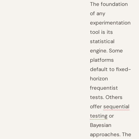
The foundation
of any
experimentation
tool is its
statistical
engine. Some
platforms
default to fixed-
horizon
frequentist
tests. Others
offer
sequential
testing
or
Bayesian
approaches. The