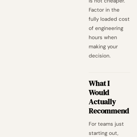
is not cheaper.
Factor in the
fully loaded cost
of engineering
hours when
making your
decision.
What I
Would
Actually
Recommend
For teams just
starting out,