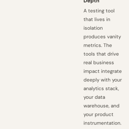
Depth
A testing tool
that lives in
isolation
produces vanity
metrics. The
tools that drive
real business
impact integrate
deeply with your
analytics stack,
your data
warehouse, and
your product
instrumentation.