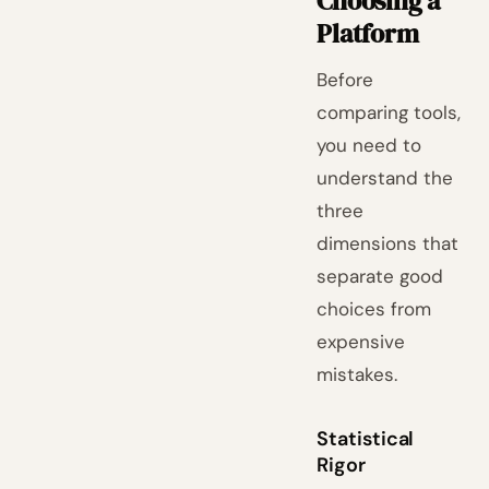
Choosing a
Platform
Before
comparing tools,
you need to
understand the
three
dimensions that
separate good
choices from
expensive
mistakes.
Statistical
Rigor