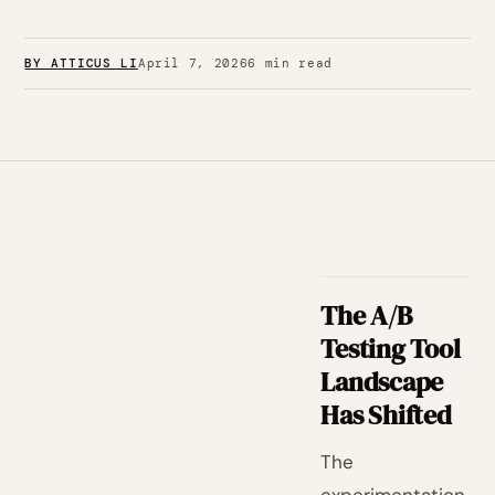
BY ATTICUS LI
April 7, 2026
6 min read
The A/B
Testing Tool
Landscape
Has Shifted
The