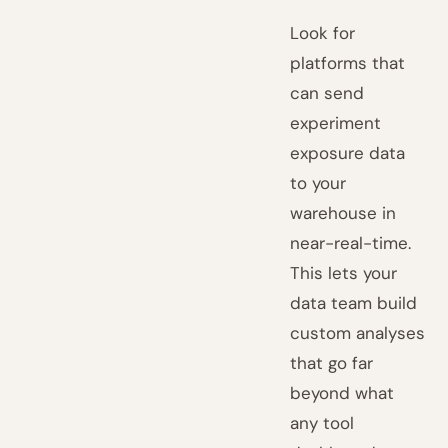
Look for
platforms that
can send
experiment
exposure data
to your
warehouse in
near-real-time.
This lets your
data team build
custom analyses
that go far
beyond what
any tool