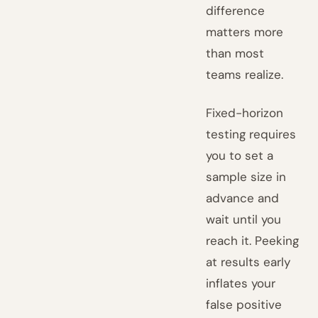
difference
matters more
than most
teams realize.
Fixed-horizon
testing requires
you to set a
sample size in
advance and
wait until you
reach it. Peeking
at results early
inflates your
false positive