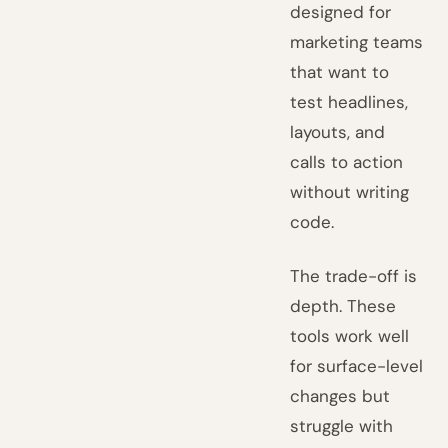
designed for
marketing teams
that want to
test headlines,
layouts, and
calls to action
without writing
code.
The trade-off is
depth. These
tools work well
for surface-level
changes but
struggle with