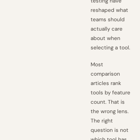
testing have
reshaped what
teams should
actually care
about when
selecting a tool.
Most
comparison
articles rank
tools by feature
count. That is
the wrong lens.
The right
question is not
which tool has