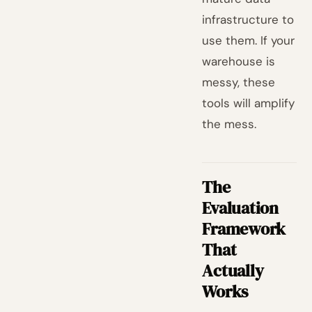
infrastructure to
use them. If your
warehouse is
messy, these
tools will amplify
the mess.
The
Evaluation
Framework
That
Actually
Works