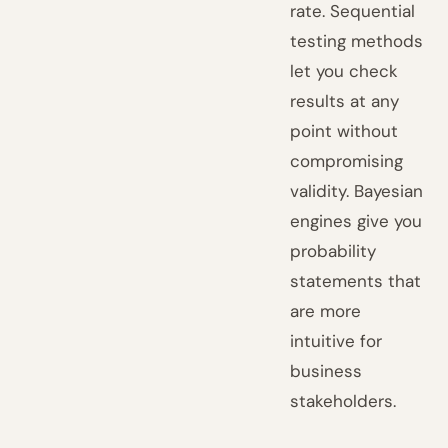
rate. Sequential
testing methods
let you check
results at any
point without
compromising
validity. Bayesian
engines give you
probability
statements that
are more
intuitive for
business
stakeholders.