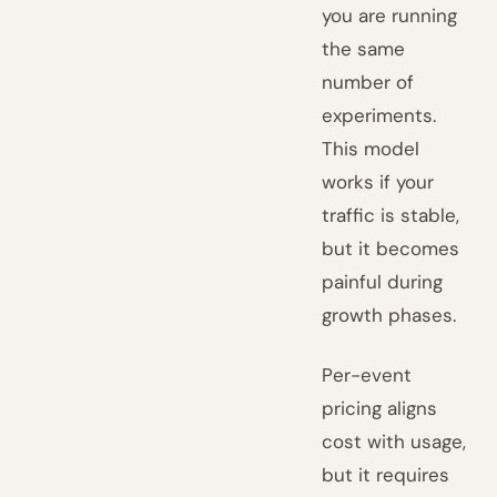
you are running
the same
number of
experiments.
This model
works if your
traffic is stable,
but it becomes
painful during
growth phases.
Per-event
pricing aligns
cost with usage,
but it requires