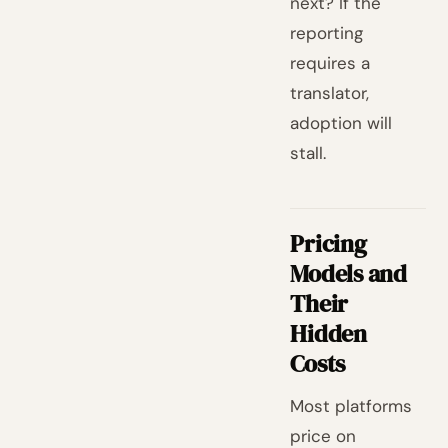
next? If the
reporting
requires a
translator,
adoption will
stall.
Pricing
Models and
Their
Hidden
Costs
Most platforms
price on