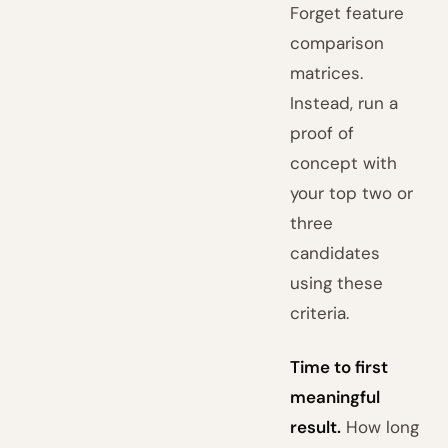
Forget feature
comparison
matrices.
Instead, run a
proof of
concept with
your top two or
three
candidates
using these
criteria.
Time to first
meaningful
result.
How long