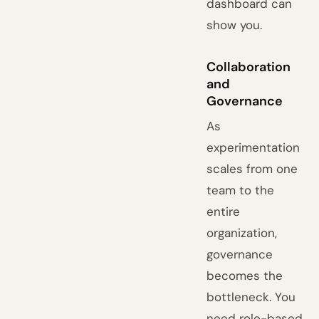
dashboard can
show you.
Collaboration
and
Governance
As
experimentation
scales from one
team to the
entire
organization,
governance
becomes the
bottleneck. You
need role-based