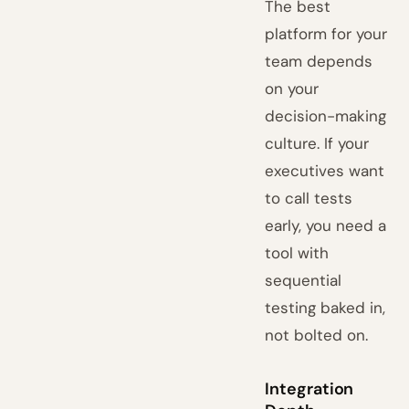
The best
platform for your
team depends
on your
decision-making
culture. If your
executives want
to call tests
early, you need a
tool with
sequential
testing baked in,
not bolted on.
Integration