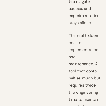
teams gate
access, and
experimentation
stays siloed.
The real hidden
cost is
implementation
and
maintenance. A
tool that costs
half as much but
requires twice
the engineering
time to maintain