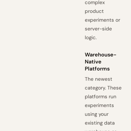
complex
product
experiments or
server-side
logic.
Warehouse-
Native
Platforms
The newest
category. These
platforms run
experiments
using your
existing data