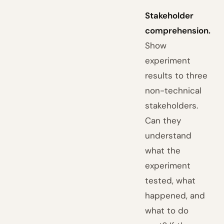
Stakeholder
comprehension.
Show
experiment
results to three
non-technical
stakeholders.
Can they
understand
what the
experiment
tested, what
happened, and
what to do