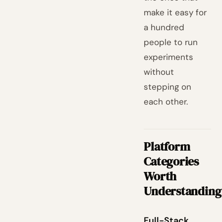
make it easy for
a hundred
people to run
experiments
without
stepping on
each other.
Platform
Categories
Worth
Understanding
Full-Stack