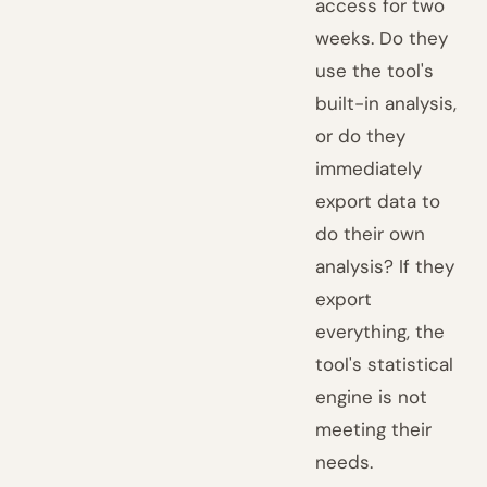
access for two
weeks. Do they
use the tool's
built-in analysis,
or do they
immediately
export data to
do their own
analysis? If they
export
everything, the
tool's statistical
engine is not
meeting their
needs.