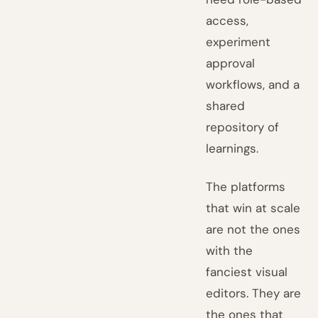
access,
experiment
approval
workflows, and a
shared
repository of
learnings.
The platforms
that win at scale
are not the ones
with the
fanciest visual
editors. They are
the ones that