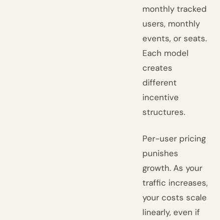
monthly tracked
users, monthly
events, or seats.
Each model
creates
different
incentive
structures.
Per-user pricing
punishes
growth. As your
traffic increases,
your costs scale
linearly, even if