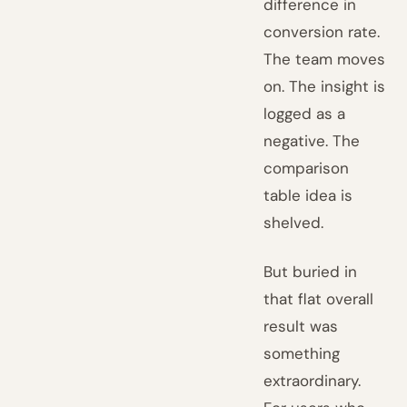
difference in
conversion rate.
The team moves
on. The insight is
logged as a
negative. The
comparison
table idea is
shelved.
But buried in
that flat overall
result was
something
extraordinary.