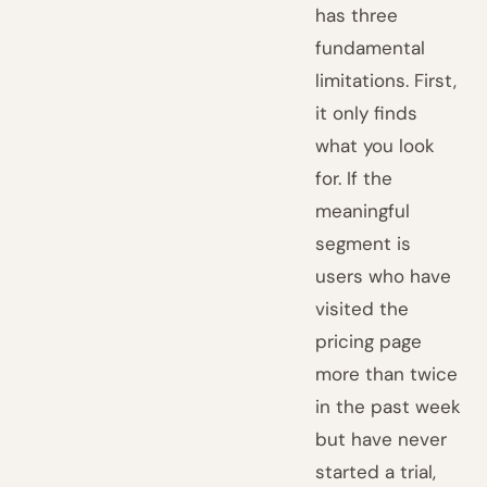
has three
fundamental
limitations. First,
it only finds
what you look
for. If the
meaningful
segment is
users who have
visited the
pricing page
more than twice
in the past week
but have never
started a trial,