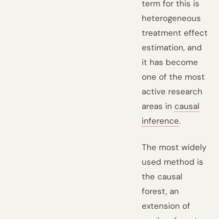
term for this is
heterogeneous
treatment effect
estimation, and
it has become
one of the most
active research
areas in
causal
inference
.
The most widely
used method is
the causal
forest, an
extension of