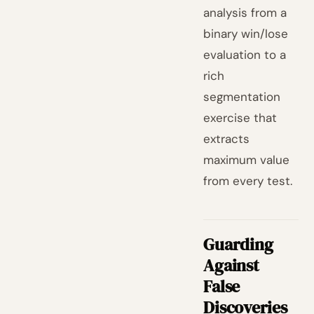
analysis from a
binary win/lose
evaluation to a
rich
segmentation
exercise that
extracts
maximum value
from every test.
Guarding
Against
False
Discoveries