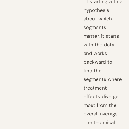
of starting with a
hypothesis
about which
segments
matter, it starts
with the data
and works
backward to
find the
segments where
treatment
effects diverge
most from the
overall average.
The technical