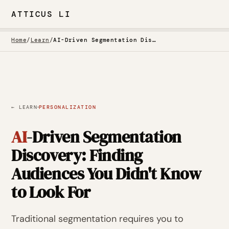
ATTICUS LI
Home
/
Learn
/
AI-Driven Segmentation Discovery
·
← LEARN
PERSONALIZATION
AI
-Driven Segmentation
Discovery: Finding
Audiences You Didn't Know
to Look For
Traditional segmentation requires you to