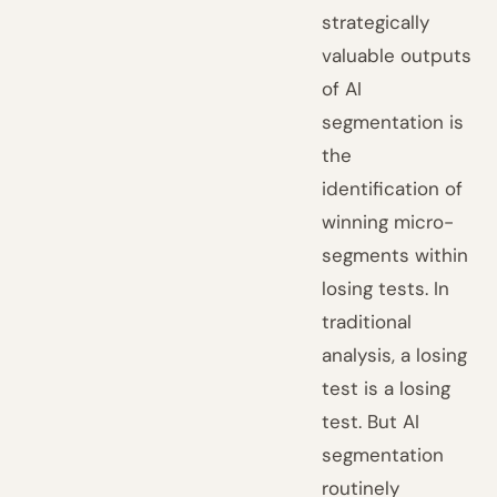
strategically
valuable outputs
of AI
segmentation is
the
identification of
winning micro-
segments within
losing tests. In
traditional
analysis, a losing
test is a losing
test. But AI
segmentation
routinely