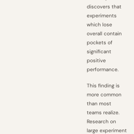
discovers that
experiments
which lose
overall contain
pockets of
significant
positive
performance.
This finding is
more common
than most
teams realize.
Research on
large experiment