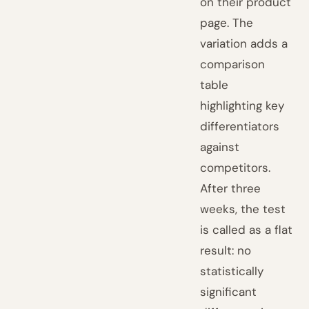
on their product
page. The
variation adds a
comparison
table
highlighting key
differentiators
against
competitors.
After three
weeks, the test
is called as a flat
result: no
statistically
significant