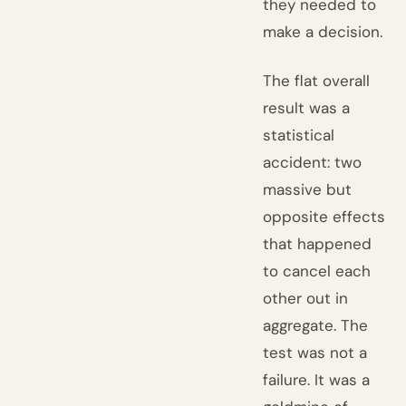
they needed to
make a decision.
The flat overall
result was a
statistical
accident: two
massive but
opposite effects
that happened
to cancel each
other out in
aggregate. The
test was not a
failure. It was a