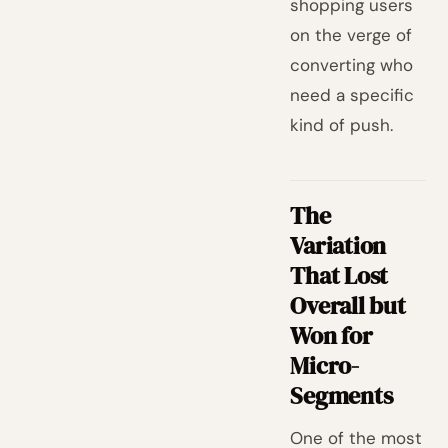
shopping users
on the verge of
converting who
need a specific
kind of push.
The
Variation
That Lost
Overall but
Won for
Micro-
Segments
One of the most