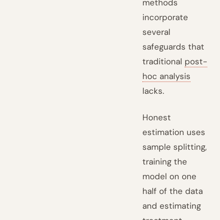
methods
incorporate
several
safeguards that
traditional
post-
hoc analysis
lacks.
Honest
estimation uses
sample splitting,
training the
model on one
half of the data
and estimating