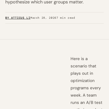
hypothesize which user groups matter.
BY ATTICUS LI
March 28, 2026
7 min read
Here is a
scenario that
plays out in
optimization
programs every
week. A team
runs an A/B test