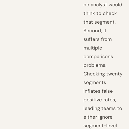
no analyst would
think to check
that segment.
Second, it
suffers from
multiple
comparisons
problems.
Checking twenty
segments
inflates false
positive rates,
leading teams to
either ignore
segment-level