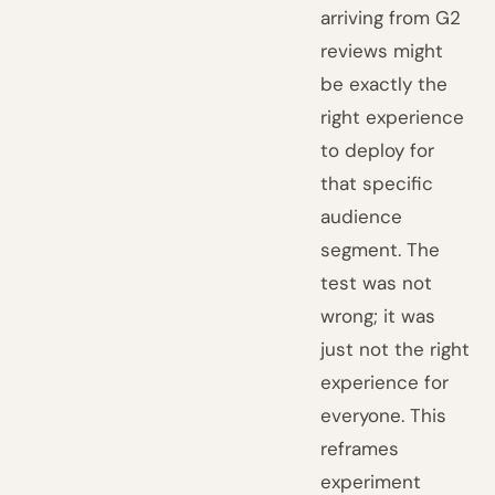
arriving from G2
reviews might
be exactly the
right experience
to deploy for
that specific
audience
segment. The
test was not
wrong; it was
just not the right
experience for
everyone. This
reframes
experiment