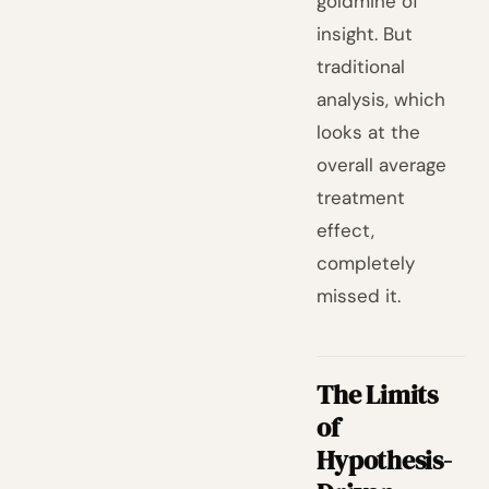
goldmine of
insight. But
traditional
analysis, which
looks at the
overall average
treatment
effect,
completely
missed it.
The Limits
of
Hypothesis-