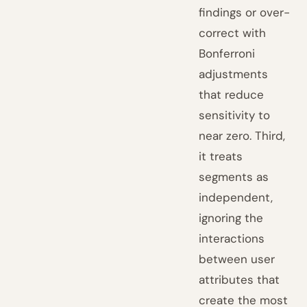
findings or over-
correct with
Bonferroni
adjustments
that reduce
sensitivity to
near zero. Third,
it treats
segments as
independent,
ignoring the
interactions
between user
attributes that
create the most