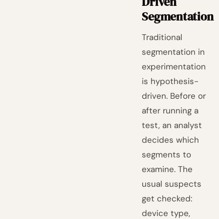
Driven
Segmentation
Traditional
segmentation in
experimentation
is hypothesis-
driven. Before or
after running a
test, an analyst
decides which
segments to
examine. The
usual suspects
get checked:
device type,