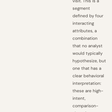
visit. This is a
segment
defined by four
interacting
attributes, a
combination
that no analyst
would typically
hypothesize, but
one that has a
clear behavioral
interpretation:
these are high-
intent,
comparison-