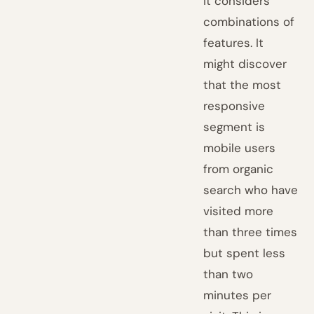
it considers
combinations of
features. It
might discover
that the most
responsive
segment is
mobile users
from organic
search who have
visited more
than three times
but spent less
than two
minutes per