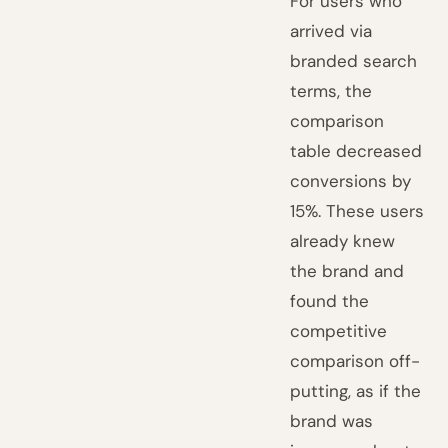
For users who
arrived via
branded search
terms, the
comparison
table decreased
conversions by
15%. These users
already knew
the brand and
found the
competitive
comparison off-
putting, as if the
brand was