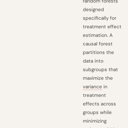
random forests
designed
specifically for
treatment effect
estimation. A
causal forest
partitions the
data into
subgroups that
maximize the
variance
in
treatment
effects across
groups while
minimizing