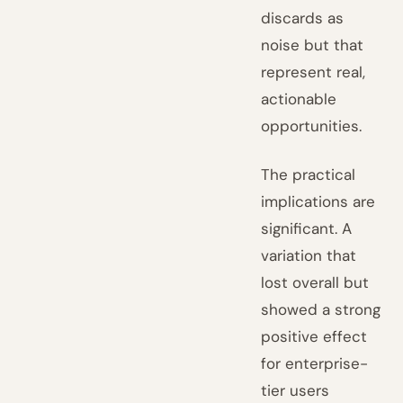
discards as
noise but that
represent real,
actionable
opportunities.
The practical
implications are
significant. A
variation that
lost overall but
showed a strong
positive effect
for enterprise-
tier users