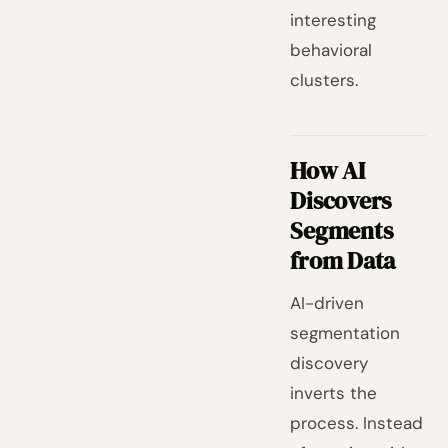
interesting
behavioral
clusters.
How AI
Discovers
Segments
from Data
AI-driven
segmentation
discovery
inverts the
process. Instead