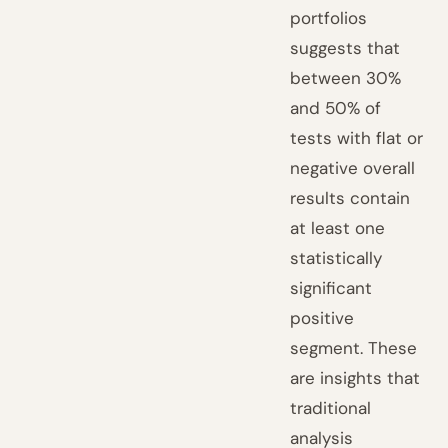
portfolios
suggests that
between 30%
and 50% of
tests with flat or
negative overall
results contain
at least one
statistically
significant
positive
segment. These
are insights that
traditional
analysis