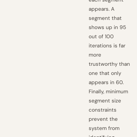
appears. A
segment that
shows up in 95
out of 100
iterations is far
more
trustworthy than
one that only
appears in 60.
Finally, minimum
segment size
constraints
prevent the
system from