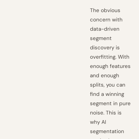
The obvious
concern with
data-driven
segment
discovery is
overfitting. With
enough features
and enough
splits, you can
find a winning
segment in pure
noise. This is
why AI
segmentation