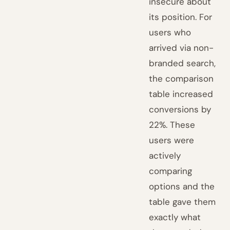
insecure about
its position. For
users who
arrived via non-
branded search,
the comparison
table increased
conversions by
22%. These
users were
actively
comparing
options and the
table gave them
exactly what