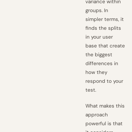
variance within
groups. In
simpler terms, it
finds the splits
in your user
base that create
the biggest
differences in
how they
respond to your
test.
What makes this
approach
powerful is that