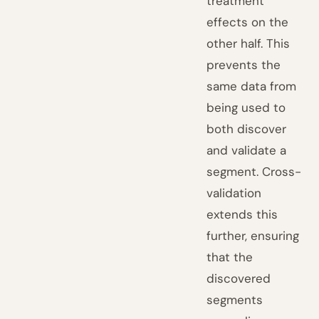
treatment
effects on the
other half. This
prevents the
same data from
being used to
both discover
and validate a
segment. Cross-
validation
extends this
further, ensuring
that the
discovered
segments