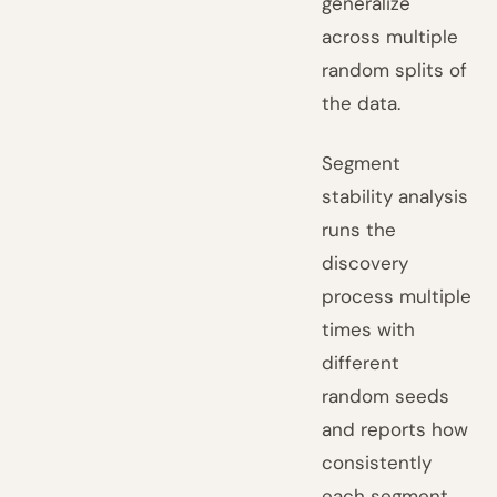
generalize
across multiple
random splits of
the data.
Segment
stability analysis
runs the
discovery
process multiple
times with
different
random seeds
and reports how
consistently
each segment