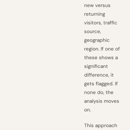
new versus
returning
visitors, traffic
source,
geographic
region. If one of
these shows a
significant
difference, it
gets flagged. If
none do, the
analysis moves
on.
This approach