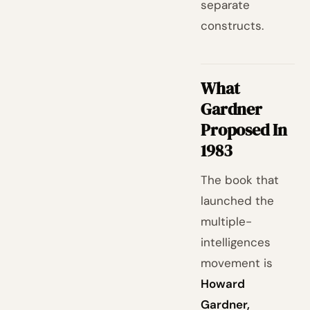
separate
constructs.
What
Gardner
Proposed In
1983
The book that
launched the
multiple-
intelligences
movement is
Howard
Gardner,