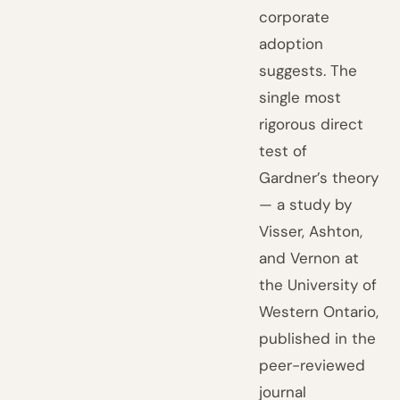
corporate
adoption
suggests. The
single most
rigorous direct
test of
Gardner’s theory
— a study by
Visser, Ashton,
and Vernon at
the University of
Western Ontario,
published in the
peer-reviewed
journal