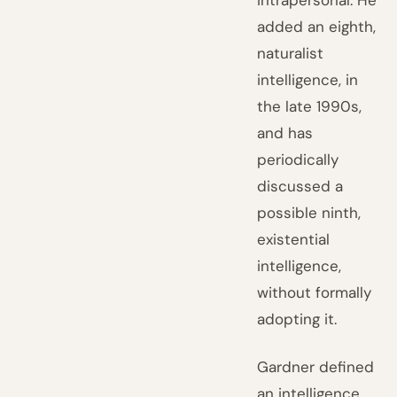
intrapersonal. He
added an eighth,
naturalist
intelligence, in
the late 1990s,
and has
periodically
discussed a
possible ninth,
existential
intelligence,
without formally
adopting it.
Gardner defined
an intelligence