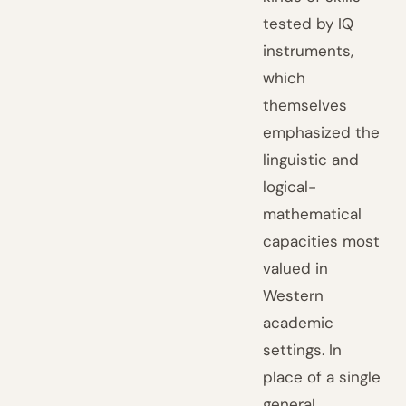
tested by IQ
instruments,
which
themselves
emphasized the
linguistic and
logical-
mathematical
capacities most
valued in
Western
academic
settings. In
place of a single
general