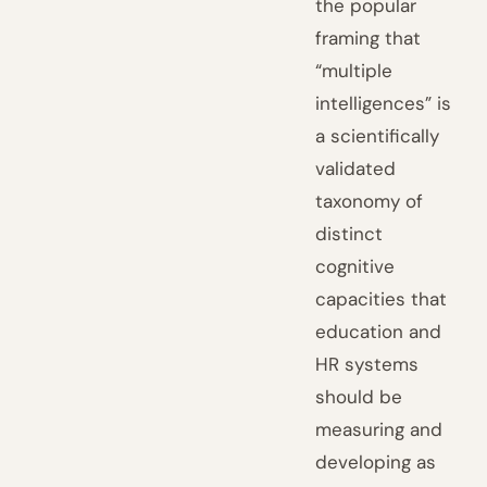
the popular
framing that
“multiple
intelligences” is
a scientifically
validated
taxonomy of
distinct
cognitive
capacities that
education and
HR systems
should be
measuring and
developing as