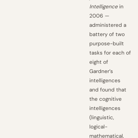
Intelligence
in
2006 —
administered a
battery of two
purpose-built
tasks for each of
eight of
Gardner’s
intelligences
and found that
the cognitive
intelligences
(linguistic,
logical-
mathematical,