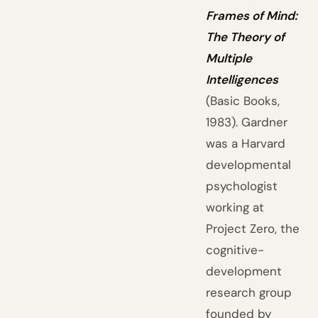
Frames of Mind:
The Theory of
Multiple
Intelligences
(Basic Books,
1983). Gardner
was a Harvard
developmental
psychologist
working at
Project Zero, the
cognitive-
development
research group
founded by