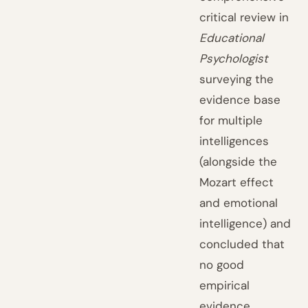
critical review in
Educational
Psychologist
surveying the
evidence base
for multiple
intelligences
(alongside the
Mozart effect
and emotional
intelligence) and
concluded that
no good
empirical
evidence