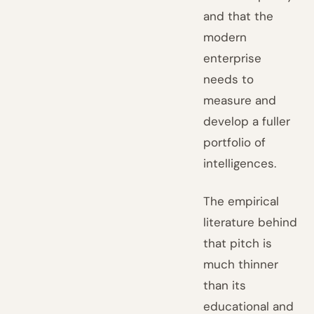
and that the
modern
enterprise
needs to
measure and
develop a fuller
portfolio of
intelligences.
The empirical
literature behind
that pitch is
much thinner
than its
educational and