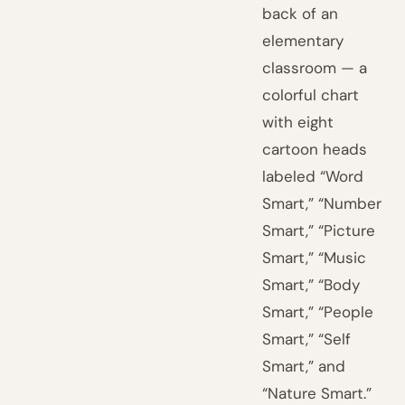
back of an
elementary
classroom — a
colorful chart
with eight
cartoon heads
labeled “Word
Smart,” “Number
Smart,” “Picture
Smart,” “Music
Smart,” “Body
Smart,” “People
Smart,” “Self
Smart,” and
“Nature Smart.”