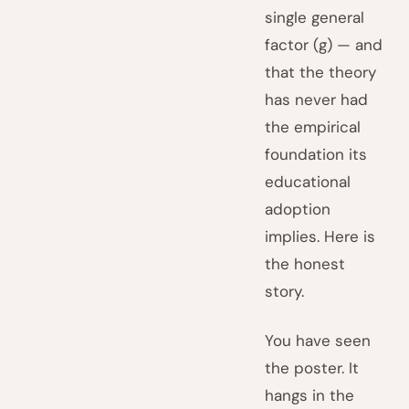
single general
factor (g) — and
that the theory
has never had
the empirical
foundation its
educational
adoption
implies. Here is
the honest
story.
You have seen
the poster. It
hangs in the