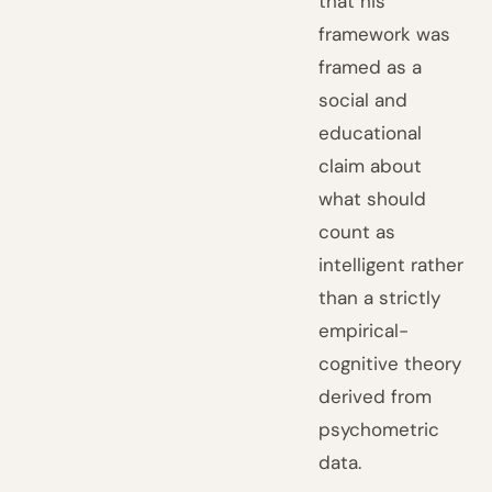
that his
framework was
framed as a
social and
educational
claim about
what should
count as
intelligent rather
than a strictly
empirical-
cognitive theory
derived from
psychometric
data.