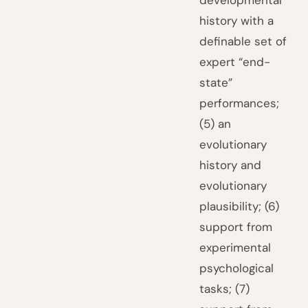
developmental
history with a
definable set of
expert “end-
state”
performances;
(5) an
evolutionary
history and
evolutionary
plausibility; (6)
support from
experimental
psychological
tasks; (7)