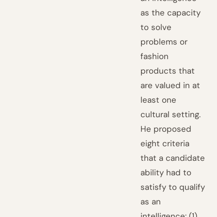
as the capacity
to solve
problems or
fashion
products that
are valued in at
least one
cultural setting.
He proposed
eight criteria
that a candidate
ability had to
satisfy to qualify
as an
intelligence: (1)