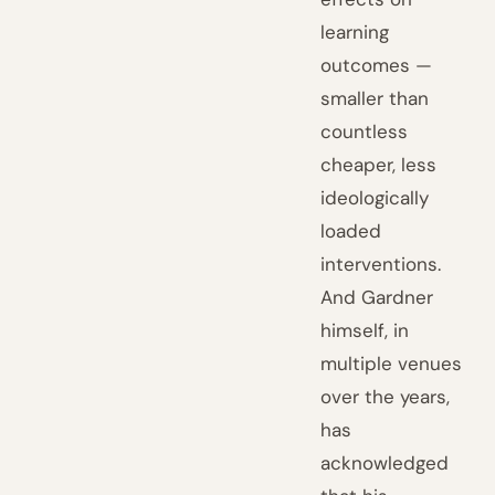
learning
outcomes —
smaller than
countless
cheaper, less
ideologically
loaded
interventions.
And Gardner
himself, in
multiple venues
over the years,
has
acknowledged