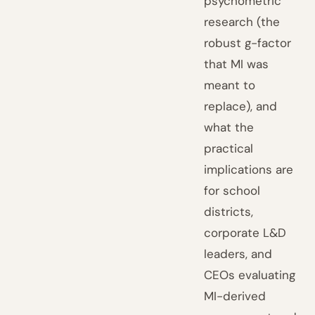
psychometric
research (the
robust g-factor
that MI was
meant to
replace), and
what the
practical
implications are
for school
districts,
corporate L&D
leaders, and
CEOs evaluating
MI-derived