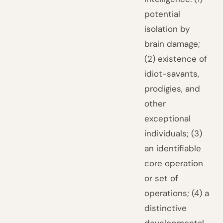
potential
isolation by
brain damage;
(2) existence of
idiot-savants,
prodigies, and
other
exceptional
individuals; (3)
an identifiable
core operation
or set of
operations; (4) a
distinctive