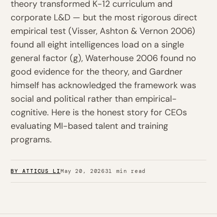
theory transformed K-12 curriculum and
corporate L&D — but the most rigorous direct
empirical test (Visser, Ashton & Vernon 2006)
found all eight intelligences load on a single
general factor (g), Waterhouse 2006 found no
good evidence for the theory, and Gardner
himself has acknowledged the framework was
social and political rather than empirical-
cognitive. Here is the honest story for CEOs
evaluating MI-based talent and training
programs.
BY ATTICUS LI
May 20, 2026
31 min read