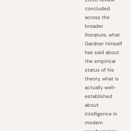
concluded
across the
broader
literature, what
Gardner himself
has said about
the empirical
status of his
theory, what is
actually well-
established
about
intelligence in
modern