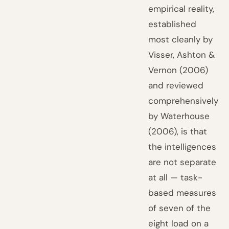
empirical reality,
established
most cleanly by
Visser, Ashton &
Vernon (2006)
and reviewed
comprehensively
by Waterhouse
(2006), is that
the intelligences
are not separate
at all — task-
based measures
of seven of the
eight load on a