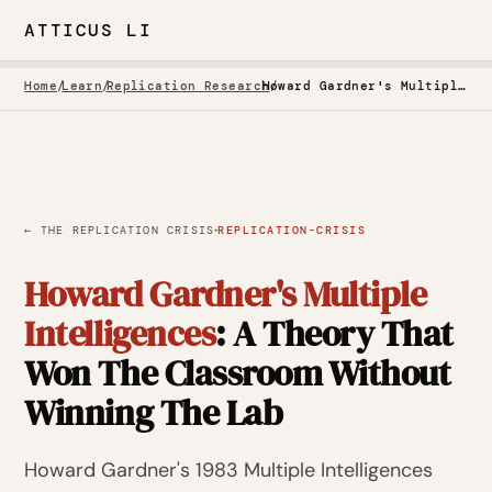
ATTICUS LI
Home
/
Learn
/
Replication Research
/
Howard Gardner's Multiple Intelligences: A Theory That Won The Classroom Without Winning The Lab
·
← THE REPLICATION CRISIS
REPLICATION-CRISIS
Howard Gardner's Multiple
Intelligences
: A Theory That
Won The Classroom Without
Winning The Lab
Howard Gardner's 1983 Multiple Intelligences