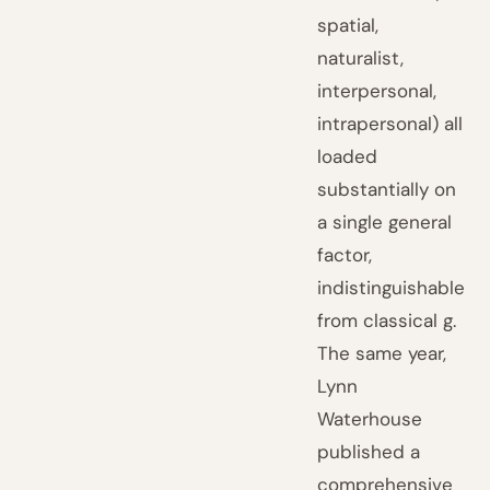
spatial,
naturalist,
interpersonal,
intrapersonal) all
loaded
substantially on
a single general
factor,
indistinguishable
from classical g.
The same year,
Lynn
Waterhouse
published a
comprehensive