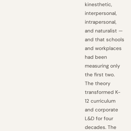
kinesthetic,
interpersonal,
intrapersonal,
and naturalist —
and that schools
and workplaces
had been
measuring only
the first two.
The theory
transformed K-
12 curriculum
and corporate
L&D for four
decades. The