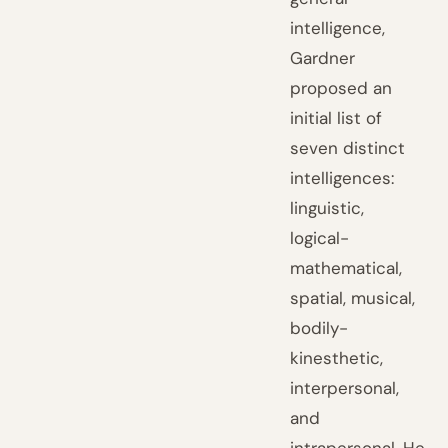
intelligence,
Gardner
proposed an
initial list of
seven distinct
intelligences:
linguistic,
logical-
mathematical,
spatial, musical,
bodily-
kinesthetic,
interpersonal,
and