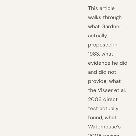
This article
walks through
what Gardner
actually
proposed in
1983, what
evidence he did
and did not
provide, what
the Visser et al.
2006 direct
test actually
found, what
Waterhouse’s
2006 review