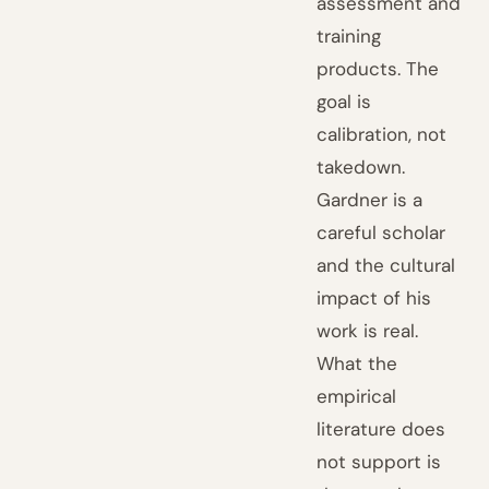
assessment and
training
products. The
goal is
calibration, not
takedown.
Gardner is a
careful scholar
and the cultural
impact of his
work is real.
What the
empirical
literature does
not support is