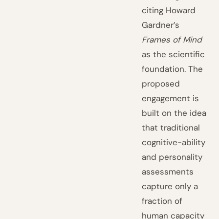
citing Howard
Gardner’s
Frames of Mind
as the scientific
foundation. The
proposed
engagement is
built on the idea
that traditional
cognitive-ability
and personality
assessments
capture only a
fraction of
human capacity