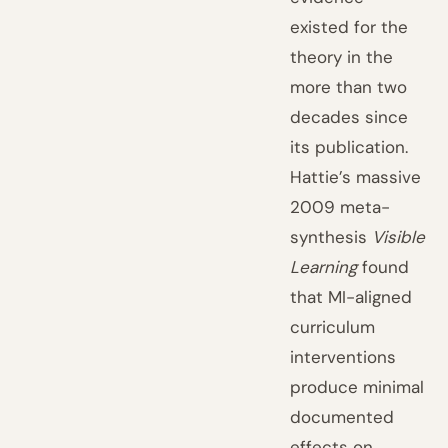
existed for the
theory in the
more than two
decades since
its publication.
Hattie’s massive
2009 meta-
synthesis
Visible
Learning
found
that MI-aligned
curriculum
interventions
produce minimal
documented
effects on