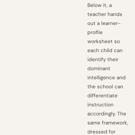
Below it, a
teacher hands
out a learner-
profile
worksheet so
each child can
identify their
dominant
intelligence and
the school can
differentiate
instruction
accordingly. The
same framework,
dressed for