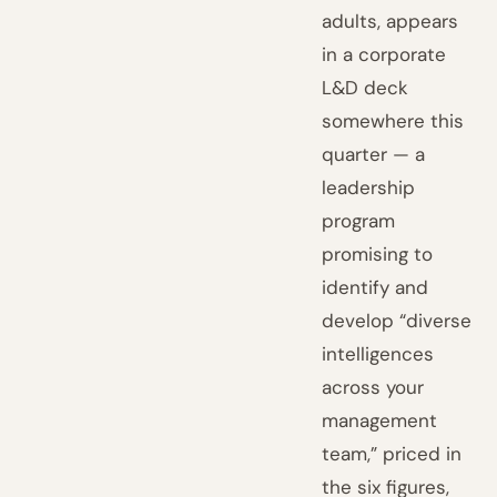
adults, appears
in a corporate
L&D deck
somewhere this
quarter — a
leadership
program
promising to
identify and
develop “diverse
intelligences
across your
management
team,” priced in
the six figures,