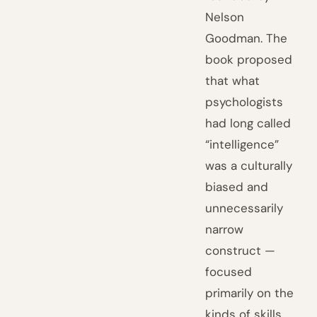
Nelson
Goodman. The
book proposed
that what
psychologists
had long called
“intelligence”
was a culturally
biased and
unnecessarily
narrow
construct —
focused
primarily on the
kinds of skills