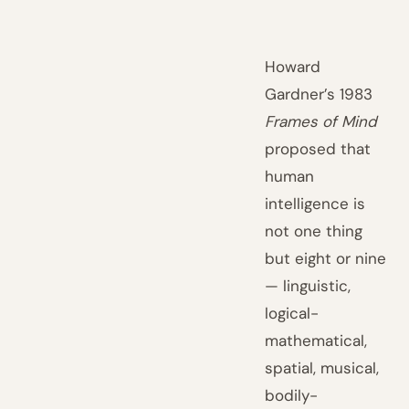
Howard
Gardner’s 1983
Frames of Mind
proposed that
human
intelligence is
not one thing
but eight or nine
— linguistic,
logical-
mathematical,
spatial, musical,
bodily-