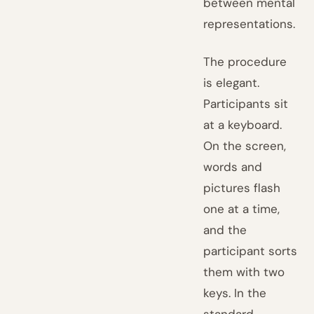
between mental
representations.
The procedure
is elegant.
Participants sit
at a keyboard.
On the screen,
words and
pictures flash
one at a time,
and the
participant sorts
them with two
keys. In the