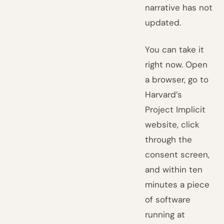
narrative has not
updated.
You can take it
right now. Open
a browser, go to
Harvard’s
Project Implicit
website, click
through the
consent screen,
and within ten
minutes a piece
of software
running at