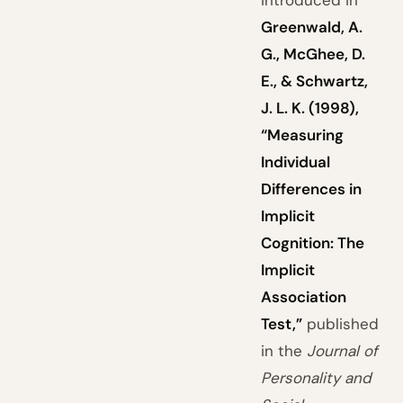
introduced in
Greenwald, A.
G., McGhee, D.
E., & Schwartz,
J. L. K. (1998),
“Measuring
Individual
Differences in
Implicit
Cognition: The
Implicit
Association
Test,”
published
in the
Journal of
Personality and