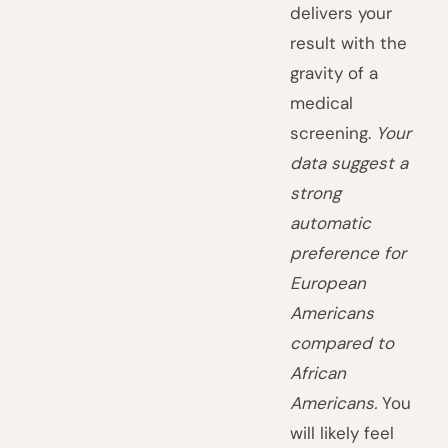
delivers your
result with the
gravity of a
medical
screening.
Your
data suggest a
strong
automatic
preference for
European
Americans
compared to
African
Americans.
You
will likely feel