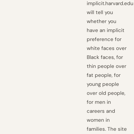
implicit.harvard.edu
will tell you
whether you
have an implicit
preference for
white faces over
Black faces, for
thin people over
fat people, for
young people
over old people,
for men in
careers and
women in
families. The site