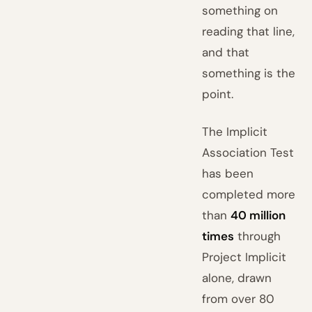
something on
reading that line,
and that
something is the
point.
The Implicit
Association Test
has been
completed more
than
40 million
times
through
Project Implicit
alone, drawn
from over 80