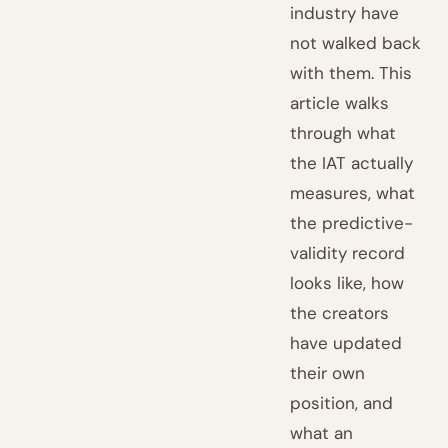
industry have
not walked back
with them. This
article walks
through what
the IAT actually
measures, what
the predictive-
validity record
looks like, how
the creators
have updated
their own
position, and
what an