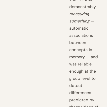
demonstrably
measuring
something
—
automatic
associations
between
concepts in
memory — and
was reliable
enough at the
group level to
detect
differences
predicted by