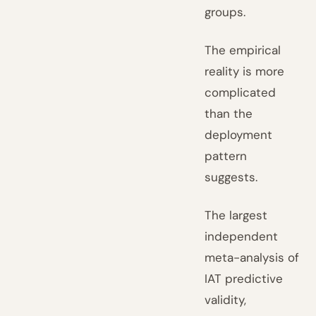
groups.
The empirical
reality is more
complicated
than the
deployment
pattern
suggests.
The largest
independent
meta-analysis of
IAT predictive
validity,