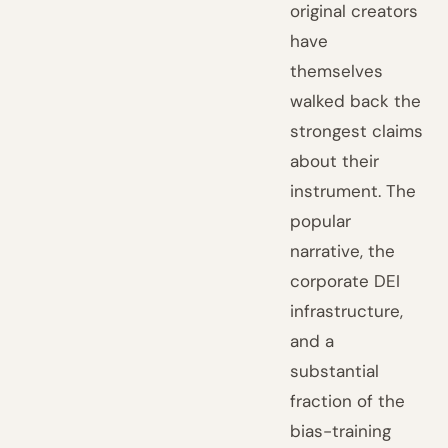
original creators
have
themselves
walked back the
strongest claims
about their
instrument. The
popular
narrative, the
corporate DEI
infrastructure,
and a
substantial
fraction of the
bias-training