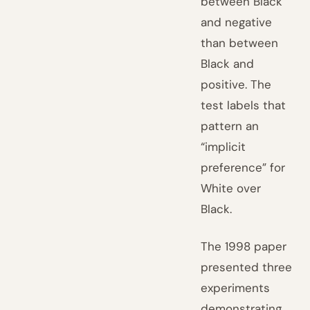
between Black
and negative
than between
Black and
positive. The
test labels that
pattern an
“implicit
preference” for
White over
Black.
The 1998 paper
presented three
experiments
demonstrating