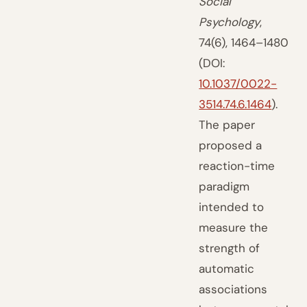
Social
Psychology
,
74(6), 1464–1480
(DOI:
10.1037/0022-
3514.74.6.1464
).
The paper
proposed a
reaction-time
paradigm
intended to
measure the
strength of
automatic
associations