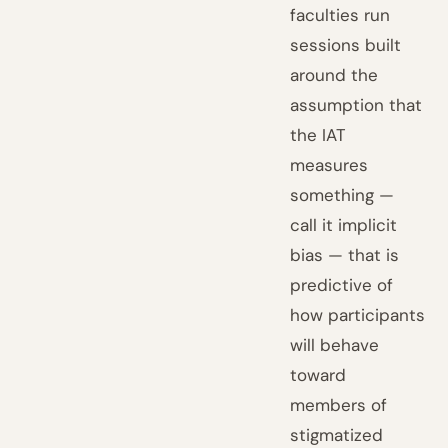
faculties run
sessions built
around the
assumption that
the IAT
measures
something —
call it implicit
bias — that is
predictive of
how participants
will behave
toward
members of
stigmatized