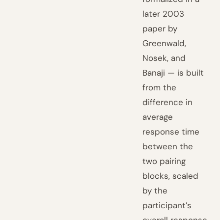
later 2003
paper by
Greenwald,
Nosek, and
Banaji — is built
from the
difference in
average
response time
between the
two pairing
blocks, scaled
by the
participant’s