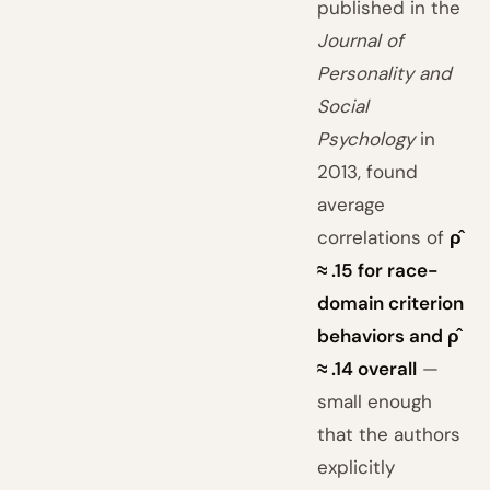
published in the
Journal of
Personality and
Social
Psychology
in
2013, found
average
correlations of
ρ̂
≈ .15 for race-
domain criterion
behaviors and ρ̂
≈ .14 overall
—
small enough
that the authors
explicitly