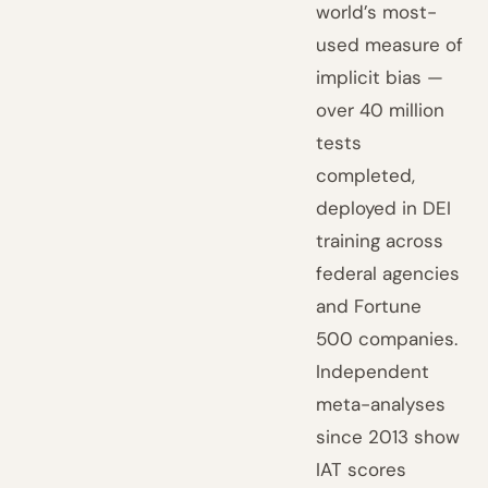
world’s most-
used measure of
implicit bias —
over 40 million
tests
completed,
deployed in DEI
training across
federal agencies
and Fortune
500 companies.
Independent
meta-analyses
since 2013 show
IAT scores