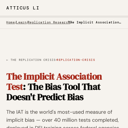
ATTICUS LI
Home
/
Learn
/
Replication Research
/
The Implicit Association Test: The Bias Tool That Doesn't Predict Bias
·
← THE REPLICATION CRISIS
REPLICATION-CRISIS
The Implicit Association
Test
: The Bias Tool That
Doesn't Predict Bias
The IAT is the world's most-used measure of
implicit bias — over 40 million tests completed,