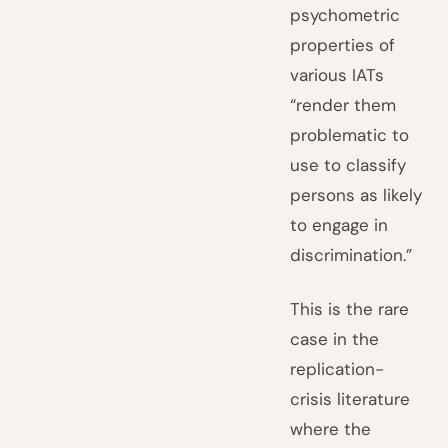
psychometric
properties of
various IATs
“render them
problematic to
use to classify
persons as likely
to engage in
discrimination.”
This is the rare
case in the
replication-
crisis literature
where the