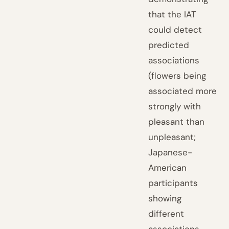
that the IAT
could detect
predicted
associations
(flowers being
associated more
strongly with
pleasant than
unpleasant;
Japanese-
American
participants
showing
different