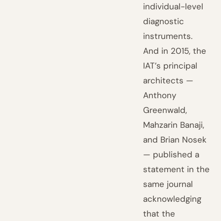
individual-level
diagnostic
instruments.
And in 2015, the
IAT’s principal
architects —
Anthony
Greenwald,
Mahzarin Banaji,
and Brian Nosek
— published a
statement in the
same journal
acknowledging
that the