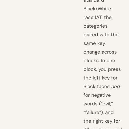
standard
Black/White
race IAT, the
categories
paired with the
same key
change across
blocks. In one
block, you press
the left key for
Black faces
and
for negative
words (“evil,”
“failure”), and
the right key for