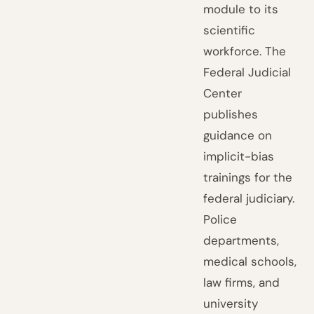
module to its
scientific
workforce. The
Federal Judicial
Center
publishes
guidance on
implicit-bias
trainings for the
federal judiciary.
Police
departments,
medical schools,
law firms, and
university