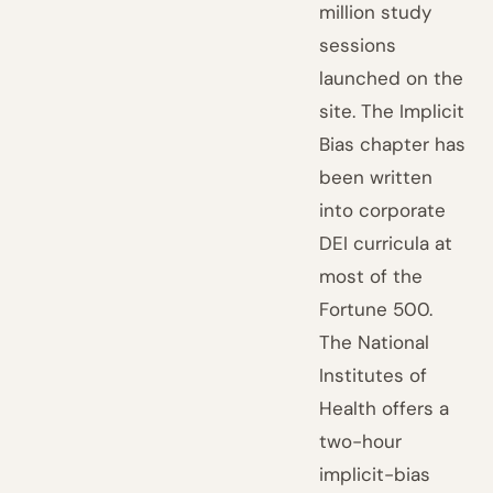
million study
sessions
launched on the
site. The Implicit
Bias chapter has
been written
into corporate
DEI curricula at
most of the
Fortune 500.
The National
Institutes of
Health offers a
two-hour
implicit-bias