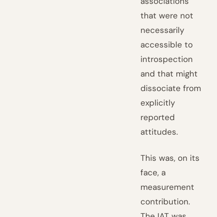
associations
that were not
necessarily
accessible to
introspection
and that might
dissociate from
explicitly
reported
attitudes.
This was, on its
face, a
measurement
contribution.
The IAT was