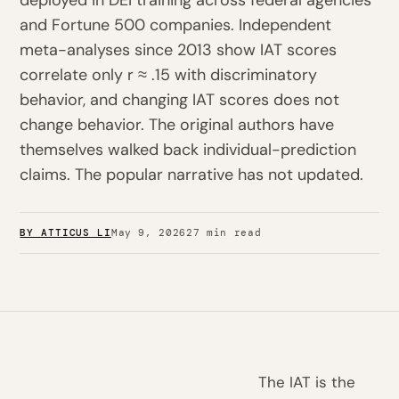
deployed in DEI training across federal agencies
and Fortune 500 companies. Independent
meta-analyses since 2013 show IAT scores
correlate only r ≈ .15 with discriminatory
behavior, and changing IAT scores does not
change behavior. The original authors have
themselves walked back individual-prediction
claims. The popular narrative has not updated.
BY ATTICUS LI
May 9, 2026
27 min read
The IAT is the