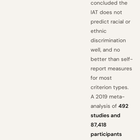
concluded the
IAT does not
predict racial or
ethnic
discrimination
well, and no
better than self-
report measures
for most
criterion types.
A 2019 meta-
analysis of
492
studies and
87,418
participants