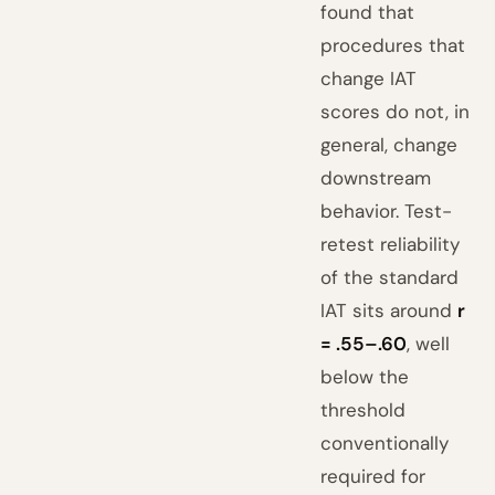
found that
procedures that
change IAT
scores do not, in
general, change
downstream
behavior. Test-
retest reliability
of the standard
IAT sits around
r
= .55–.60
, well
below the
threshold
conventionally
required for