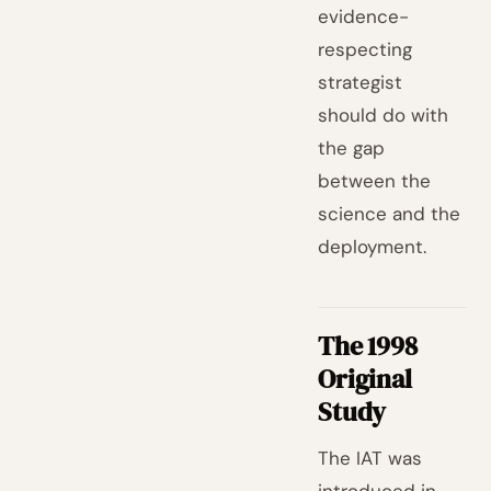
evidence-
respecting
strategist
should do with
the gap
between the
science and the
deployment.
The 1998
Original
Study
The IAT was