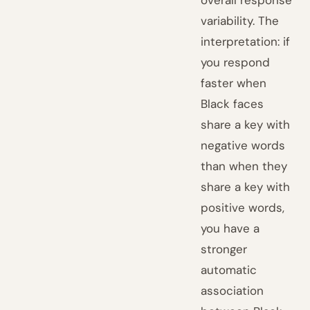
overall response
variability. The
interpretation: if
you respond
faster when
Black faces
share a key with
negative words
than when they
share a key with
positive words,
you have a
stronger
automatic
association