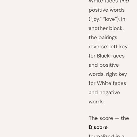
White faces
and
positive words
(“joy,” “love”). In
another block,
the pairings
reverse: left key
for Black faces
and positive
words, right key
for White faces
and negative
words.
The score — the
D score
,
formalized in a