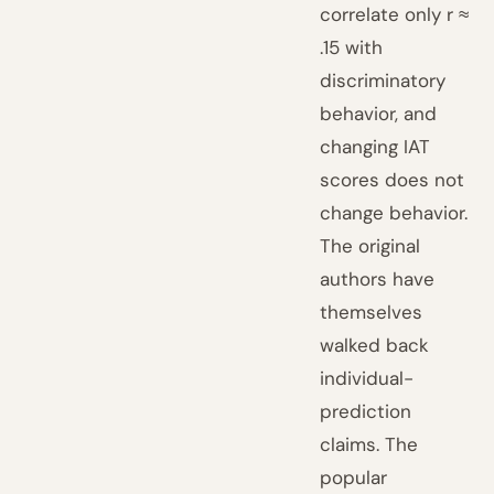
correlate only r ≈
.15 with
discriminatory
behavior, and
changing IAT
scores does not
change behavior.
The original
authors have
themselves
walked back
individual-
prediction
claims. The
popular