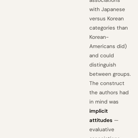
associations
with Japanese
versus Korean
categories than
Korean-
Americans did)
and could
distinguish
between groups.
The construct
the authors had
in mind was
implicit
attitudes
—
evaluative