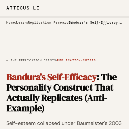
ATTICUS LI
Home
/
Learn
/
Replication Research
/
Bandura's Self-Efficacy: The Personality Construct That Actually Replicates (Anti-Example)
·
← THE REPLICATION CRISIS
REPLICATION-CRISIS
Bandura's Self-Efficacy
: The
Personality Construct That
Actually Replicates (Anti-
Example)
Self-esteem collapsed under Baumeister's 2003