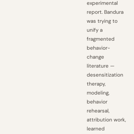
experimental
report. Bandura
was trying to
unify a
fragmented
behavior-
change
literature —
desensitization
therapy,
modeling,
behavior
rehearsal,
attribution work,
learned