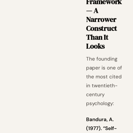
Framework
— A
Narrower
Construct
Than It
Looks
The founding
paper is one of
the most cited
in twentieth-
century
psychology:
Bandura, A.
(1977). “Self-