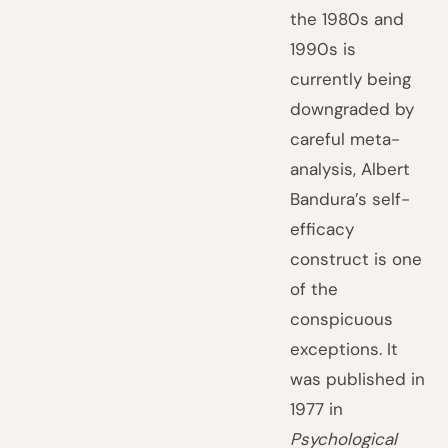
the 1980s and
1990s is
currently being
downgraded by
careful meta-
analysis, Albert
Bandura’s self-
efficacy
construct is one
of the
conspicuous
exceptions. It
was published in
1977 in
Psychological