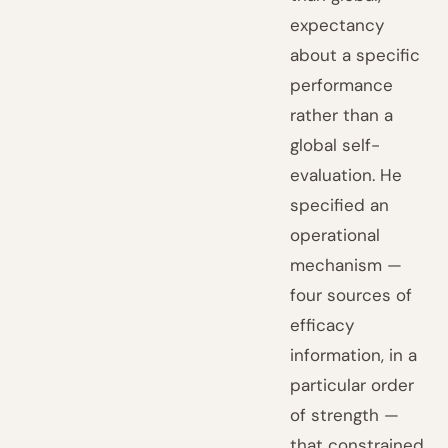
expectancy
about a specific
performance
rather than a
global self-
evaluation. He
specified an
operational
mechanism —
four sources of
efficacy
information, in a
particular order
of strength —
that constrained