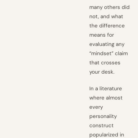
many others did
not, and what
the difference
means for
evaluating any
“mindset” claim
that crosses
your desk.
In a literature
where almost
every
personality
construct
popularized in