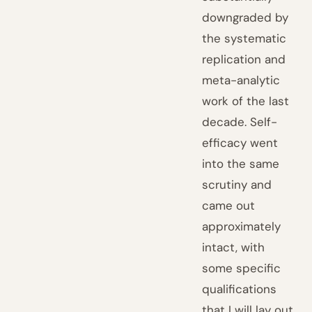
downgraded by
the systematic
replication and
meta-analytic
work of the last
decade. Self-
efficacy went
into the same
scrutiny and
came out
approximately
intact, with
some specific
qualifications
that I will lay out