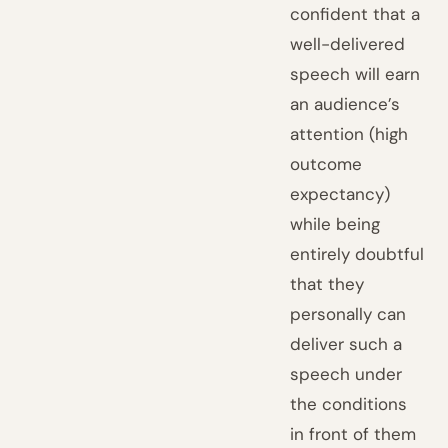
confident that a
well-delivered
speech will earn
an audience’s
attention (high
outcome
expectancy)
while being
entirely doubtful
that they
personally can
deliver such a
speech under
the conditions
in front of them