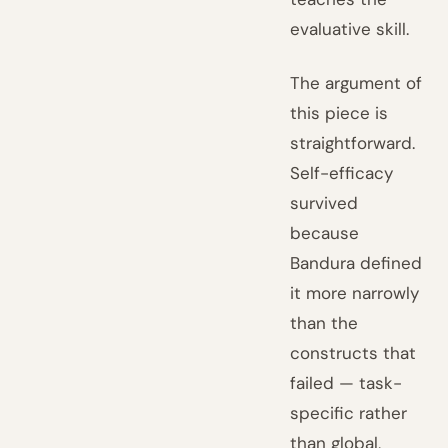
evaluative skill.
The argument of
this piece is
straightforward.
Self-efficacy
survived
because
Bandura defined
it more narrowly
than the
constructs that
failed — task-
specific rather
than global,