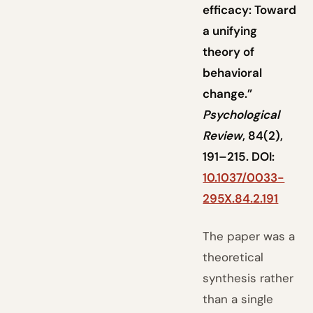
efficacy: Toward
a unifying
theory of
behavioral
change.”
Psychological
Review
, 84(2),
191–215. DOI:
10.1037/0033-
295X.84.2.191
The paper was a
theoretical
synthesis rather
than a single