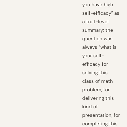
you have high
self-efficacy” as
a trait-level
summary; the
question was
always “what is
your self-
efficacy for
solving this
class of math
problem, for
delivering this
kind of
presentation, for
completing this