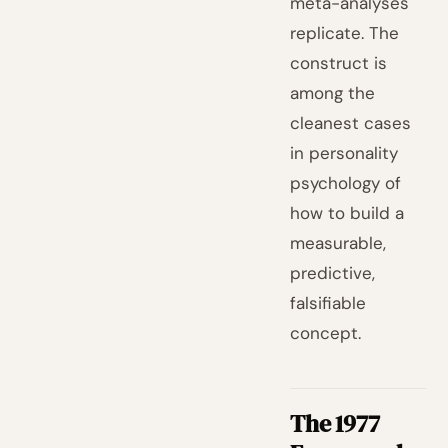
meta-analyses
replicate. The
construct is
among the
cleanest cases
in personality
psychology of
how to build a
measurable,
predictive,
falsifiable
concept.
The 1977