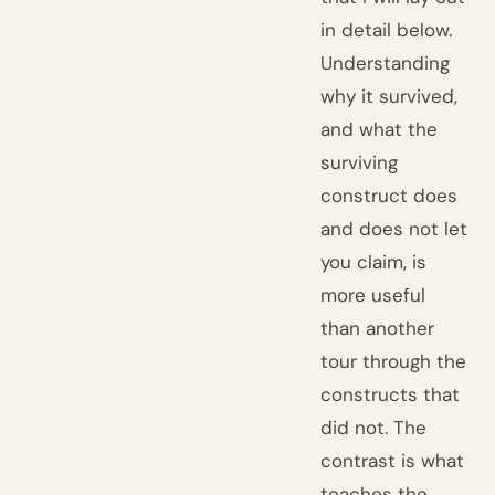
in detail below.
Understanding
why it survived,
and what the
surviving
construct does
and does not let
you claim, is
more useful
than another
tour through the
constructs that
did not. The
contrast is what
teaches the