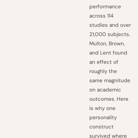
performance
across 114
studies and over
21,000 subjects.
Multon, Brown,
and Lent found
an effect of
roughly the
same magnitude
on academic
outcomes. Here
is why one
personality
construct
survived where