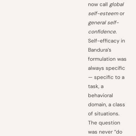
now call
global
self-esteem
or
general self-
confidence
.
Self-efficacy in
Bandura’s
formulation was
always specific
— specific to a
task, a
behavioral
domain, a class
of situations.
The question
was never “do