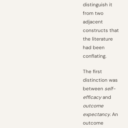
distinguish it
from two
adjacent
constructs that
the literature
had been
conflating.
The first
distinction was
between
self-
efficacy
and
outcome
expectancy
. An
outcome