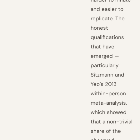
and easier to
replicate. The
honest
qualifications
that have
emerged —
particularly
Sitzmann and
Yeo’s 2013
within-person
meta-analysis,
which showed
that a non-trivial
share of the