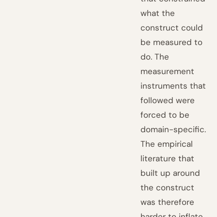
what the
construct could
be measured to
do. The
measurement
instruments that
followed were
forced to be
domain-specific.
The empirical
literature that
built up around
the construct
was therefore
harder to inflate