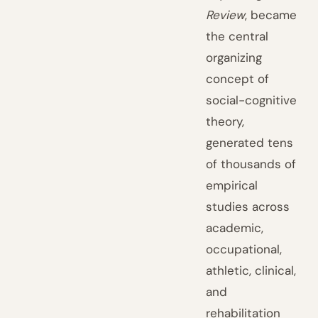
Review
, became
the central
organizing
concept of
social-cognitive
theory,
generated tens
of thousands of
empirical
studies across
academic,
occupational,
athletic, clinical,
and
rehabilitation