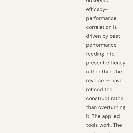
observed
efficacy-
performance
correlation is
driven by past
performance
feeding into
present efficacy
rather than the
reverse — have
refined the
construct rather
than overturning
it. The applied
tools work. The