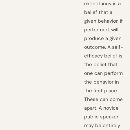
expectancy is a
belief that a
given behavior, if
performed, will
produce a given
outcome. A self-
efficacy belief is
the belief that
one can perform
the behavior in
the first place.
These can come
apart. A novice
public speaker
may be entirely