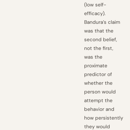
(low self-
efficacy).
Bandura’s claim
was that the
second belief,
not the first,
was the
proximate
predictor of
whether the
person would
attempt the
behavior and
how persistently
they would