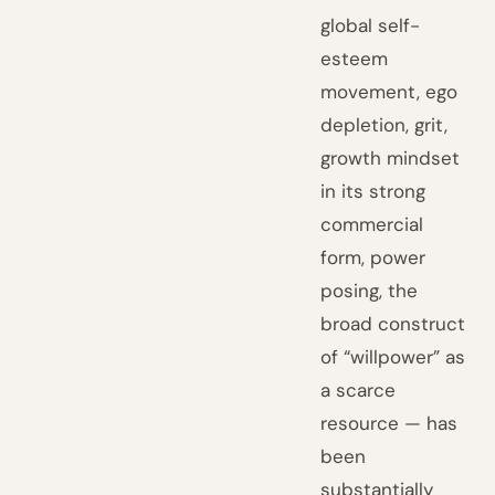
global self-
esteem
movement, ego
depletion, grit,
growth mindset
in its strong
commercial
form, power
posing, the
broad construct
of “willpower” as
a scarce
resource — has
been
substantially