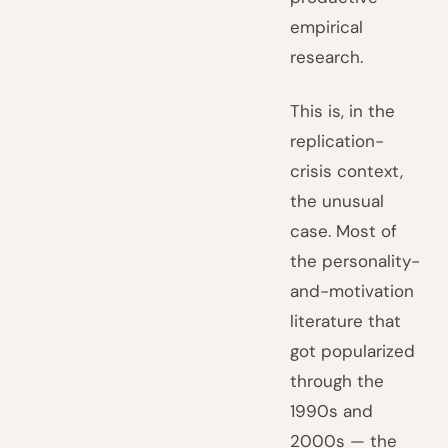
empirical
research.
This is, in the
replication-
crisis context,
the unusual
case. Most of
the personality-
and-motivation
literature that
got popularized
through the
1990s and
2000s — the