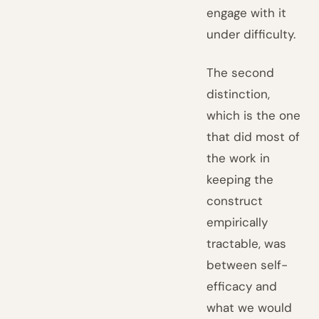
engage with it
under difficulty.
The second
distinction,
which is the one
that did most of
the work in
keeping the
construct
empirically
tractable, was
between self-
efficacy and
what we would