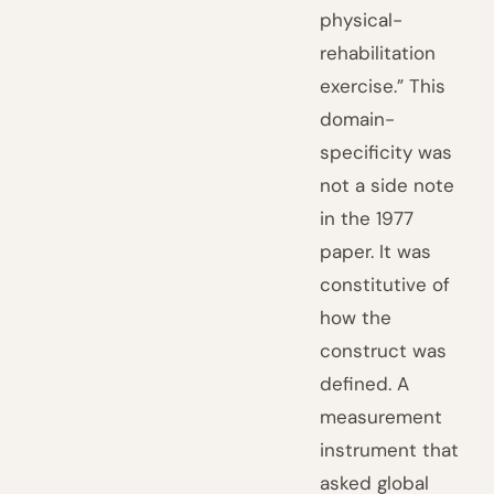
physical-
rehabilitation
exercise.” This
domain-
specificity was
not a side note
in the 1977
paper. It was
constitutive of
how the
construct was
defined. A
measurement
instrument that
asked global