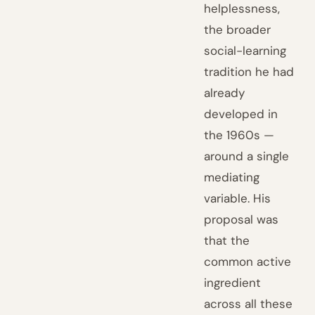
helplessness,
the broader
social-learning
tradition he had
already
developed in
the 1960s —
around a single
mediating
variable. His
proposal was
that the
common active
ingredient
across all these