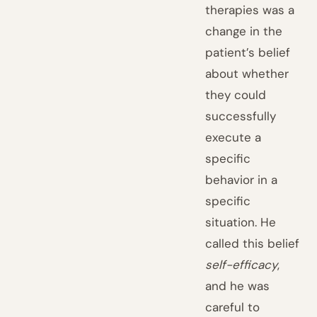
therapies was a
change in the
patient’s belief
about whether
they could
successfully
execute a
specific
behavior in a
specific
situation. He
called this belief
self-efficacy
,
and he was
careful to