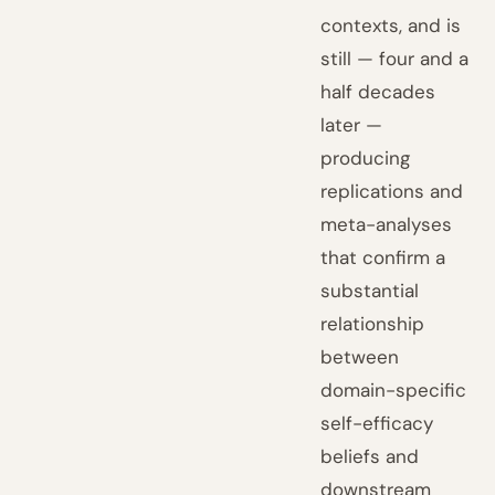
contexts, and is
still — four and a
half decades
later —
producing
replications and
meta-analyses
that confirm a
substantial
relationship
between
domain-specific
self-efficacy
beliefs and
downstream