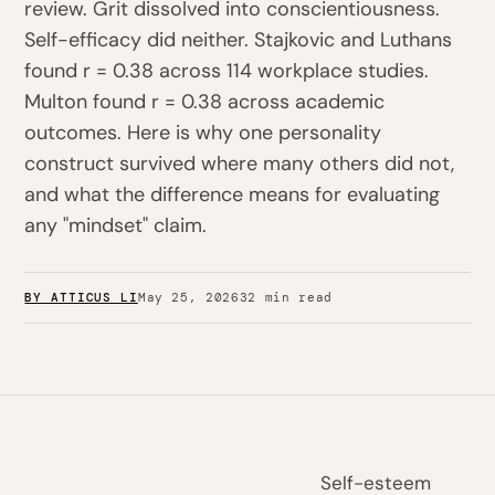
review. Grit dissolved into conscientiousness.
Self-efficacy did neither. Stajkovic and Luthans
found r = 0.38 across 114 workplace studies.
Multon found r = 0.38 across academic
outcomes. Here is why one personality
construct survived where many others did not,
and what the difference means for evaluating
any "mindset" claim.
BY ATTICUS LI
May 25, 2026
32 min read
Self-esteem