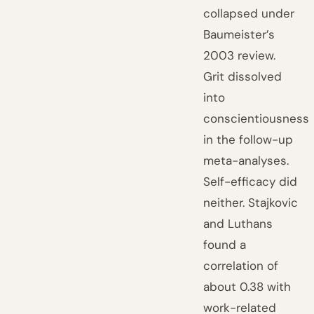
collapsed under
Baumeister’s
2003 review.
Grit dissolved
into
conscientiousness
in the follow-up
meta-analyses.
Self-efficacy did
neither. Stajkovic
and Luthans
found a
correlation of
about 0.38 with
work-related