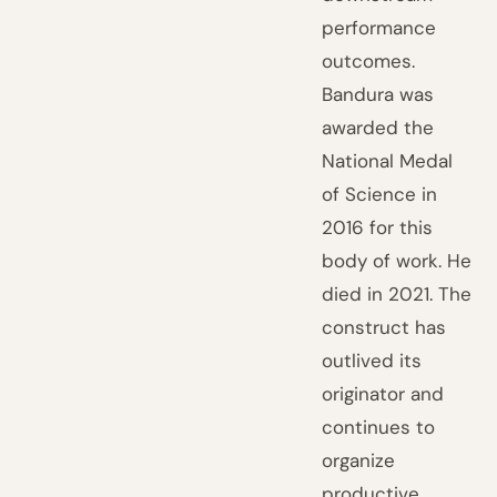
performance
outcomes.
Bandura was
awarded the
National Medal
of Science in
2016 for this
body of work. He
died in 2021. The
construct has
outlived its
originator and
continues to
organize
productive