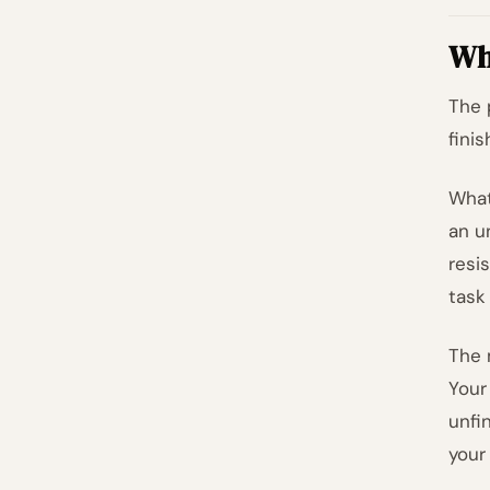
Wha
The 
fini
What
an u
resi
task
The 
Your
unfi
your