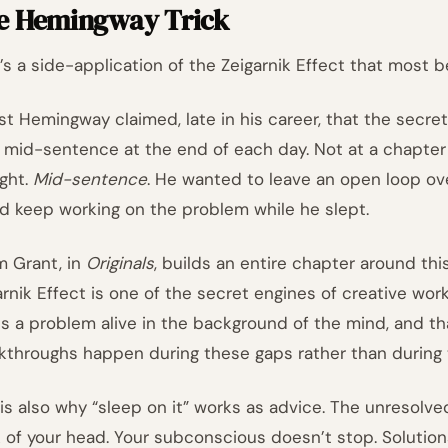
e Hemingway Trick
’s a side-application of the Zeigarnik Effect that most b
st Hemingway claimed, late in his career, that the secret
 mid-sentence at the end of each day. Not at a chapter 
ght.
Mid-sentence
. He wanted to leave an open loop ov
d keep working on the problem while he slept.
 Grant, in
Originals
, builds an entire chapter around thi
arnik Effect is one of the secret engines of creative wo
s a problem alive in the background of the mind, and th
kthroughs happen during these gaps rather than during 
 is also why “sleep on it” works as advice. The unresolv
 of your head. Your subconscious doesn’t stop. Solutions