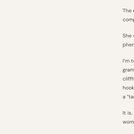
The 
comp
She 
phen
I’m 
gram
clif
hook
a “t
It i
woma