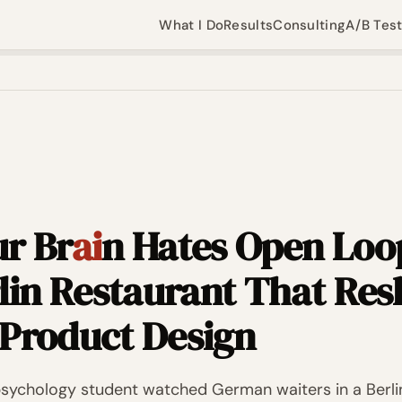
What I Do
Results
Consulting
A/B Tes
r Br
ai
n Hates Open Loo
rlin Restaurant That Re
Product Design
 psychology student watched German waiters in a Berli