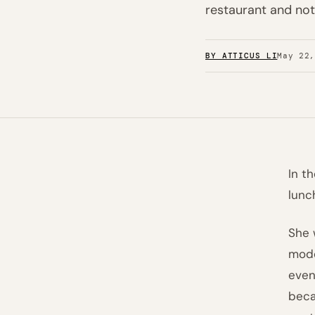
restaurant and not
BY ATTICUS LI
May 22
In t
lunc
She 
mode
even
beca