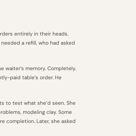
ers entirely in their heads.
needed a refill, who had asked
he waiter’s memory. Completely.
tly-paid table’s order. He
ts to test what she’d seen. She
problems, modeling clay. Some
re completion. Later, she asked