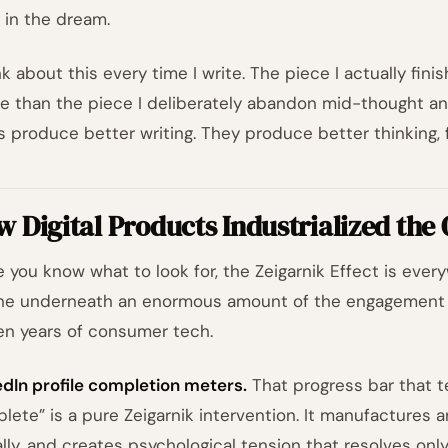
, in the dream.
nk about this every time I write. The piece I actually fini
e than the piece I deliberately abandon mid-thought an
s produce better writing. They produce better thinking, f
 Digital Products Industrialized the
 you know what to look for, the Zeigarnik Effect is every
ne underneath an enormous amount of the engagement 
een years of consumer tech.
edIn profile completion meters.
That progress bar that te
lete” is a pure Zeigarnik intervention. It manufactures a
ally, and creates psychological tension that resolves onl