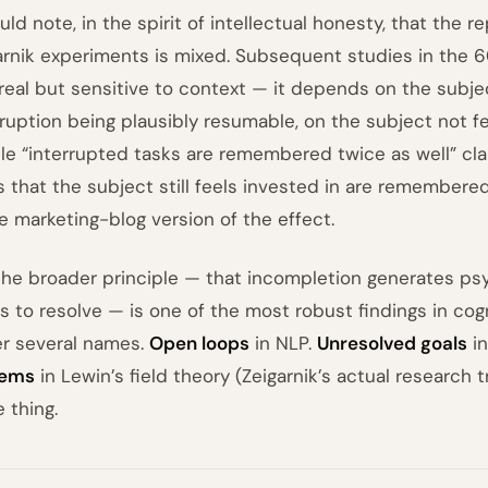
uld note, in the spirit of intellectual honesty, that the r
arnik experiments is mixed. Subsequent studies in the 
real but sensitive to context — it depends on the subjec
rruption being plausibly resumable, on the subject not fee
le “interrupted tasks are remembered twice as well” clai
s that the subject still feels invested in are remembere
he marketing-blog version of the effect.
the broader principle — that incompletion generates psy
s to resolve — is one of the most robust findings in cogn
r several names.
Open loops
in NLP.
Unresolved goals
in
tems
in Lewin’s field theory (Zeigarnik’s actual research tr
 thing.