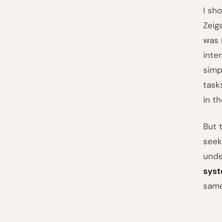
I sho
Zeig
was 
inte
simp
task
in t
But 
seek
unde
sys
same