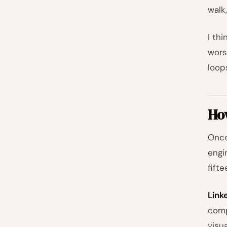
walk
I thi
wors
loop
How
Once
engi
fift
Link
comp
visu