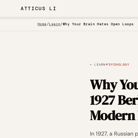
ATTICUS LI
Home
/
Learn
/
Why Your Brain Hates Open Loops
·
← LEARN
PSYCHOLOGY
Why You
1927 Be
Modern 
In 1927, a Russian