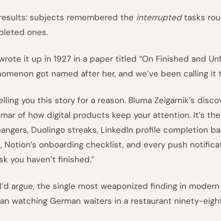
results: subjects remembered the
interrupted
tasks rou
leted ones.
wrote it up in 1927 in a paper titled “On Finished and Un
omenon got named after her, and we’ve been calling it
telling you this story for a reason. Bluma Zeigarnik’s dis
mar of how digital products keep your attention. It’s th
fhangers, Duolingo streaks, LinkedIn profile completion bar
, Notion’s onboarding checklist, and every push notifica
ask you haven’t finished.”
s, I’d argue, the single most weaponized finding in modern
n watching German waiters in a restaurant ninety-eight