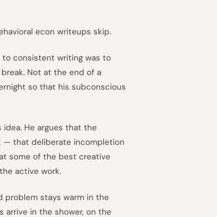
ehavioral econ writeups skip.
 to consistent writing was to
break. Not at the end of a
ernight so that his subconscious
s idea. He argues that the
rk — that deliberate incompletion
at some of the best creative
the active work.
ed problem stays warm in the
 arrive in the shower, on the