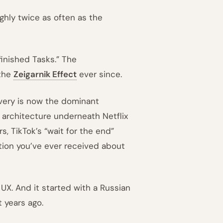
ghly twice as often as the
finished Tasks.” The
 the
Zeigarnik Effect
ever since.
covery is now the dominant
e architecture underneath Netflix
s, TikTok’s “wait for the end”
tion you’ve ever received about
 UX. And it started with a Russian
 years ago.