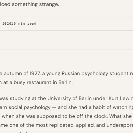
iced something strange.
, 2026
10 min read
he autumn of 1927, a young Russian psychology student 
h at a busy restaurant in Berlin.
was studying at the University of Berlin under Kurt Lewi
rn social psychology — and she had a habit of watchin
 when she was supposed to be off the clock. What she 
me one of the most replicated, applied, and underappre