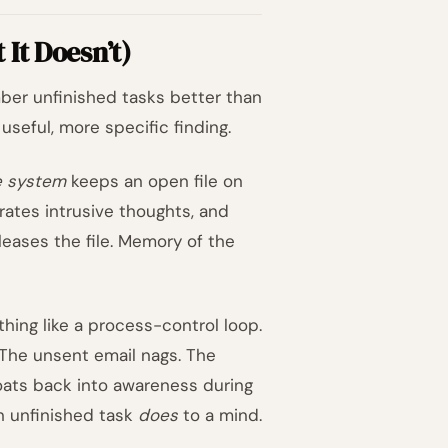
It Doesn’t)
mber unfinished tasks better than
useful, more specific finding.
e system
keeps an open file on
ates intrusive thoughts, and
leases the file. Memory of the
ing like a process-control loop.
The unsent email nags. The
oats back into awareness during
an unfinished task
does
to a mind.