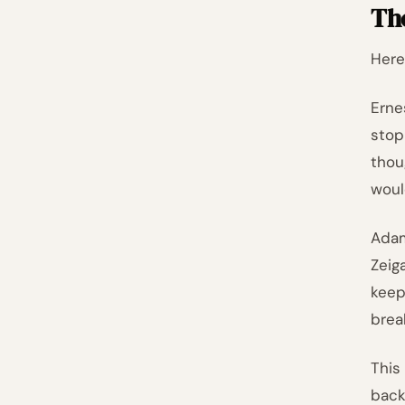
Th
Here
Erne
stop
thou
woul
Adam
Zeig
keep
brea
This
back