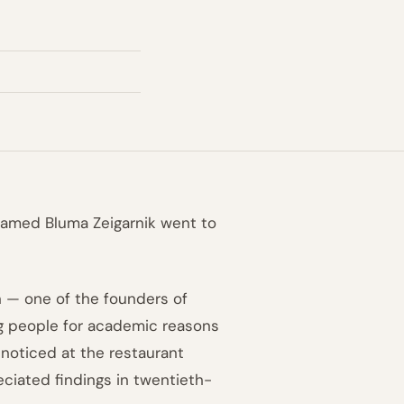
named Bluma Zeigarnik went to
n — one of the founders of
g people for academic reasons
noticed at the restaurant
ciated findings in twentieth-