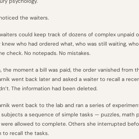
ury psychology.
noticed the waiters.
waiters could keep track of dozens of complex unpaid ord
 knew who had ordered what, who was still waiting, who 
the check. No notepads. No mistakes.
, the moment a bill was paid, the order vanished from t
arnik went back later and asked a waiter to recall a recen
dn’t. The information had been deleted.
arnik went back to the lab and ran a series of experimen
 subjects a sequence of simple tasks — puzzles, math 
 were allowed to complete. Others she interrupted befo
 to recall the tasks.