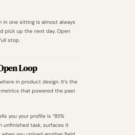
sh in one sitting is almost always
d pick up the next day. Open
ull stop.
 Open Loop
where in product design. It’s the
metrics that powered the past
lls you your profile is “85%
n unfinished task, surfaces it
y when you upload another field.