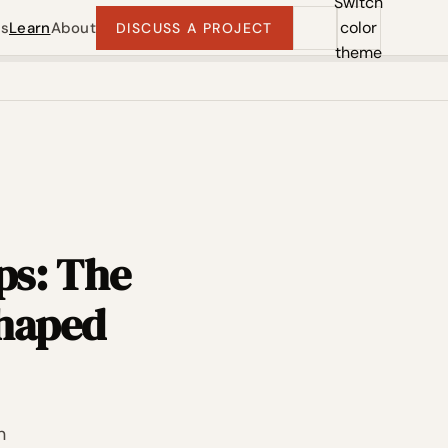
Switch
color
ts
Learn
About
DISCUSS A PROJECT
theme
ps: The
shaped
n