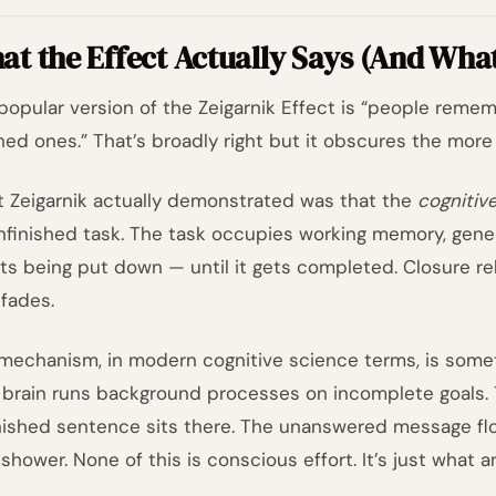
t the Effect Actually Says (And What 
popular version of the Zeigarnik Effect is “people reme
shed ones.” That’s broadly right but it obscures the more 
 Zeigarnik actually demonstrated was that the
cognitiv
nfinished task. The task occupies working memory, gener
sts being put down — until it gets completed. Closure re
 fades.
mechanism, in modern cognitive science terms, is someth
 brain runs background processes on incomplete goals. 
nished sentence sits there. The unanswered message fl
 shower. None of this is conscious effort. It’s just what 