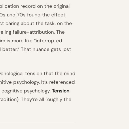
eplication record on the original
60s and 70s found the effect
t caring about the task, on the
ling failure-attribution. The
m is more like “interrupted
d better.” That nuance gets lost
chological tension that the mind
itive psychology. It’s referenced
 cognitive psychology.
Tension
adition). They’re all roughly the