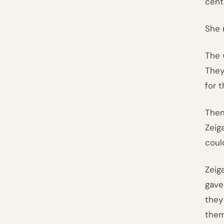
cent
She 
The 
They
for 
Then
Zeig
coul
Zeig
gave
they
them