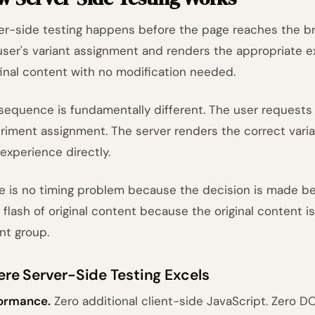
er-side testing happens before the page reaches the b
user's variant assignment and renders the appropriate 
final content with no modification needed.
sequence is fundamentally different. The user requests
riment assignment. The server renders the correct varia
 experience directly.
e is no timing problem because the decision is made be
o flash of original content because the original content i
ant group.
re Server-Side Testing Excels
ormance.
Zero additional client-side JavaScript. Zero DO