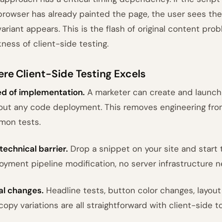
browser has already painted the page, the user sees the 
variant appears. This is the flash of original content prob
ness of client-side testing.
re Client-Side Testing Excels
d of implementation.
A marketer can create and launch a
out any code deployment. This removes engineering from
on tests.
technical barrier.
Drop a snippet on your site and start
oyment pipeline modification, no server infrastructure 
al changes.
Headline tests, button color changes, layou
copy variations are all straightforward with client-side to