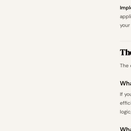
Impl
appl
your
Th
The 
Wha
If y
effi
logic
Wha