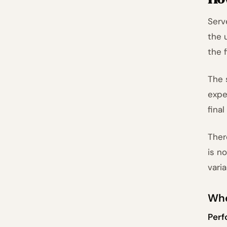
Serv
the 
the 
The 
expe
final
Ther
is n
vari
Whe
Perf