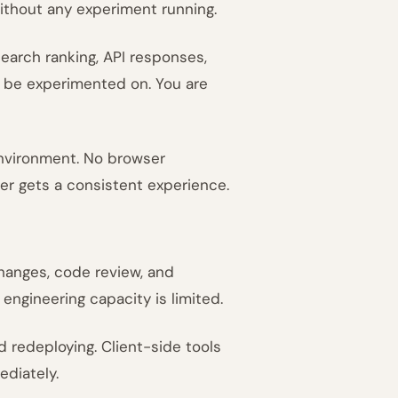
without any experiment running.
earch ranking, API responses,
 be experimented on. You are
environment. No browser
ser gets a consistent experience.
hanges, code review, and
engineering capacity is limited.
redeploying. Client-side tools
ediately.