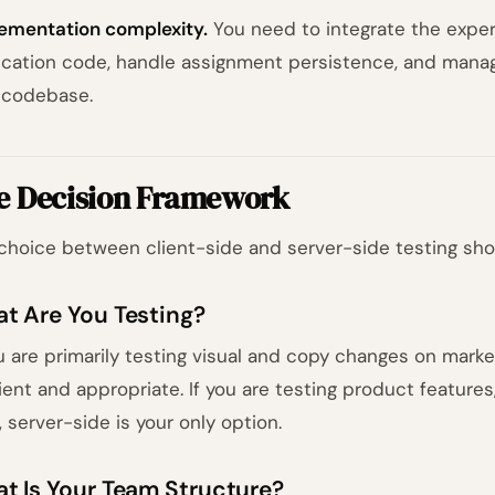
ementation complexity.
You need to integrate the exper
ication code, handle assignment persistence, and manag
 codebase.
e Decision Framework
choice between client-side and server-side testing shou
t Are You Testing?
ou are primarily testing visual and copy changes on market
cient and appropriate. If you are testing product features
, server-side is your only option.
t Is Your Team Structure?