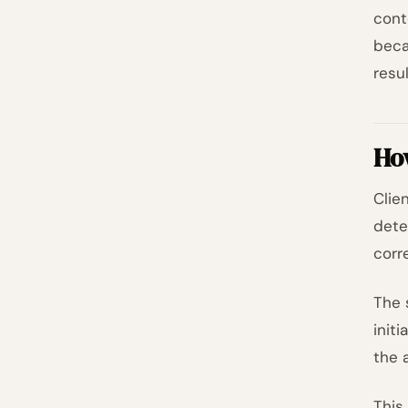
cont
beca
resul
How
Clie
dete
corr
The 
init
the 
This