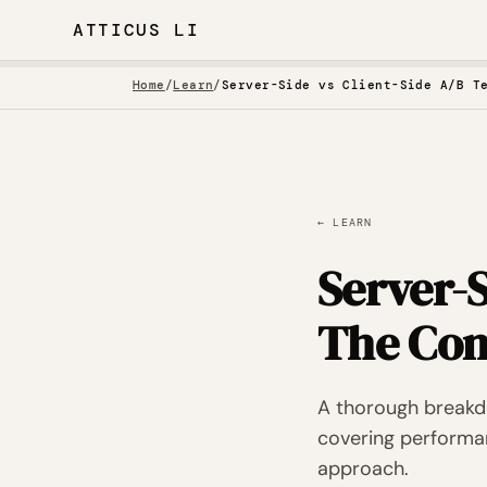
ATTICUS LI
Home
/
Learn
/
Server-Side vs Client-Side A/B T
← LEARN
Server-S
The Com
A thorough breakdo
covering performan
approach.