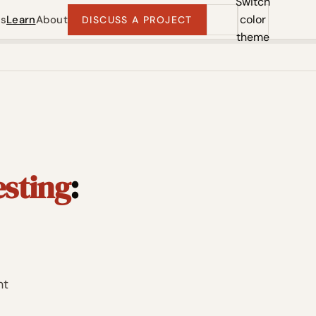
Switch
color
ts
Learn
About
DISCUSS A PROJECT
theme
esting
:
ht