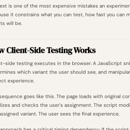
ext is one of the most expensive mistakes an experime
use it constrains what you can test, how fast you can m
ts will be.
 Client-Side Testing Works
nt-side testing executes in the browser. A JavaScript sn
rmines which variant the user should see, and manipul
ect experience.
sequence goes like this. The page loads with original con
ializes and checks the user's assignment. The script mod
assigned variant. The user sees the final experience.
 approach has a critical timing dependency. If the script