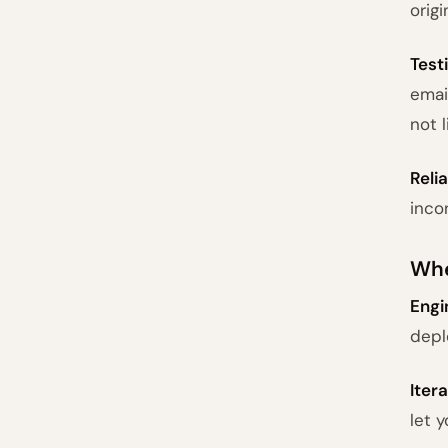
orig
Test
emai
not 
Relia
inco
Whe
Engi
depl
Iter
let 