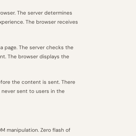
rowser. The server determines
experience. The browser receives
 a page. The server checks the
nt. The browser displays the
fore the content is sent. There
s never sent to users in the
M manipulation. Zero flash of