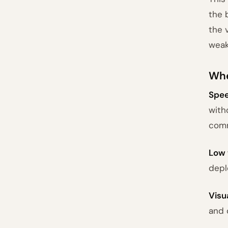
the 
the 
weak
Whe
Spee
with
comm
Low 
depl
Visu
and 