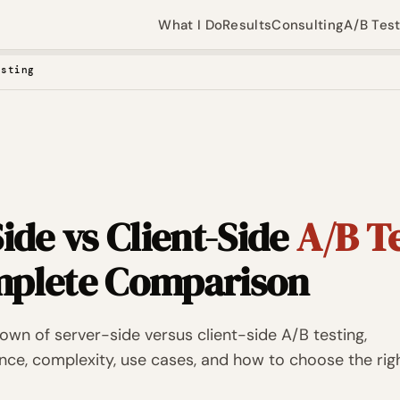
What I Do
Results
Consulting
A/B Tes
esting
ide vs Client-Side
A/B T
plete Comparison
wn of server-side versus client-side A/B testing,
ce, complexity, use cases, and how to choose the rig