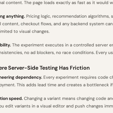
inal content. The page loads exactly as fast as it would 
ing anything.
Pricing logic, recommendation algorithms, s
l content, checkout flows, and any backend system can
limited to visual changes.
bility.
The experiment executes in a controlled server 
nsistencies, no ad blockers, no race conditions. Every u
re Server-Side Testing Has Friction
neering dependency.
Every experiment requires code c
oyment. This adds lead time and creates a bottleneck if 
ation speed.
Changing a variant means changing code and 
you edit variants in a visual editor and push changes imm