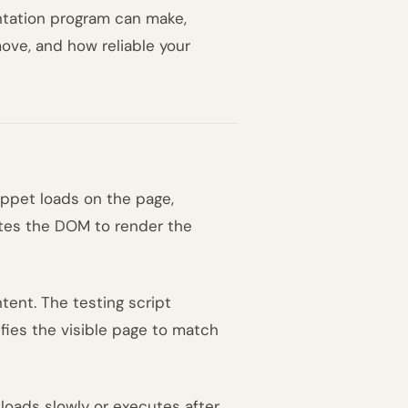
ntation program can make,
ove, and how reliable your
ippet loads on the page,
ates the DOM to render the
tent. The testing script
ifies the visible page to match
 loads slowly or executes after