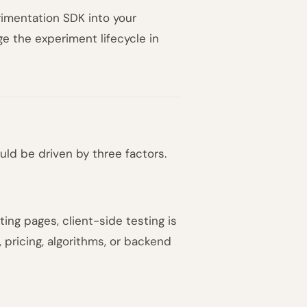
imentation SDK into your
e the experiment lifecycle in
ld be driven by three factors.
ing pages, client-side testing is
, pricing, algorithms, or backend