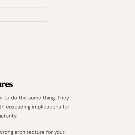
ures
s to do the same thing. They
th cascading implications for
aturity.
wrong architecture for your