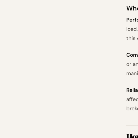
Whe
Perf
load
this
Comp
or a
mani
Relia
affe
brok
Ho