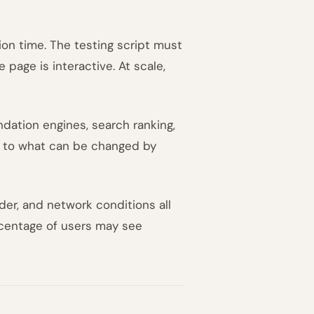
on time. The testing script must
 page is interactive. At scale,
dation engines, search ranking,
ed to what can be changed by
der, and network conditions all
rcentage of users may see