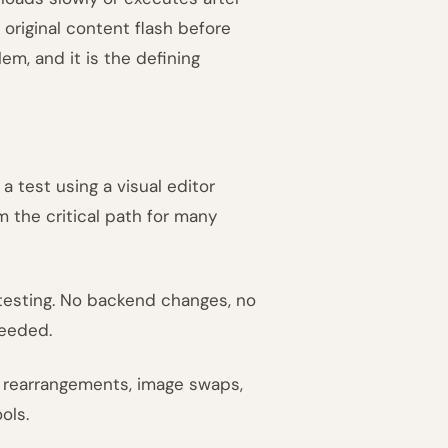
original content flash before
lem, and it is the defining
 test using a visual editor
 the critical path for many
 testing. No backend changes, no
needed.
t rearrangements, image swaps,
ols.