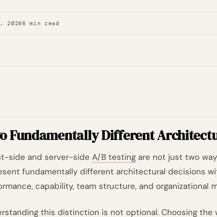
7, 2026
6 min read
o Fundamentally Different Architect
nt-side and server-side
A/B testing
are not just two way
esent fundamentally different architectural decisions wi
ormance, capability, team structure, and organizational m
rstanding this distinction is not optional. Choosing the 