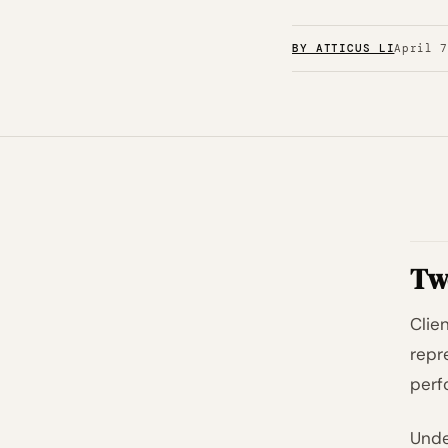
BY ATTICUS LI
April 
Tw
Clie
repr
perf
Unde