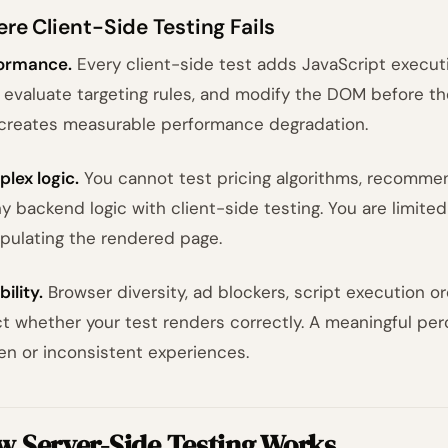
re Client-Side Testing Fails
ormance.
Every client-side test adds JavaScript executi
, evaluate targeting rules, and modify the DOM before the
 creates measurable performance degradation.
lex logic.
You cannot test pricing algorithms, recommen
ny backend logic with client-side testing. You are limit
pulating the rendered page.
bility.
Browser diversity, ad blockers, script execution or
ct whether your test renders correctly. A meaningful pe
en or inconsistent experiences.
w Server-Side Testing Works