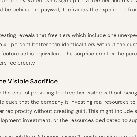
cted ones. When users sign up for a free tier and disco
d be behind the paywall, it reframes the experience from
testing
reveals that free tiers which include one unexp
o 45 percent better than identical tiers without the su
l feature set is equivalent. The surprise creates the per
ers reciprocity.
he Visible Sacrifice
 the cost of providing the free tier visible without bein
le cues that the company is investing real resources to
ger reciprocity without creating guilt. This might include
lopment investment, or the resources dedicated to supp
key is subtlety. A banner saying "It costs us $3 per mon