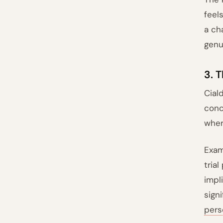
feel
a ch
genu
3. 
Cial
conc
wher
Exam
tria
impli
sign
pers