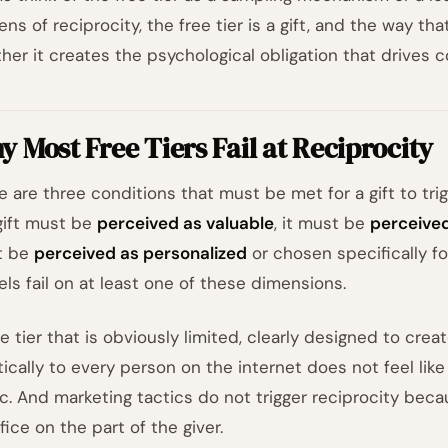
ens of reciprocity, the free tier is a gift, and the way t
her it creates the psychological obligation that drives c
 Most Free Tiers Fail at Reciprocity
e are three conditions that must be met for a gift to tri
gift must be
perceived as valuable
, it must be
perceived
t be
perceived as personalized
or chosen specifically f
ls fail on at least one of these dimensions.
ee tier that is obviously limited, clearly designed to crea
ically to every person on the internet does not feel like a
ic. And marketing tactics do not trigger reciprocity bec
fice on the part of the giver.