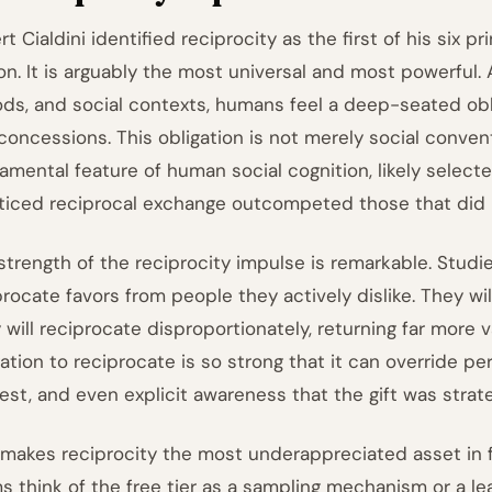
t Cialdini identified reciprocity as the first of his six p
on. It is arguably the most universal and most powerful. A
ods, and social contexts, humans feel a deep-seated oblig
concessions. This obligation is not merely social convent
amental feature of human social cognition, likely select
ticed reciprocal exchange outcompeted those that did 
strength of the reciprocity impulse is remarkable. Studi
procate favors from people they actively dislike. They wi
 will reciprocate disproportionately, returning far more 
gation to reciprocate is so strong that it can override pe
rest, and even explicit awareness that the gift was strate
 makes reciprocity the most underappreciated asset in
s think of the free tier as a sampling mechanism or a le