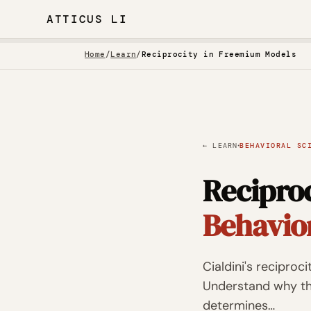
ATTICUS LI
Home
/
Learn
/
Reciprocity in Freemium Models
·
← LEARN
BEHAVIORAL SC
Recipro
Behavio
Cialdini's reciproc
Understand why the
determines…