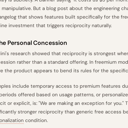
s manipulative. But a blog post about the engineering cha
angelog that shows features built specifically for the free
ine investment that triggers reciprocity naturally.
The Personal Concession
dini's research showed that reciprocity is strongest when 
ession rather than a standard offering. In freemium mod
e the product appears to bend its rules for the specific
ples include temporary access to premium features dur
l periods offered based on usage patterns, or personaliz
cit or explicit, is: "We are making an exception for you." 
ificantly stronger reciprocity than generic free access 
onalization
condition.