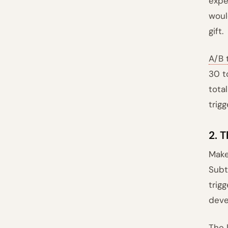
expe
woul
gift.
A/B 
30 t
tota
trigg
2. T
Make
Subt
trig
deve
The 