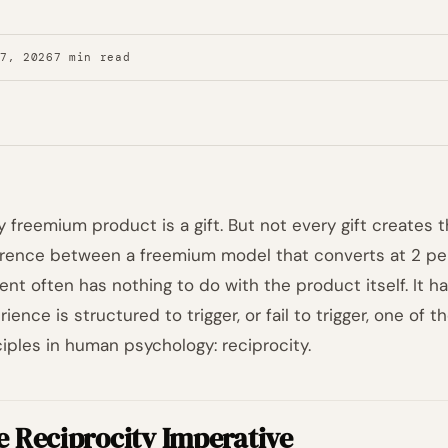
27, 2026
7 min read
y freemium product is a gift. But not every gift creates 
erence between a freemium model that converts at 2 pe
ent often has nothing to do with the product itself. It h
rience is structured to trigger, or fail to trigger, one of
ciples in human psychology: reciprocity.
e Reciprocity Imperative