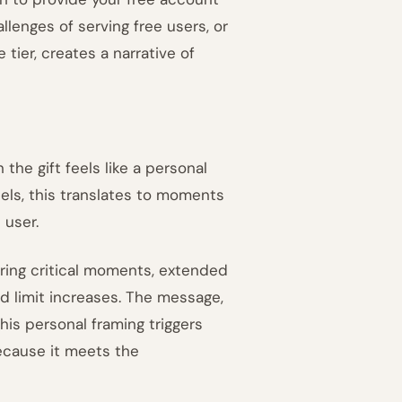
llenges of serving free users, or
 tier, creates a narrative of
the gift feels like a personal
els, this translates to moments
 user.
ing critical moments, extended
ed limit increases. The message,
This personal framing triggers
because it meets the