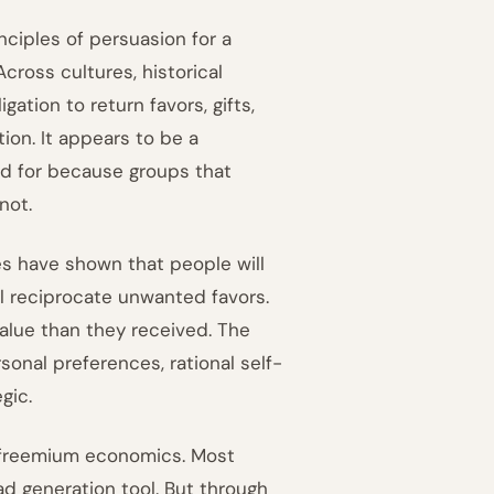
rinciples of persuasion for a
cross cultures, historical
ation to return favors, gifts,
ion. It appears to be a
ed for because groups that
not.
es have shown that people will
ll reciprocate unwanted favors.
value than they received. The
rsonal preferences, rational self-
gic.
 freemium economics. Most
ad generation tool. But through