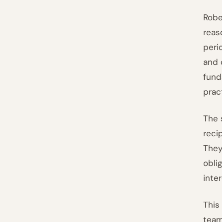
Rober
reas
peri
and 
fund
prac
The 
reci
They
obli
inte
This
team