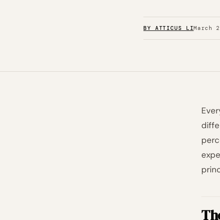
BY ATTICUS LI
March 
Ever
diff
perc
expe
prin
Th