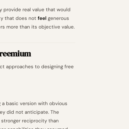
y provide real value that would
ty that does not
feel
generous
ers more than its objective value.
 Freemium
nct approaches to designing free
 a basic version with obvious
hey did not anticipate. The
 stronger reciprocity than