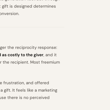
hat gift is designed determines
onversion.
gger the reciprocity response:
 as costly to the giver
, and it
or the recipient. Most freemium
te frustration, and offered
 gift. It feels like a marketing
ause there is no perceived