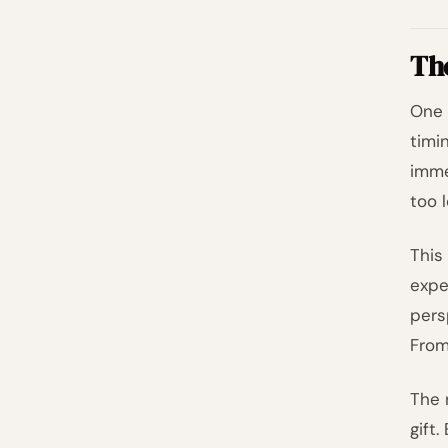
Th
One 
timi
imme
too 
This
expe
pers
From
The 
gift