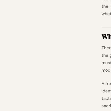
the l
whet
Why
Ther
the 
mus
mode
A fr
ident
tact
sacri