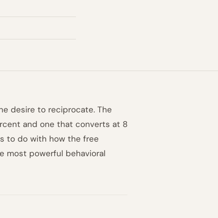
the desire to reciprocate. The
rcent and one that converts at 8
as to do with how the free
 the most powerful behavioral