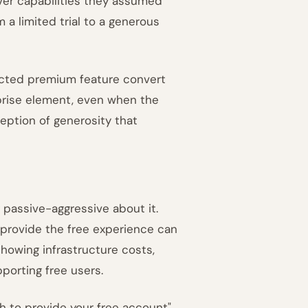
ver capabilities they assumed
 a limited trial to a generous
ected premium feature convert
rprise element, even when the
ception of generosity that
g passive-aggressive about it.
 provide the free experience can
 showing infrastructure costs,
orting free users.
th to provide your free account"