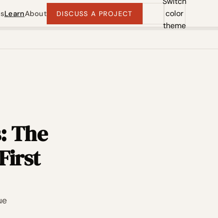
Switch
color
ts
Learn
About
DISCUSS A PROJECT
theme
: The
First
ue