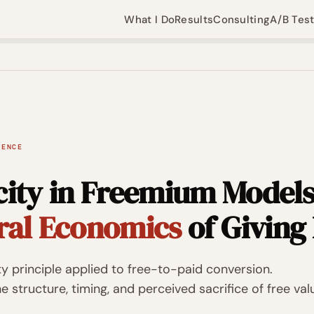
What I Do
Results
Consulting
A/B Tes
IENCE
city in Freemium Models
ral Economics
of Giving 
ity principle applied to free-to-paid conversion.
 structure, timing, and perceived sacrifice of free val