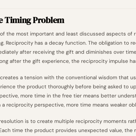
e Timing Problem
of the most important and least discussed aspects of r
ng. Reciprocity has a decay function. The obligation to r
diately after receiving the gift and diminishes over tim
long after the gift experience, the reciprocity impulse ha
 creates a tension with the conventional wisdom that u
rience the product thoroughly before being asked to up
pective, more time in the free tier means better underst
 a reciprocity perspective, more time means weaker obli
resolution is to create multiple reciprocity moments rathe
. Each time the product provides unexpected value, the r