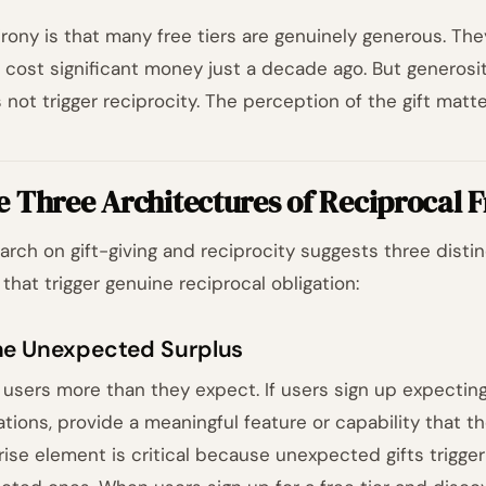
irony is that many free tiers are genuinely generous. The
 cost significant money just a decade ago. But generosi
 not trigger reciprocity. The perception of the gift matt
e Three Architectures of Reciprocal
arch on gift-giving and reciprocity suggests three disti
 that trigger genuine reciprocal obligation:
The Unexpected Surplus
 users more than they expect. If users sign up expecting
tations, provide a meaningful feature or capability that t
rise element is critical because unexpected gifts trigger