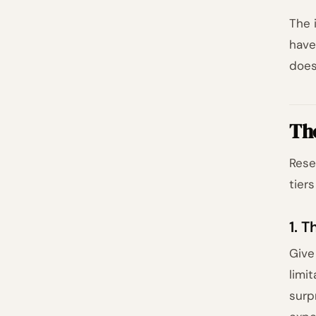
The 
have
does
Th
Rese
tiers
1. 
Give
limi
surp