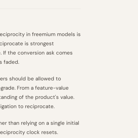
eciprocity in freemium models is
eciprocate is strongest
e. If the conversion ask comes
s faded.
sers should be allowed to
grade. From a feature-value
anding of the product's value.
gation to reciprocate.
r than relying on a single initial
eciprocity clock resets.