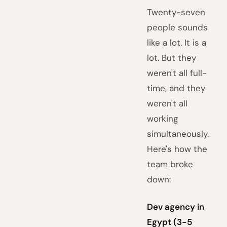
Twenty-seven
people sounds
like a lot. It is a
lot. But they
weren't all full-
time, and they
weren't all
working
simultaneously.
Here's how the
team broke
down:
Dev agency in
Egypt (3-5