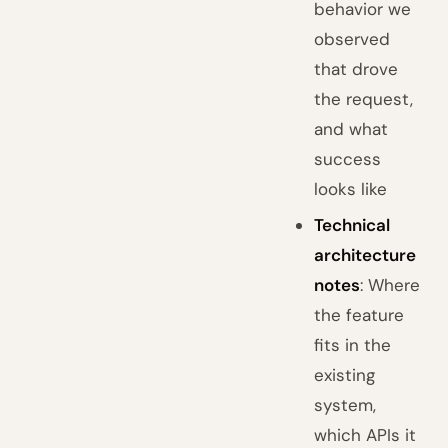
behavior we
observed
that drove
the request,
and what
success
looks like
Technical
architecture
notes
: Where
the feature
fits in the
existing
system,
which APIs it