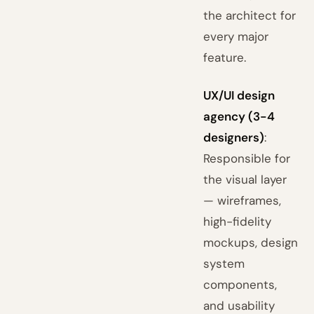
the architect for
every major
feature.
UX/UI design
agency (3-4
designers)
:
Responsible for
the visual layer
— wireframes,
high-fidelity
mockups, design
system
components,
and usability