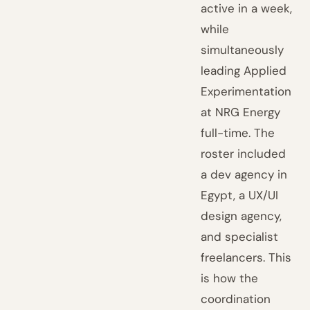
active in a week,
while
simultaneously
leading Applied
Experimentation
at NRG Energy
full-time. The
roster included
a dev agency in
Egypt, a UX/UI
design agency,
and specialist
freelancers. This
is how the
coordination