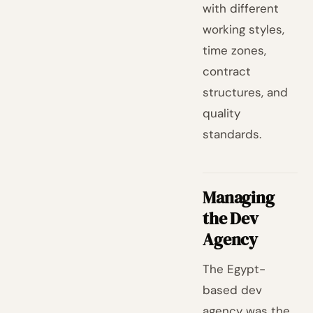
with different
working styles,
time zones,
contract
structures, and
quality
standards.
Managing
the Dev
Agency
The Egypt-
based dev
agency was the