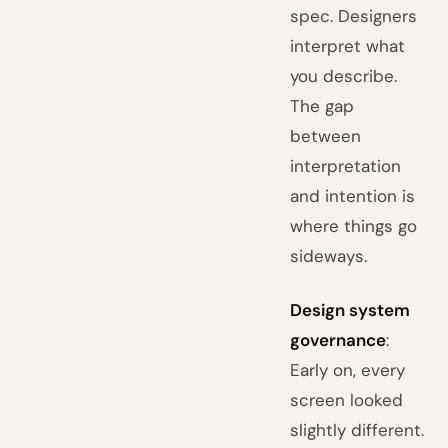
spec. Designers
interpret what
you describe.
The gap
between
interpretation
and intention is
where things go
sideways.
Design system
governance
:
Early on, every
screen looked
slightly different.