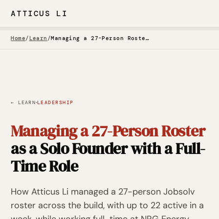
ATTICUS LI
Home
/
Learn
/
Managing a 27-Person Roster as a Solo Founder with a Full-Time Role
·
← LEARN
LEADERSHIP
Managing a 27-Person Roster
as a Solo Founder with a Full-
Time Role
How Atticus Li managed a 27-person Jobsolv
roster across the build, with up to 22 active in a