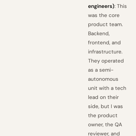
engineers)
: This
was the core
product team.
Backend,
frontend, and
infrastructure.
They operated
as a semi-
autonomous
unit with a tech
lead on their
side, but I was
the product
owner, the QA
reviewer, and