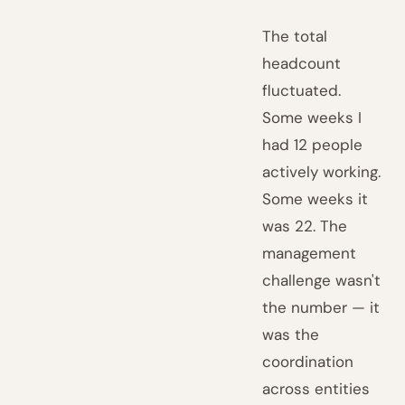
The total
headcount
fluctuated.
Some weeks I
had 12 people
actively working.
Some weeks it
was 22. The
management
challenge wasn't
the number — it
was the
coordination
across entities