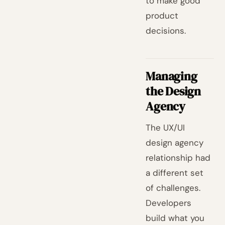
to make good
product
decisions.
Managing
the Design
Agency
The UX/UI
design agency
relationship had
a different set
of challenges.
Developers
build what you