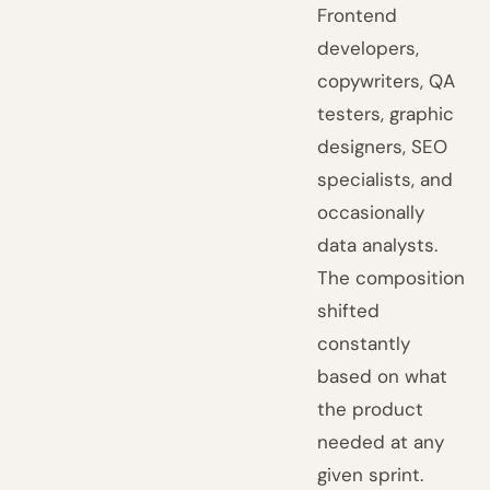
Frontend
developers,
copywriters, QA
testers, graphic
designers, SEO
specialists, and
occasionally
data analysts.
The composition
shifted
constantly
based on what
the product
needed at any
given sprint.