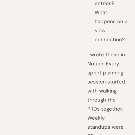
entries?
What
happens on a
slow
connection?
I wrote these in
Notion. Every
sprint planning
session started
with walking
through the
PRDs together.
Weekly
standups were