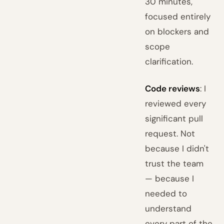
30 minutes,
focused entirely
on blockers and
scope
clarification.
Code reviews
: I
reviewed every
significant pull
request. Not
because I didn't
trust the team
— because I
needed to
understand
every part of the