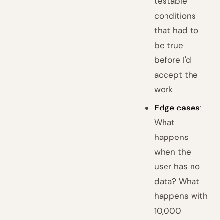
testable
conditions
that had to
be true
before I'd
accept the
work
Edge cases
:
What
happens
when the
user has no
data? What
happens with
10,000