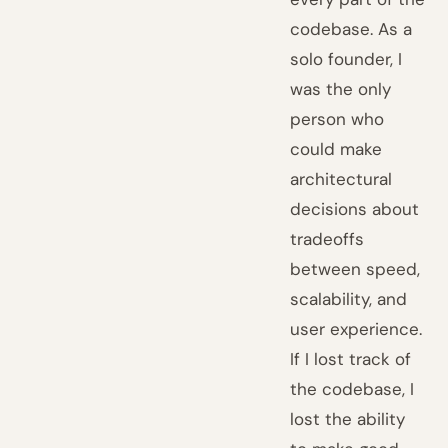
codebase. As a
solo founder, I
was the only
person who
could make
architectural
decisions about
tradeoffs
between speed,
scalability, and
user experience.
If I lost track of
the codebase, I
lost the ability