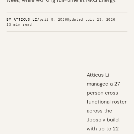
week, while working full-time at NRG Energy.
BY ATTICUS LI
April 9, 2026
Updated July 23, 2026
13 min read
Atticus Li
managed a 27-
person cross-
functional roster
across the
Jobsolv build,
with up to 22