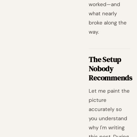
worked—and
what nearly
broke along the
way.
The Setup
Nobody
Recommends
Let me paint the
picture
accurately so
you understand
why I'm writing
this post. During