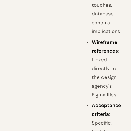
touches,
database
schema
implications
Wireframe
references
:
Linked
directly to
the design
agency's
Figma files
Acceptance
criteria
:
Specific,