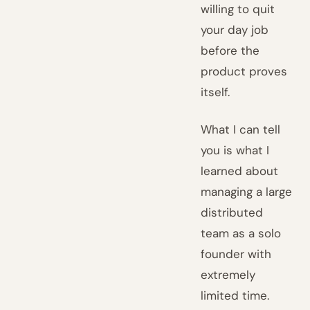
willing to quit
your day job
before the
product proves
itself.
What I can tell
you is what I
learned about
managing a large
distributed
team as a solo
founder with
extremely
limited time.