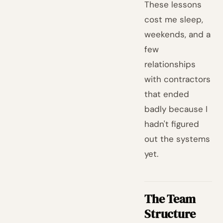
These lessons
cost me sleep,
weekends, and a
few
relationships
with contractors
that ended
badly because I
hadn't figured
out the systems
yet.
The Team
Structure