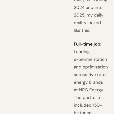
2024 and into
2025, my daily
reality looked
like this:
Full-time job
:
Leading
experimentation
and optimization
across five retail
energy brands
at NRG Energy.
The portfolio
included 150+
historical