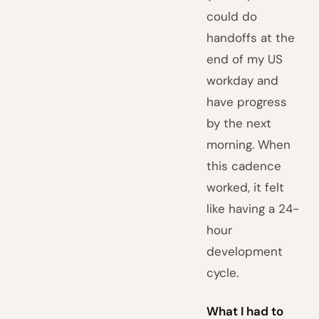
could do
handoffs at the
end of my US
workday and
have progress
by the next
morning. When
this cadence
worked, it felt
like having a 24-
hour
development
cycle.
What I had to