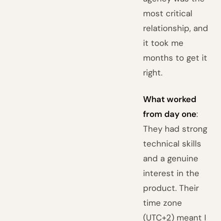
most critical
relationship, and
it took me
months to get it
right.
What worked
from day one
:
They had strong
technical skills
and a genuine
interest in the
product. Their
time zone
(UTC+2) meant I