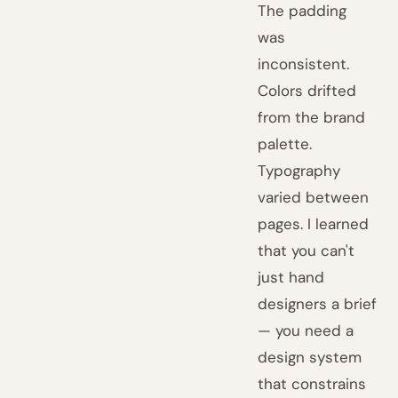
The padding
was
inconsistent.
Colors drifted
from the brand
palette.
Typography
varied between
pages. I learned
that you can't
just hand
designers a brief
— you need a
design system
that constrains