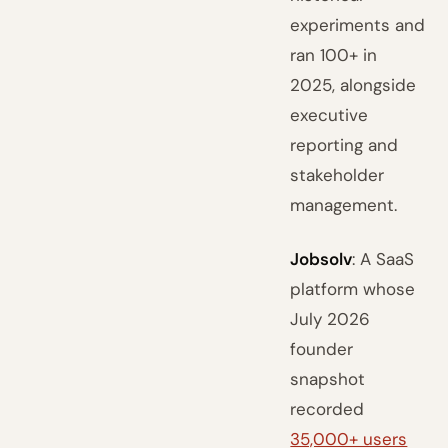
experiments and
ran 100+ in
2025, alongside
executive
reporting and
stakeholder
management.
Jobsolv
: A SaaS
platform whose
July 2026
founder
snapshot
recorded
35,000+ users