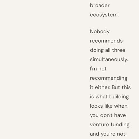
broader
ecosystem.
Nobody
recommends
doing all three
simultaneously.
I'm not
recommending
it either. But this
is what building
looks like when
you don't have
venture funding
and you're not