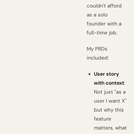
couldn't afford
as a solo
founder with a
full-time job.
My PRDs
included:
User story
with context
:
Not just "as a
user I want X"
but why this
feature
matters, what