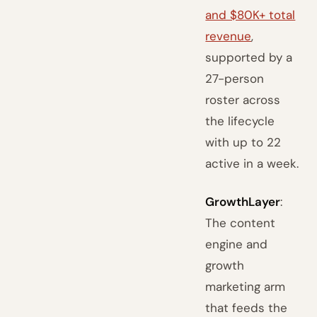
and $80K+ total
revenue
,
supported by a
27-person
roster across
the lifecycle
with up to 22
active in a week.
GrowthLayer
:
The content
engine and
growth
marketing arm
that feeds the