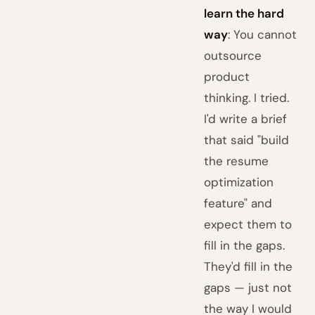
learn the hard
way
: You cannot
outsource
product
thinking. I tried.
I'd write a brief
that said "build
the resume
optimization
feature" and
expect them to
fill in the gaps.
They'd fill in the
gaps — just not
the way I would