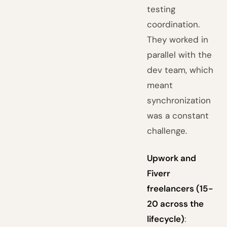
testing
coordination.
They worked in
parallel with the
dev team, which
meant
synchronization
was a constant
challenge.
Upwork and
Fiverr
freelancers (15-
20 across the
lifecycle)
: