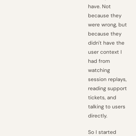
have. Not
because they
were wrong, but
because they
didn't have the
user context I
had from
watching
session replays,
reading support
tickets, and
talking to users
directly.
So I started