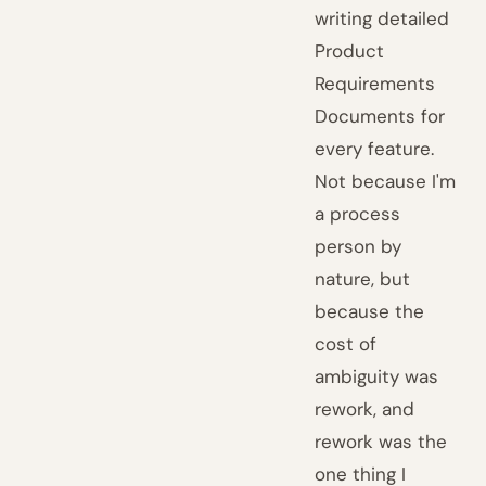
writing detailed
Product
Requirements
Documents for
every feature.
Not because I'm
a process
person by
nature, but
because the
cost of
ambiguity was
rework, and
rework was the
one thing I