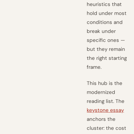
heuristics that
hold under most
conditions and
break under
specific ones —
but they remain
the right starting
frame.
This hub is the
modernized
reading list. The
keystone essay
anchors the
cluster: the cost