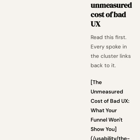
unmeasured
cost of bad
UX
Read this first.
Every spoke in
the cluster links
back to it.
[The
Unmeasured
Cost of Bad UX:
What Your
Funnel Won't
Show You]
(/usability/the-