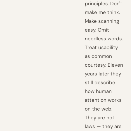
principles. Don't
make me think.
Make scanning
easy. Omit
needless words.
Treat usability
as common
courtesy. Eleven
years later they
still describe
how human
attention works
on the web.
They are not
laws — they are