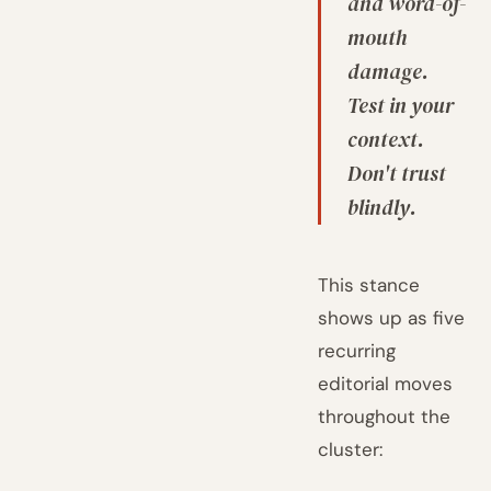
and word-of-
mouth
damage.
Test in your
context.
Don't trust
blindly.
This stance
shows up as five
recurring
editorial moves
throughout the
cluster: