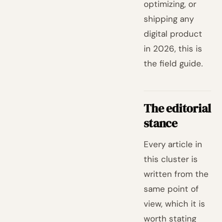
optimizing, or
shipping any
digital product
in 2026, this is
the field guide.
The editorial
stance
Every article in
this cluster is
written from the
same point of
view, which it is
worth stating