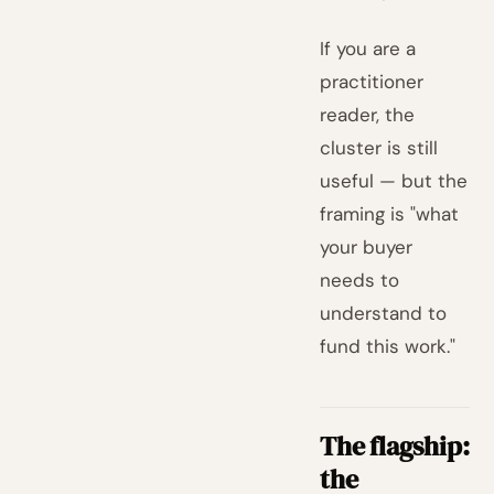
If you are a
practitioner
reader, the
cluster is still
useful — but the
framing is "what
your buyer
needs to
understand to
fund this work."
The flagship:
the