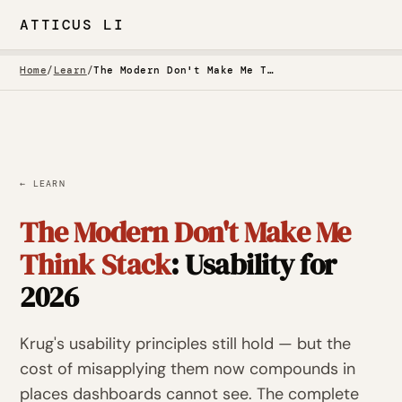
ATTICUS LI
Home
/
Learn
/
The Modern Don't Make Me Think Stack: Usability for 2026
← LEARN
The Modern Don't Make Me
Think Stack
: Usability for
2026
Krug's usability principles still hold — but the
cost of misapplying them now compounds in
places dashboards cannot see. The complete