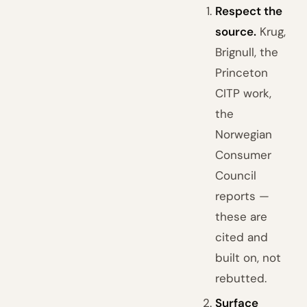
Respect the
source.
Krug,
Brignull, the
Princeton
CITP work,
the
Norwegian
Consumer
Council
reports —
these are
cited and
built on, not
rebutted.
Surface