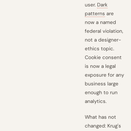
user.
Dark
patterns
are
now a named
federal violation,
not a designer-
ethics topic.
Cookie consent
is now a legal
exposure for any
business large
enough to run
analytics.
What has not
changed: Krug's