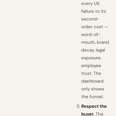
every UX
failure to its
second-
order cost —
word-of-
mouth, brand
decay, legal
exposure,
employee
trust. The
dashboard
only shows
the funnel.
Respect the
buyer.
The