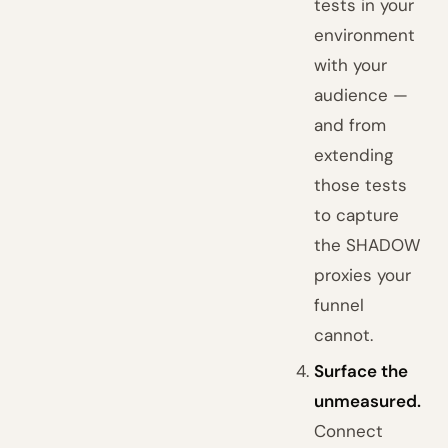
tests in your
environment
with your
audience —
and from
extending
those tests
to capture
the SHADOW
proxies your
funnel
cannot.
Surface the
unmeasured.
Connect