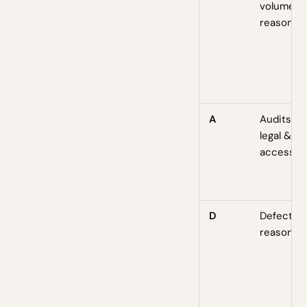
volume b
reason
A
Audits —
legal &
accessibil
D
Defectio
reasons