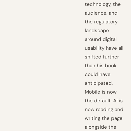
technology, the
audience, and
the regulatory
landscape
around digital
usability have all
shifted further
than his book
could have
anticipated.
Mobile is now
the default. AI is
now reading and
writing the page
alongside the