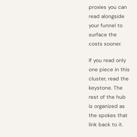
proxies you can
read alongside
your funnel to
surface the
costs sooner.
If you read only
one piece in this
cluster, read the
keystone. The
rest of the hub
is organized as
the spokes that
link back to it.