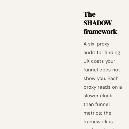
The
SHADOW
framework
A six-proxy
audit for finding
UX costs your
funnel does not
show you. Each
proxy reads on a
slower clock
than funnel
metrics; the
framework is