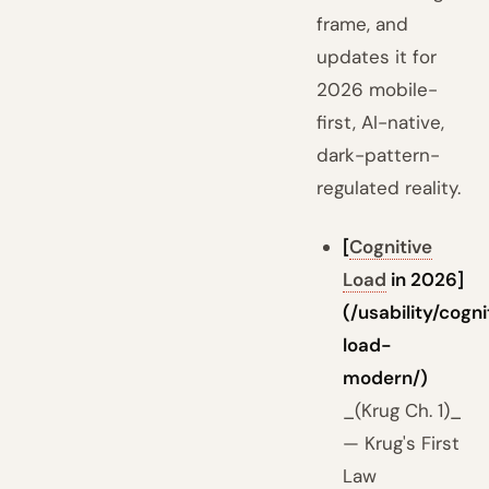
frame, and
updates it for
2026 mobile-
first, AI-native,
dark-pattern-
regulated reality.
[
Cognitive
Load
in 2026]
(/usability/cogni
load-
modern/)
_(Krug Ch. 1)_
— Krug's First
Law