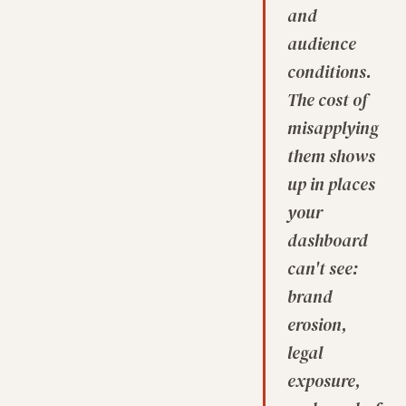
and
audience
conditions.
The cost of
misapplying
them shows
up in places
your
dashboard
can't see:
brand
erosion,
legal
exposure,