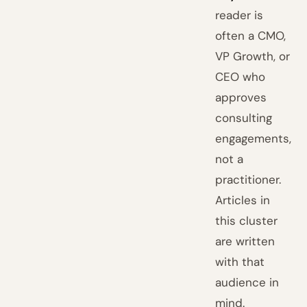
reader is
often a CMO,
VP Growth, or
CEO who
approves
consulting
engagements,
not a
practitioner.
Articles in
this cluster
are written
with that
audience in
mind.