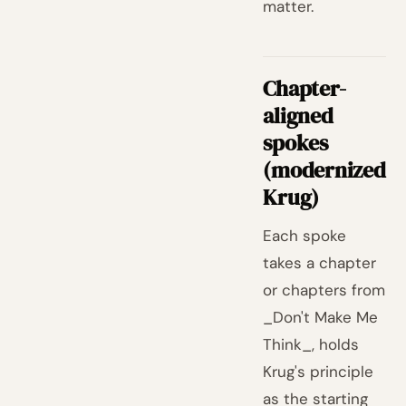
matter.
Chapter-
aligned
spokes
(modernized
Krug)
Each spoke
takes a chapter
or chapters from
_Don't Make Me
Think_, holds
Krug's principle
as the starting