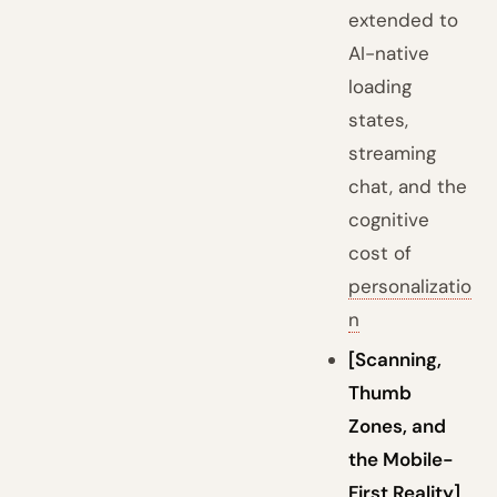
extended to
AI-native
loading
states,
streaming
chat, and the
cognitive
cost of
personalizatio
n
[Scanning,
Thumb
Zones, and
the Mobile-
First Reality]