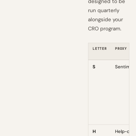
designed to be
run quarterly
alongside your
CRO program.
LETTER
PROXY
S
Sentimen
H
Help-des