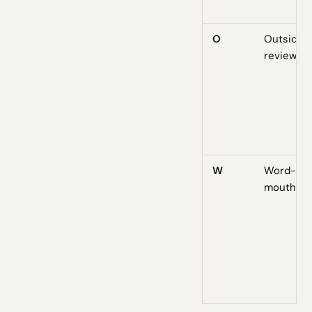
O
Outside
reviews
W
Word-of-
mouth