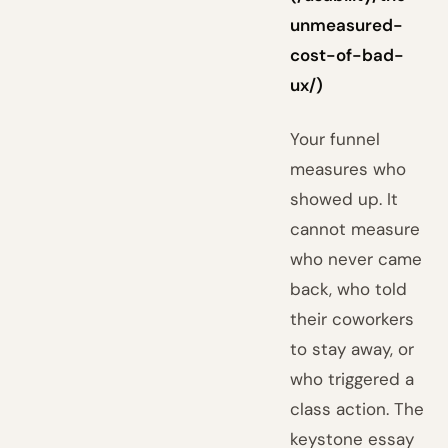
unmeasured-
cost-of-bad-
ux/)
Your funnel
measures who
showed up. It
cannot measure
who never came
back, who told
their coworkers
to stay away, or
who triggered a
class action. The
keystone essay