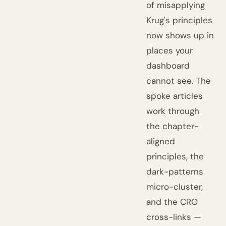
of misapplying
Krug's principles
now shows up in
places your
dashboard
cannot see. The
spoke articles
work through
the chapter-
aligned
principles, the
dark-patterns
micro-cluster,
and the CRO
cross-links —