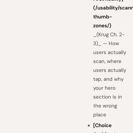
(/usability/scan
thumb-
zones/)
_(Krug Ch. 2-
3)_ — How
users actually
scan, where
users actually
tap, and why
your hero
section is in
the wrong
place
[Choice