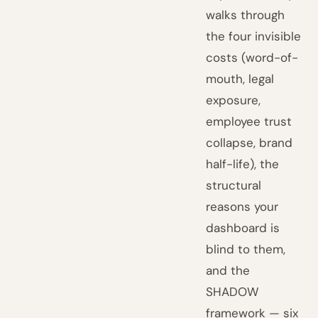
walks through
the four invisible
costs (word-of-
mouth, legal
exposure,
employee trust
collapse, brand
half-life), the
structural
reasons your
dashboard is
blind to them,
and the
SHADOW
framework — six