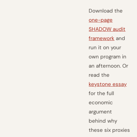
Download the
one-page
SHADOW audit
framework
and
run it on your
own program in
an afternoon. Or
read the
keystone essay
for the full
economic
argument
behind why
these six proxies