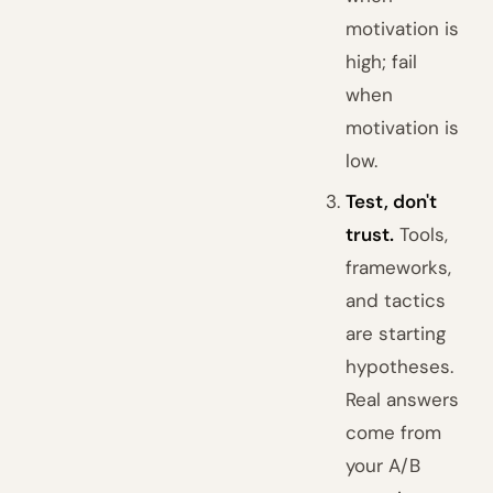
motivation is
high; fail
when
motivation is
low.
Test, don't
trust.
Tools,
frameworks,
and tactics
are starting
hypotheses.
Real answers
come from
your A/B