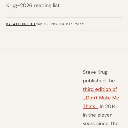
Krug-2026 reading list.
BY ATTICUS LI
May 9, 2026
13 min read
Steve Krug
published the
third edition of
_Don't Make Me
Think_
in 2014.
In the eleven
years since, the