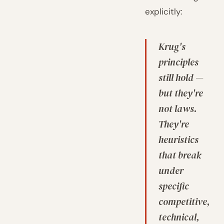
explicitly:
Krug's
principles
still hold —
but they're
not laws.
They're
heuristics
that break
under
specific
competitive,
technical,