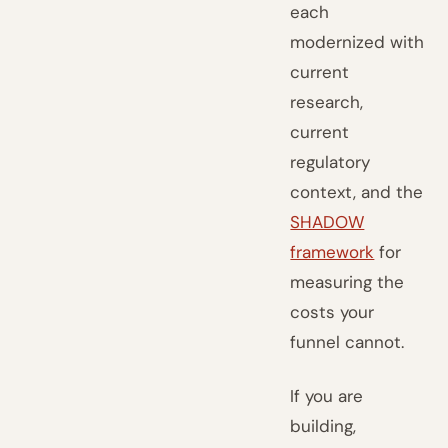
each
modernized with
current
research,
current
regulatory
context, and the
SHADOW
framework
for
measuring the
costs your
funnel cannot.
If you are
building,