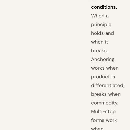
conditions.
When a
principle
holds and
when it
breaks.
Anchoring
works when
product is
differentiated;
breaks when
commodity.
Multi-step
forms work
when