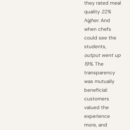
they rated meal
quality
22%
higher
. And
when chefs
could see the
students,
output went up
19%
. The
transparency
was mutually
beneficial:
customers
valued the
experience
more, and