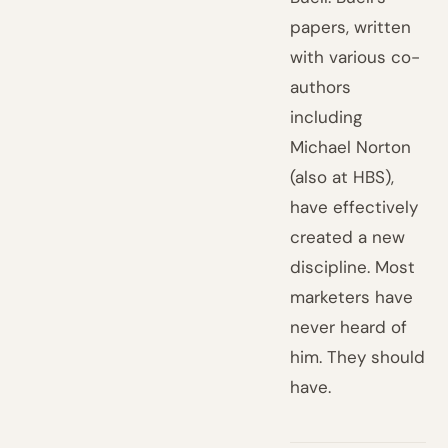
papers, written
with various co-
authors
including
Michael Norton
(also at HBS),
have effectively
created a new
discipline. Most
marketers have
never heard of
him. They should
have.