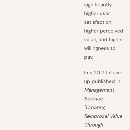
significantly
higher user
satisfaction,
higher perceived
value, and higher
willingness to
pay.
In a 2017 follow-
up published in
Management
Science
—
"Creating
Reciprocal Value
Through