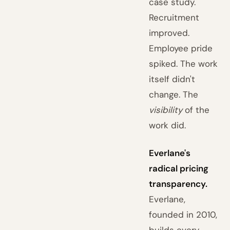
case study.
Recruitment
improved.
Employee pride
spiked. The work
itself didn't
change. The
visibility
of the
work did.
Everlane's
radical pricing
transparency.
Everlane,
founded in 2010,