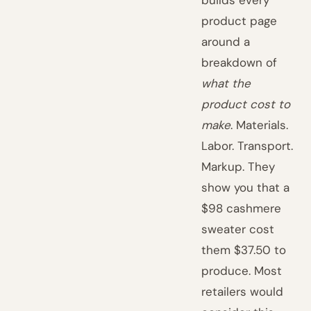
builds every
product page
around a
breakdown of
what the
product cost to
make
. Materials.
Labor. Transport.
Markup. They
show you that a
$98 cashmere
sweater cost
them $37.50 to
produce. Most
retailers would