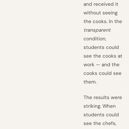
and received it
without seeing
the cooks. In the
transparent
condition,
students could
see the cooks at
work — and the
cooks could see
them.
The results were
striking. When
students could
see the chefs,