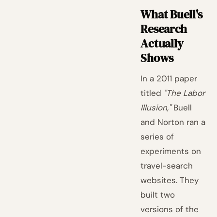
What Buell's
Research
Actually
Shows
In a 2011 paper
titled
"The Labor
Illusion,"
Buell
and Norton ran a
series of
experiments on
travel-search
websites. They
built two
versions of the