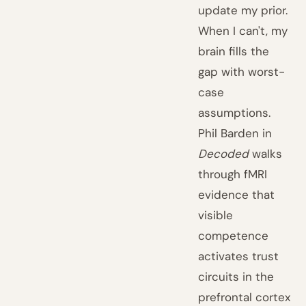
update my prior.
When I can't, my
brain fills the
gap with worst-
case
assumptions.
Phil Barden in
Decoded
walks
through fMRI
evidence that
visible
competence
activates trust
circuits in the
prefrontal cortex