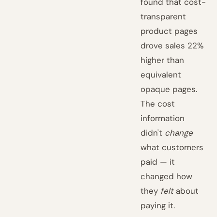
found that cost-
transparent
product pages
drove sales 22%
higher than
equivalent
opaque pages.
The cost
information
didn't
change
what customers
paid — it
changed how
they
felt
about
paying it.