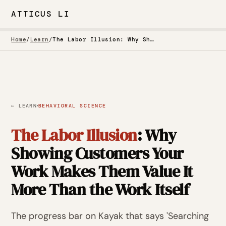
ATTICUS LI
Home
/
Learn
/
The Labor Illusion: Why Showing Customers Your Work Makes Them Value It More Than the Work Itself
·
← LEARN
BEHAVIORAL SCIENCE
The Labor Illusion
: Why
Showing Customers Your
Work Makes Them Value It
More Than the Work Itself
The progress bar on Kayak that says 'Searching