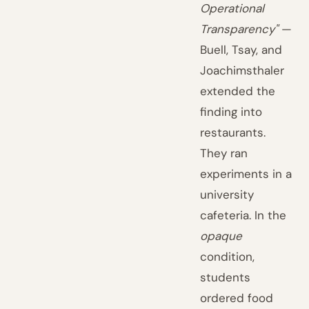
Operational
Transparency"
—
Buell, Tsay, and
Joachimsthaler
extended the
finding into
restaurants.
They ran
experiments in a
university
cafeteria. In the
opaque
condition,
students
ordered food