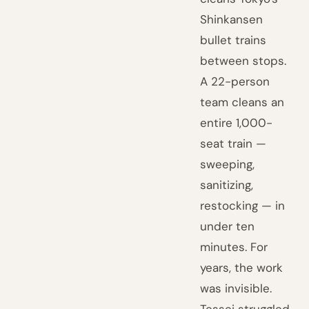
Shinkansen
bullet trains
between stops.
A 22-person
team cleans an
entire 1,000-
seat train —
sweeping,
sanitizing,
restocking — in
under ten
minutes. For
years, the work
was invisible.