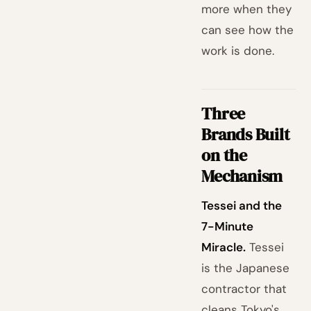
more when they
can see how the
work is done.
Three
Brands Built
on the
Mechanism
Tessei and the
7-Minute
Miracle.
Tessei
is the Japanese
contractor that
cleans Tokyo's