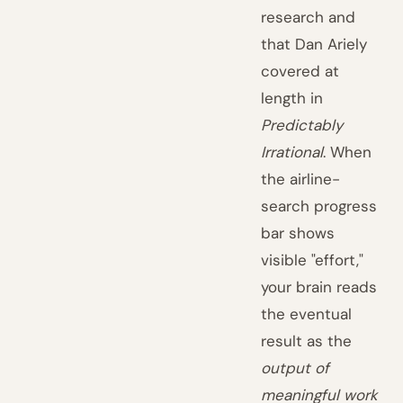
research and
that Dan Ariely
covered at
length in
Predictably
Irrational
. When
the airline-
search progress
bar shows
visible "effort,"
your brain reads
the eventual
result as the
output of
meaningful work