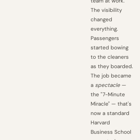
team at work.
The visibility
changed
everything.
Passengers
started bowing
to the cleaners
as they boarded.
The job became
a
spectacle
—
the "7-Minute
Miracle" — that's
now a standard
Harvard
Business School