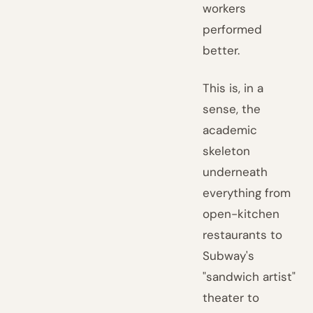
workers
performed
better.
This is, in a
sense, the
academic
skeleton
underneath
everything from
open-kitchen
restaurants to
Subway's
"sandwich artist"
theater to