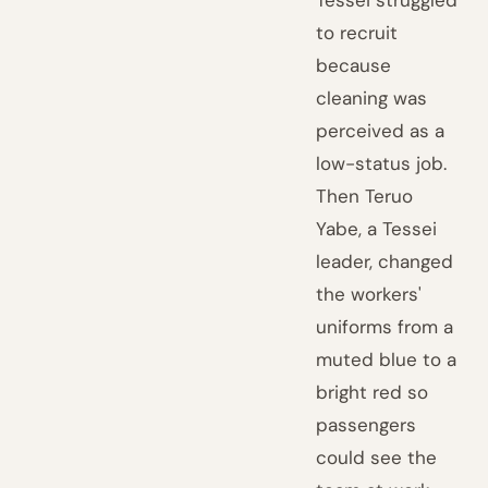
Tessei struggled
to recruit
because
cleaning was
perceived as a
low-status job.
Then Teruo
Yabe, a Tessei
leader, changed
the workers'
uniforms from a
muted blue to a
bright red so
passengers
could see the