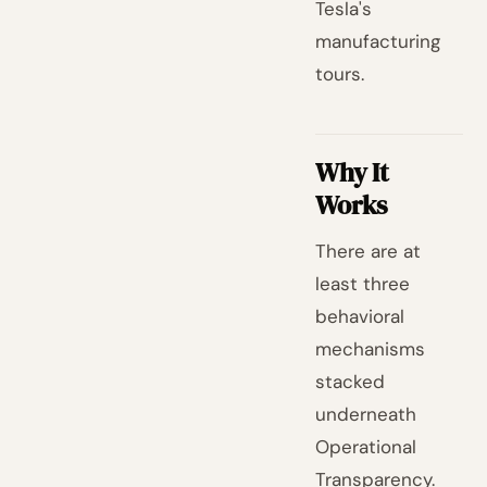
Tesla's
manufacturing
tours.
Why It
Works
There are at
least three
behavioral
mechanisms
stacked
underneath
Operational
Transparency.