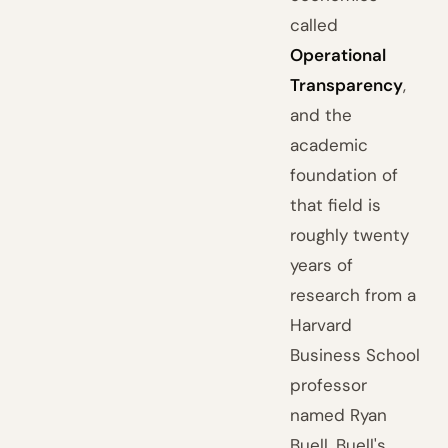
called
Operational
Transparency
,
and the
academic
foundation of
that field is
roughly twenty
years of
research from a
Harvard
Business School
professor
named Ryan
Buell. Buell's