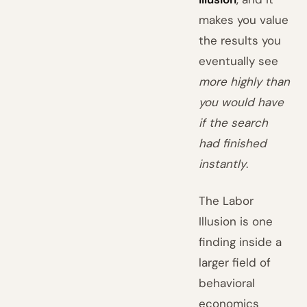
makes you value
the results you
eventually see
more highly than
you would have
if the search
had finished
instantly
.
The Labor
Illusion is one
finding inside a
larger field of
behavioral
economics