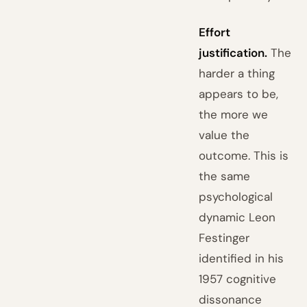
Effort
justification.
The
harder a thing
appears to be,
the more we
value the
outcome. This is
the same
psychological
dynamic Leon
Festinger
identified in his
1957 cognitive
dissonance