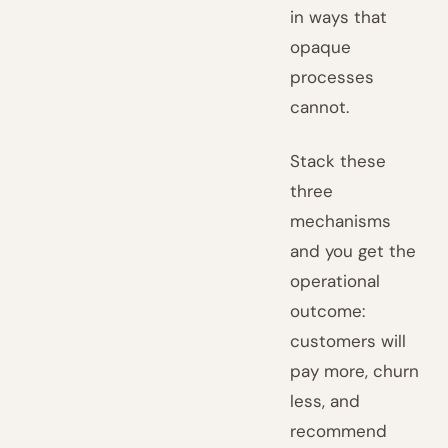
in ways that
opaque
processes
cannot.
Stack these
three
mechanisms
and you get the
operational
outcome:
customers will
pay more, churn
less, and
recommend