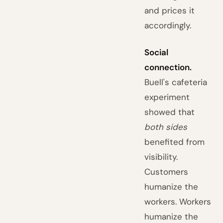
and prices it
accordingly.
Social
connection.
Buell's cafeteria
experiment
showed that
both sides
benefited from
visibility.
Customers
humanize the
workers. Workers
humanize the