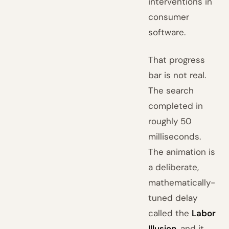
interventions in
consumer
software.
That progress
bar is not real.
The search
completed in
roughly 50
milliseconds.
The animation is
a deliberate,
mathematically-
tuned delay
called the
Labor
Illusion
, and it