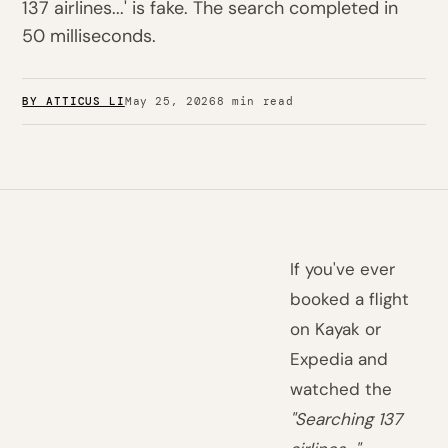
137 airlines...' is fake. The search completed in
50 milliseconds.
BY ATTICUS LI
May 25, 2026
8 min read
If you've ever
booked a flight
on Kayak or
Expedia and
watched the
"Searching 137