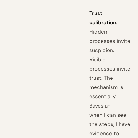
Trust
calibration.
Hidden
processes invite
suspicion.
Visible
processes invite
trust. The
mechanism is
essentially
Bayesian —
when I can see
the steps, I have
evidence to