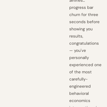
airlines..."
progress bar
churn for three
seconds before
showing you
results,
congratulations
— you've
personally
experienced one
of the most
carefully-
engineered
behavioral
economics