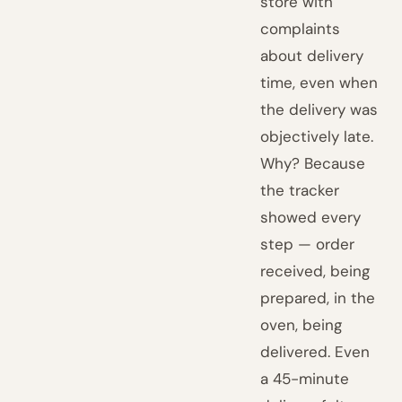
store with
complaints
about delivery
time, even when
the delivery was
objectively late.
Why? Because
the tracker
showed every
step — order
received, being
prepared, in the
oven, being
delivered. Even
a 45-minute