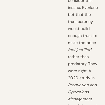
consider this
insane. Everlane
bet that the
transparency
would build
enough trust to
make the price
feel justified
rather than
predatory. They
were right. A
2020 study in
Production and
Operations
Management