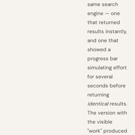
same search
engine — one
that returned
results instantly,
and one that
showed a
progress bar
simulating effort
for several
seconds before
returning
identical
results.
The version with
the visible
"work" produced