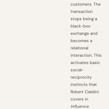
customers. The
transaction
stops being a
black-box
exchange and
becomes a
relational
interaction. This
activates basic
social-
reciprocity
instincts that
Robert Cialdini
covers in
Influence
.