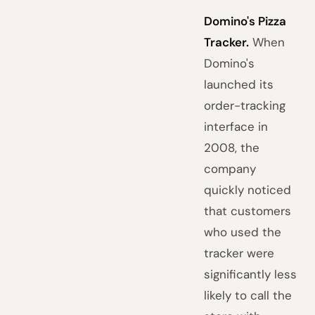
Domino's Pizza
Tracker.
When
Domino's
launched its
order-tracking
interface in
2008, the
company
quickly noticed
that customers
who used the
tracker were
significantly less
likely to call the