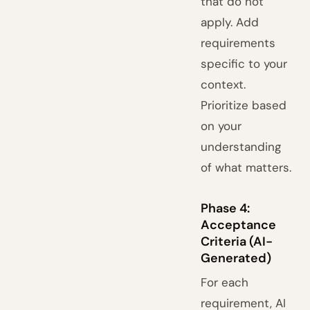
that do not
apply. Add
requirements
specific to your
context.
Prioritize based
on your
understanding
of what matters.
Phase 4:
Acceptance
Criteria (AI-
Generated)
For each
requirement, AI