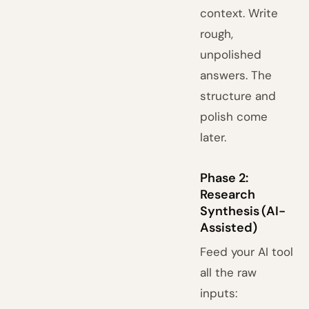
context. Write
rough,
unpolished
answers. The
structure and
polish come
later.
Phase 2:
Research
Synthesis (AI-
Assisted)
Feed your AI tool
all the raw
inputs: