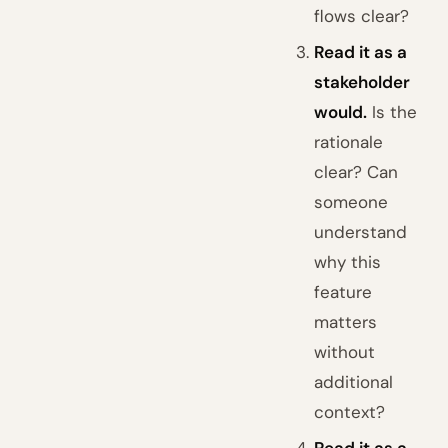
flows clear?
Read it as a
stakeholder
would.
Is the
rationale
clear? Can
someone
understand
why this
feature
matters
without
additional
context?