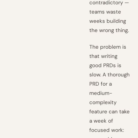
contradictory —
teams waste
weeks building
the wrong thing.
The problem is
that writing
good PRDs is
slow. A thorough
PRD for a
medium-
complexity
feature can take
a week of
focused work: