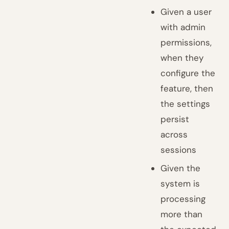
Given a user
with admin
permissions,
when they
configure the
feature, then
the settings
persist
across
sessions
Given the
system is
processing
more than