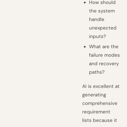
How should
the system
handle
unexpected
inputs?
What are the
failure modes
and recovery
paths?
AI is excellent at
generating
comprehensive
requirement
lists because it