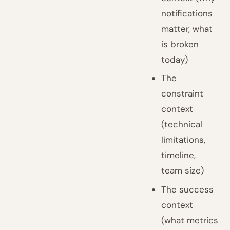
notifications
matter, what
is broken
today)
The
constraint
context
(technical
limitations,
timeline,
team size)
The success
context
(what metrics