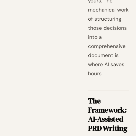
yours. The
mechanical work
of structuring
those decisions
into a
comprehensive
document is
where AI saves
hours.
The
Framework:
AI-Assisted
PRD Writing