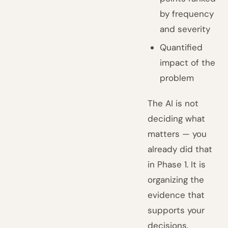
by frequency
and severity
Quantified
impact of the
problem
The AI is not
deciding what
matters — you
already did that
in Phase 1. It is
organizing the
evidence that
supports your
decisions.