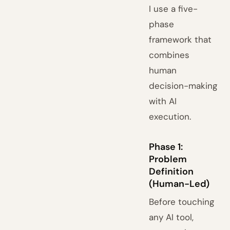
I use a five-
phase
framework that
combines
human
decision-making
with AI
execution.
Phase 1:
Problem
Definition
(Human-Led)
Before touching
any AI tool,