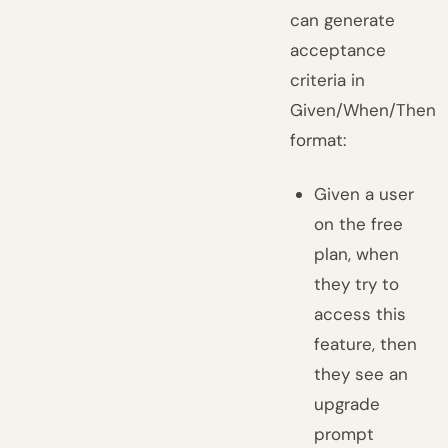
can generate
acceptance
criteria in
Given/When/Then
format:
Given a user
on the free
plan, when
they try to
access this
feature, then
they see an
upgrade
prompt