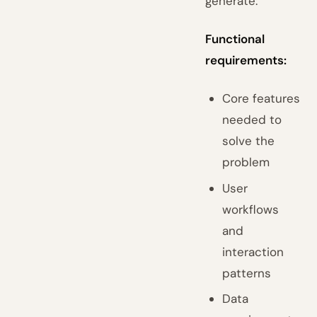
generate:
Functional
requirements:
Core features
needed to
solve the
problem
User
workflows
and
interaction
patterns
Data