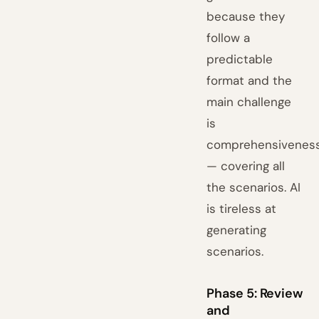
because they
follow a
predictable
format and the
main challenge
is
comprehensivenes
— covering all
the scenarios. AI
is tireless at
generating
scenarios.
Phase 5: Review
and