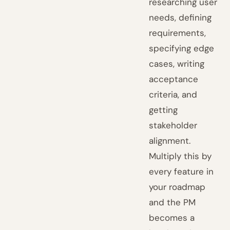
researching user
needs, defining
requirements,
specifying edge
cases, writing
acceptance
criteria, and
getting
stakeholder
alignment.
Multiply this by
every feature in
your roadmap
and the PM
becomes a