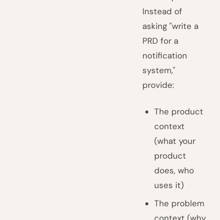
Instead of
asking "write a
PRD for a
notification
system,"
provide:
The product
context
(what your
product
does, who
uses it)
The problem
context (why