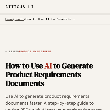
ATTICUS LI
Home
/
Learn
/
How to Use AI to Generate Product Requirements Documents
·
← LEARN
PRODUCT MANAGEMENT
How to Use
AI
to Generate
Product Requirements
Documents
Use AI to generate product requirements
documents faster. A step-by-step guide to