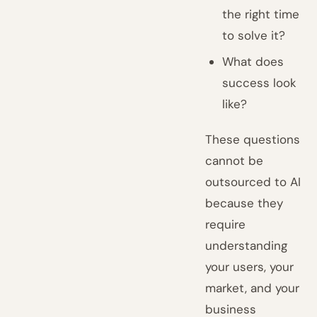
the right time
to solve it?
What does
success look
like?
These questions
cannot be
outsourced to AI
because they
require
understanding
your users, your
market, and your
business