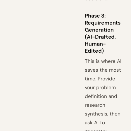
Phase 3:
Requirements
Generation
(AI-Drafted,
Human-
Edited)
This is where AI
saves the most
time. Provide
your problem
definition and
research
synthesis, then
ask AI to