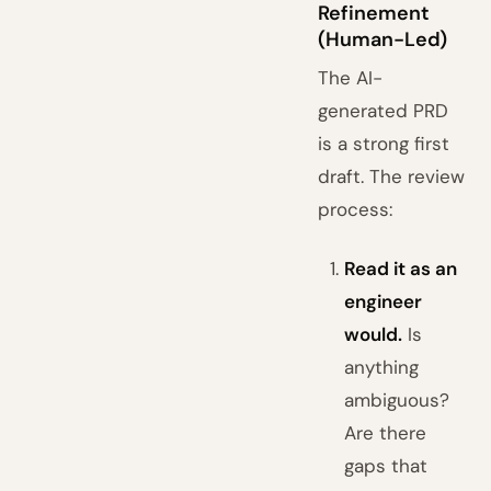
Refinement
(Human-Led)
The AI-
generated PRD
is a strong first
draft. The review
process:
Read it as an
engineer
would.
Is
anything
ambiguous?
Are there
gaps that