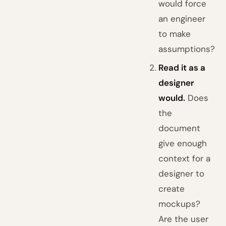
would force
an engineer
to make
assumptions?
Read it as a
designer
would.
Does
the
document
give enough
context for a
designer to
create
mockups?
Are the user