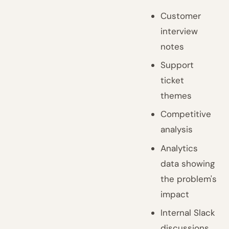
Customer
interview
notes
Support
ticket
themes
Competitive
analysis
Analytics
data showing
the problem's
impact
Internal Slack
discussions