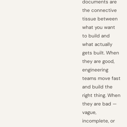
documents are
the connective
tissue between
what you want
to build and
what actually
gets built. When
they are good,
engineering
teams move fast
and build the
right thing. When
they are bad —
vague,
incomplete, or