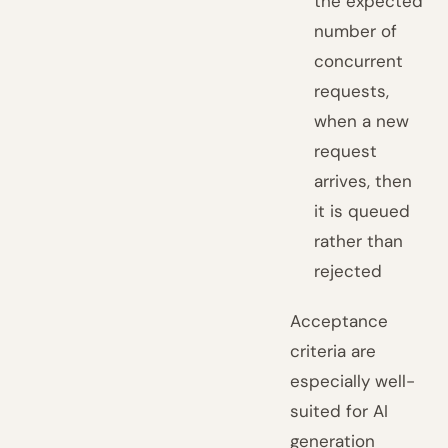
the expected
number of
concurrent
requests,
when a new
request
arrives, then
it is queued
rather than
rejected
Acceptance
criteria are
especially well-
suited for AI
generation