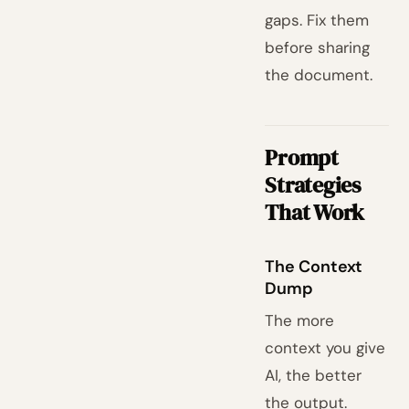
gaps. Fix them
before sharing
the document.
Prompt
Strategies
That Work
The Context
Dump
The more
context you give
AI, the better
the output.