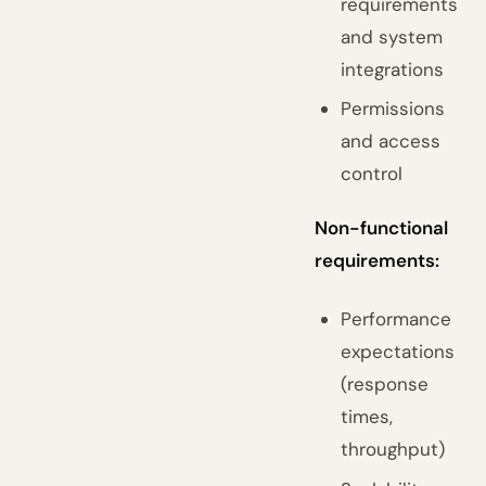
requirements
and system
integrations
Permissions
and access
control
Non-functional
requirements:
Performance
expectations
(response
times,
throughput)