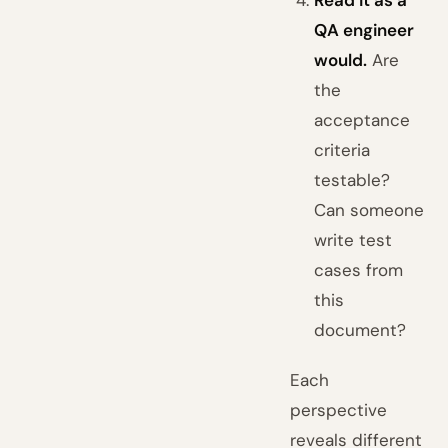
Read it as a
QA engineer
would.
Are
the
acceptance
criteria
testable?
Can someone
write test
cases from
this
document?
Each
perspective
reveals different