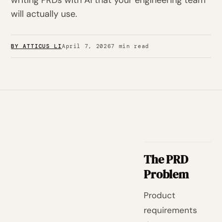
writing PRDs with AI that your engineering team
will actually use.
BY ATTICUS LI
April 7, 2026
7 min read
The PRD
Problem
Product
requirements