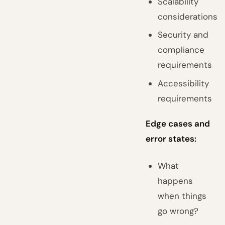
Scalability
considerations
Security and
compliance
requirements
Accessibility
requirements
Edge cases and
error states:
What
happens
when things
go wrong?