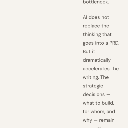
bottleneck.
AI does not
replace the
thinking that
goes into a PRD.
But it
dramatically
accelerates the
writing. The
strategic
decisions —
what to build,
for whom, and
why — remain