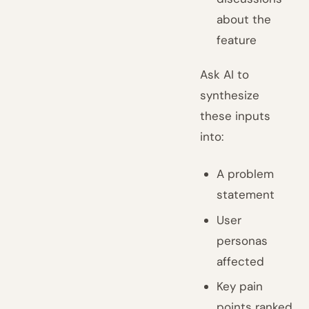
about the
feature
Ask AI to
synthesize
these inputs
into:
A problem
statement
User
personas
affected
Key pain
points ranked