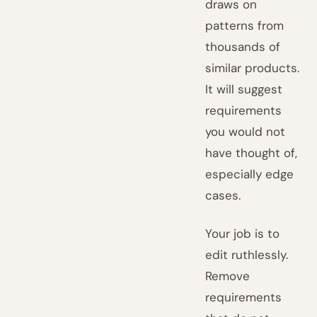
draws on
patterns from
thousands of
similar products.
It will suggest
requirements
you would not
have thought of,
especially edge
cases.
Your job is to
edit ruthlessly.
Remove
requirements