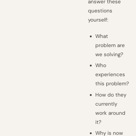
answer these
questions
yourself:
What
problem are
we solving?
Who
experiences
this problem?
How do they
currently
work around
it?
Why is now