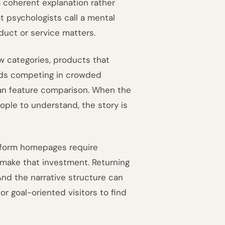
a coherent explanation rather
 psychologists call a mental
uct or service matters.
w categories, products that
nds competing in crowded
han feature comparison. When the
ople to understand, the story is
-form homepages require
to make that investment. Returning
 And the narrative structure can
or goal-oriented visitors to find