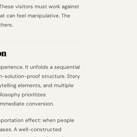
These visitors must work against
hat can feel manipulative. The
thers.
on
perience. It unfolds a sequential
em-solution-proof structure. Story
telling elements, and multiple
losophy prioritizes
 immediate conversion.
nsportation effect: when people
eases. A well-constructed