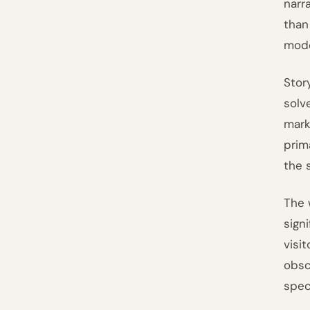
narr
than
mode
Stor
solv
mark
prim
the 
The 
sign
visi
obsc
spec