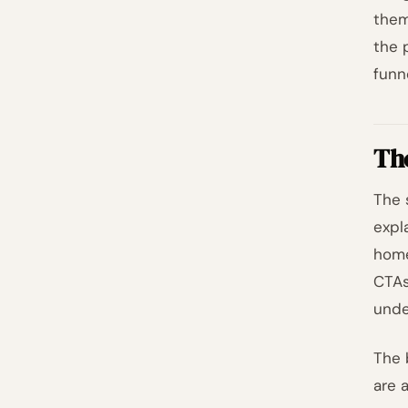
them
the 
funn
The
The 
expl
home
CTAs
unde
The 
are 