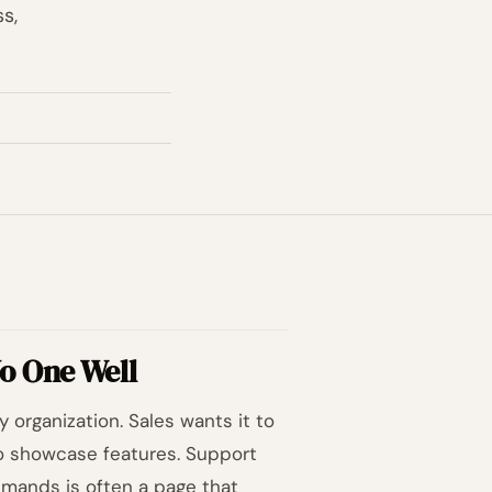
s,
o One Well
 organization. Sales wants it to
 to showcase features. Support
emands is often a page that