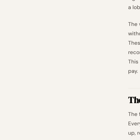
a lo
The 
with
Thes
reco
This
pay.
Th
The 
Ever
up, 