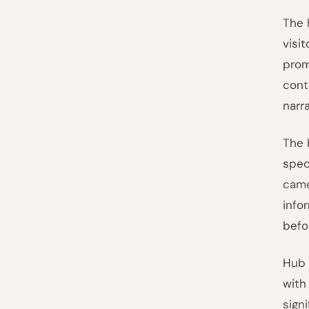
The 
visi
prom
con
narr
The 
spec
came
info
befor
Hub 
with
sign