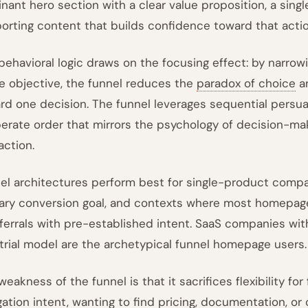
nant hero section with a clear value proposition, a sing
orting content that builds confidence toward that actio
behavioral logic draws on the focusing effect: by narrowin
le objective, the funnel reduces the
paradox of choice
an
rd one decision. The funnel leverages sequential persuas
berate order that mirrors the psychology of decision-maki
action.
el architectures perform best for single-product compa
ary conversion goal, and contexts where most homepage 
eferrals with pre-established intent. SaaS companies wit
 trial model are the archetypical funnel homepage users.
eakness of the funnel is that it sacrifices flexibility for
gation intent, wanting to find pricing, documentation, or