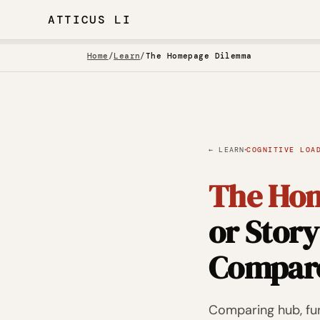
ATTICUS LI
Home
/
Learn
/
The Homepage Dilemma
·
← LEARN
COGNITIVE LOA
The Ho
or Story
Compar
Comparing hub, fun