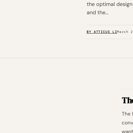
the optimal design
and the…
BY ATTICUS LI
March 
Th
The 
conv
want