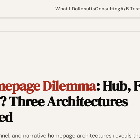
What I Do
Results
Consulting
A/B Tes
D
mepage Dilemma
: Hub, 
? Three Architectures
ed
nel, and narrative homepage architectures reveals th