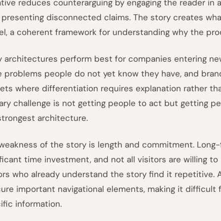
ative reduces counterarguing by engaging the reader in 
 presenting disconnected claims. The story creates what
l, a coherent framework for understanding why the prod
y architectures perform best for companies entering ne
e problems people do not yet know they have, and bra
ets where differentiation requires explanation rather t
ary challenge is not getting people to act but getting pe
strongest architecture.
weakness of the story is length and commitment. Long
ificant time investment, and not all visitors are willing 
tors who already understand the story find it repetitive.
ure important navigational elements, making it difficult f
ific information.