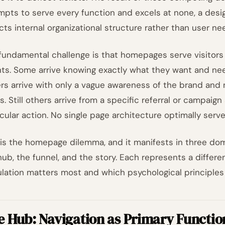
mpts to serve every function and excels at none, a des
ects internal organizational structure rather than user ne
fundamental challenge is that homepages serve visitors 
nts. Some arrive knowing exactly what they want and need 
rs arrive with only a vague awareness of the brand and
rs. Still others arrive from a specific referral or campai
icular action. No single page architecture optimally serve
 is the homepage dilemma, and it manifests in three dom
hub, the funnel, and the story. Each represents a differe
lation matters most and which psychological principles
e Hub: Navigation as Primary Functio