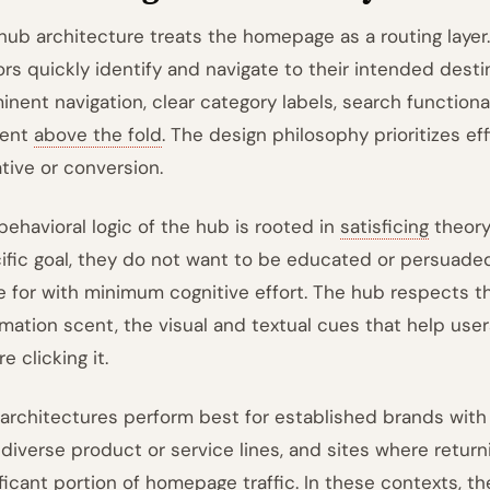
hub architecture treats the homepage as a routing layer. 
tors quickly identify and navigate to their intended des
inent navigation, clear category labels, search functiona
tent
above the fold
. The design philosophy prioritizes ef
ative or conversion.
behavioral logic of the hub is rooted in
satisficing
theory
ific goal, they do not want to be educated or persuade
 for with minimum cognitive effort. The hub respects thi
rmation scent, the visual and textual cues that help users
e clicking it.
architectures perform best for established brands with h
 diverse product or service lines, and sites where returni
ificant portion of homepage traffic. In these contexts, 