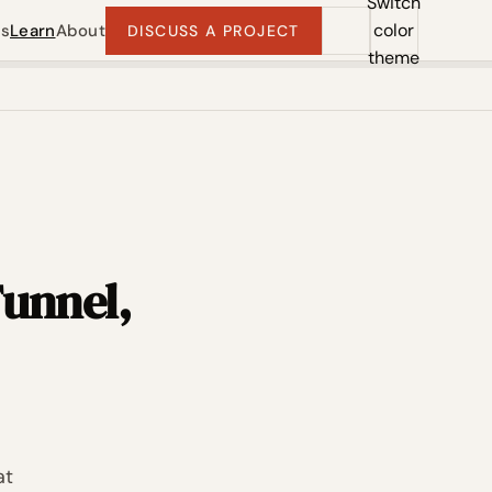
Switch
color
ts
Learn
About
DISCUSS A PROJECT
theme
Funnel,
at