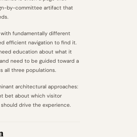
ign-by-committee artifact that
eds.
with fundamentally different
efficient navigation to find it.
 need education about what it
gn and need to be guided toward a
s all three populations.
inant architectural approaches:
nt bet about which visitor
 should drive the experience.
n