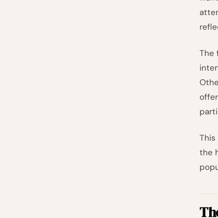
atte
refl
The 
inte
Othe
offe
part
This
the 
popu
Th