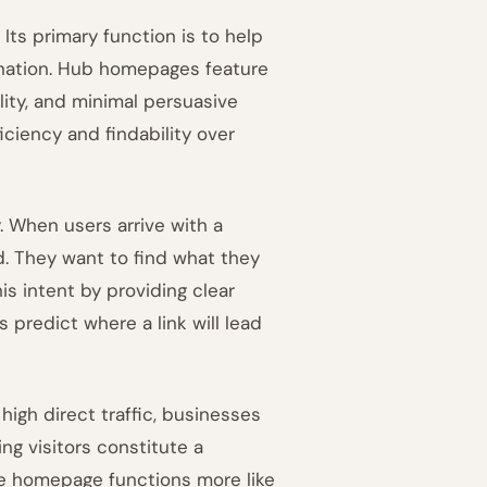
Its primary function is to help
tination. Hub homepages feature
lity, and minimal persuasive
ficiency and findability over
. When users arrive with a
d. They want to find what they
s intent by providing clear
 predict where a link will lead
igh direct traffic, businesses
ng visitors constitute a
the homepage functions more like