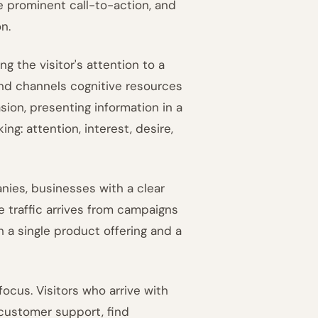
le prominent call-to-action, and
n.
g the visitor's attention to a
d channels cognitive resources
ion, presenting information in a
ng: attention, interest, desire,
nies, businesses with a clear
traffic arrives from campaigns
h a single product offering and a
 focus. Visitors who arrive with
 customer support, find