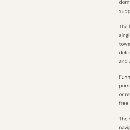
domi
supp
The 
sing
towa
deli
and 
Funn
prim
or r
free
The w
navi