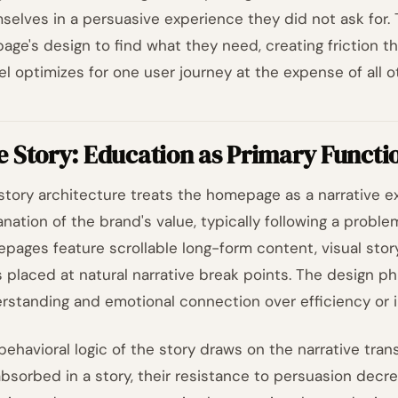
selves in a persuasive experience they did not ask for. 
page's design to find what they need, creating friction t
el optimizes for one user journey at the expense of all o
 Story: Education as Primary Functi
story architecture treats the homepage as a narrative ex
anation of the brand's value, typically following a probl
pages feature scrollable long-form content, visual story
 placed at natural narrative break points. The design phi
rstanding and emotional connection over efficiency or
behavioral logic of the story draws on the narrative tra
absorbed in a story, their resistance to persuasion decr