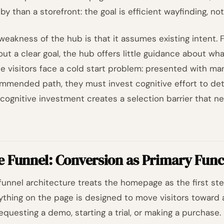
bby than a storefront: the goal is efficient wayfinding, n
weakness of the hub is that it assumes existing intent. Fo
out a clear goal, the hub offers little guidance about wh
e visitors face a cold start problem: presented with ma
mmended path, they must invest cognitive effort to det
 cognitive investment creates a selection barrier that ne
e Funnel: Conversion as Primary Func
funnel architecture treats the homepage as the first st
ything on the page is designed to move visitors toward a 
requesting a demo, starting a trial, or making a purchas