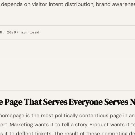
 depends on visitor intent distribution, brand awarenes
28, 2026
7 min read
e Page That Serves Everyone Serves N
homepage is the most politically contentious page in any
ert. Marketing wants it to tell a story. Product wants it
s it to deflect tickets. The result of these competing d