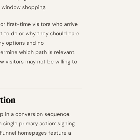
ot window shopping.
r first-time visitors who arrive
at to do or why they should care.
ny options and no
ermine which path is relevant.
w visitors may not be willing to
tion
ep in a conversion sequence.
single primary action: signing
e. Funnel homepages feature a