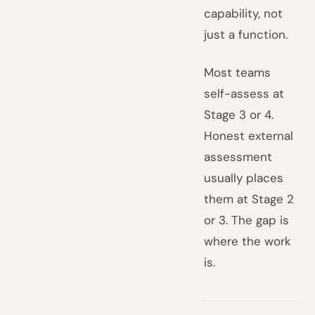
capability, not
just a function.
Most teams
self-assess at
Stage 3 or 4.
Honest external
assessment
usually places
them at Stage 2
or 3. The gap is
where the work
is.