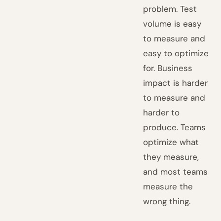
problem. Test
volume is easy
to measure and
easy to optimize
for. Business
impact is harder
to measure and
harder to
produce. Teams
optimize what
they measure,
and most teams
measure the
wrong thing.