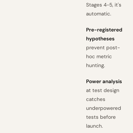
Stages 4-5, it's
automatic.
Pre-registered
hypotheses
prevent post-
hoc metric
hunting.
Power analysis
at test design
catches
underpowered
tests before
launch.