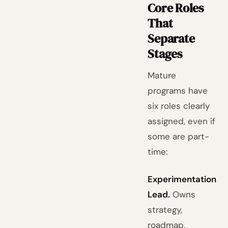
Core Roles
That
Separate
Stages
Mature
programs have
six roles clearly
assigned, even if
some are part-
time:
Experimentation
Lead.
Owns
strategy,
roadmap,