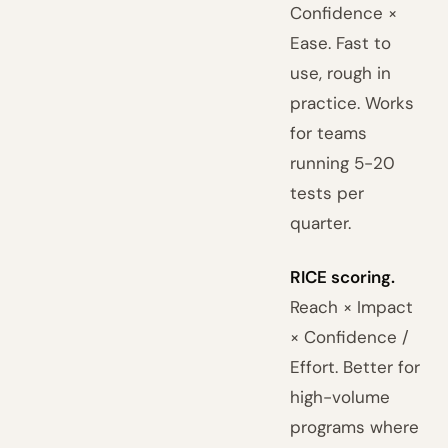
Confidence ×
Ease. Fast to
use, rough in
practice. Works
for teams
running 5-20
tests per
quarter.
RICE scoring.
Reach × Impact
× Confidence /
Effort. Better for
high-volume
programs where