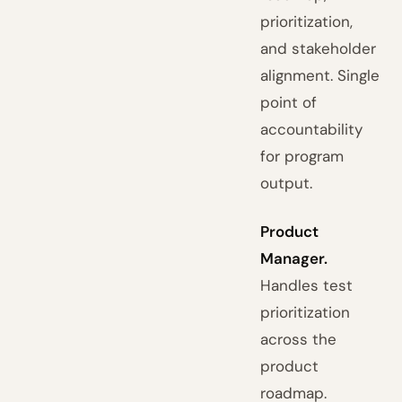
prioritization,
and stakeholder
alignment. Single
point of
accountability
for program
output.
Product
Manager.
Handles test
prioritization
across the
product
roadmap.