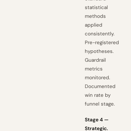
statistical
methods
applied
consistently.
Pre-registered
hypotheses.
Guardrail
metrics
monitored.
Documented
win rate by
funnel stage.
Stage 4 —
Strategic.