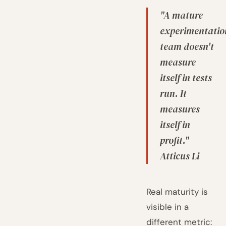
"A mature
experimentatio
team doesn't
measure
itself in tests
run. It
measures
itself in
profit." —
Atticus Li
Real maturity is
visible in a
different metric: