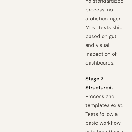
no standardized
process, no
statistical rigor.
Most tests ship
based on gut
and visual
inspection of
dashboards.
Stage 2 —
Structured.
Process and
templates exist.
Tests follow a
basic workflow
with hypothesis,