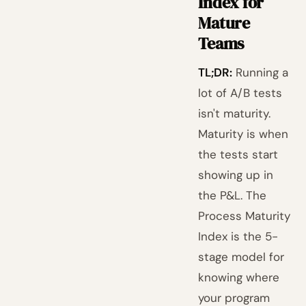
Index for
Mature
Teams
TL;DR:
Running a
lot of A/B tests
isn't maturity.
Maturity is when
the tests start
showing up in
the P&L. The
Process Maturity
Index is the 5-
stage model for
knowing where
your program