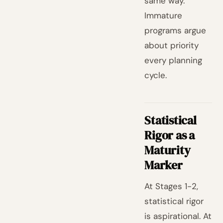
same way.
Immature
programs argue
about priority
every planning
cycle.
Statistical
Rigor as a
Maturity
Marker
At Stages 1-2,
statistical rigor
is aspirational. At