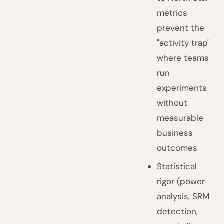
metrics
prevent the
"activity trap"
where teams
run
experiments
without
measurable
business
outcomes
Statistical
rigor (
power
analysis
, SRM
detection,