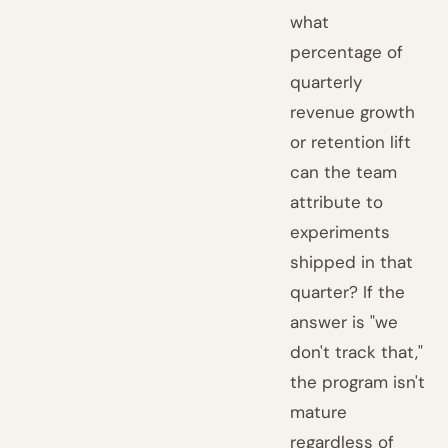
what
percentage of
quarterly
revenue growth
or retention lift
can the team
attribute to
experiments
shipped in that
quarter? If the
answer is "we
don't track that,"
the program isn't
mature
regardless of