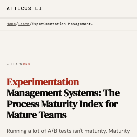
ATTICUS LI
Home
/
Learn
/
Experimentation Management Systems
·
← LEARN
CRO
Experimentation
Management Systems: The
Process Maturity Index for
Mature Teams
Running a lot of A/B tests isn't maturity. Maturity