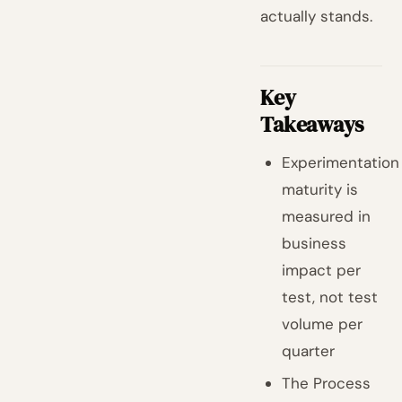
actually stands.
Key
Takeaways
Experimentation
maturity is
measured in
business
impact per
test, not test
volume per
quarter
The Process