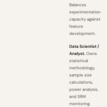
Balances
experimentation
capacity against
feature
development.
Data Scientist /
Analyst.
Owns
statistical
methodology,
sample size
calculations,
power analysis,
and SRM
monitoring.