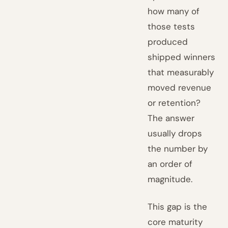
how many of
those tests
produced
shipped winners
that measurably
moved revenue
or retention?
The answer
usually drops
the number by
an order of
magnitude.
This gap is the
core maturity