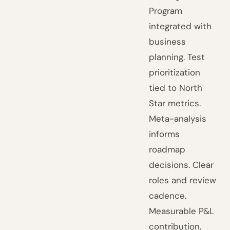
Program
integrated with
business
planning. Test
prioritization
tied to North
Star metrics.
Meta-analysis
informs
roadmap
decisions. Clear
roles and review
cadence.
Measurable P&L
contribution.