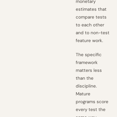
monetary
estimates that
compare tests
to each other
and to non-test
feature work.
The specific
framework
matters less
than the
discipline.
Mature
programs score
every test the