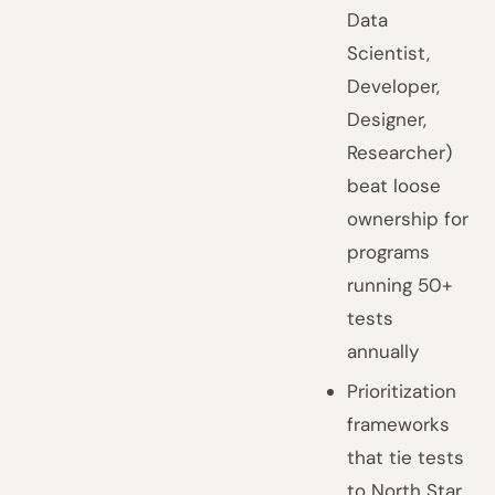
Data
Scientist,
Developer,
Designer,
Researcher)
beat loose
ownership for
programs
running 50+
tests
annually
Prioritization
frameworks
that tie tests
to North Star