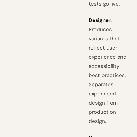
tests go live.
Designer.
Produces
variants that
reflect user
experience and
accessibility
best practices.
Separates
experiment
design from
production
design.