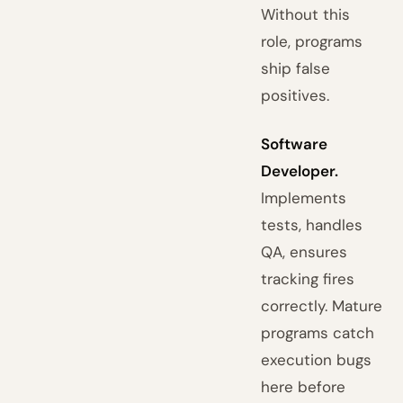
Without this
role, programs
ship false
positives.
Software
Developer.
Implements
tests, handles
QA, ensures
tracking fires
correctly. Mature
programs catch
execution bugs
here before