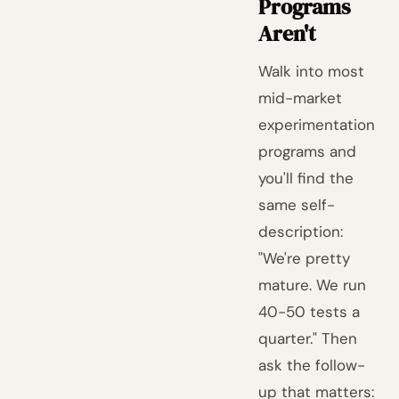
Programs
Aren't
Walk into most
mid-market
experimentation
programs and
you'll find the
same self-
description:
"We're pretty
mature. We run
40-50 tests a
quarter." Then
ask the follow-
up that matters: