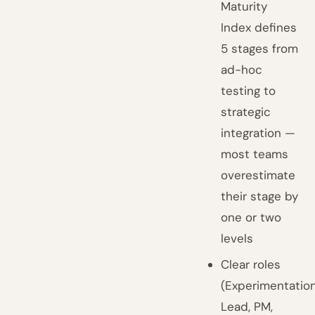
Maturity
Index defines
5 stages from
ad-hoc
testing to
strategic
integration —
most teams
overestimate
their stage by
one or two
levels
Clear roles
(Experimentatio
Lead, PM,