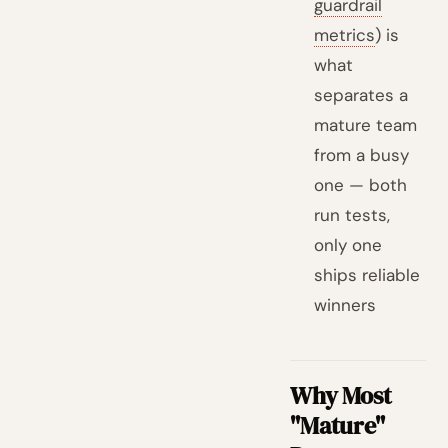
guardrail
metrics
) is
what
separates a
mature team
from a busy
one — both
run tests,
only one
ships reliable
winners
Why Most
"Mature"