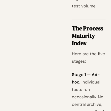
test volume.
The Process
Maturity
Index
Here are the five
stages:
Stage 1 — Ad-
hoc.
Individual
tests run
occasionally. No
central archive,