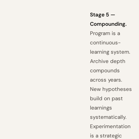
Stage 5 —
Compounding.
Program is a
continuous-
learning system.
Archive depth
compounds
across years.
New hypotheses
build on past
learnings
systematically.
Experimentation
is a strategic