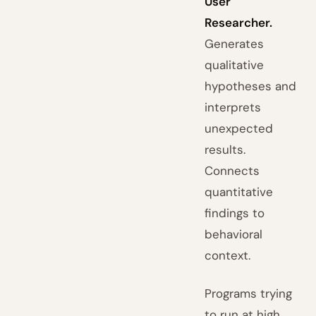
User
Researcher.
Generates
qualitative
hypotheses and
interprets
unexpected
results.
Connects
quantitative
findings to
behavioral
context.
Programs trying
to run at high