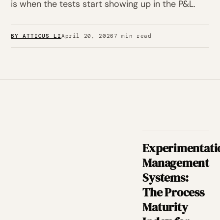
is when the tests start showing up in the P&L.
BY ATTICUS LI
April 20, 2026
7 min read
Experimentati
Management
Systems:
The Process
Maturity