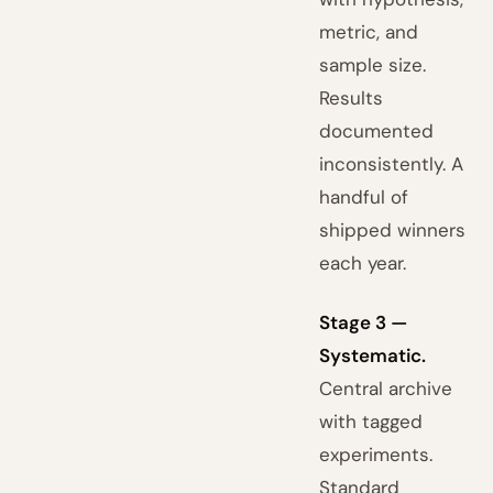
metric, and
sample size.
Results
documented
inconsistently. A
handful of
shipped winners
each year.
Stage 3 —
Systematic.
Central archive
with tagged
experiments.
Standard