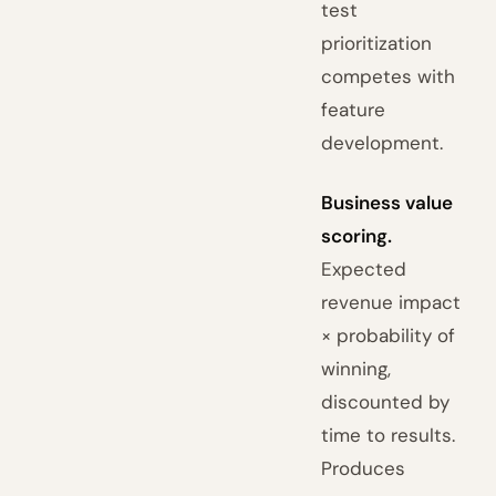
test
prioritization
competes with
feature
development.
Business value
scoring.
Expected
revenue impact
× probability of
winning,
discounted by
time to results.
Produces