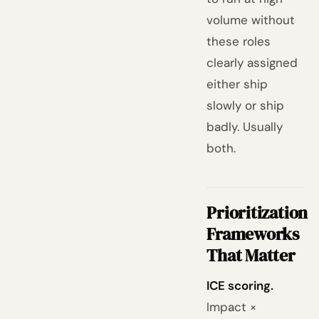
volume without
these roles
clearly assigned
either ship
slowly or ship
badly. Usually
both.
Prioritization
Frameworks
That Matter
ICE scoring.
Impact ×